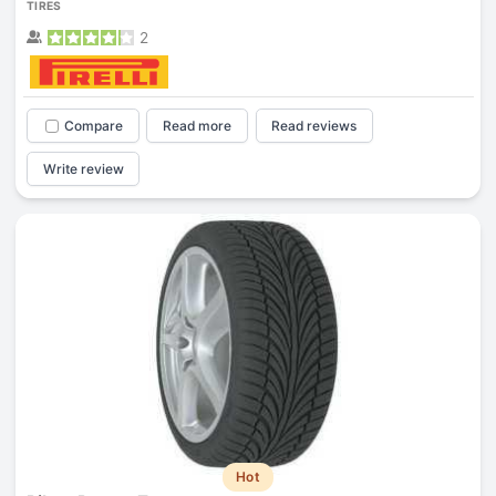
TIRES
2
Compare
Read more
Read reviews
Write review
Hot