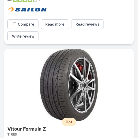
Compare
Read more
Read reviews
Write review
Hot
Vitour Formula Z
TIRES