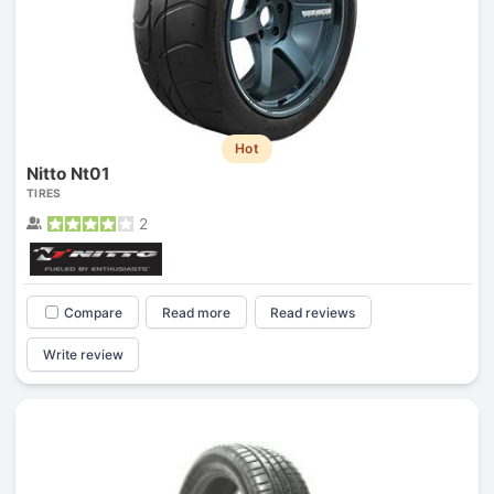
Hot
Nitto Nt01
TIRES
2
Compare
Read more
Read reviews
Write review