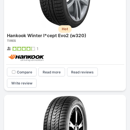
Hot
Hankook Winter I*cept Evo2 (w320)
TIRES
1
Compare
Read more
Read reviews
Write review