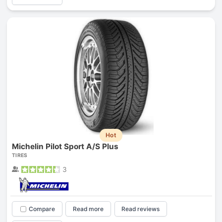
Hot
Michelin Pilot Sport A/S Plus
TIRES
3
Compare
Read more
Read reviews