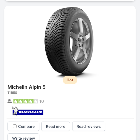
Hot
Michelin Alpin 5
TIRES
10
Compare
Read more
Read reviews
Write review