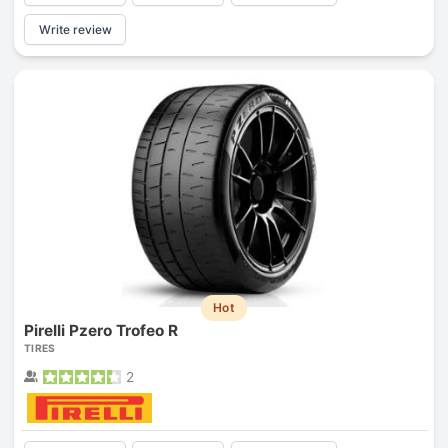
Write review
Hot
Pirelli Pzero Trofeo R
TIRES
2