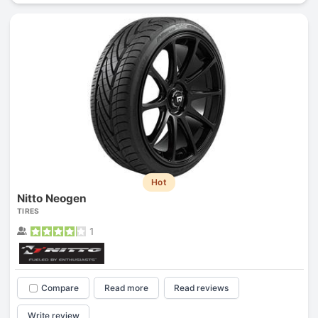
Hot
Nitto Neogen
TIRES
1
Compare
Read more
Read reviews
Write review