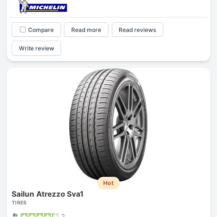
Compare
Read more
Read reviews
Write review
Hot
Sailun Atrezzo Sva1
TIRES
2