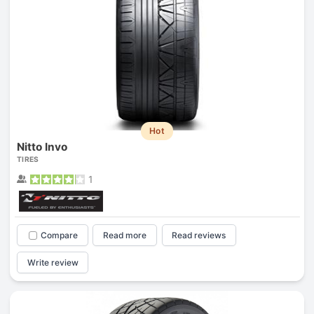
Hot
Nitto Invo
TIRES
1
Compare
Read more
Read reviews
Write review