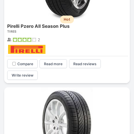
Hot
Pirelli Pzero All Season Plus
TIRES
2
Compare
Read more
Read reviews
Write review