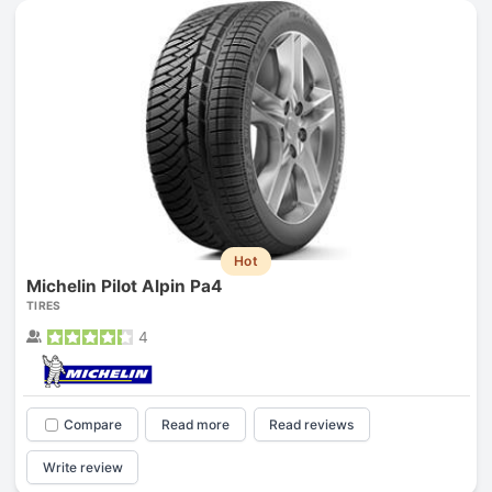
Hot
Michelin Pilot Alpin Pa4
TIRES
4
Compare
Read more
Read reviews
Write review