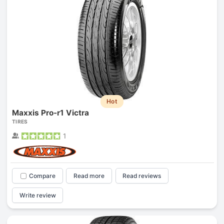
Hot
Maxxis Pro-r1 Victra
TIRES
1
Compare
Read more
Read reviews
Write review