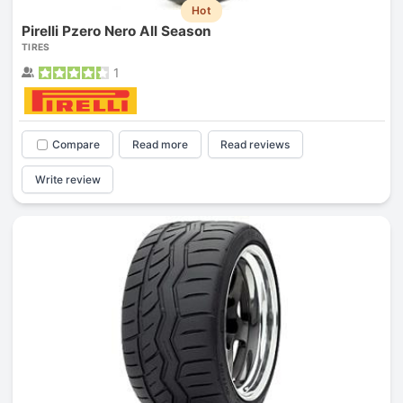
Hot
Pirelli Pzero Nero All Season
TIRES
1
Compare
Read more
Read reviews
Write review