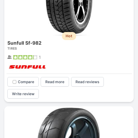
Hot
Sunfull Sf-982
TIRES
1
Compare
Read more
Read reviews
Write review