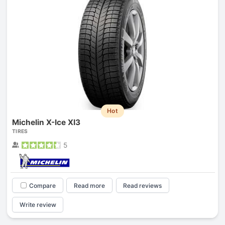
Hot
Michelin X-Ice XI3
TIRES
5
Compare
Read more
Read reviews
Write review