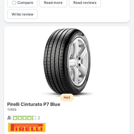
Compare
Read more
Read reviews
Write review
Hot
Pirelli Cinturato P7 Blue
TIRES
2