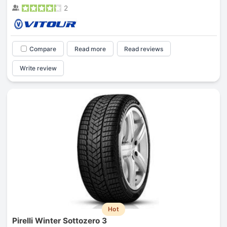
2
Compare
Read more
Read reviews
Write review
Hot
Pirelli Winter Sottozero 3