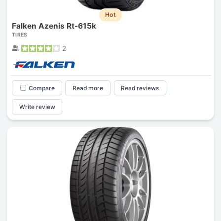
Hot
Falken Azenis Rt-615k
TIRES
2
Compare
Read more
Read reviews
Write review