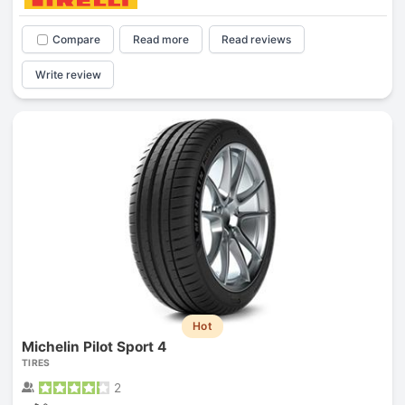
Compare
Read more
Read reviews
Write review
Hot
Michelin Pilot Sport 4
TIRES
2