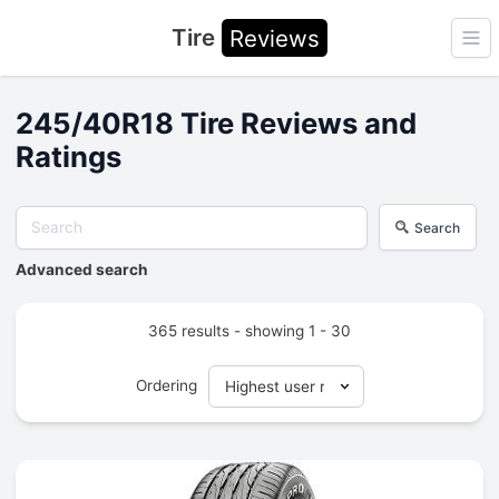
Tire
Reviews
Ope
245/40R18 Tire Reviews and
Ratings
Search
Advanced search
365 results - showing 1 - 30
Ordering