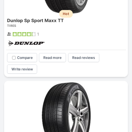
Hot
Dunlop Sp Sport Maxx TT
TIRES
1
Compare
Read more
Read reviews
Write review