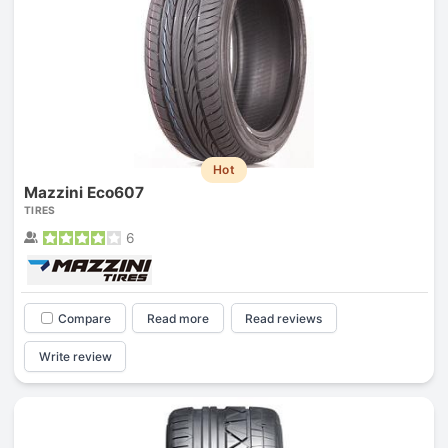
Hot
Mazzini Eco607
TIRES
6
Compare
Read more
Read reviews
Write review