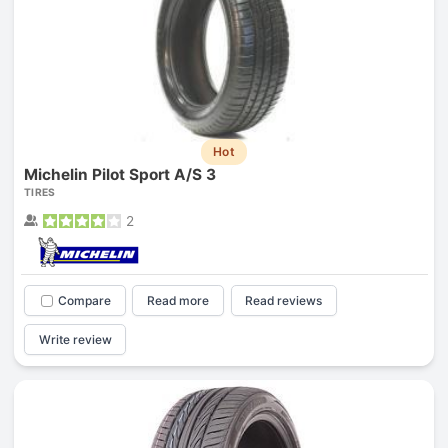
Hot
Michelin Pilot Sport A/S 3
TIRES
2
Compare
Read more
Read reviews
Write review