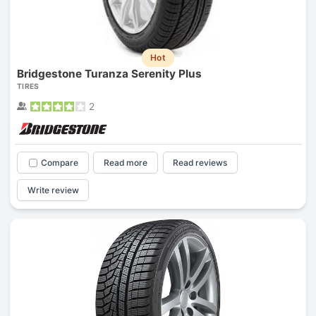
Hot
Bridgestone Turanza Serenity Plus
TIRES
2
Compare
Read more
Read reviews
Write review