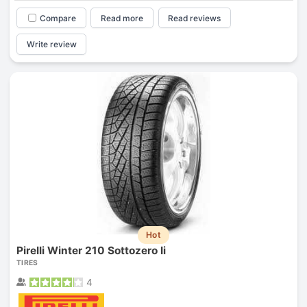
Compare
Read more
Read reviews
Write review
Hot
Pirelli Winter 210 Sottozero Ii
TIRES
4