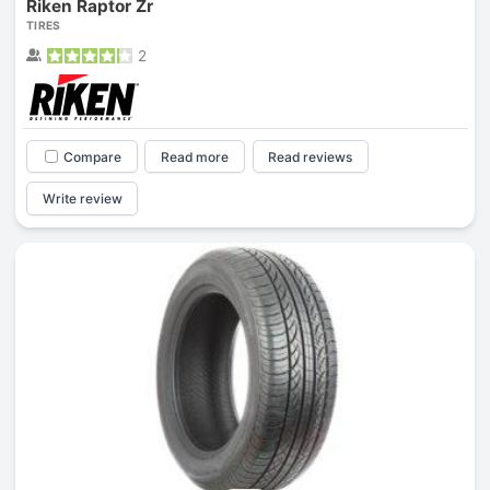
Riken Raptor Zr
TIRES
2
Compare
Read more
Read reviews
Write review