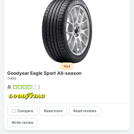
Hot
Goodyear Eagle Sport All-season
TIRES
2
Compare
Read more
Read reviews
Write review