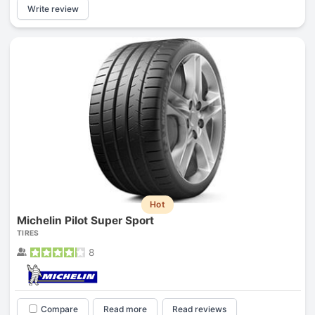
Write review
Hot
Michelin Pilot Super Sport
TIRES
8
Compare
Read more
Read reviews