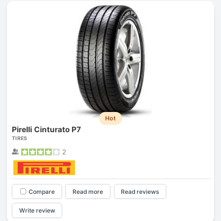
Hot
Pirelli Cinturato P7
TIRES
2
Compare
Read more
Read reviews
Write review