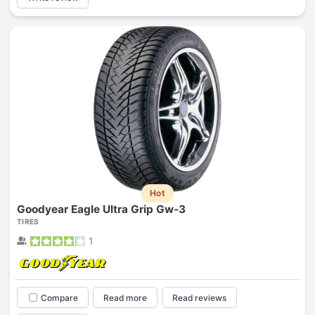
Hot
Goodyear Eagle Ultra Grip Gw-3
TIRES
1
Compare
Read more
Read reviews