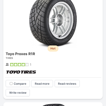
Hot
Toyo Proxes R1R
TIRES
1
Compare
Read more
Read reviews
Write review