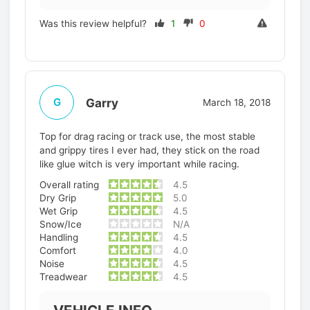
Was this review helpful?
1
0
Garry
G
March 18, 2018
Top for drag racing or track use, the most stable
and grippy tires I ever had, they stick on the road
like glue witch is very important while racing.
Overall rating
4.5
Dry Grip
5.0
Wet Grip
4.5
Snow/Ice
N/A
Handling
4.5
Comfort
4.0
Noise
4.5
Treadwear
4.5