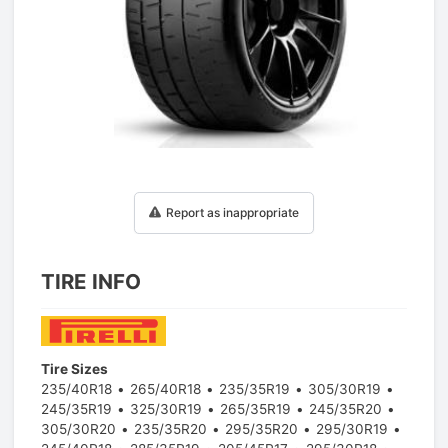
1
/
1
Report as inappropriate
TIRE INFO
Tire Sizes
235/40R18
265/40R18
235/35R19
305/30R19
245/35R19
325/30R19
265/35R19
245/35R20
305/30R20
235/35R20
295/35R20
295/30R19