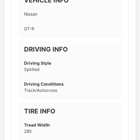
VEHICLE INFO
Nissan
GT-R
DRIVING INFO
Driving Style
Spirited
Driving Conditions
Track/Autocross
TIRE INFO
Tread Width
285