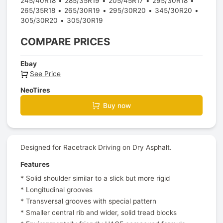
245/40R18
285/35R19
205/45R17
295/30R18
265/35R18
265/30R19
295/30R20
345/30R20
305/30R20
305/30R19
COMPARE PRICES
Ebay
See Price
NeoTires
Buy now
Designed for Racetrack Driving on Dry Asphalt.
Features
* Solid shoulder similar to a slick but more rigid
* Longitudinal grooves
* Transversal grooves with special pattern
* Smaller central rib and wider, solid tread blocks