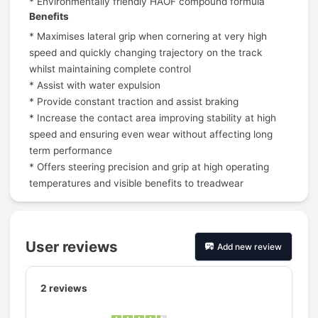
* Environmentally friendly HAOF compound formula
Benefits
* Maximises lateral grip when cornering at very high
speed and quickly changing trajectory on the track
whilst maintaining complete control
* Assist with water expulsion
* Provide constant traction and assist braking
* Increase the contact area improving stability at high
speed and ensuring even wear without affecting long
term performance
* Offers steering precision and grip at high operating
temperatures and visible benefits to treadwear
User reviews
Add new review
2
reviews