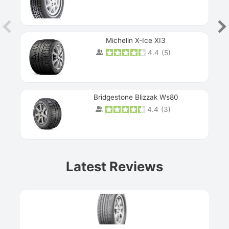
Michelin X-Ice XI3
4.4
(
5
)
Bridgestone Blizzak Ws80
4.4
(
3
)
Prev
Latest Reviews
Next