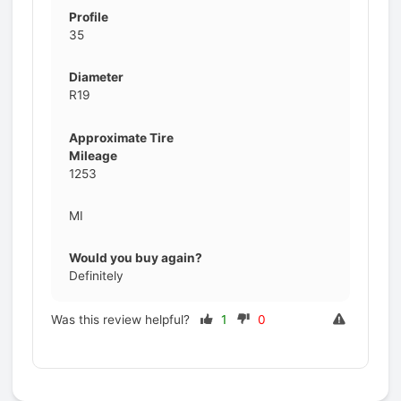
Profile
35
Diameter
R19
Approximate Tire
Mileage
1253
MI
Would you buy again?
Definitely
Was this review helpful?
1
0