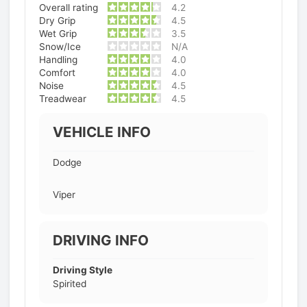
Overall rating
4.2
Dry Grip
4.5
Wet Grip
3.5
Snow/Ice
N/A
Handling
4.0
Comfort
4.0
Noise
4.5
Treadwear
4.5
VEHICLE INFO
Dodge
Viper
DRIVING INFO
Driving Style
Spirited