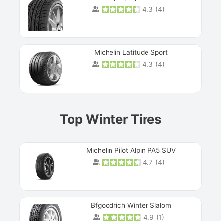
4.3
(
4
)
Michelin Latitude Sport
4.3
(
4
)
Prev
Top Winter Tires
Michelin Pilot Alpin PA5 SUV
4.7
(
4
)
Next
Bfgoodrich Winter Slalom
4.9
(
1
)