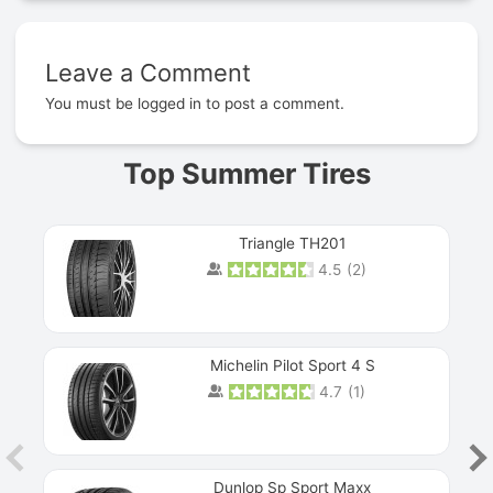
Leave a Comment
Prev
You must be
logged in
to post a comment.
Top Summer Tires
Triangle TH201
4.5
(
2
)
Michelin Pilot Sport 4 S
4.7
(
1
)
Dunlop Sp Sport Maxx