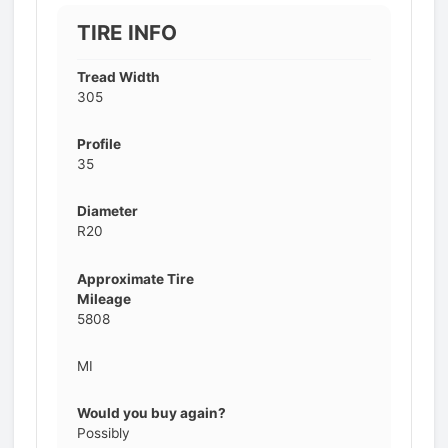
TIRE INFO
Tread Width
305
Profile
35
Diameter
R20
Approximate Tire
Mileage
5808
MI
Would you buy again?
Possibly