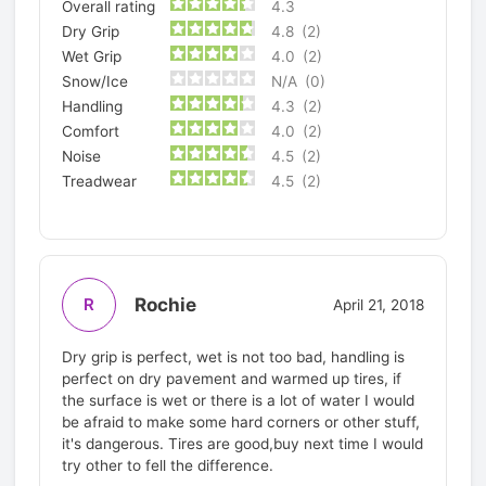
Overall rating
4.3
Dry Grip
4.8
(2)
Wet Grip
4.0
(2)
Snow/Ice
N/A
(0)
Handling
4.3
(2)
Comfort
4.0
(2)
Noise
4.5
(2)
Treadwear
4.5
(2)
Rochie
R
April 21, 2018
Dry grip is perfect, wet is not too bad, handling is
perfect on dry pavement and warmed up tires, if
the surface is wet or there is a lot of water I would
be afraid to make some hard corners or other stuff,
it's dangerous. Tires are good,buy next time I would
try other to fell the difference.