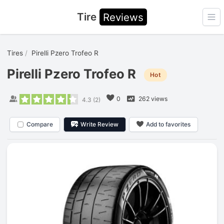
Tire
Reviews
Ope
Tires
Pirelli Pzero Trofeo R
Pirelli Pzero Trofeo R
Hot
0
262 views
4.3
(
2
)
Compare
Write Review
Add to favorites