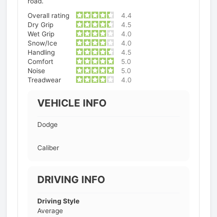
road.
Overall rating
4.4
Dry Grip
4.5
Wet Grip
4.0
Snow/Ice
4.0
Handling
4.5
Comfort
5.0
Noise
5.0
Treadwear
4.0
VEHICLE INFO
Dodge
Caliber
DRIVING INFO
Driving Style
Average