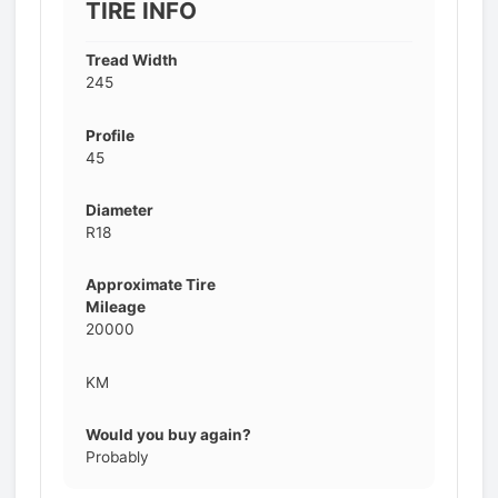
TIRE INFO
Tread Width
245
Profile
45
Diameter
R18
Approximate Tire
Mileage
20000
KM
Would you buy again?
Probably