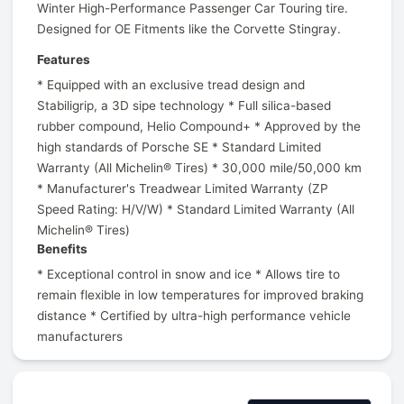
Winter High-Performance Passenger Car Touring tire.
Designed for OE Fitments like the Corvette Stingray.
Features
* Equipped with an exclusive tread design and
Stabiligrip, a 3D sipe technology * Full silica-based
rubber compound, Helio Compound+ * Approved by the
high standards of Porsche SE * Standard Limited
Warranty (All Michelin® Tires) * 30,000 mile/50,000 km
* Manufacturer's Treadwear Limited Warranty (ZP
Speed Rating: H/V/W) * Standard Limited Warranty (All
Michelin® Tires)
Benefits
* Exceptional control in snow and ice * Allows tire to
remain flexible in low temperatures for improved braking
distance * Certified by ultra-high performance vehicle
manufacturers