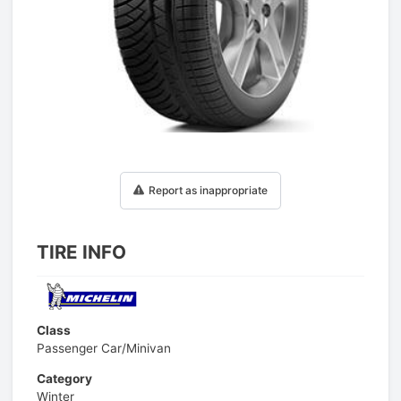
1
/
1
Report as inappropriate
TIRE INFO
Class
Passenger Car/Minivan
Category
Winter