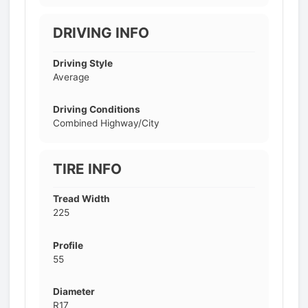
DRIVING INFO
Driving Style
Average
Driving Conditions
Combined Highway/City
TIRE INFO
Tread Width
225
Profile
55
Diameter
R17