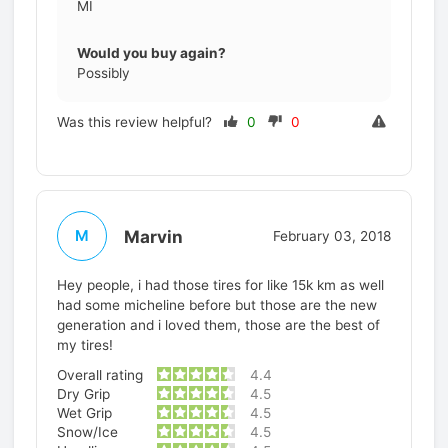
MI
Would you buy again?
Possibly
Was this review helpful?
0
0
Marvin
M
February 03, 2018
Hey people, i had those tires for like 15k km as well
had some micheline before but those are the new
generation and i loved them, those are the best of
my tires!
Overall rating
4.4
Dry Grip
4.5
Wet Grip
4.5
Snow/Ice
4.5