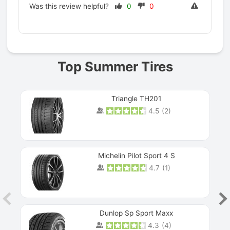
Was this review helpful?
0
0
Prev
Top Summer Tires
Triangle TH201
4.5
(
2
)
Michelin Pilot Sport 4 S
4.7
(
1
)
Dunlop Sp Sport Maxx
4.3
(
4
)