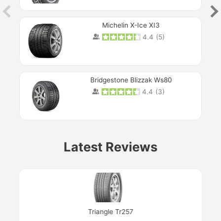
Michelin X-Ice XI3
4.4
(
5
)
Bridgestone Blizzak Ws80
4.4
(
3
)
Prev
Latest Reviews
Next
Triangle Tr257