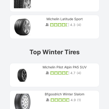
Michelin Latitude Sport
4.3
(
4
)
Prev
Top Winter Tires
Michelin Pilot Alpin PA5 SUV
4.7
(
4
)
Next
Bfgoodrich Winter Slalom
4.9
(
1
)