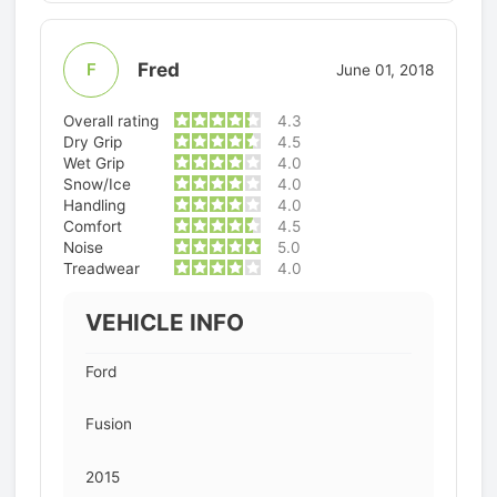
Fred
F
June 01, 2018
Overall rating
4.3
Dry Grip
4.5
Wet Grip
4.0
Snow/Ice
4.0
Handling
4.0
Comfort
4.5
Noise
5.0
Treadwear
4.0
VEHICLE INFO
Ford
Fusion
2015