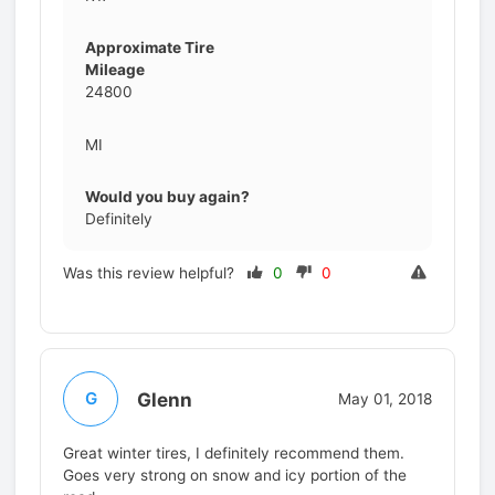
Approximate Tire
Mileage
24800
MI
Would you buy again?
Definitely
Was this review helpful?
0
0
Glenn
G
May 01, 2018
Great winter tires, I definitely recommend them.
Goes very strong on snow and icy portion of the