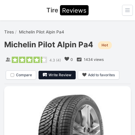
Tire
Reviews
Ope
Tires
Michelin Pilot Alpin Pa4
Michelin Pilot Alpin Pa4
Hot
0
1434 views
4.3
(
4
)
Compare
Write Review
Add to favorites