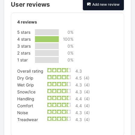
User reviews
Add new review
4
reviews
5 stars
0%
4 stars
100%
3 stars
0%
2 stars
0%
1 star
0%
Overall rating
4.3
Dry Grip
4.5
(4)
Wet Grip
4.3
(4)
Snow/Ice
4.3
(4)
Handling
4.4
(4)
Comfort
4.4
(4)
Noise
4.3
(4)
Treadwear
4.3
(4)