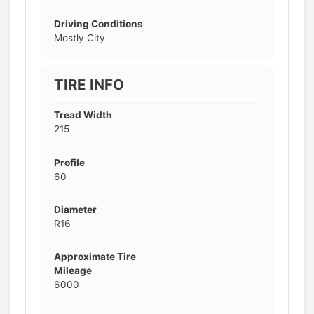
Driving Conditions
Mostly City
TIRE INFO
Tread Width
215
Profile
60
Diameter
R16
Approximate Tire
Mileage
6000