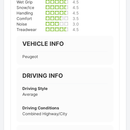
Wet Grip
4.5
Snow/Ice
4.5
Handling
4.5
Comfort
3.5
Noise
3.0
Treadwear
4.5
VEHICLE INFO
Peugeot
DRIVING INFO
Driving Style
Average
Driving Conditions
Combined Highway/City