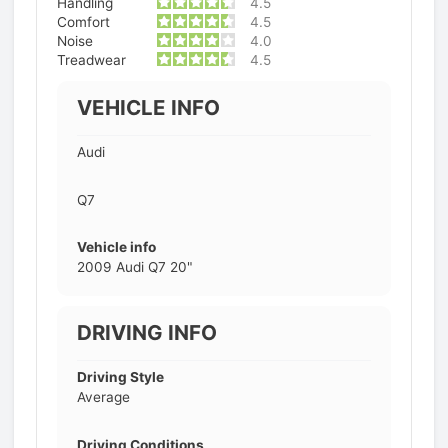
Handling
4.5
Comfort
4.5
Noise
4.0
Treadwear
4.5
VEHICLE INFO
Audi
Q7
Vehicle info
2009 Audi Q7 20"
DRIVING INFO
Driving Style
Average
Driving Conditions