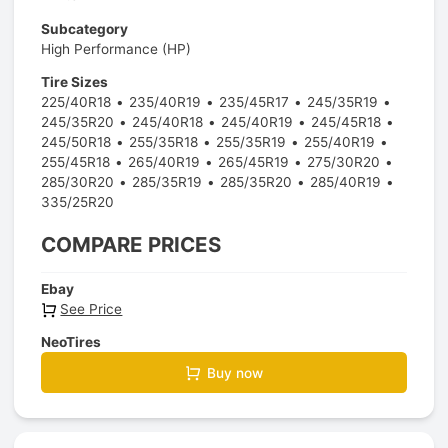
Subcategory
High Performance (HP)
Tire Sizes
225/40R18
235/40R19
235/45R17
245/35R19
245/35R20
245/40R18
245/40R19
245/45R18
245/50R18
255/35R18
255/35R19
255/40R19
255/45R18
265/40R19
265/45R19
275/30R20
285/30R20
285/35R19
285/35R20
285/40R19
335/25R20
COMPARE PRICES
Ebay
See Price
NeoTires
Buy now