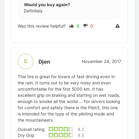
Would you buy again?
Definitely
Was this review helpful?
0
0
Djen
D
November 24, 2017
This tire is great for lovers of fast driving even in
the rain. It turns out to be very noisy and even
uncomfortable for the first 5000 km. It has
excellent grip on braking and starting on wet roads,
enough to smoke all the world ... For drivers looking
for comfort and safety there is the Pilot3, this one
is intended for the type of the piloting mode and
the mountaineers.
Overall rating
4.2
Dry Grip
4.5