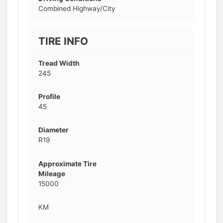
Combined Highway/City
TIRE INFO
Tread Width
245
Profile
45
Diameter
R19
Approximate Tire
Mileage
15000
KM