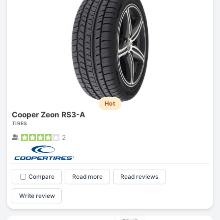
Hot
Cooper Zeon RS3-A
TIRES
2
Compare
Read more
Read reviews
Write review