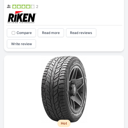
2
Compare
Read more
Read reviews
Write review
Hot