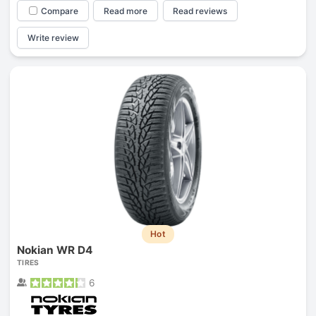
Compare
Read more
Read reviews
Write review
Hot
Nokian WR D4
TIRES
6