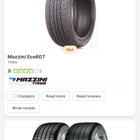
Hot
Mazzini Eco607
TIRES
6
Compare
Read more
Read reviews
Write review