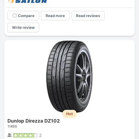
Compare
Read more
Read reviews
Write review
Hot
Dunlop Direzza DZ102
TIRES
2