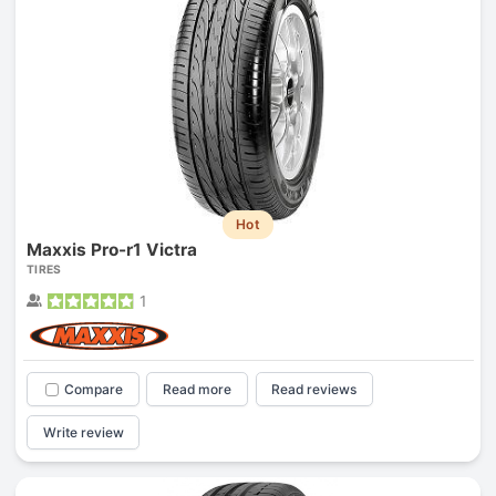
Hot
Maxxis Pro-r1 Victra
TIRES
1
Compare
Read more
Read reviews
Write review