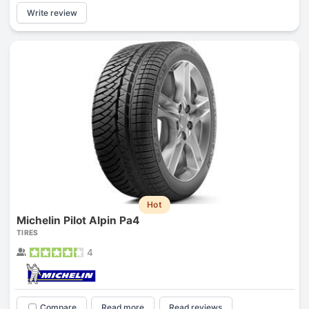
Write review
Hot
Michelin Pilot Alpin Pa4
TIRES
4
Compare
Read more
Read reviews