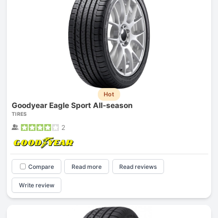
Hot
Goodyear Eagle Sport All-season
TIRES
2
Compare
Read more
Read reviews
Write review