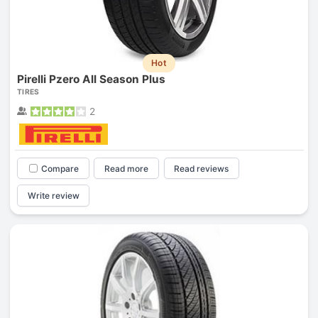
Hot
Pirelli Pzero All Season Plus
TIRES
2
Compare
Read more
Read reviews
Write review