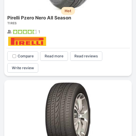
Hot
Pirelli Pzero Nero All Season
TIRES
1
Compare
Read more
Read reviews
Write review