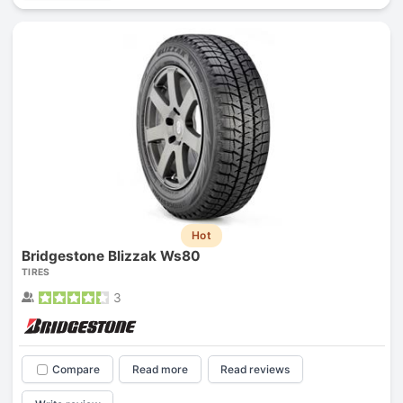
Hot
Bridgestone Blizzak Ws80
TIRES
3
Compare
Read more
Read reviews