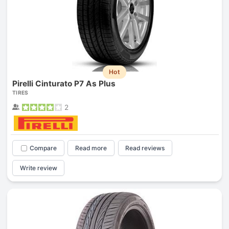
Hot
Pirelli Cinturato P7 As Plus
TIRES
2
Compare
Read more
Read reviews
Write review