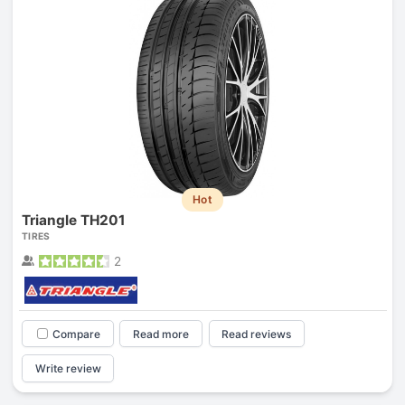
Hot
Triangle TH201
TIRES
2
Compare
Read more
Read reviews
Write review