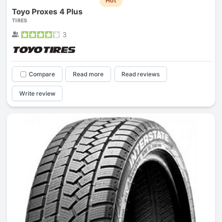
Hot
Toyo Proxes 4 Plus
TIRES
3
Compare
Read more
Read reviews
Write review