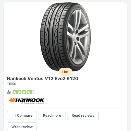
Hot
Hankook Ventus V12 Evo2 K120
TIRES
1
Compare
Read more
Read reviews
Write review