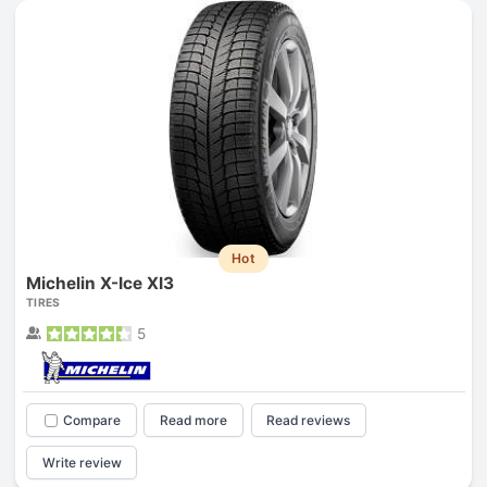
Hot
Michelin X-Ice XI3
TIRES
5
Compare
Read more
Read reviews
Write review