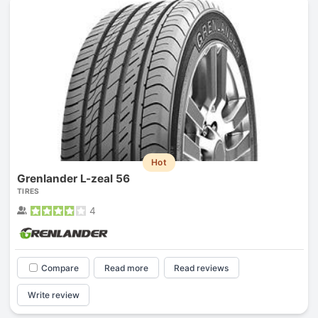
Hot
Grenlander L-zeal 56
TIRES
4
Compare
Read more
Read reviews
Write review