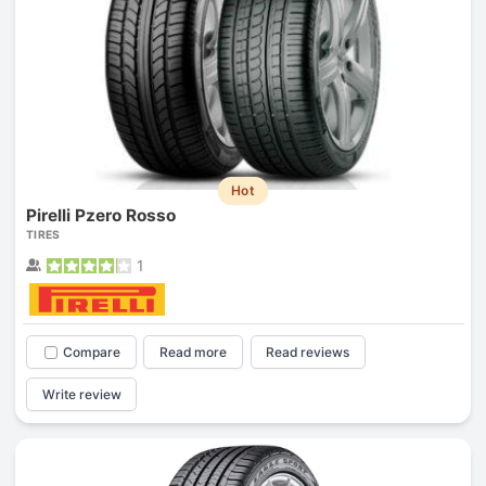
Hot
Pirelli Pzero Rosso
TIRES
1
Compare
Read more
Read reviews
Write review