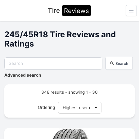
Tire
Reviews
Ope
245/45R18 Tire Reviews and
Ratings
Search
Advanced search
348 results - showing 1 - 30
Ordering