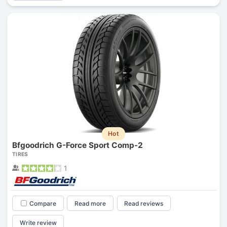
Hot
Bfgoodrich G-Force Sport Comp-2
TIRES
1
Compare
Read more
Read reviews
Write review