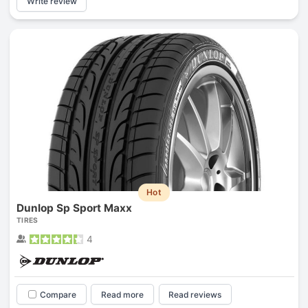
Write review
Hot
Dunlop Sp Sport Maxx
TIRES
4
Compare
Read more
Read reviews