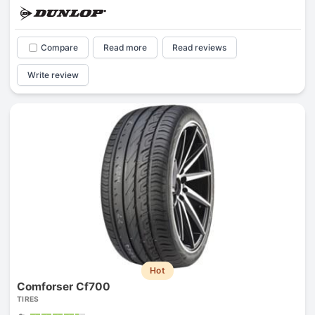
Compare
Read more
Read reviews
Write review
Hot
Comforser Cf700
TIRES