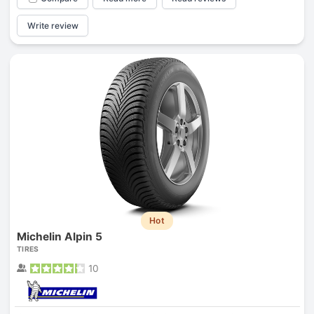
Write review
Hot
Michelin Alpin 5
TIRES
10