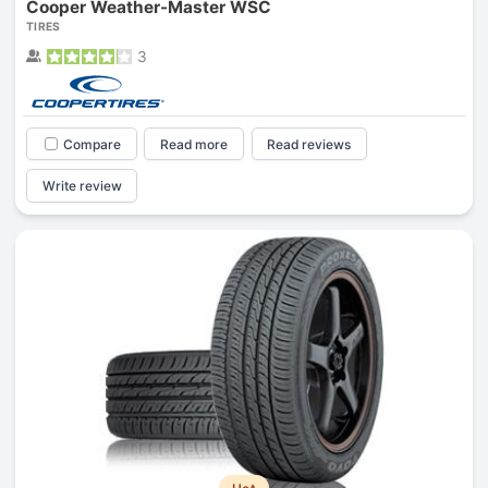
Cooper Weather-Master WSC
TIRES
3
Compare
Read more
Read reviews
Write review