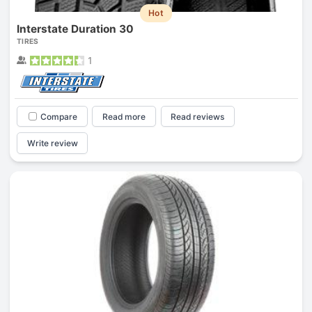
Hot
Interstate Duration 30
TIRES
1
Compare
Read more
Read reviews
Write review