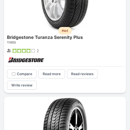
Hot
Bridgestone Turanza Serenity Plus
TIRES
2
Compare
Read more
Read reviews
Write review