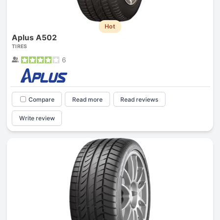
Hot
Aplus A502
TIRES
6
Compare
Read more
Read reviews
Write review