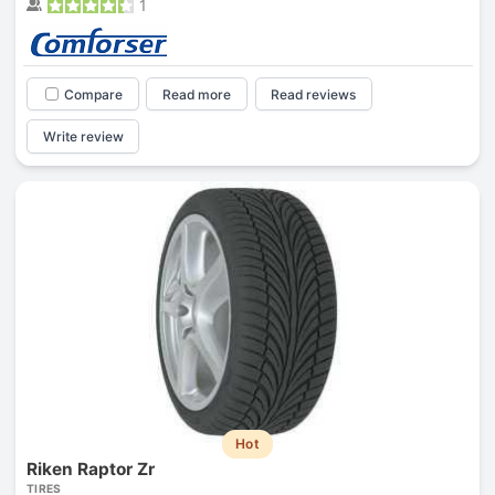
1
Compare
Read more
Read reviews
Write review
Hot
Riken Raptor Zr
TIRES