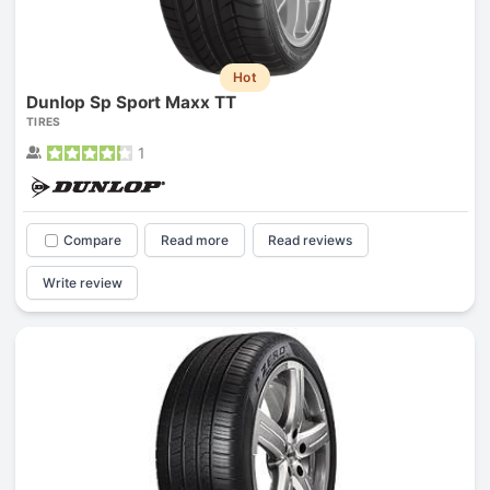
Hot
Dunlop Sp Sport Maxx TT
TIRES
1
Compare
Read more
Read reviews
Write review