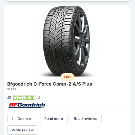
Hot
Bfgoodrich G-Force Comp-2 A/S Plus
TIRES
4
Compare
Read more
Read reviews
Write review