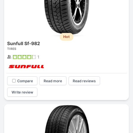
Hot
Sunfull Sf-982
TIRES
1
Compare
Read more
Read reviews
Write review