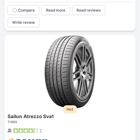
Compare
Read more
Read reviews
Write review
Hot
Sailun Atrezzo Sva1
TIRES
2