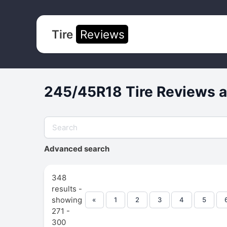
Tire
Reviews
245/45R18 Tire Reviews a
Advanced search
348
results -
showing
«
1
2
3
4
5
271 -
300