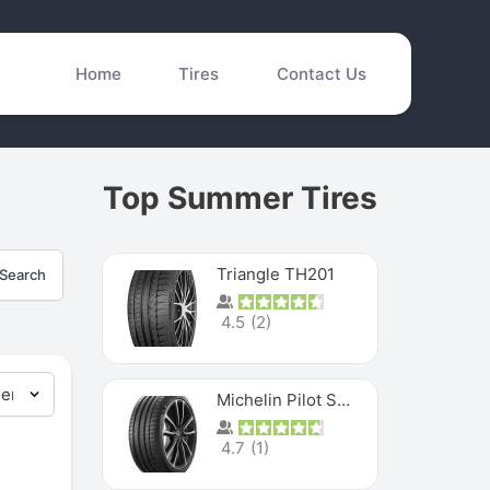
Home
Tires
Contact Us
Top Summer Tires
Triangle TH201
Search
4.5
(
2
)
Michelin Pilot Sport 4 S
4.7
(
1
)