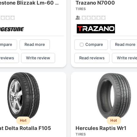
Trazano N7000
Bridgestone Blizzak Lm-60 Uni-t
TIRES
mpare
Read more
Compare
Read more
reviews
Write review
Read reviews
Write revi
Hot
Hot
at Delta Rotalla F105
Hercules Raptis Wr1
TIRES