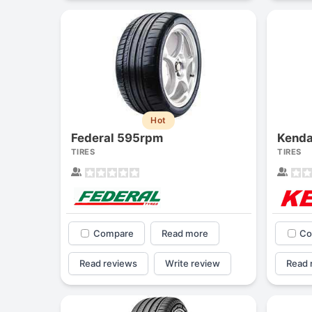
Hot
Federal 595rpm
Kenda
TIRES
TIRES
Compare
Read more
Co
Read reviews
Write review
Read 