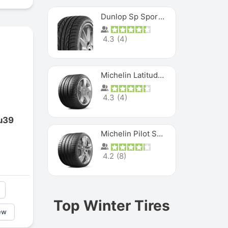
Dunlop Sp Sport Maxx
4.3
(
4
)
Michelin Latitude Sport
4.3
(
4
)
u39
Michelin Pilot Super Sport
4.2
(
8
)
Top Winter Tires
ew