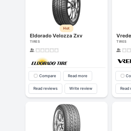
Hot
Eldorado Velozza Zxv
Vrede
TIRES
TIRES
Compare
Read more
Co
Read reviews
Write review
Read 