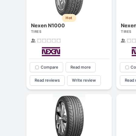
Hot
Nexen N1000
Nexe
TIRES
TIRES
Compare
Read more
Co
Read reviews
Write review
Read 