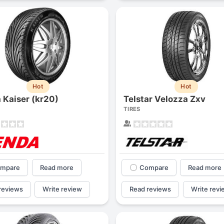
Hot
Hot
 Kaiser (kr20)
Telstar Velozza Zxv
TIRES
mpare
Read more
Compare
Read more
reviews
Write review
Read reviews
Write revi