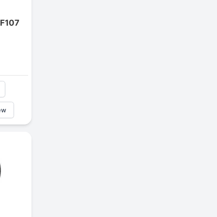
 F107
ew