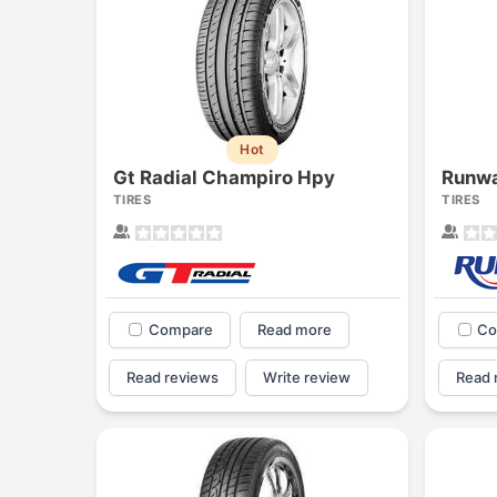
Hot
Gt Radial Champiro Hpy
Runwa
TIRES
TIRES
Compare
Read more
Co
Read reviews
Write review
Read 