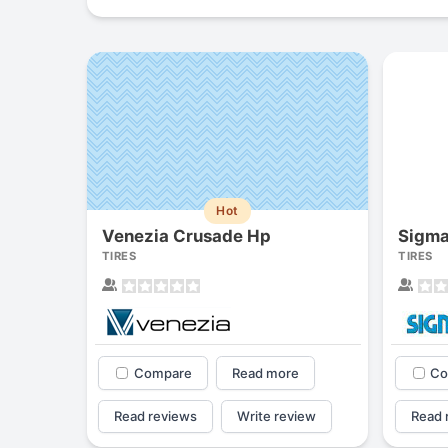
Hot
Venezia Crusade Hp
Sigma
TIRES
TIRES
Compare
Read more
Co
Read reviews
Write review
Read 