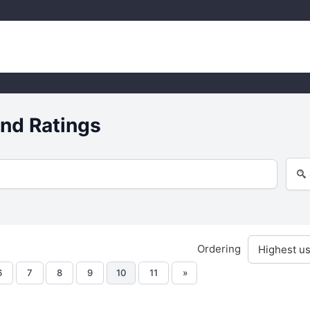
nd Ratings
Ordering
6
7
8
9
10
11
»