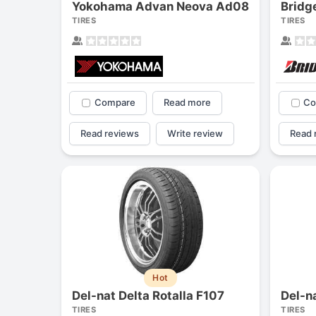
Yokohama Advan Neova Ad08
TIRES
TIRES
Compare
Read more
Co
Read reviews
Write review
Read 
Hot
Del-nat Delta Rotalla F107
Del-n
TIRES
TIRES