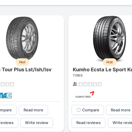
Hot
Hot
 Tour Plus Lst/lsh/lsv
Kumho Ecsta Le Sport K
TIRES
mpare
Read more
Compare
Read more
reviews
Write review
Read reviews
Write revi