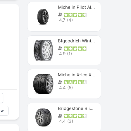
Michelin Pilot Alpin PA5 SUV
4.7
(
4
)
Bfgoodrich Winter Slalom
4.9
(
1
)
Michelin X-Ice XI3
4.4
(
5
)
Bridgestone Blizzak Ws80
ew
4.4
(
3
)