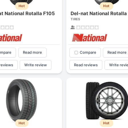
Hot
Hot
at National Rotalla F105
Del-nat National Rotalla
TIRES
mpare
Read more
Compare
Read more
reviews
Write review
Read reviews
Write revi
Hot
Hot