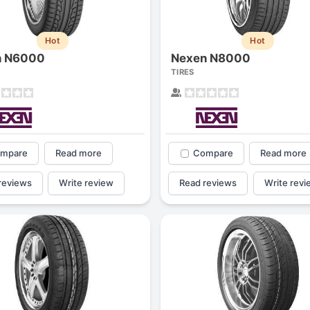
1
2
3
4
Hot
Hot
n N6000
Nexen N8000
TIRES
mpare
Read more
Compare
Read more
reviews
Write review
Read reviews
Write revi
Next