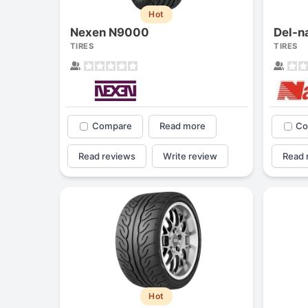
Hot
Nexen N9000
Del-n
TIRES
TIRES
Compare
Read more
Co
Read reviews
Write review
Read 
Hot