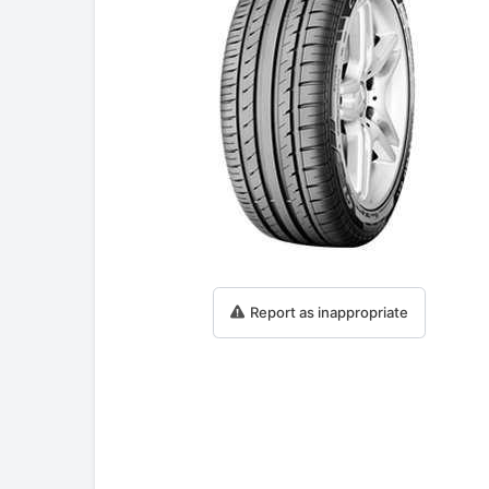
Report as inappropriate