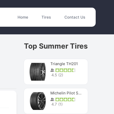
Home
Tires
Contact Us
Top Summer Tires
Triangle TH201
4.5
(
2
)
Michelin Pilot Sport 4 S
4.7
(
1
)