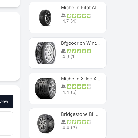
Michelin Pilot Alpin PA5 SUV
4.7
(
4
)
Bfgoodrich Winter Slalom
4.9
(
1
)
Michelin X-Ice XI3
4.4
(
5
)
view
Bridgestone Blizzak Ws80
4.4
(
3
)