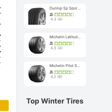
Dunlop Sp Sport Maxx
4.3
(
4
)
Michelin Latitude Sport
4.3
(
4
)
Michelin Pilot Super Sport
4.2
(
8
)
Top Winter Tires