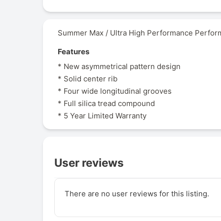
Summer Max / Ultra High Performance Perform
Features
* New asymmetrical pattern design
* Solid center rib
* Four wide longitudinal grooves
* Full silica tread compound
* 5 Year Limited Warranty
User reviews
There are no user reviews for this listing.