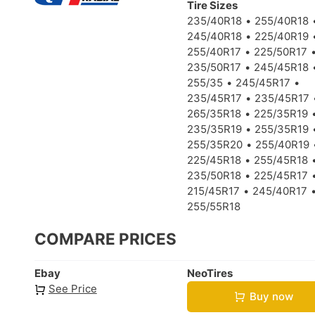
Tire Sizes
235/40R18
255/40R18
245/40R18
225/40R19
255/40R17
225/50R17
235/50R17
245/45R18
255/35
245/45R17
235/45R17
235/45R17
265/35R18
225/35R19
235/35R19
255/35R19
255/35R20
255/40R19
225/45R18
255/45R18
235/50R18
225/45R17
215/45R17
245/40R17
255/55R18
COMPARE PRICES
Ebay
NeoTires
See Price
Buy now