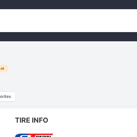
ot
orites
TIRE INFO