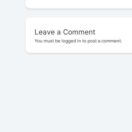
Leave a Comment
You must be
logged in
to post a comment.