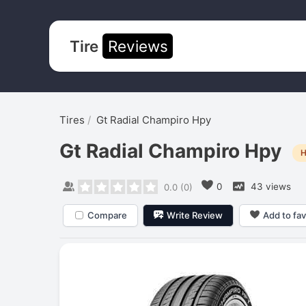
Tire
Reviews
Tires
Gt Radial Champiro Hpy
Gt Radial Champiro Hpy
H
0
43 views
0.0
(
0
)
Compare
Write Review
Add to fav