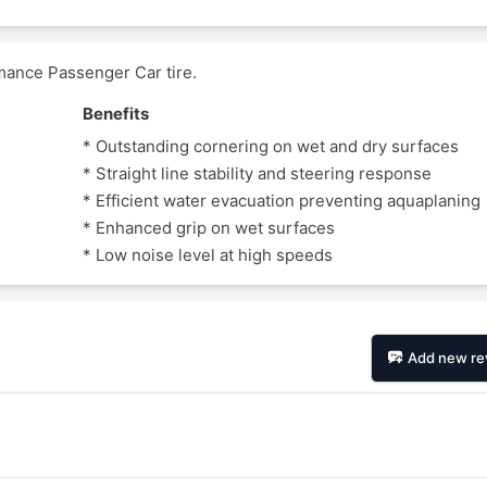
ance Passenger Car tire.
Benefits
* Outstanding cornering on wet and dry surfaces
* Straight line stability and steering response
* Efficient water evacuation preventing aquaplaning
* Enhanced grip on wet surfaces
* Low noise level at high speeds
Add new re