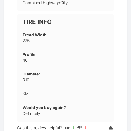
Combined Highway/City
TIRE INFO
Tread Width
275
Profile
40
Diameter
R19
KM
Would you buy again?
Definitely
Was this review helpful?
1
1