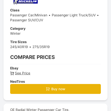
Class
Passenger Car/Minivan
Passenger Light Truck/SUV
Passenger SUV/CUV
Category
Winter
Tire Sizes
245/40R19
275/35R19
COMPARE PRICES
Ebay
See Price
NeoTires
Buy now
OE Radial Winter Passenger Car Tire.