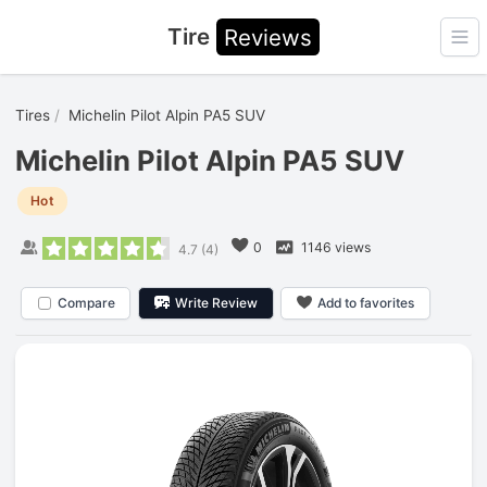
Tire
Reviews
Ope
Tires
Michelin Pilot Alpin PA5 SUV
Michelin Pilot Alpin PA5 SUV
Hot
0
1146 views
4.7
(
4
)
Compare
Write Review
Add to favorites