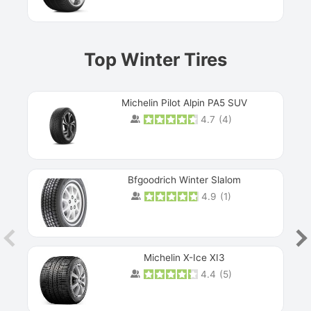
Top Winter Tires
Michelin Pilot Alpin PA5 SUV
4.7
(
4
)
Next
Bfgoodrich Winter Slalom
4.9
(
1
)
Michelin X-Ice XI3
4.4
(
5
)