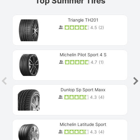
Top Summer Tires
Triangle TH201
4.5
(
2
)
Michelin Pilot Sport 4 S
4.7
(
1
)
Dunlop Sp Sport Maxx
4.3
(
4
)
Michelin Latitude Sport
4.3
(
4
)
Prev