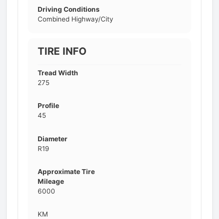
Driving Conditions
Combined Highway/City
TIRE INFO
Tread Width
275
Profile
45
Diameter
R19
Approximate Tire
Mileage
6000
KM