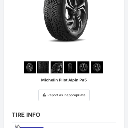
1
/
6
Michelin Pilot Alpin Pa5
Report as inappropriate
TIRE INFO