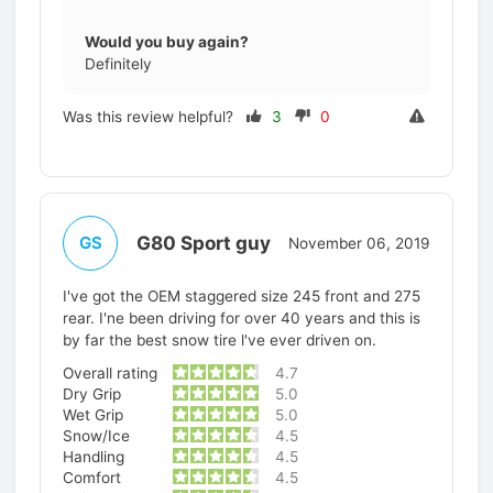
Would you buy again?
Definitely
Was this review helpful?
3
0
G80 Sport guy
GS
November 06, 2019
I've got the OEM staggered size 245 front and 275
rear. I'ne been driving for over 40 years and this is
by far the best snow tire l've ever driven on.
Overall rating
4.7
Dry Grip
5.0
Wet Grip
5.0
Snow/Ice
4.5
Handling
4.5
Comfort
4.5