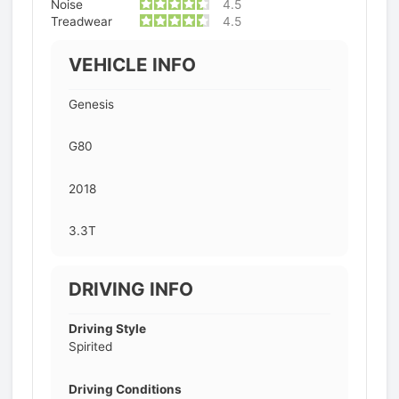
Noise
4.5
Treadwear
4.5
VEHICLE INFO
Genesis
G80
2018
3.3T
DRIVING INFO
Driving Style
Spirited
Driving Conditions