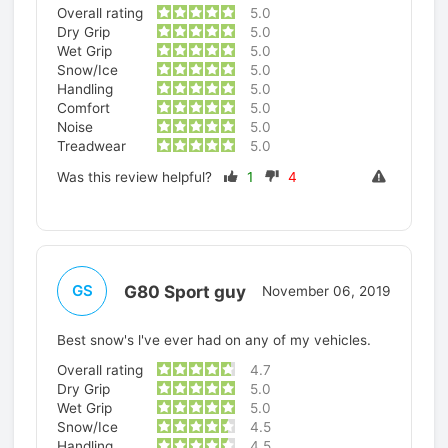
Overall rating
5.0
Dry Grip
5.0
Wet Grip
5.0
Snow/Ice
5.0
Handling
5.0
Comfort
5.0
Noise
5.0
Treadwear
5.0
Was this review helpful?
1
4
G80 Sport guy
GS
November 06, 2019
Best snow's l've ever had on any of my vehicles.
Overall rating
4.7
Dry Grip
5.0
Wet Grip
5.0
Snow/Ice
4.5
Handling
4.5