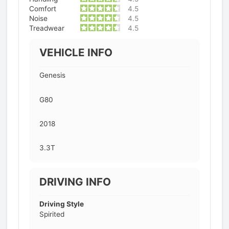
Comfort
4.5
Noise
4.5
Treadwear
4.5
VEHICLE INFO
Genesis
G80
2018
3.3T
DRIVING INFO
Driving Style
Spirited