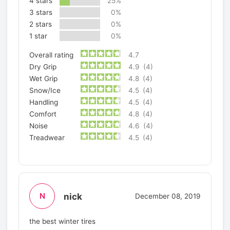
4 stars
25%
3 stars
0%
2 stars
0%
1 star
0%
Overall rating
4.7
Dry Grip
4.9
(4)
Wet Grip
4.8
(4)
Snow/Ice
4.5
(4)
Handling
4.5
(4)
Comfort
4.8
(4)
Noise
4.6
(4)
Treadwear
4.5
(4)
nick
N
December 08, 2019
the best winter tires