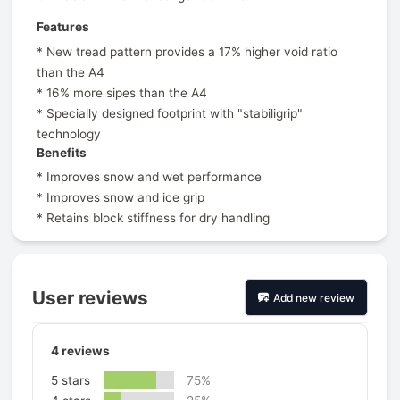
Features
* New tread pattern provides a 17% higher void ratio
than the A4
* 16% more sipes than the A4
* Specially designed footprint with "stabiligrip"
technology
Benefits
* Improves snow and wet performance
* Improves snow and ice grip
* Retains block stiffness for dry handling
User reviews
Add new review
4
reviews
5 stars
75%