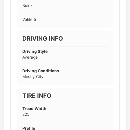
Buick
Velite 5
DRIVING INFO
Driving Style
Average
Driving Conditions
Mostly City
TIRE INFO
Tread Width
225
Profile