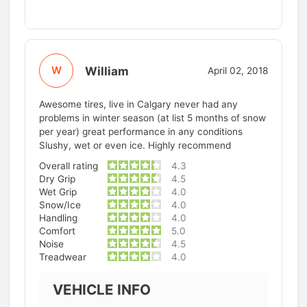
William
W
April 02, 2018
Awesome tires, live in Calgary never had any
problems in winter season (at list 5 months of snow
per year) great performance in any conditions
Slushy, wet or even ice. Highly recommend
Overall rating
4.3
Dry Grip
4.5
Wet Grip
4.0
Snow/Ice
4.0
Handling
4.0
Comfort
5.0
Noise
4.5
Treadwear
4.0
VEHICLE INFO