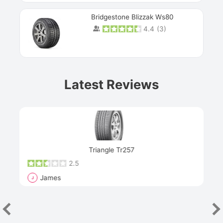
Bridgestone Blizzak Ws80
4.4
(
3
)
Prev
Latest Reviews
Next
Triangle Tr257
2.5
James
J
R
"Th
han
las
sev
e