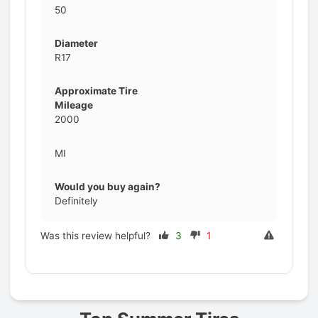
50
Diameter
R17
Approximate Tire
Mileage
2000
MI
Would you buy again?
Definitely
Was this review helpful?
3
1
Prev