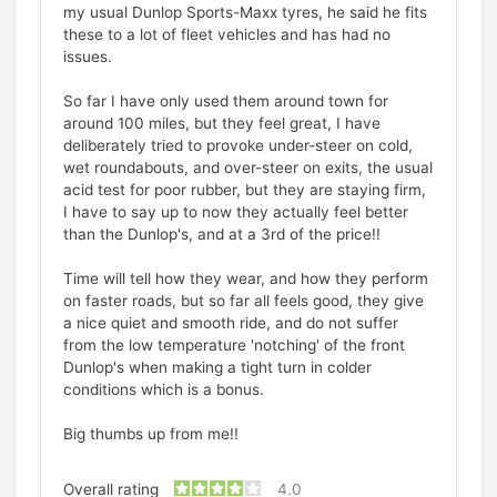
my usual Dunlop Sports-Maxx tyres, he said he fits
these to a lot of fleet vehicles and has had no
issues.
So far I have only used them around town for
around 100 miles, but they feel great, I have
deliberately tried to provoke under-steer on cold,
wet roundabouts, and over-steer on exits, the usual
acid test for poor rubber, but they are staying firm,
I have to say up to now they actually feel better
than the Dunlop's, and at a 3rd of the price!!
Time will tell how they wear, and how they perform
on faster roads, but so far all feels good, they give
a nice quiet and smooth ride, and do not suffer
from the low temperature 'notching' of the front
Dunlop's when making a tight turn in colder
conditions which is a bonus.
Big thumbs up from me!!
Overall rating
4.0