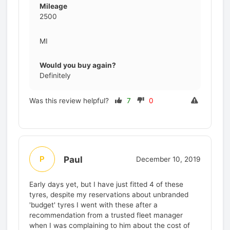
Mileage
2500
MI
Would you buy again?
Definitely
Was this review helpful?
7
0
Paul
P
December 10, 2019
Early days yet, but I have just fitted 4 of these
tyres, despite my reservations about unbranded
'budget' tyres I went with these after a
recommendation from a trusted fleet manager
when I was complaining to him about the cost of