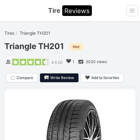
Tire
Reviews
Ope
Tires
Triangle TH201
Triangle TH201
Hot
1
3030 views
4.5
(
2
)
Compare
Write Review
Add to favorites