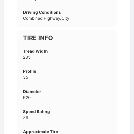
Driving Conditions
Combined Highway/City
TIRE INFO
Tread Width
235
Profile
35
Diameter
R20
Speed Rating
ZR
Approximate Tire