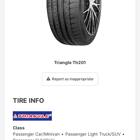
1
/
1
Triangle Th201
Report as inappropriate
TIRE INFO
Class
Passenger Car/Minivan
Passenger Light Truck/SUV