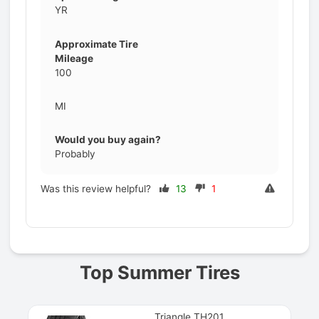
YR
Approximate Tire
Mileage
100
MI
Would you buy again?
Probably
Was this review helpful?
13
1
Prev
Top Summer Tires
Triangle TH201