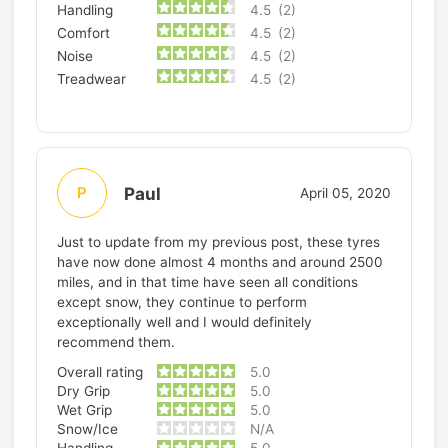
Handling
4.5
(2)
Comfort
4.5
(2)
Noise
4.5
(2)
Treadwear
4.5
(2)
Paul
P
April 05, 2020
Just to update from my previous post, these tyres
have now done almost 4 months and around 2500
miles, and in that time have seen all conditions
except snow, they continue to perform
exceptionally well and I would definitely
recommend them.
Overall rating
5.0
Dry Grip
5.0
Wet Grip
5.0
Snow/Ice
N/A
Handling
5.0