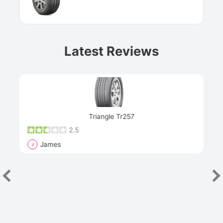
Latest Reviews
Next
Triangle Tr257
2.5
James
J
R
"Th
han
las
sev
e