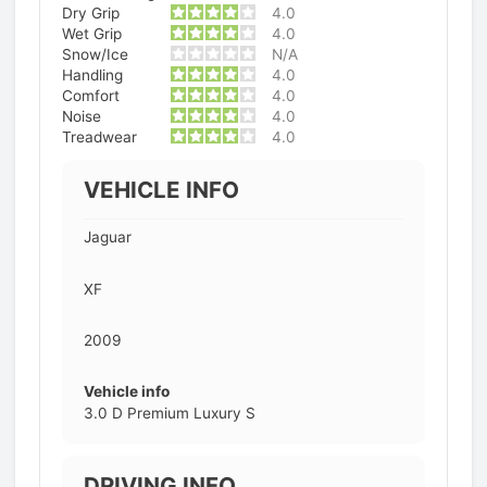
Dry Grip
4.0
Wet Grip
4.0
Snow/Ice
N/A
Handling
4.0
Comfort
4.0
Noise
4.0
Treadwear
4.0
VEHICLE INFO
Jaguar
XF
2009
Vehicle info
3.0 D Premium Luxury S
DRIVING INFO