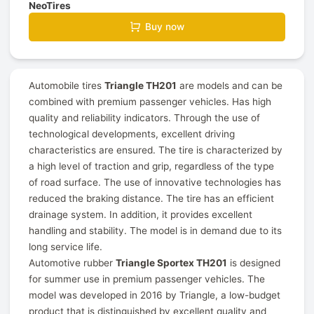
NeoTires
Buy now
Automobile tires
Triangle TH201
are models and can be
combined with premium passenger vehicles. Has high
quality and reliability indicators. Through the use of
technological developments, excellent driving
characteristics are ensured. The tire is characterized by
a high level of traction and grip, regardless of the type
of road surface. The use of innovative technologies has
reduced the braking distance. The tire has an efficient
drainage system. In addition, it provides excellent
handling and stability. The model is in demand due to its
long service life.
Automotive rubber
Triangle Sportex TH201
is designed
for summer use in premium passenger vehicles. The
model was developed in 2016 by Triangle, a low-budget
product that is distinguished by excellent quality and