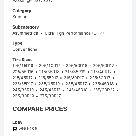
Passenger SUV/CUV
Category
Summer
Subcategory
Asymmetrical
Ultra High Performance (UHP)
Type
Conventional
Tire Sizes
195/45R16
205/40R17
205/50R16
205/50R17
205/55R16
215/35R18
215/35R19
215/40R17
215/45R17
215/55R17
215/80R17
225/50R17
225/55R17
235/35R19
235/45R17
235/45R18
245/35R19
245/45R17
245/45R18
255/30R22
265/30R19
275/30R17
COMPARE PRICES
Ebay
See Price