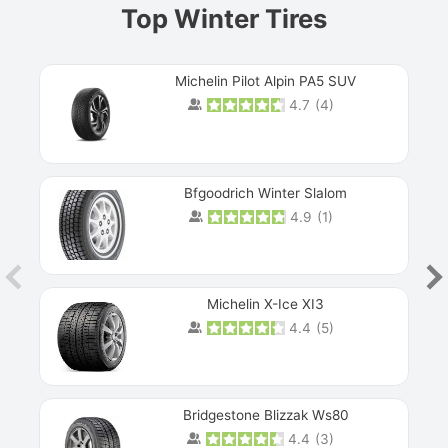
Top Winter Tires
Michelin Pilot Alpin PA5 SUV
4.7
(
4
)
Next
Bfgoodrich Winter Slalom
4.9
(
1
)
Michelin X-Ice XI3
4.4
(
5
)
Bridgestone Blizzak Ws80
4.4
(
3
)
Prev