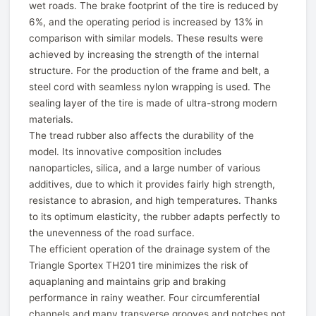
wet roads. The brake footprint of the tire is reduced by
6%, and the operating period is increased by 13% in
comparison with similar models. These results were
achieved by increasing the strength of the internal
structure. For the production of the frame and belt, a
steel cord with seamless nylon wrapping is used. The
sealing layer of the tire is made of ultra-strong modern
materials.
The tread rubber also affects the durability of the
model. Its innovative composition includes
nanoparticles, silica, and a large number of various
additives, due to which it provides fairly high strength,
resistance to abrasion, and high temperatures. Thanks
to its optimum elasticity, the rubber adapts perfectly to
the unevenness of the road surface.
The efficient operation of the drainage system of the
Triangle Sportex TH201 tire minimizes the risk of
aquaplaning and maintains grip and braking
performance in rainy weather. Four circumferential
channels and many transverse grooves and notches not