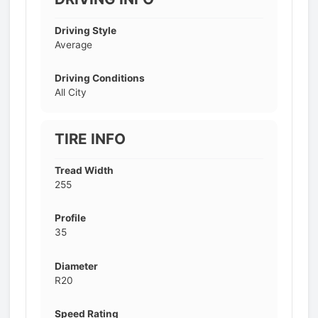
Driving Style
Average
Driving Conditions
All City
TIRE INFO
Tread Width
255
Profile
35
Diameter
R20
Speed Rating