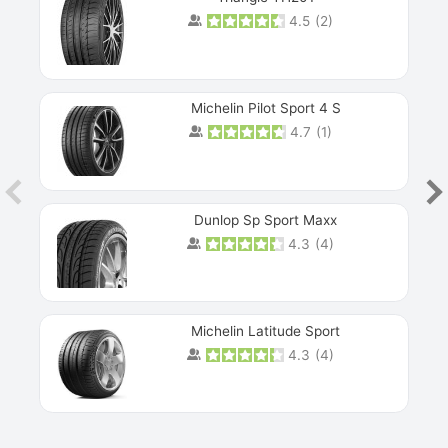
4.5
(
2
)
Michelin Pilot Sport 4 S
4.7
(
1
)
Dunlop Sp Sport Maxx
4.3
(
4
)
Michelin Latitude Sport
4.3
(
4
)
Prev