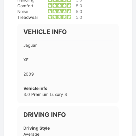
Comfort
5.0
Noise
5.0
Treadwear
5.0
VEHICLE INFO
Jaguar
XF
2009
Vehicle info
3.0 Premium Luxury S
DRIVING INFO
Driving Style
Average