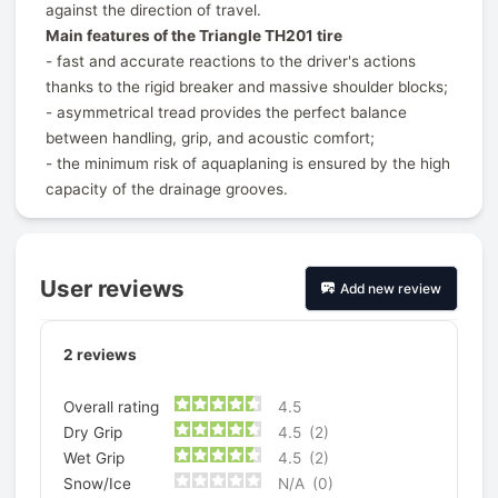
against the direction of travel.
Main features of the Triangle TH201 tire
- fast and accurate reactions to the driver's actions
thanks to the rigid breaker and massive shoulder blocks;
- asymmetrical tread provides the perfect balance
between handling, grip, and acoustic comfort;
- the minimum risk of aquaplaning is ensured by the high
capacity of the drainage grooves.
User reviews
Add new review
2
reviews
Overall rating
4.5
Dry Grip
4.5
(2)
Wet Grip
4.5
(2)
Snow/Ice
N/A
(0)