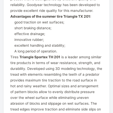
reliability. Goodyear technology has been developed to
provide excellent ride quality for this manufacturer.
Advantages of the summer tire Triangle TX 201:
good traction on wet surfaces;
short braking distance;
effective drainage;
innovative rubber;
excellent handling and stability;
A long period of operation.
Tires
Triangle Sportex TH 201
is a leader among similar
tire products in terms of wear resistance, strength, and
durability. Developed using 3D modeling technology, the
tread with elements resembling the teeth of a predator
provides maximum tire traction to the road surface in
hot and rainy weather. Optimal sizes and arrangement
of pattern blocks allow to evenly distribute pressure
over the wheel surface while eliminating uneven
abrasion of blocks and slippage on wet surfaces. The
tread edges improve traction and eliminate side slips on