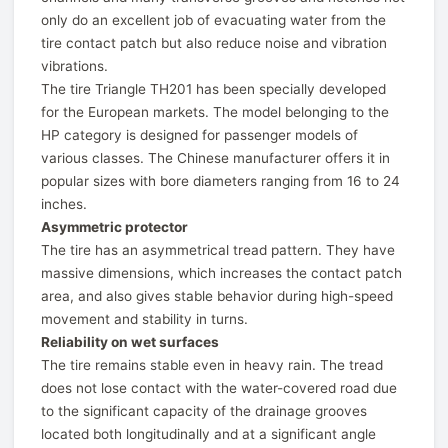
only do an excellent job of evacuating water from the
tire contact patch but also reduce noise and vibration
vibrations.
The tire Triangle TH201 has been specially developed
for the European markets. The model belonging to the
HP category is designed for passenger models of
various classes. The Chinese manufacturer offers it in
popular sizes with bore diameters ranging from 16 to 24
inches.
Asymmetric protector
The tire has an asymmetrical tread pattern. They have
massive dimensions, which increases the contact patch
area, and also gives stable behavior during high-speed
movement and stability in turns.
Reliability on wet surfaces
The tire remains stable even in heavy rain. The tread
does not lose contact with the water-covered road due
to the significant capacity of the drainage grooves
located both longitudinally and at a significant angle