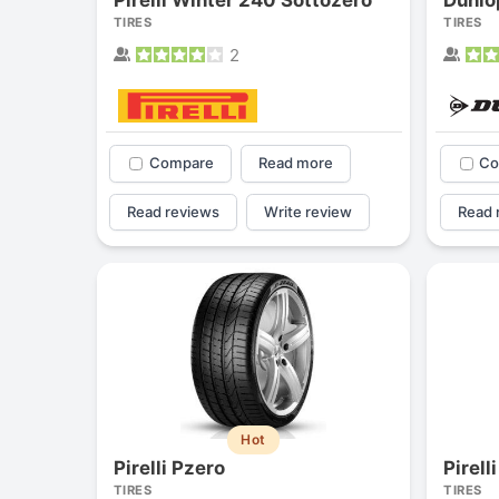
TIRES
TIRES
2
Compare
Read more
Co
Read reviews
Write review
Read 
Hot
Pirelli Pzero
Pirell
TIRES
TIRES