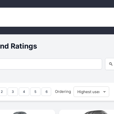
nd Ratings
Ordering
2
3
4
5
6