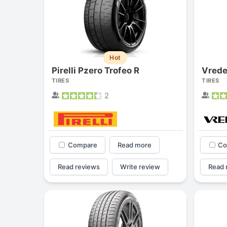
Hot
Pirelli Pzero Trofeo R
Vrede
TIRES
TIRES
2
Compare
Read more
Co
Read reviews
Write review
Read 