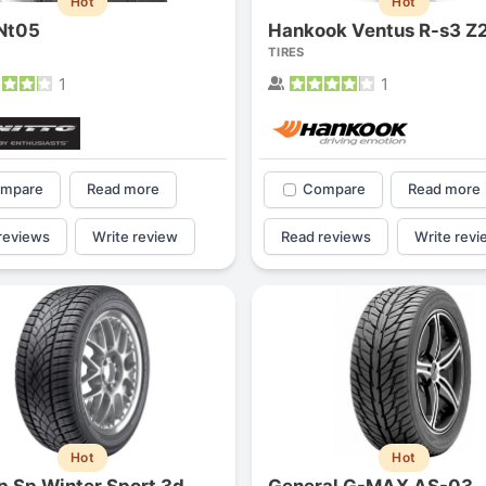
Hot
Hot
 Nt05
Hankook Ventus R-s3 Z
TIRES
1
1
mpare
Read more
Compare
Read more
reviews
Write review
Read reviews
Write revi
Hot
Hot
p Sp Winter Sport 3d
General G-MAX AS-03