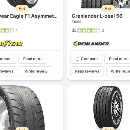
1
2
3
4
Hot
Hot
Grenlander L-zeal 56
Goodyear Eagle F1 Asymmetric
TIRES
1
4
mpare
Read more
Compare
Read more
reviews
Write review
Read reviews
Write revi
Next