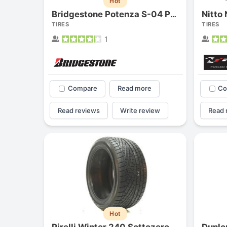
Hot
Nitto
Bridgestone Potenza S-04 Pole Position
TIRES
TIRES
1
Compare
Read more
Co
Read reviews
Write review
Read 
Hot
Pirelli Winter 240 Sottozero
Dunlo