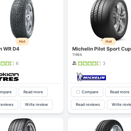
Hot
Hot
n WR D4
Michelin Pilot Sport Cup
TIRES
6
3
mpare
Read more
Compare
Read more
reviews
Write review
Read reviews
Write revi