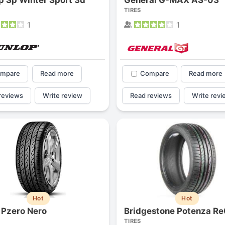
TIRES
1
1
mpare
Read more
Compare
Read more
reviews
Write review
Read reviews
Write revi
Hot
Hot
i Pzero Nero
Bridgestone Potenza R
TIRES