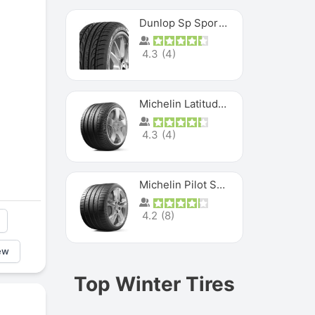
Dunlop Sp Sport Maxx
4.3
(
4
)
Michelin Latitude Sport
4.3
(
4
)
Michelin Pilot Super Sport
4.2
(
8
)
ew
Top Winter Tires