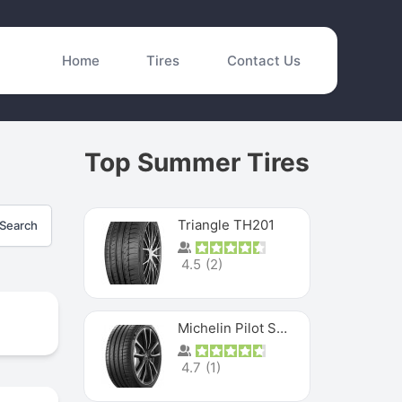
Home
Tires
Contact Us
Top Summer Tires
Triangle TH201
Search
4.5
(
2
)
Michelin Pilot Sport 4 S
4.7
(
1
)