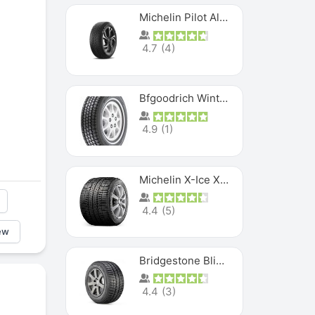
Michelin Pilot Alpin PA5 SUV
4.7
(
4
)
Bfgoodrich Winter Slalom
4.9
(
1
)
Michelin X-Ice XI3
4.4
(
5
)
ew
Bridgestone Blizzak Ws80
4.4
(
3
)