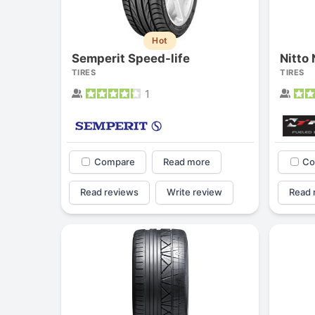
Hot
Semperit Speed-life
Nitto
TIRES
TIRES
1
Compare
Read more
Co
Read reviews
Write review
Read 