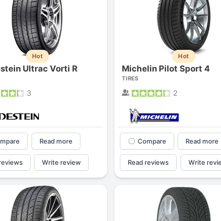
Hot
Hot
stein Ultrac Vorti R
Michelin Pilot Sport 4
TIRES
3
2
mpare
Read more
Compare
Read more
reviews
Write review
Read reviews
Write revi