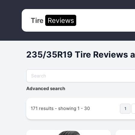
Tire
Reviews
235/35R19 Tire Reviews a
Advanced search
171 results - showing 1 - 30
1