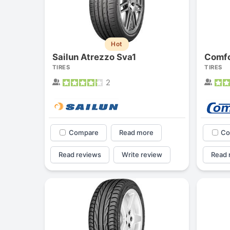
Hot
Sailun Atrezzo Sva1
Comfo
TIRES
TIRES
2
Compare
Read more
Co
Read reviews
Write review
Read 