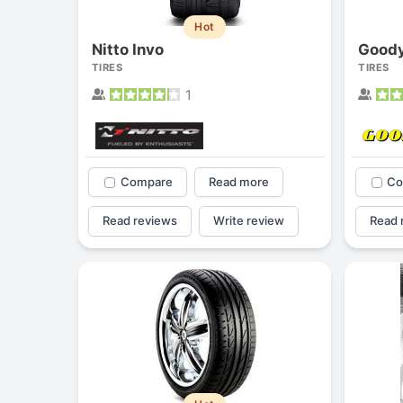
Hot
Nitto Invo
TIRES
TIRES
1
Compare
Read more
Co
Read reviews
Write review
Read 