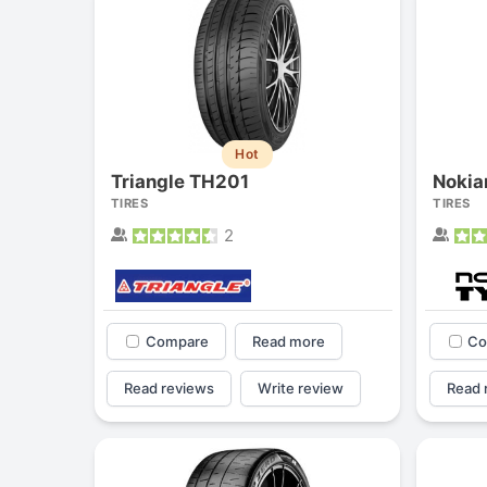
Hot
Triangle TH201
Nokia
TIRES
TIRES
2
Compare
Read more
Co
Read reviews
Write review
Read 