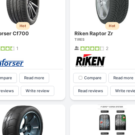
Hot
Hot
rser Cf700
Riken Raptor Zr
TIRES
1
2
mpare
Read more
Compare
Read more
reviews
Write review
Read reviews
Write revi
Forgiato Voce Uhp
Michelin Primacy 
2.7
4.2
Elijah King
Jg
EK
J
"Have had 2 sidewall failures,
"A really quiet tire, 
and today I find the front
been my go-to tire
driver's tire is having tread
quite is my primary