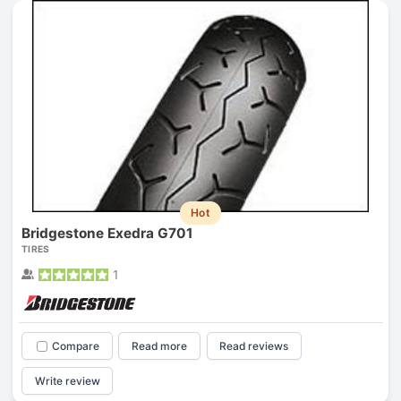
Hot
Bridgestone Exedra G701
TIRES
1
Compare
Read more
Read reviews
Write review