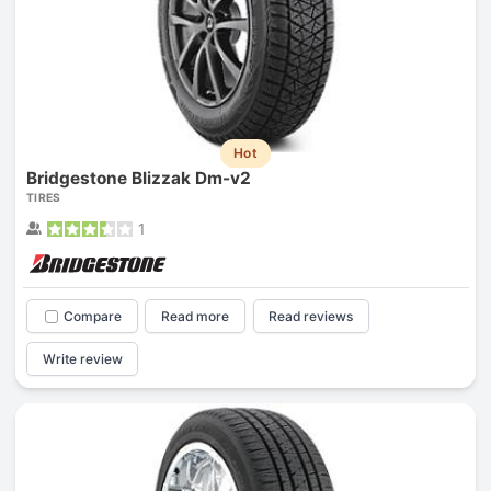
Hot
Bridgestone Blizzak Dm-v2
TIRES
1
Compare
Read more
Read reviews
Write review