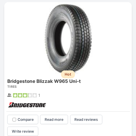
Hot
Bridgestone Blizzak W965 Uni-t
TIRES
1
Compare
Read more
Read reviews
Write review