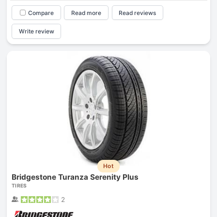
Compare
Read more
Read reviews
Write review
Hot
Bridgestone Turanza Serenity Plus
TIRES
2