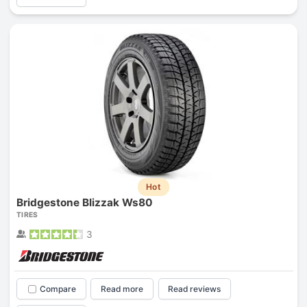
Hot
Bridgestone Blizzak Ws80
TIRES
3
Compare
Read more
Read reviews