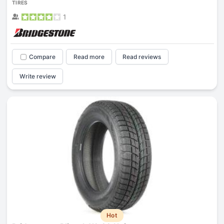
TIRES
1
Compare
Read more
Read reviews
Write review
Hot