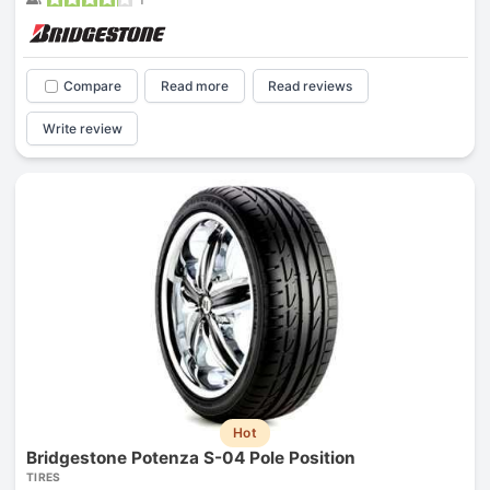
Compare
Read more
Read reviews
Write review
Hot
Bridgestone Potenza S-04 Pole Position
TIRES