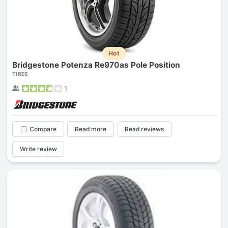
Hot
Bridgestone Potenza Re970as Pole Position
TIRES
1
Compare
Read more
Read reviews
Write review