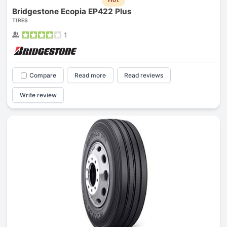
Bridgestone Ecopia EP422 Plus
TIRES
1
Compare
Read more
Read reviews
Write review