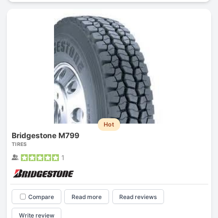
Hot
Bridgestone M799
TIRES
1
Compare
Read more
Read reviews
Write review