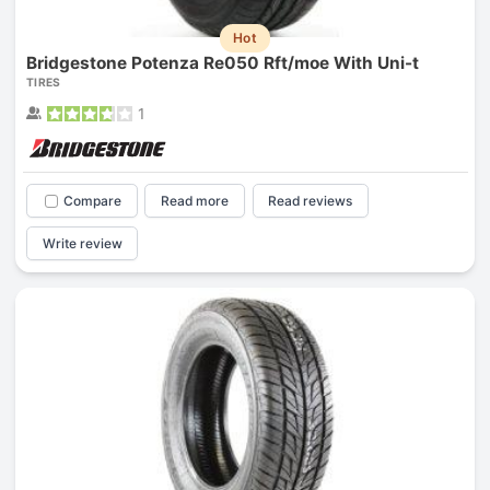
Hot
Bridgestone Potenza Re050 Rft/moe With Uni-t
TIRES
1
Compare
Read more
Read reviews
Write review