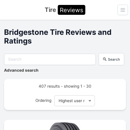
Tire
Reviews
Ope
Bridgestone Tire Reviews and
Ratings
Search
Advanced search
407 results - showing 1 - 30
Ordering