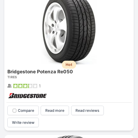
Hot
Bridgestone Potenza Re050
TIRES
1
Compare
Read more
Read reviews
Write review