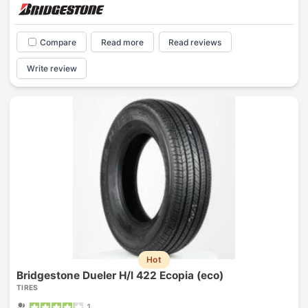
Compare
Read more
Read reviews
Write review
Hot
Bridgestone Dueler H/l 422 Ecopia (eco)
TIRES
1