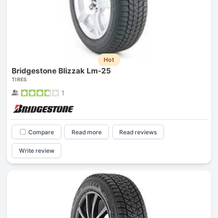
Hot
Bridgestone Blizzak Lm-25
TIRES
1
Compare
Read more
Read reviews
Write review