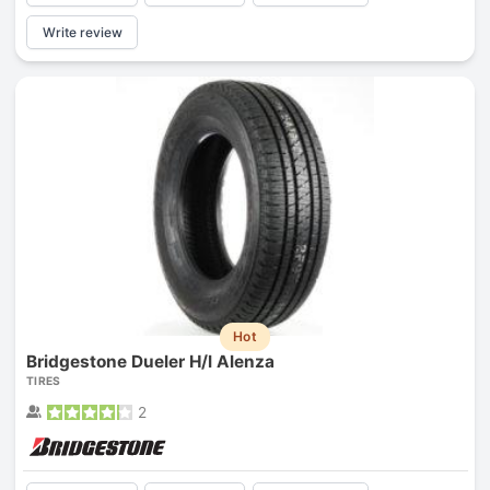
Write review
Hot
Bridgestone Dueler H/l Alenza
TIRES
2