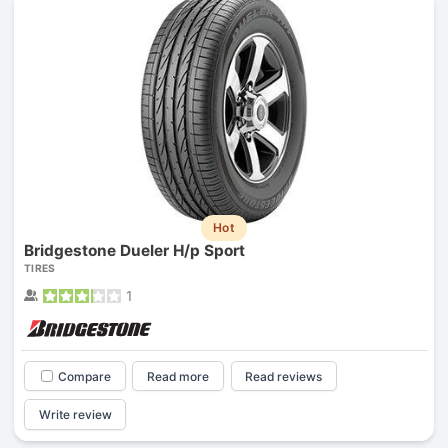
Hot
Bridgestone Dueler H/p Sport
TIRES
1
Compare
Read more
Read reviews
Write review