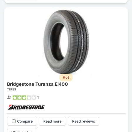
Hot
Bridgestone Turanza El400
TIRES
1
Compare
Read more
Read reviews