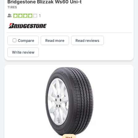
Bridgestone Blizzak Ws60 Uni-t
TIRES
1
Compare
Read more
Read reviews
Write review
Hot