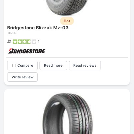
Hot
Bridgestone Blizzak Mz-03
TIRES
1
Compare
Read more
Read reviews
Write review