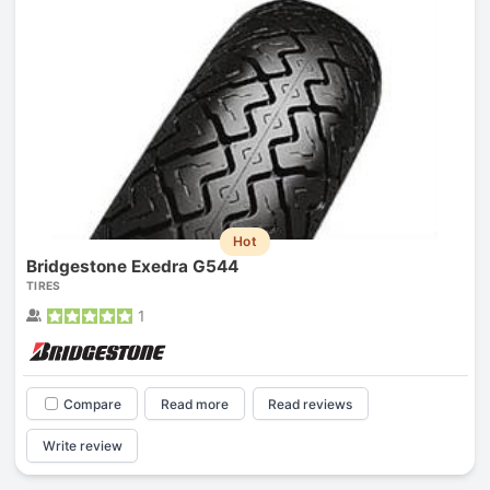
Hot
Bridgestone Exedra G544
TIRES
1
Compare
Read more
Read reviews
Write review