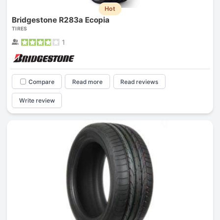
Hot
Bridgestone R283a Ecopia
TIRES
1
Compare
Read more
Read reviews
Write review