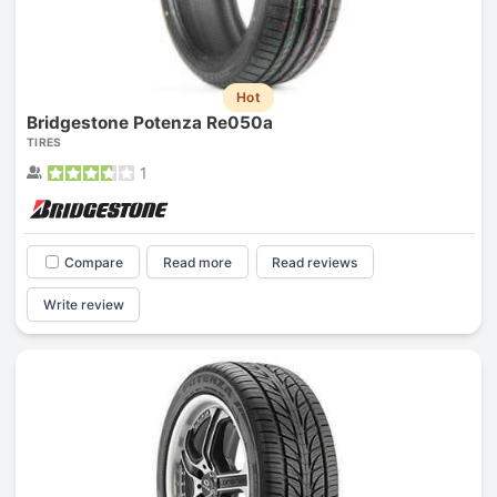
Hot
Bridgestone Potenza Re050a
TIRES
1
Compare
Read more
Read reviews
Write review