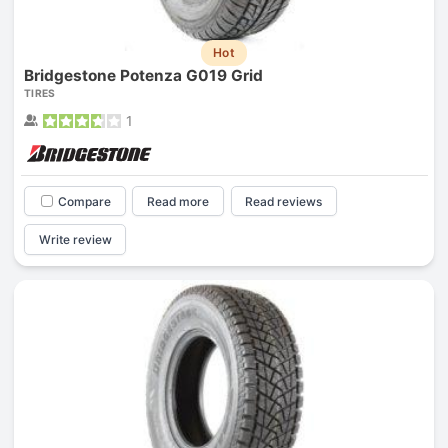
Hot
Bridgestone Potenza G019 Grid
TIRES
1
Compare
Read more
Read reviews
Write review