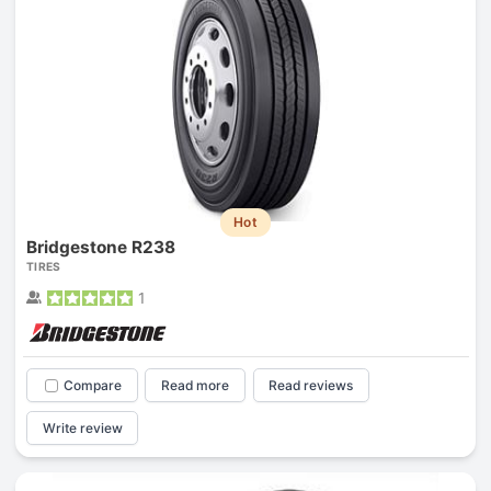
Hot
Bridgestone R238
TIRES
1
Compare
Read more
Read reviews
Write review