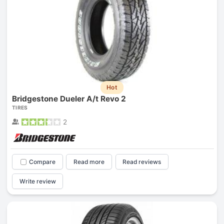
Hot
Bridgestone Dueler A/t Revo 2
TIRES
2
Compare
Read more
Read reviews
Write review