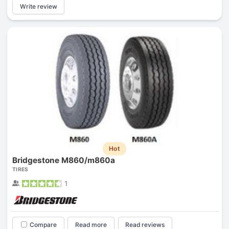
Write review
Hot
Bridgestone M860/m860a
TIRES
1
Compare
Read more
Read reviews