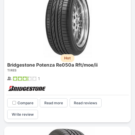
Hot
Bridgestone Potenza Re050a Rft/moe/ii
TIRES
1
Compare
Read more
Read reviews
Write review