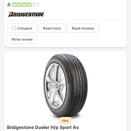
1
Compare
Read more
Read reviews
Write review
Hot
Bridgestone Dueler H/p Sport As