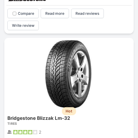
Compare
Read more
Read reviews
Write review
Hot
Bridgestone Blizzak Lm-32
TIRES
2