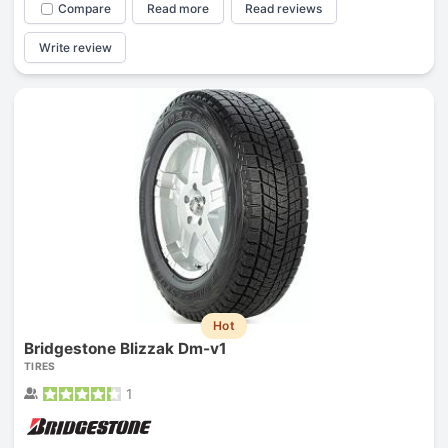
Compare
Read more
Read reviews
Write review
Hot
Bridgestone Blizzak Dm-v1
TIRES
1