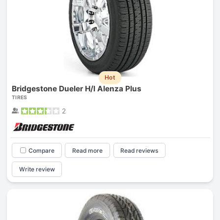
Hot
Bridgestone Dueler H/l Alenza Plus
TIRES
2
Compare
Read more
Read reviews
Write review