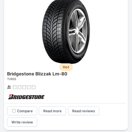
Hot
Bridgestone Blizzak Lm-80
TIRES
Compare
Read more
Read reviews
Write review