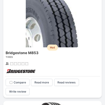
Hot
Bridgestone M853
TIRES
Compare
Read more
Read reviews
Write review