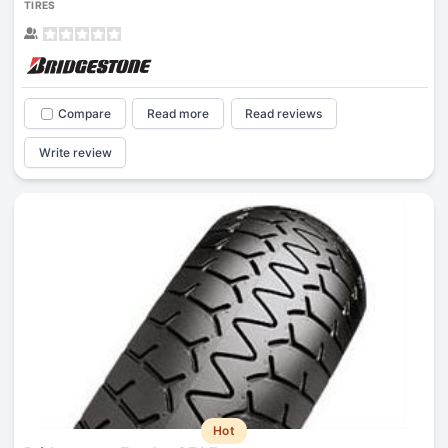
TIRES
Compare
Read more
Read reviews
Write review
Hot