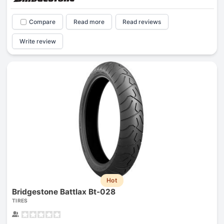
Compare
Read more
Read reviews
Write review
Hot
Bridgestone Battlax Bt-028
TIRES