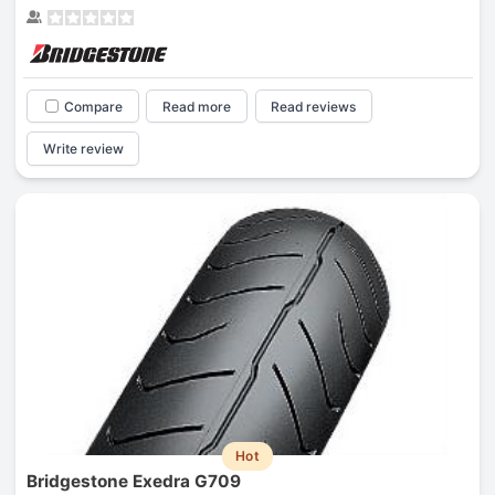
Compare
Read more
Read reviews
Write review
Hot
Bridgestone Exedra G709