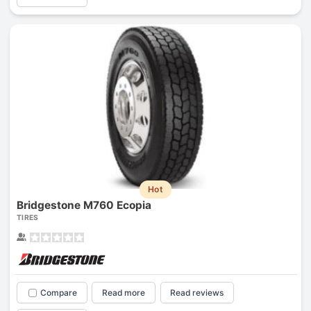
Hot
Bridgestone M760 Ecopia
TIRES
Compare
Read more
Read reviews