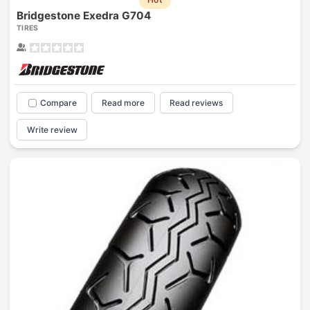
Bridgestone Exedra G704
TIRES
Compare
Read more
Read reviews
Write review