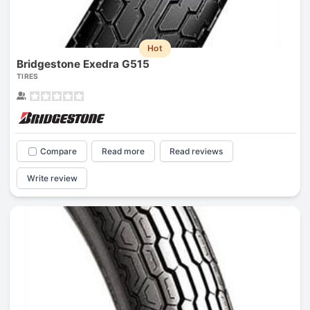
Hot
Bridgestone Exedra G515
TIRES
Compare
Read more
Read reviews
Write review