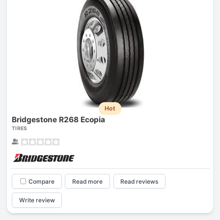
Hot
Bridgestone R268 Ecopia
TIRES
Compare
Read more
Read reviews
Write review