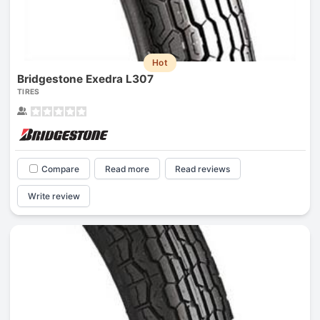
Hot
Bridgestone Exedra L307
TIRES
Compare
Read more
Read reviews
Write review