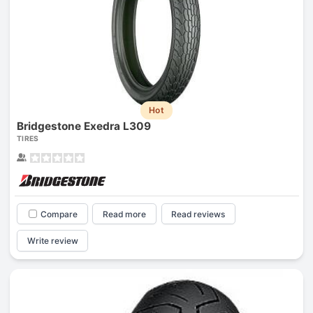
Hot
Bridgestone Exedra L309
TIRES
Compare
Read more
Read reviews
Write review