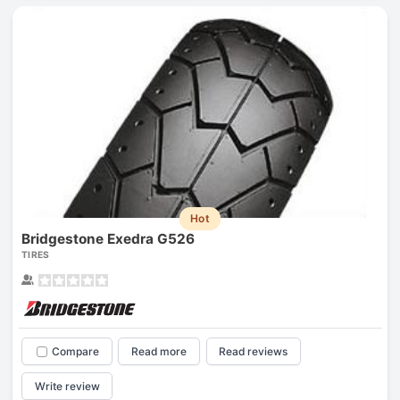
Hot
Bridgestone Exedra G526
TIRES
Compare
Read more
Read reviews
Write review