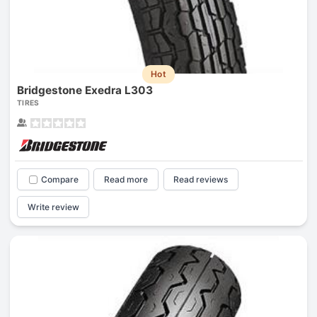
Hot
Bridgestone Exedra L303
TIRES
Compare
Read more
Read reviews
Write review