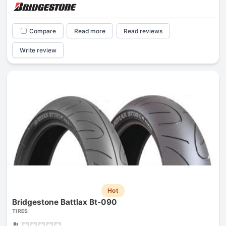
Compare
Read more
Read reviews
Write review
Hot
Bridgestone Battlax Bt-090
TIRES