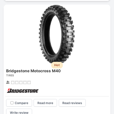
Hot
Bridgestone Motocross M40
TIRES
Compare
Read more
Read reviews
Write review