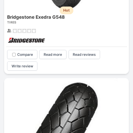
Hot
Bridgestone Exedra G548
TIRES
Compare
Read more
Read reviews
Write review