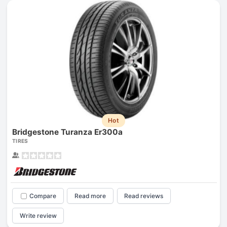
Hot
Bridgestone Turanza Er300a
TIRES
Compare
Read more
Read reviews
Write review