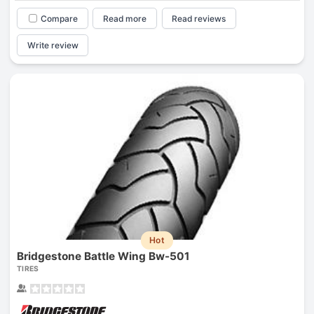
Compare
Read more
Read reviews
Write review
Hot
Bridgestone Battle Wing Bw-501
TIRES