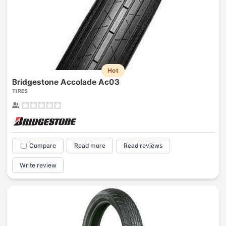
Hot
Bridgestone Accolade Ac03
TIRES
Compare
Read more
Read reviews
Write review