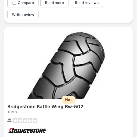
Compare
Read more
Read reviews
Write review
Hot
Bridgestone Battle Wing Bw-502
TIRES