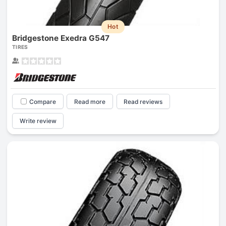
Hot
Bridgestone Exedra G547
TIRES
Compare
Read more
Read reviews
Write review