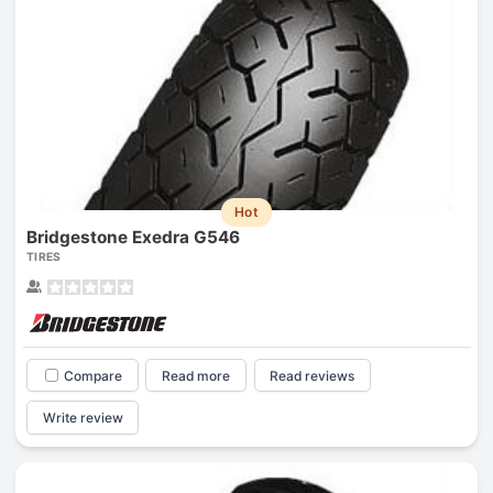
Hot
Bridgestone Exedra G546
TIRES
Compare
Read more
Read reviews
Write review