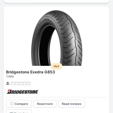
Hot
Bridgestone Exedra G853
TIRES
Compare
Read more
Read reviews