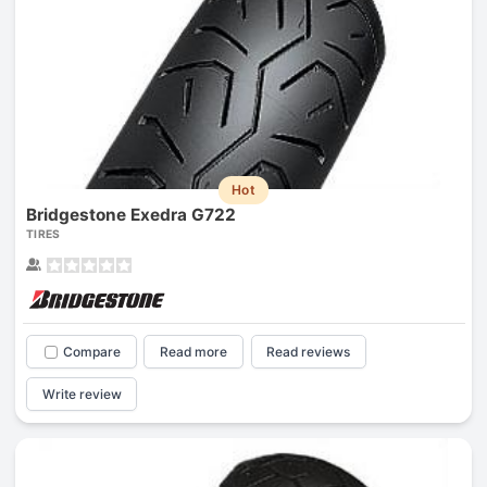
Hot
Bridgestone Exedra G722
TIRES
Compare
Read more
Read reviews
Write review