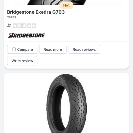
Hot
Bridgestone Exedra G703
TIRES
Compare
Read more
Read reviews
Write review