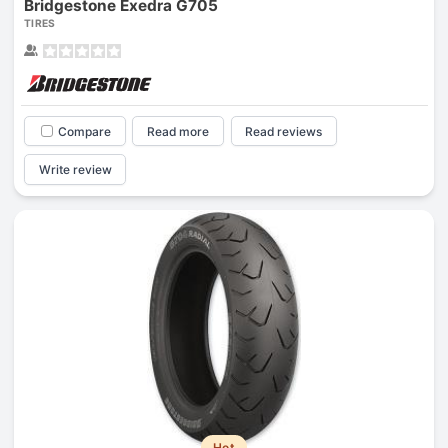
Bridgestone Exedra G705
TIRES
Compare
Read more
Read reviews
Write review
Hot