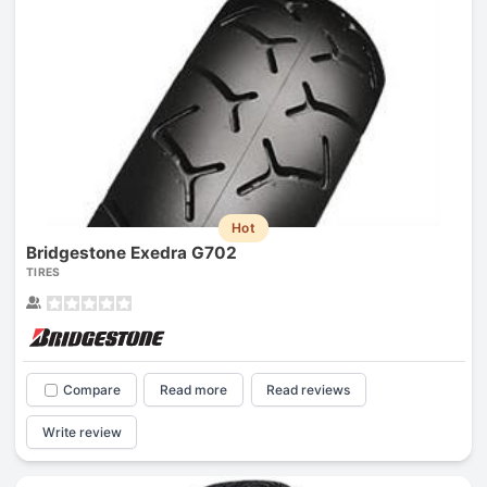
Hot
Bridgestone Exedra G702
TIRES
Compare
Read more
Read reviews
Write review