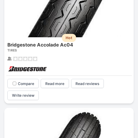
Hot
Bridgestone Accolade Ac04
TIRES
Compare
Read more
Read reviews
Write review