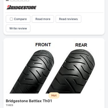
Compare
Read more
Read reviews
Write review
Hot
Bridgestone Battlax Th01
TIRES