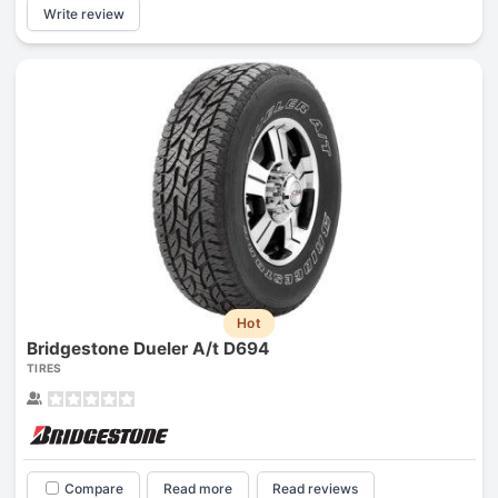
Write review
Hot
Bridgestone Dueler A/t D694
TIRES
Compare
Read more
Read reviews