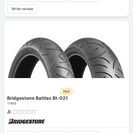
Write review
Hot
Bridgestone Battlax Bt-021
TIRES