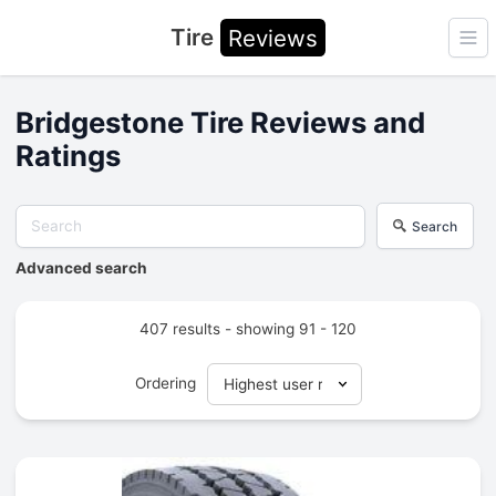
Tire
Reviews
Ope
Bridgestone Tire Reviews and
Ratings
Search
Advanced search
407 results - showing 91 - 120
Ordering