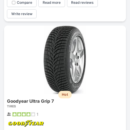
Compare
Read more
Read reviews
Write review
Hot
Goodyear Ultra Grip 7
TIRES
1