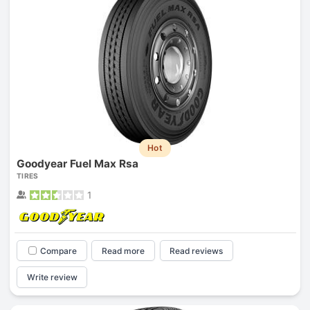
Hot
Goodyear Fuel Max Rsa
TIRES
1
Compare
Read more
Read reviews
Write review