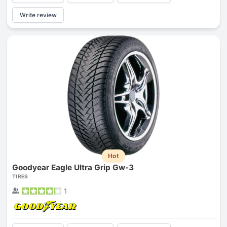
Write review
Hot
Goodyear Eagle Ultra Grip Gw-3
TIRES
1