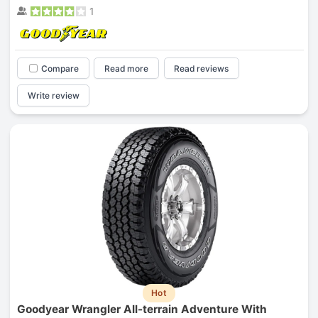
1
Compare
Read more
Read reviews
Write review
Hot
Goodyear Wrangler All-terrain Adventure With