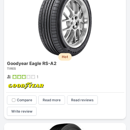
Hot
Goodyear Eagle RS-A2
TIRES
1
Compare
Read more
Read reviews
Write review