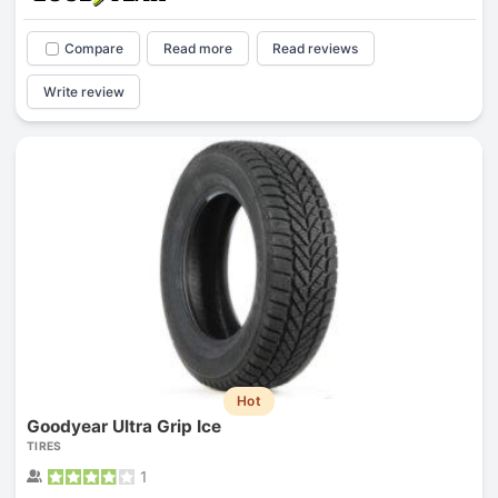
Compare
Read more
Read reviews
Write review
Hot
Goodyear Ultra Grip Ice
TIRES
1