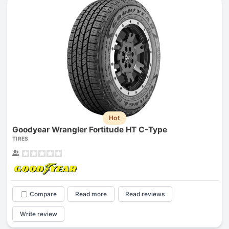
Hot
Goodyear Wrangler Fortitude HT C-Type
TIRES
Compare
Read more
Read reviews
Write review