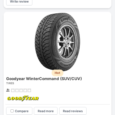
Write review
Hot
Goodyear WinterCommand (SUV/CUV)
TIRES
Compare
Read more
Read reviews