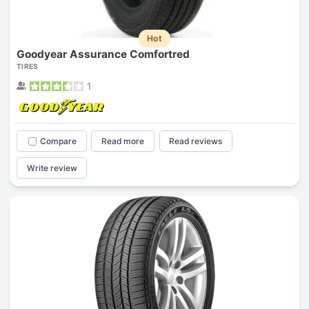
Hot
Goodyear Assurance Comfortred
TIRES
1
Compare
Read more
Read reviews
Write review