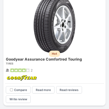
Hot
Goodyear Assurance Comfortred Touring
TIRES
2
Compare
Read more
Read reviews
Write review