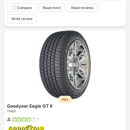
Compare
Read more
Read reviews
Write review
Hot
Goodyear Eagle GT II
TIRES
1