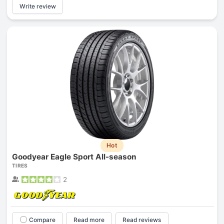
Write review
Hot
Goodyear Eagle Sport All-season
TIRES
2
Compare
Read more
Read reviews