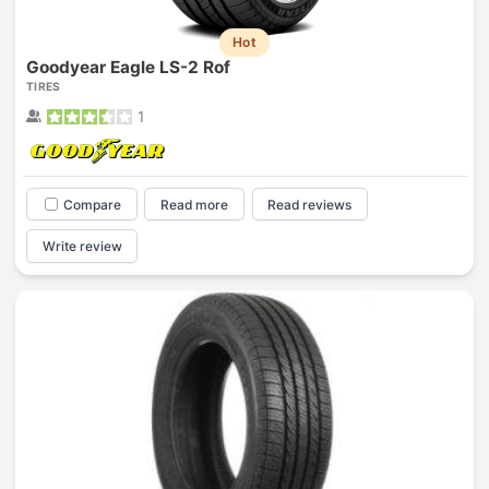
Hot
Goodyear Eagle LS-2 Rof
TIRES
1
Compare
Read more
Read reviews
Write review