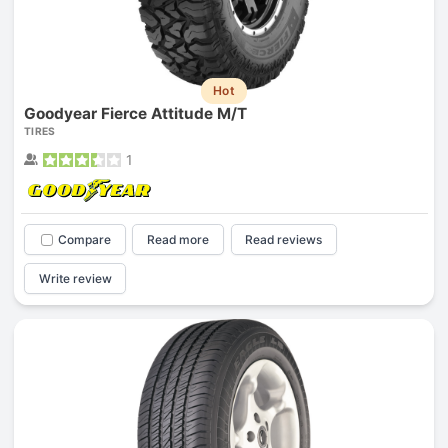
Hot
Goodyear Fierce Attitude M/T
TIRES
1
Compare
Read more
Read reviews
Write review