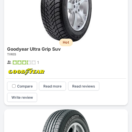
Hot
Goodyear Ultra Grip Suv
TIRES
1
Compare
Read more
Read reviews
Write review