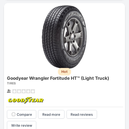
Hot
Goodyear Wrangler Fortitude HT™ (Light Truck)
TIRES
Compare
Read more
Read reviews
Write review