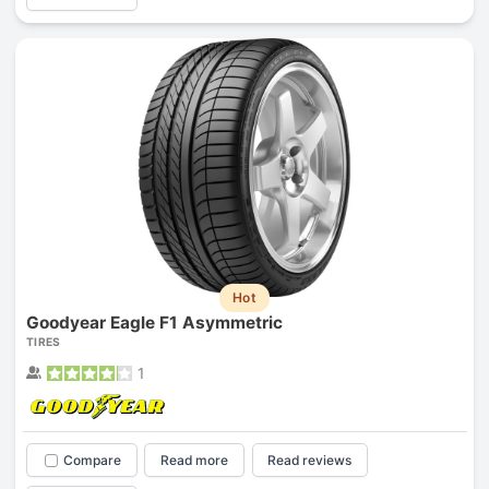
Hot
Goodyear Eagle F1 Asymmetric
TIRES
1
Compare
Read more
Read reviews