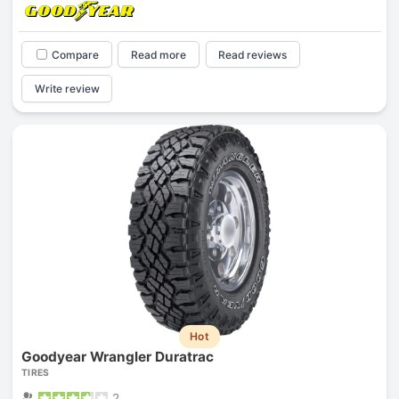
Compare
Read more
Read reviews
Write review
Hot
Goodyear Wrangler Duratrac
TIRES
2