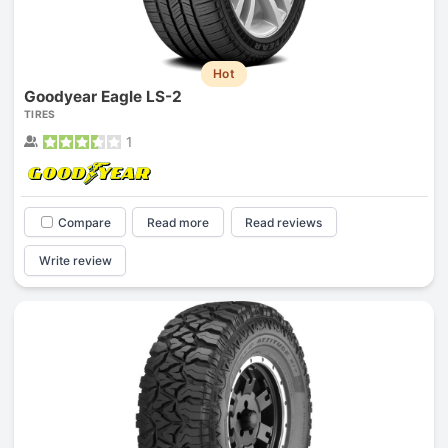
Hot
Goodyear Eagle LS-2
TIRES
1
Compare
Read more
Read reviews
Write review