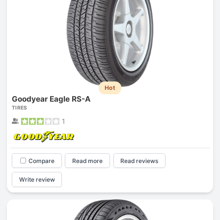
Hot
Goodyear Eagle RS-A
TIRES
1
Compare
Read more
Read reviews
Write review