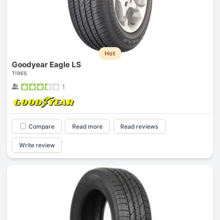
Hot
Goodyear Eagle LS
TIRES
1
Compare
Read more
Read reviews
Write review