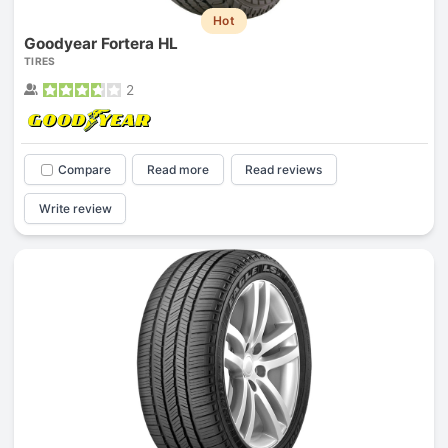
Hot
Goodyear Fortera HL
TIRES
2
Compare
Read more
Read reviews
Write review