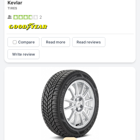
Kevlar
TIRES
2
Compare
Read more
Read reviews
Write review