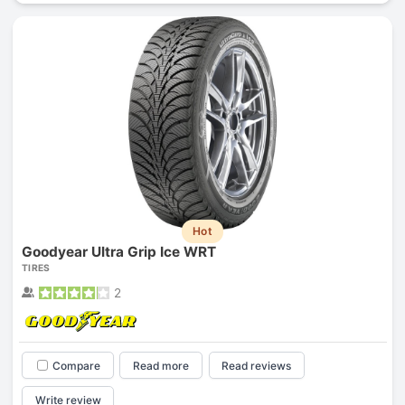
Hot
Goodyear Ultra Grip Ice WRT
TIRES
2
Compare
Read more
Read reviews
Write review