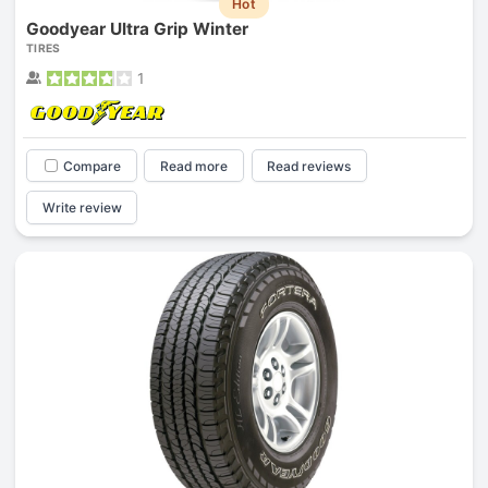
Hot
Goodyear Ultra Grip Winter
TIRES
1
Compare
Read more
Read reviews
Write review