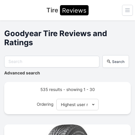
Tire
Reviews
Ope
Goodyear Tire Reviews and
Ratings
Search
Advanced search
535 results - showing 1 - 30
Ordering