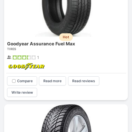
Hot
Goodyear Assurance Fuel Max
TIRES
1
Compare
Read more
Read reviews
Write review