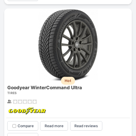
Hot
Goodyear WinterCommand Ultra
TIRES
Compare
Read more
Read reviews