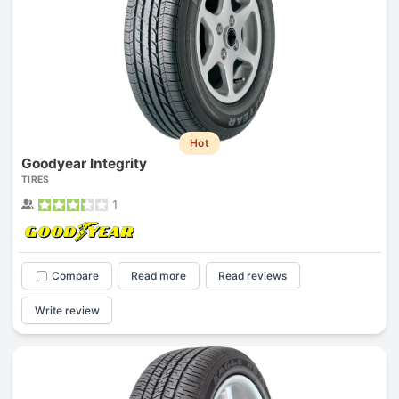
Hot
Goodyear Integrity
TIRES
1
Compare
Read more
Read reviews
Write review