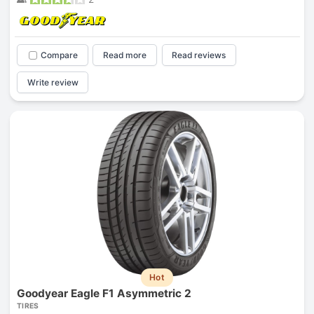
Compare
Read more
Read reviews
Write review
Hot
Goodyear Eagle F1 Asymmetric 2
TIRES