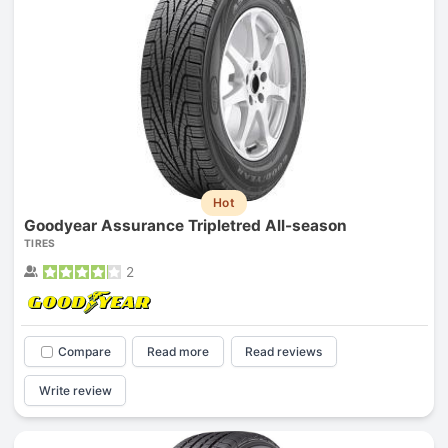
Hot
Goodyear Assurance Tripletred All-season
TIRES
2
Compare
Read more
Read reviews
Write review