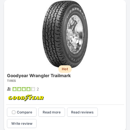
Hot
Goodyear Wrangler Trailmark
TIRES
2
Compare
Read more
Read reviews
Write review