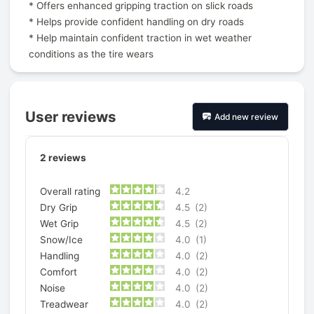
* Offers enhanced gripping traction on slick roads
* Helps provide confident handling on dry roads
* Help maintain confident traction in wet weather
conditions as the tire wears
User reviews
Add new review
2
reviews
Overall rating
4.2
Dry Grip
4.5
(2)
Wet Grip
4.5
(2)
Snow/Ice
4.0
(1)
Handling
4.0
(2)
Comfort
4.0
(2)
Noise
4.0
(2)
Treadwear
4.0
(2)