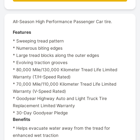
All-Season High Performance Passenger Car tire.
Features
* Sweeping tread pattern
* Numerous biting edges
* Large tread blocks along the outer edges
* Evolving traction grooves
* 80,000 Mile/130,000 Kilometer Tread Life Limited
Warranty (T/H-Speed Rated)
* 70,000 Mile/110,000 Kilometer Tread Life Limited
Warranty (V-Speed Rated)
* Goodyear Highway Auto and Light Truck Tire
Replacement Limited Warranty
* 30-Day Goodyear Pledge
Benefits
* Helps evacuate water away from the tread for
enhanced wet traction