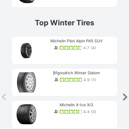
Top Winter Tires
Michelin Pilot Alpin PA5 SUV
4.7
(
4
)
Next
Bfgoodrich Winter Slalom
4.9
(
1
)
Michelin X-Ice XI3
4.4
(
5
)