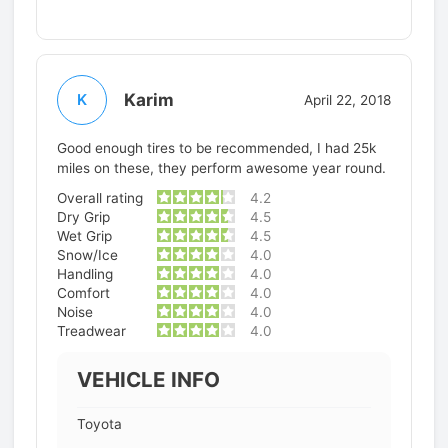
Karim
K
April 22, 2018
Good enough tires to be recommended, I had 25k
miles on these, they perform awesome year round.
Overall rating
4.2
Dry Grip
4.5
Wet Grip
4.5
Snow/Ice
4.0
Handling
4.0
Comfort
4.0
Noise
4.0
Treadwear
4.0
VEHICLE INFO
Toyota