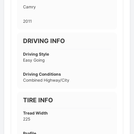
Camry
2011
DRIVING INFO
Driving Style
Easy Going
Driving Conditions
Combined Highway/City
TIRE INFO
Tread Width
225
Profile