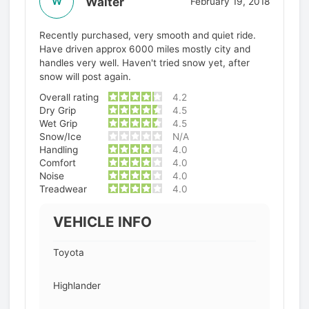
Walter
W
February 19, 2018
Recently purchased, very smooth and quiet ride.
Have driven approx 6000 miles mostly city and
handles very well. Haven't tried snow yet, after
snow will post again.
Overall rating
4.2
Dry Grip
4.5
Wet Grip
4.5
Snow/Ice
N/A
Handling
4.0
Comfort
4.0
Noise
4.0
Treadwear
4.0
VEHICLE INFO
Toyota
Highlander