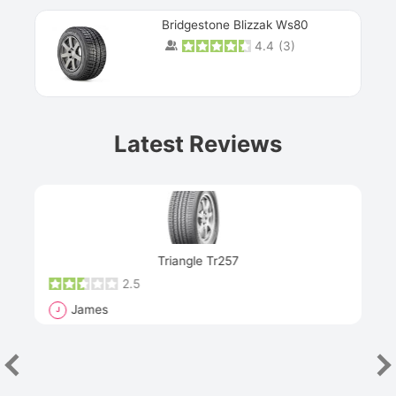
Bridgestone Blizzak Ws80
4.4
(
3
)
Prev
Latest Reviews
Next
Triangle Tr257
2.5
James
J
R
"Th
han
las
sev
e