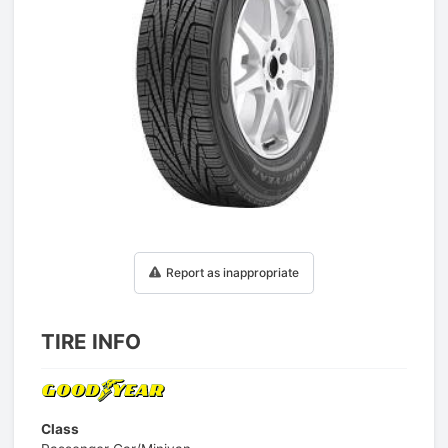
1
/
1
Report as inappropriate
TIRE INFO
Class