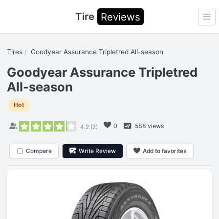
Tire
Reviews
Ope
Tires
Goodyear Assurance Tripletred All-season
Goodyear Assurance Tripletred
All-season
Hot
0
588 views
4.2
(
2
)
Compare
Write Review
Add to favorites