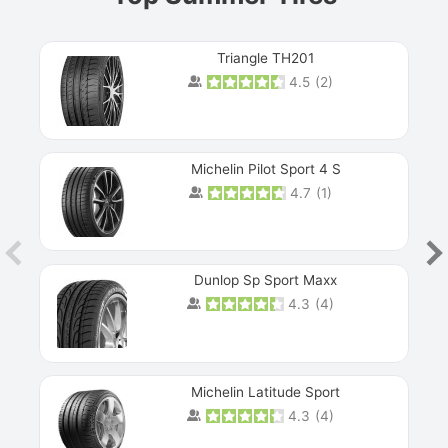
Triangle TH201
4.5
(
2
)
Michelin Pilot Sport 4 S
4.7
(
1
)
Dunlop Sp Sport Maxx
4.3
(
4
)
Michelin Latitude Sport
4.3
(
4
)
Prev