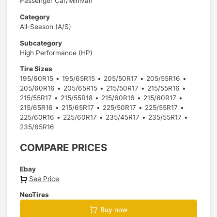
Passenger Car/Minivan
Category
All-Season (A/S)
Subcategory
High Performance (HP)
Tire Sizes
195/60R15
195/65R15
205/50R17
205/55R16
205/60R16
205/65R15
215/50R17
215/55R16
215/55R17
215/55R18
215/60R16
215/60R17
215/65R16
215/65R17
225/50R17
225/55R17
225/60R16
225/60R17
235/45R17
235/55R17
235/65R16
COMPARE PRICES
Ebay
See Price
NeoTires
Buy now