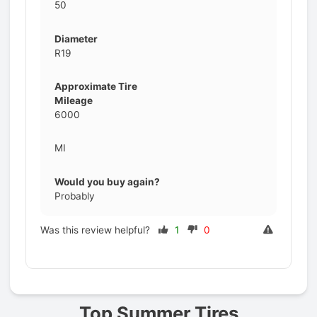
50
Diameter
R19
Approximate Tire
Mileage
6000
MI
Would you buy again?
Probably
Was this review helpful?
1
0
Prev
Top Summer Tires