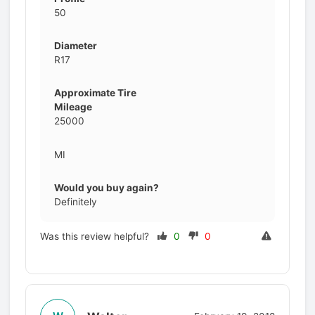
50
Diameter
R17
Approximate Tire
Mileage
25000
MI
Would you buy again?
Definitely
Was this review helpful?
0
0