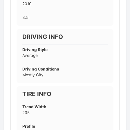
2010
3.5i
DRIVING INFO
Driving Style
Average
Driving Conditions
Mostly City
TIRE INFO
Tread Width
235
Profile