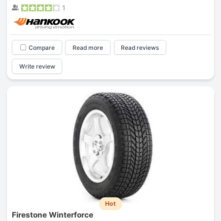
1
Compare
Read more
Read reviews
Write review
Hot
Firestone Winterforce