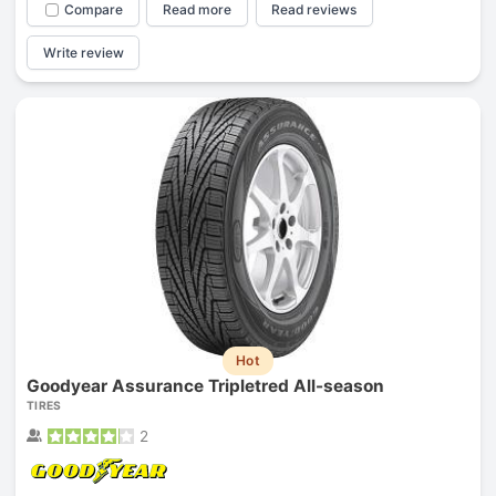
Compare
Read more
Read reviews
Write review
Hot
Goodyear Assurance Tripletred All-season
TIRES
2