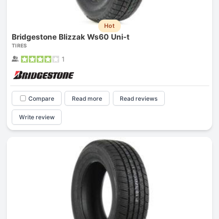
Hot
Bridgestone Blizzak Ws60 Uni-t
TIRES
1
Compare
Read more
Read reviews
Write review