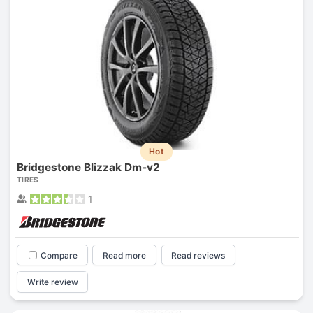
Hot
Bridgestone Blizzak Dm-v2
TIRES
1
Compare
Read more
Read reviews
Write review