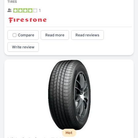
TIRES
1
Compare
Read more
Read reviews
Write review
Hot