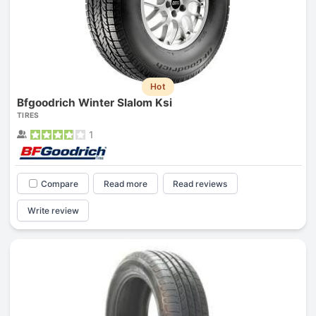
Hot
Bfgoodrich Winter Slalom Ksi
TIRES
1
Compare
Read more
Read reviews
Write review