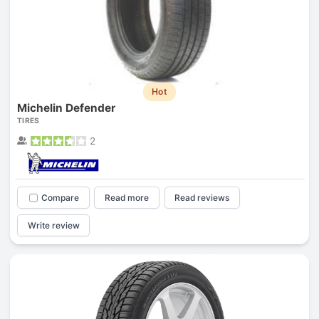
Hot
Michelin Defender
TIRES
2
Compare
Read more
Read reviews
Write review