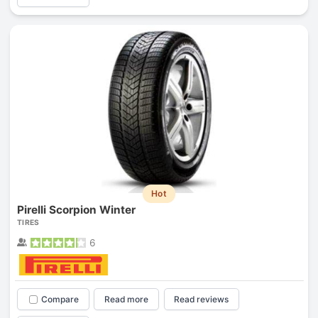
Hot
Pirelli Scorpion Winter
TIRES
6
Compare
Read more
Read reviews