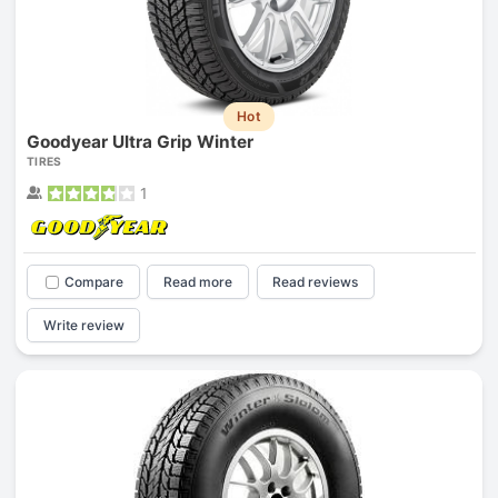
Hot
Goodyear Ultra Grip Winter
TIRES
1
Compare
Read more
Read reviews
Write review