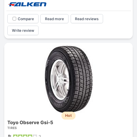
Compare
Read more
Read reviews
Write review
Hot
Toyo Observe Gsi-5
TIRES
2