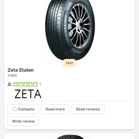
Hot
Zeta Etalon
TIRES
1
Compare
Read more
Read reviews
Write review