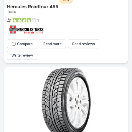
Hercules Roadtour 455
TIRES
1
Compare
Read more
Read reviews
Write review