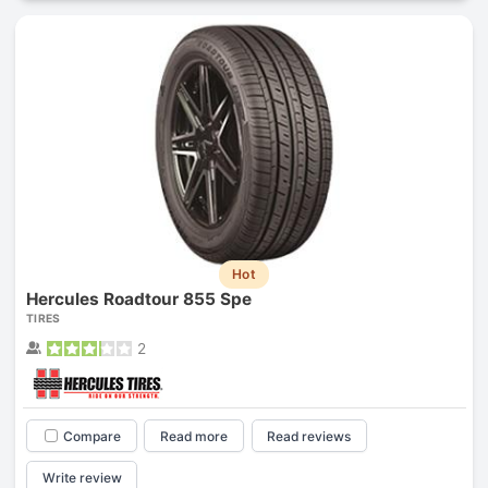
Hot
Hercules Roadtour 855 Spe
TIRES
2
Compare
Read more
Read reviews
Write review