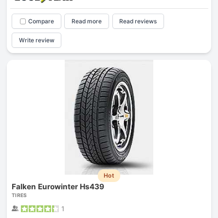
Compare
Read more
Read reviews
Write review
Hot
Falken Eurowinter Hs439
TIRES
1