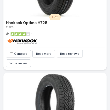
Hot
Hankook Optimo H725
TIRES
1
Compare
Read more
Read reviews
Write review