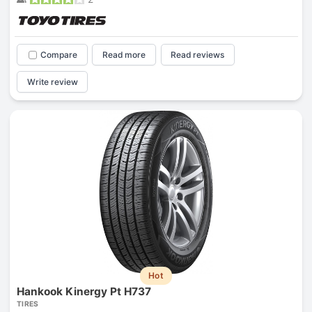
Compare
Read more
Read reviews
Write review
Hot
Hankook Kinergy Pt H737
TIRES