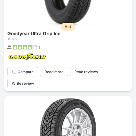
Hot
Goodyear Ultra Grip Ice
TIRES
1
Compare
Read more
Read reviews
Write review