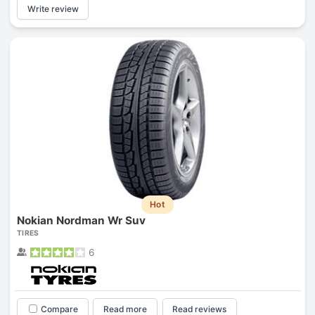
Write review
Hot
Nokian Nordman Wr Suv
TIRES
6
Compare
Read more
Read reviews