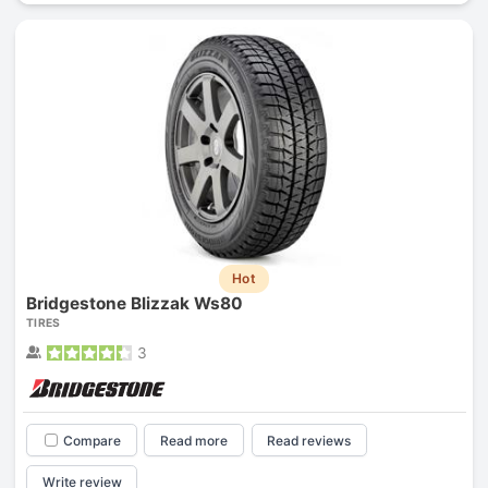
Hot
Bridgestone Blizzak Ws80
TIRES
3
Compare
Read more
Read reviews
Write review