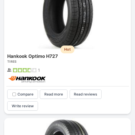
Hot
Hankook Optimo H727
TIRES
1
Compare
Read more
Read reviews
Write review