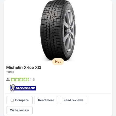
Hot
Michelin X-Ice XI3
TIRES
5
Compare
Read more
Read reviews
Write review