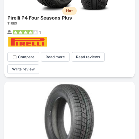
Hot
Pirelli P4 Four Seasons Plus
TIRES
1
Compare
Read more
Read reviews
Write review