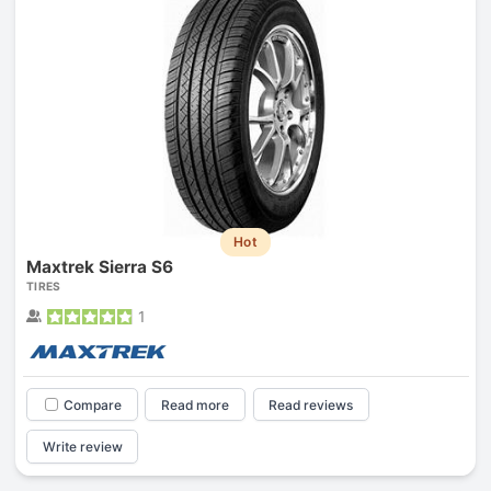
Hot
Maxtrek Sierra S6
TIRES
1
Compare
Read more
Read reviews
Write review