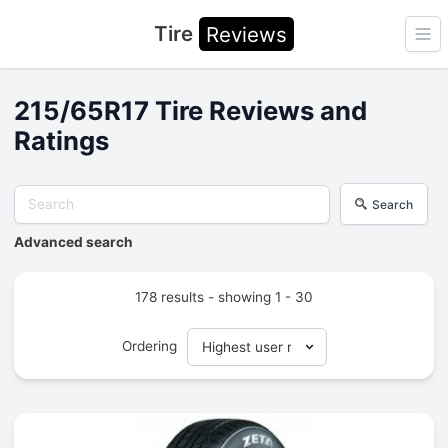
Tire
Reviews
Ope
215/65R17 Tire Reviews and
Ratings
Search
Advanced search
178 results - showing 1 - 30
Ordering