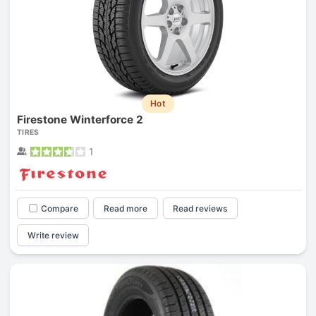
Hot
Firestone Winterforce 2
TIRES
1
Compare
Read more
Read reviews
Write review