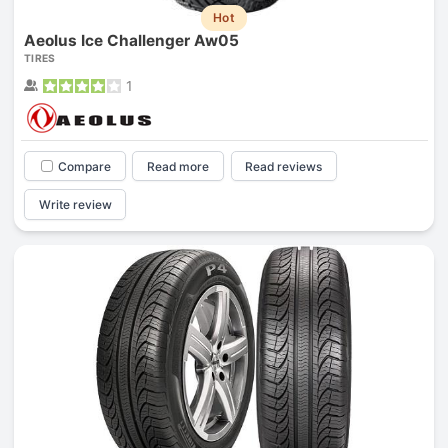
Hot
Aeolus Ice Challenger Aw05
TIRES
1
Compare
Read more
Read reviews
Write review