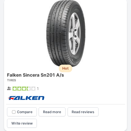
Hot
Falken Sincera Sn201 A/s
TIRES
1
Compare
Read more
Read reviews
Write review