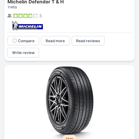
Michelin Defender T & H
TIRES
3
Compare
Read more
Read reviews
Write review
Hot