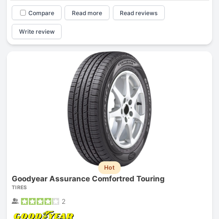
Compare
Read more
Read reviews
Write review
Hot
Goodyear Assurance Comfortred Touring
TIRES
2