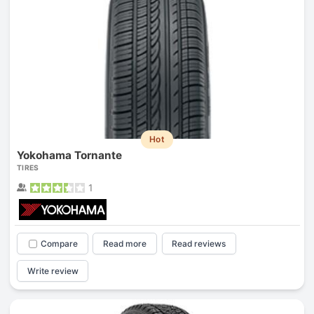
Hot
Yokohama Tornante
TIRES
1
Compare
Read more
Read reviews
Write review