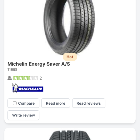
Hot
Michelin Energy Saver A/S
TIRES
2
Compare
Read more
Read reviews
Write review