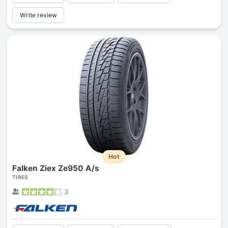
Write review
Hot
Falken Ziex Ze950 A/s
TIRES
3