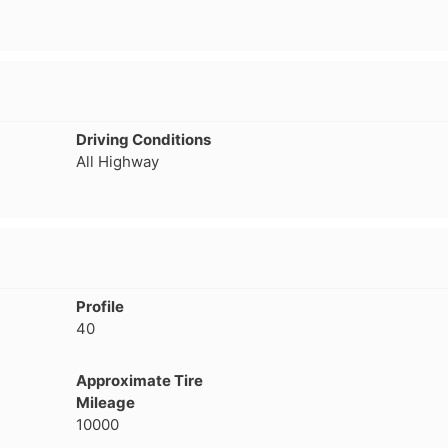
Driving Conditions
All Highway
Profile
40
Approximate Tire
Mileage
10000