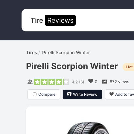
Tire
Reviews
Tires
Pirelli Scorpion Winter
Pirelli Scorpion Winter
Hot
0
872 views
4.2
(
6
)
Compare
Write Review
Add to fav