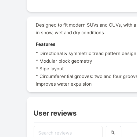
Designed to fit modern SUVs and CUVs, with a
in snow, wet and dry conditions.
Features
* Directional & symmetric tread pattern design
* Modular block geometry
* Sipe layout
* Circumferential grooves: two and four groov
improves water expulsion
User reviews