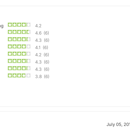
ng
4.2
4.6
(6)
4.3
(6)
4.1
(6)
4.2
(6)
4.3
(6)
4.3
(6)
3.8
(6)
Forgiato Voce Uhp
Michelin Primacy 
2.7
4.2
Elijah King
Jg
EK
J
"Have had 2 sidewall failures,
"A really quiet tire, 
and today I find the front
been my go-to tire
July 05, 20
driver's tire is having tread
quite is my primary