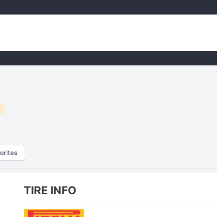
orites
TIRE INFO