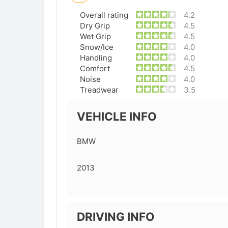
Overall rating
4.2
Dry Grip
4.5
Wet Grip
4.5
Snow/Ice
4.0
Handling
4.0
Comfort
4.5
Noise
4.0
Treadwear
3.5
VEHICLE INFO
BMW
2013
DRIVING INFO