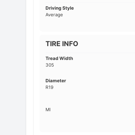
Driving Style
Average
TIRE INFO
Tread Width
305
Diameter
R19
MI