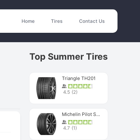
Home
Tires
Contact Us
Top Summer Tires
Triangle TH201
4.5
(
2
)
Michelin Pilot Sport 4 S
4.7
(
1
)