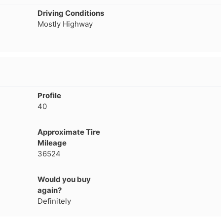
1
2
3
4
Driving Conditions
Mostly Highway
Profile
40
Approximate Tire
Mileage
36524
Would you buy
Next
again?
Definitely