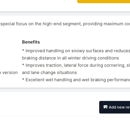
 special focus on the high-end segment, providing maximum co
Benefits
* Improved handling on snowy surfaces and reduces
braking distance in all winter driving conditions
* Improves traction, lateral force during cornering, s
e version
and lane change situations
* Excellent wet handling and wet braking performan
Add new re