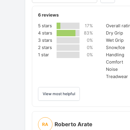
6
reviews
5 stars
17%
Overall rati
4 stars
83%
Dry Grip
3 stars
0%
Wet Grip
2 stars
0%
Snow/Ice
1 star
0%
Handling
Comfort
Noise
Treadwear
View most helpful
Roberto Arate
RA