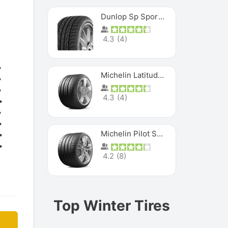
Dunlop Sp Sport Maxx
4.3
(
4
)
Michelin Latitude Sport
4.3
(
4
)
Michelin Pilot Super Sport
4.2
(
8
)
Top Winter Tires