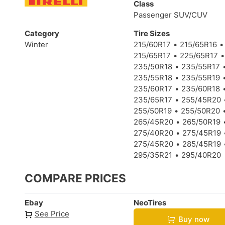
Class
Passenger SUV/CUV
Category
Tire Sizes
Winter
215/60R17
215/65R16
215/65R17
225/65R17
235/50R18
235/55R17
235/55R18
235/55R19
235/60R17
235/60R18
235/65R17
255/45R20
255/50R19
255/50R20
265/45R20
265/50R19
275/40R20
275/45R19
275/45R20
285/45R19
295/35R21
295/40R20
COMPARE PRICES
Ebay
NeoTires
See Price
Buy now