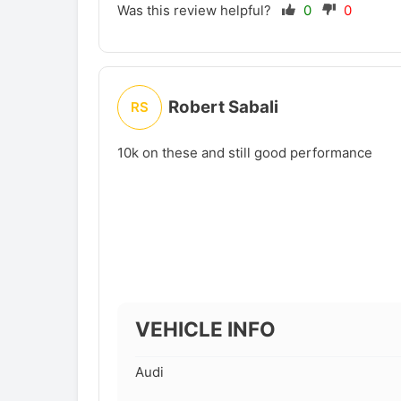
Was this review helpful?
0
0
Robert Sabali
RS
10k on these and still good performance
VEHICLE INFO
Audi