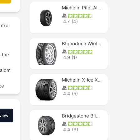
Michelin Pilot Alpin PA5 SUV
4.7
(
4
)
ntrol
Bfgoodrich Winter Slalom
 the
4.9
(
1
)
lalom
Michelin X-Ice XI3
ce
4.4
(
5
)
Bridgestone Blizzak Ws80
view
4.4
(
3
)