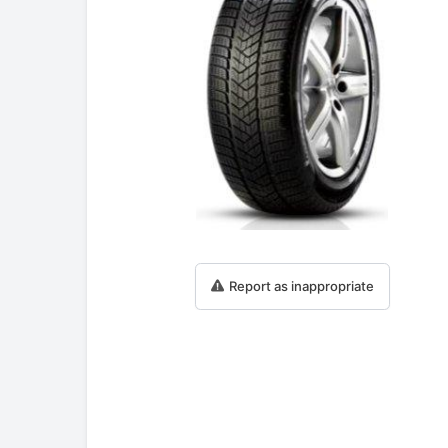
Report as inappropriate