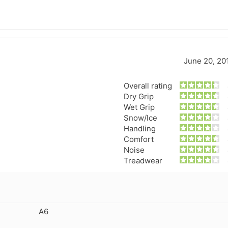
June 20, 20
Overall rating
Dry Grip
Wet Grip
Snow/Ice
Handling
Comfort
Noise
Treadwear
A6