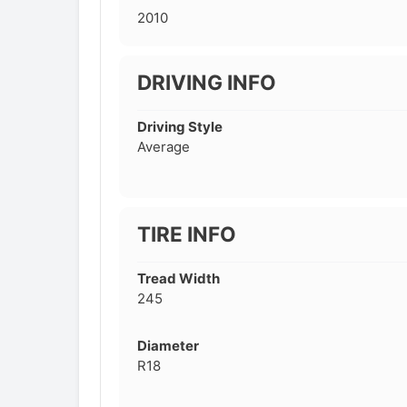
2010
DRIVING INFO
Driving Style
Average
TIRE INFO
Tread Width
245
Diameter
R18