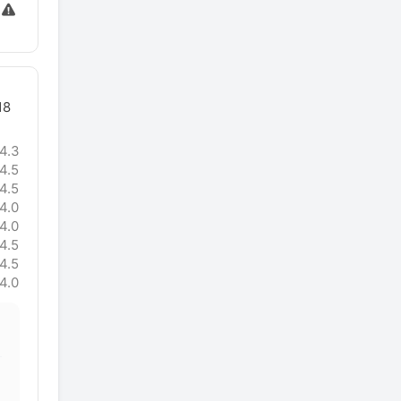
18
4.3
4.5
4.5
4.0
4.0
4.5
4.5
4.0