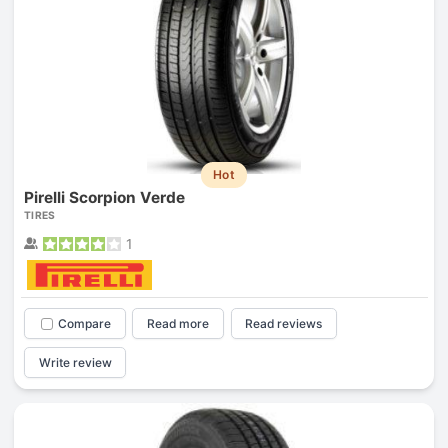
Hot
Pirelli Scorpion Verde
TIRES
1
Compare
Read more
Read reviews
Write review