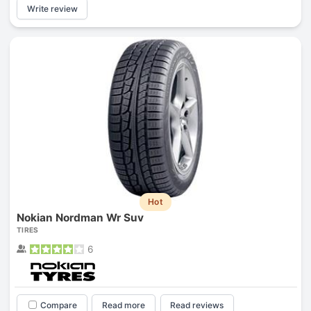
Write review
Hot
Nokian Nordman Wr Suv
TIRES
6
Compare
Read more
Read reviews