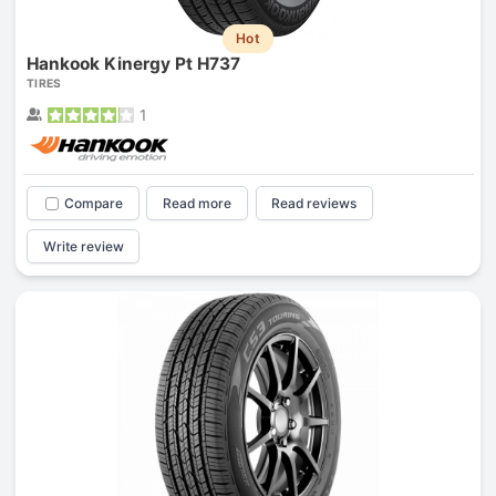
Hot
Hankook Kinergy Pt H737
TIRES
1
Compare
Read more
Read reviews
Write review