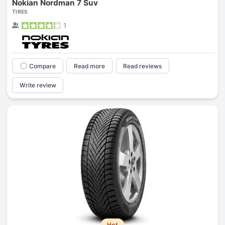
Nokian Nordman 7 Suv
TIRES
1
Compare
Read more
Read reviews
Write review
Hot