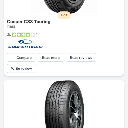
Hot
Cooper CS3 Touring
TIRES
1
Compare
Read more
Read reviews
Write review