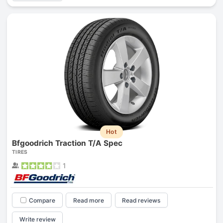
Hot
Bfgoodrich Traction T/A Spec
TIRES
1
Compare
Read more
Read reviews
Write review