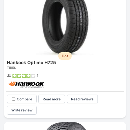
Hot
Hankook Optimo H725
TIRES
1
Compare
Read more
Read reviews
Write review