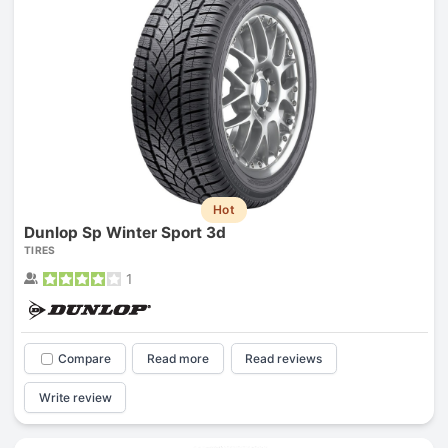
Hot
Dunlop Sp Winter Sport 3d
TIRES
1
Compare
Read more
Read reviews
Write review