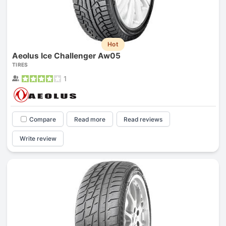
Hot
Aeolus Ice Challenger Aw05
TIRES
1
Compare
Read more
Read reviews
Write review