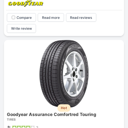
Compare
Read more
Read reviews
Write review
Hot
Goodyear Assurance Comfortred Touring
TIRES
2