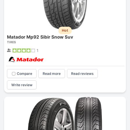
Hot
Matador Mp92 Sibir Snow Suv
TIRES
1
Compare
Read more
Read reviews
Write review