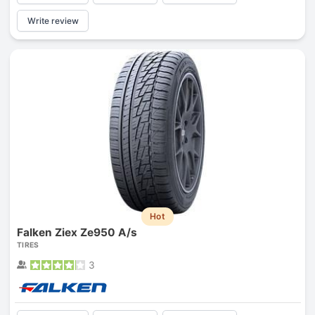
Write review
Hot
Falken Ziex Ze950 A/s
TIRES
3