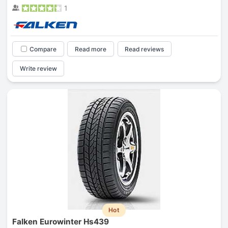
1
Compare
Read more
Read reviews
Write review
Hot
Falken Eurowinter Hs439