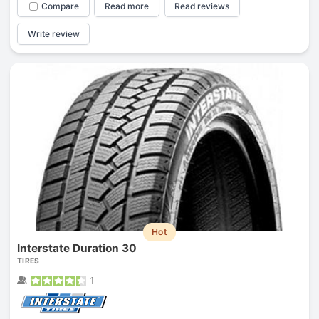
Compare
Read more
Read reviews
Write review
Hot
Interstate Duration 30
TIRES
1