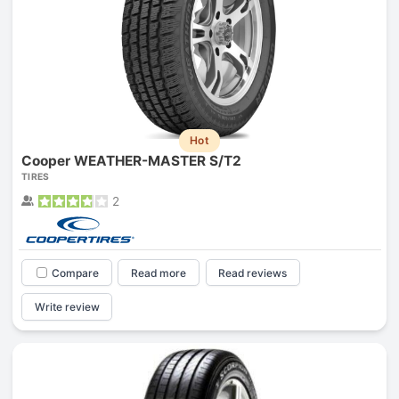
Hot
Cooper WEATHER-MASTER S/T2
TIRES
2
Compare
Read more
Read reviews
Write review