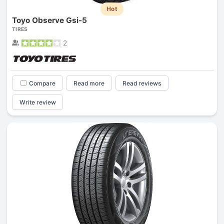
Hot
Toyo Observe Gsi-5
TIRES
2
Compare
Read more
Read reviews
Write review