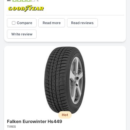
Compare
Read more
Read reviews
Write review
Hot
Falken Eurowinter Hs449
TIRES