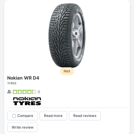
Hot
Nokian WR D4
TIRES
6
Compare
Read more
Read reviews
Write review