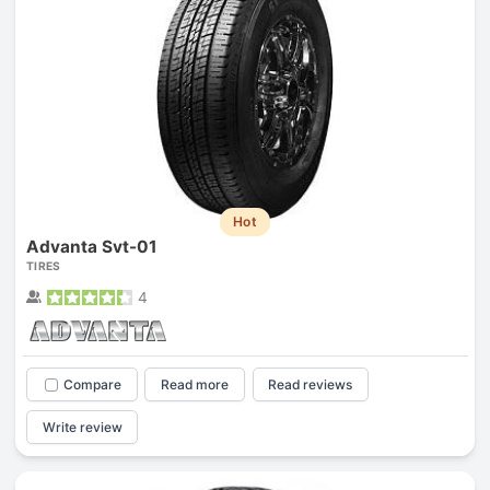
Hot
Advanta Svt-01
TIRES
4
Compare
Read more
Read reviews
Write review