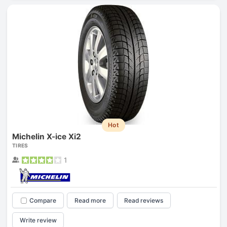
Hot
Michelin X-ice Xi2
TIRES
1
Compare
Read more
Read reviews
Write review