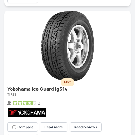
Hot
Yokohama Ice Guard Ig51v
TIRES
2
Compare
Read more
Read reviews