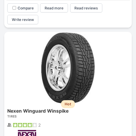
Compare
Read more
Read reviews
Write review
Hot
Nexen Winguard Winspike
TIRES
2