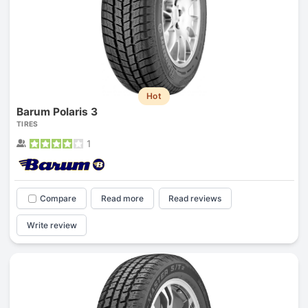
Hot
Barum Polaris 3
TIRES
1
Compare
Read more
Read reviews
Write review