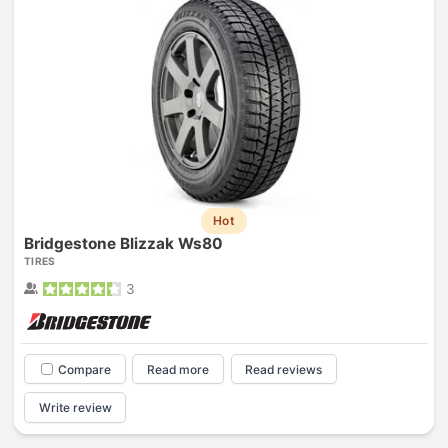
Hot
Bridgestone Blizzak Ws80
TIRES
3
Compare
Read more
Read reviews
Write review