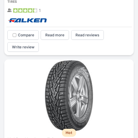
TIRES
1
Compare
Read more
Read reviews
Write review
Hot