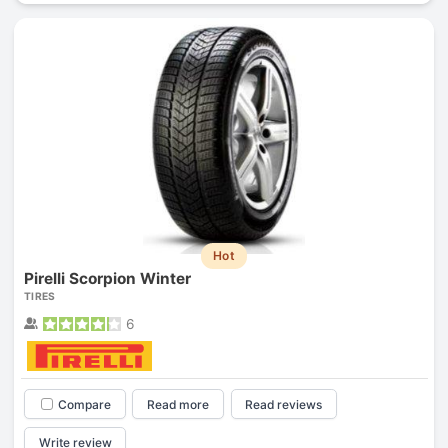
Hot
Pirelli Scorpion Winter
TIRES
6
Compare
Read more
Read reviews
Write review