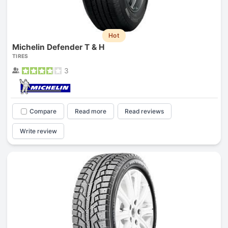
Hot
Michelin Defender T & H
TIRES
3
Compare
Read more
Read reviews
Write review