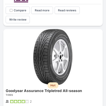
Compare
Read more
Read reviews
Write review
Hot
Goodyear Assurance Tripletred All-season
TIRES
2