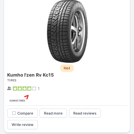
Hot
Kumho I'zen Rv Kc15
TIRES
1
Compare
Read more
Read reviews
Write review