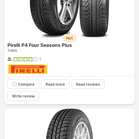
Hot
Pirelli P4 Four Seasons Plus
TIRES
1
Compare
Read more
Read reviews
Write review