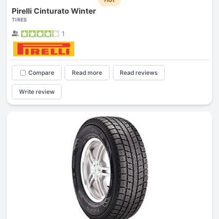
Pirelli Cinturato Winter
TIRES
1
Compare
Read more
Read reviews
Write review