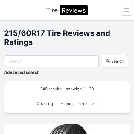
Tire
Reviews
Ope
215/60R17 Tire Reviews and
Ratings
Search
Advanced search
245 results - showing 1 - 30
Ordering