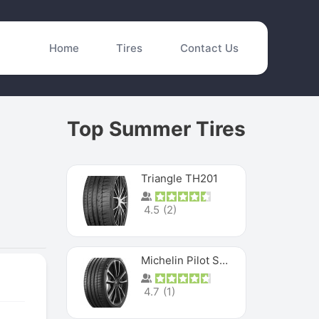
Home
Tires
Contact Us
Top Summer Tires
Triangle TH201
4.5
(
2
)
Michelin Pilot Sport 4 S
4.7
(
1
)