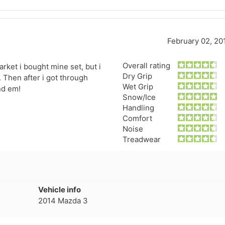
February 02, 20
Overall rating
rket i bought mine set, but i
Dry Grip
 Then after i got through
Wet Grip
nd em!
Snow/Ice
Handling
Comfort
Noise
Treadwear
Vehicle info
2014 Mazda 3