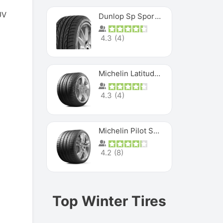
UV
Dunlop Sp Sport Maxx
4.3
(
4
)
Michelin Latitude Sport
4.3
(
4
)
Michelin Pilot Super Sport
4.2
(
8
)
Top Winter Tires