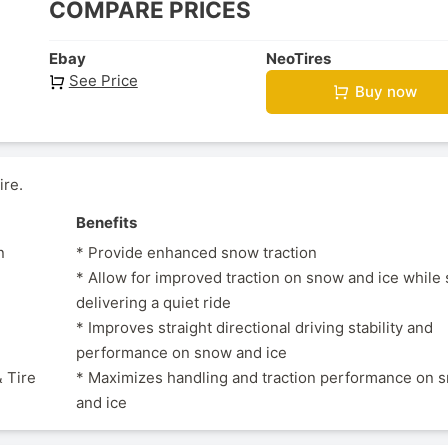
COMPARE PRICES
Ebay
NeoTires
See Price
Buy now
ire.
Benefits
n
* Provide enhanced snow traction
* Allow for improved traction on snow and ice while s
delivering a quiet ride
* Improves straight directional driving stability and
performance on snow and ice
 Tire
* Maximizes handling and traction performance on 
and ice