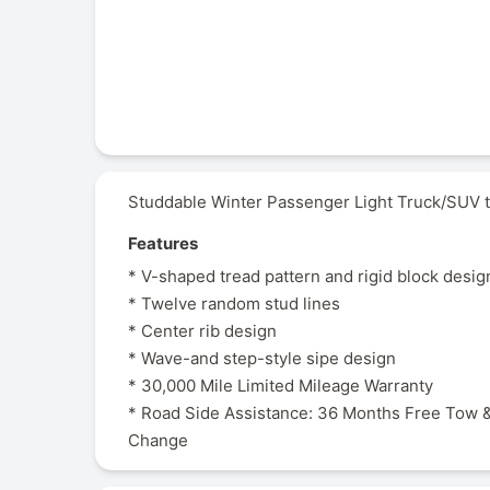
Studdable Winter Passenger Light Truck/SUV t
Features
* V-shaped tread pattern and rigid block desig
* Twelve random stud lines
* Center rib design
* Wave-and step-style sipe design
* 30,000 Mile Limited Mileage Warranty
* Road Side Assistance: 36 Months Free Tow &
Change