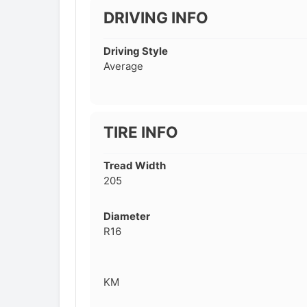
DRIVING INFO
Driving Style
Average
TIRE INFO
Tread Width
205
Diameter
R16
KM