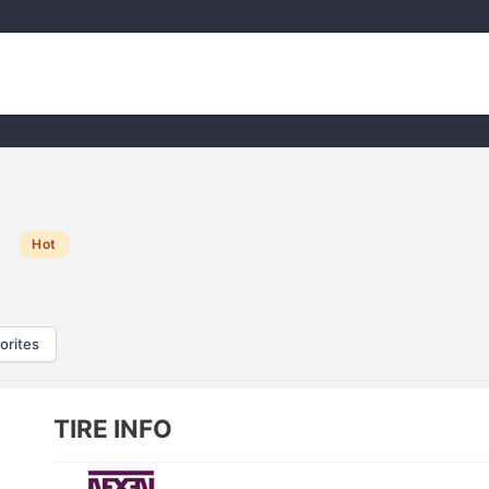
e
Hot
orites
TIRE INFO