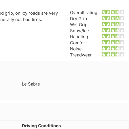
separation that has caused a
consideration, even
leak which prompted me to
not getting normal 
Overall rating
d grip, on icy roads are very
pull the wheel off and
wear. But, Teslas ar
Dry Grip
nerally not bad tires.
investigate. Thought it might
torque vehicle, con
Wet Grip
have a screw/nail etc. Nope. If
to less tire life. I c
Snow/Ice
you buy these tires, THEY
of a lead-foot too. N
Handling
WILL FAIL. I've had them four
Comfort
months. NO dirt roads or
Noise
gravel. No potholes or
Treadwear
spirited driving. Maintain
40psi at all times, and their
company should be severely
fined and made to pull all
Le Sabre
Voce tires from shops,
retailers or anywhere the
public may have an
opportunity to purchase
absolute garbage. A danger
to..."
Driving Conditions