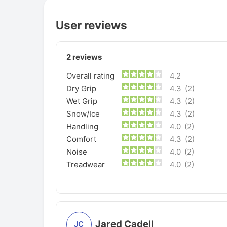
User reviews
2
reviews
Overall rating
4.2
Dry Grip
4.3
(2)
Wet Grip
4.3
(2)
Snow/Ice
4.3
(2)
Handling
4.0
(2)
Comfort
4.3
(2)
Noise
4.0
(2)
Treadwear
4.0
(2)
Jared Cadell
JC