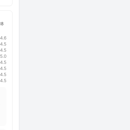
18
4.6
4.5
4.5
5.0
4.5
4.5
4.5
4.5