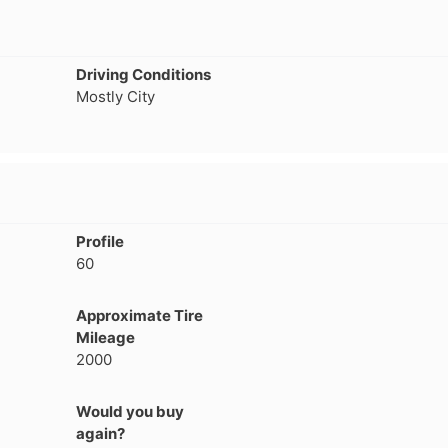
Driving Conditions
Mostly City
Profile
60
Approximate Tire
Mileage
2000
Would you buy
again?