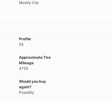
Mostly City
1
2
3
4
Profile
55
Approximate Tire
Mileage
4755
Would you buy
again?
Possibly
Next