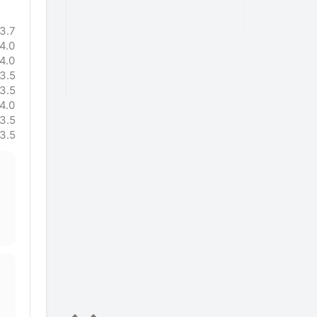
 tho I’m
after only 
mileage
miles."
3.7
e a high
4.0
tributing
4.0
ould be less
3.5
ot!"
3.5
4.0
3.5
3.5