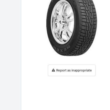
Report as inappropriate