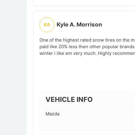
Kyle A. Morrison
KA
One of the highest rated snow tires on the ma
paid like 20% less then other popular brands.
winter i like em very much. Highly recomme
VEHICLE INFO
Mazda