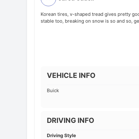
Korean tires, v-shaped tread gives pretty goo
stable too, breaking on snow is so and so, ge
VEHICLE INFO
Buick
DRIVING INFO
Driving Style