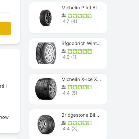
Michelin Pilot Alpin PA5 SUV
4.7
(
4
)
Bfgoodrich Winter Slalom
4.9
(
1
)
Michelin X-Ice XI3
till
4.4
(
5
)
Bridgestone Blizzak Ws80
snow
4.4
(
3
)