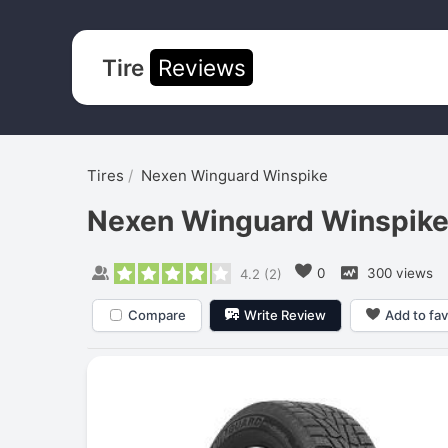
Tire
Reviews
Tires
Nexen Winguard Winspike
Nexen Winguard Winspik
0
300 views
4.2
(
2
)
Compare
Write Review
Add to fav