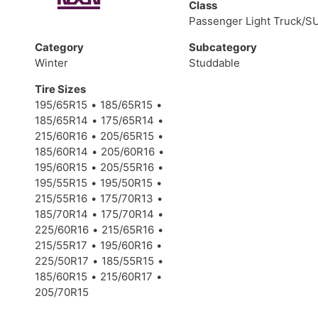
Class
Passenger Light Truck/S
Category
Subcategory
Winter
Studdable
Tire Sizes
195/65R15
185/65R15
185/65R14
175/65R14
215/60R16
205/65R15
185/60R14
205/60R16
195/60R15
205/55R16
195/55R15
195/50R15
215/55R16
175/70R13
185/70R14
175/70R14
225/60R16
215/65R16
215/55R17
195/60R16
225/50R17
185/55R15
185/60R15
215/60R17
205/70R15