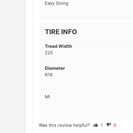
Easy Going
TIRE INFO
Tread Width
225
Diameter
R16
MI
Was this review helpful?
1
0