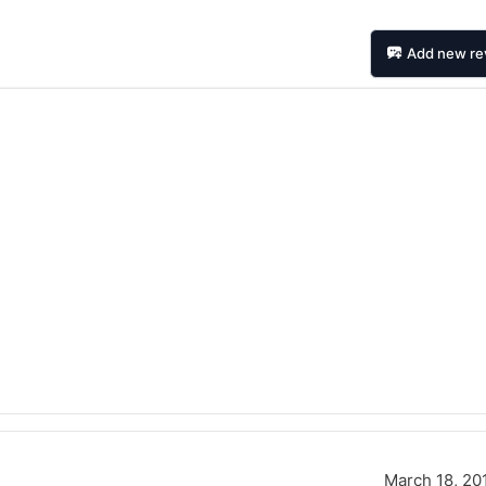
Add new re
Forgiato Voce Uhp
Michelin Primacy 
2.7
4.2
Elijah King
Jg
EK
J
"Have had 2 sidewall failures,
"A really quiet tire, 
and today I find the front
been my go-to tire
March 18, 20
driver's tire is having tread
quite is my primary