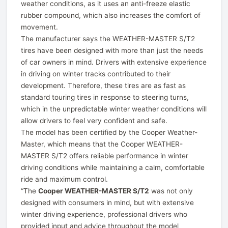
weather conditions, as it uses an anti-freeze elastic
rubber compound, which also increases the comfort of
movement.
The manufacturer says the WEATHER-MASTER S/T2
tires have been designed with more than just the needs
of car owners in mind. Drivers with extensive experience
in driving on winter tracks contributed to their
development. Therefore, these tires are as fast as
standard touring tires in response to steering turns,
which in the unpredictable winter weather conditions will
allow drivers to feel very confident and safe.
The model has been certified by the Cooper Weather-
Master, which means that the Cooper WEATHER-
MASTER S/T2 offers reliable performance in winter
driving conditions while maintaining a calm, comfortable
ride and maximum control.
“The
Cooper WEATHER-MASTER S/T2
was not only
designed with consumers in mind, but with extensive
winter driving experience, professional drivers who
provided input and advice throughout the model