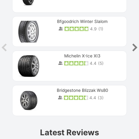
Bfgoodrich Winter Slalom
4.9
(
1
)
Michelin X-Ice XI3
4.4
(
5
)
Bridgestone Blizzak Ws80
4.4
(
3
)
Prev
Latest Reviews