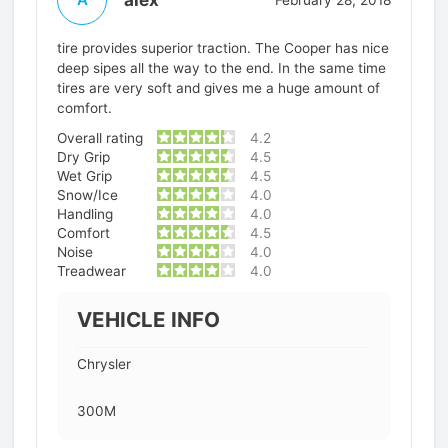
tire provides superior traction. The Cooper has nice
deep sipes all the way to the end. In the same time
tires are very soft and gives me a huge amount of
comfort.
Overall rating
4.2
Dry Grip
4.5
Wet Grip
4.5
Snow/Ice
4.0
Handling
4.0
Comfort
4.5
Noise
4.0
Treadwear
4.0
VEHICLE INFO
Chrysler
300M