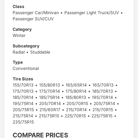
Class
Passenger Car/Minivan
Passenger Light Truck/SUV
Passenger SUV/CUV
Category
Winter
Subcategory
Radial
Studdable
Type
Conventional
Tire Sizes
155/70R13
155/80R13
165/65R14
165/70R13
175/70R13
175/70R14
175/80R14
185/70R13
185/70R14
185/75R14
185/80R13
195/70R14
195/75R14
205/70R14
205/70R15
205/75R14
205/75R15
215/60R17
215/70R14
215/70R15
215/75R14
215/75R15
225/70R15
225/75R15
235/75R15
COMPARE PRICES