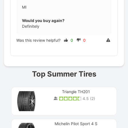
MI
Would you buy again?
Definitely
Was this review helpful?
0
0
Prev
Top Summer Tires
Triangle TH201
4.5
(
2
)
Michelin Pilot Sport 4 S