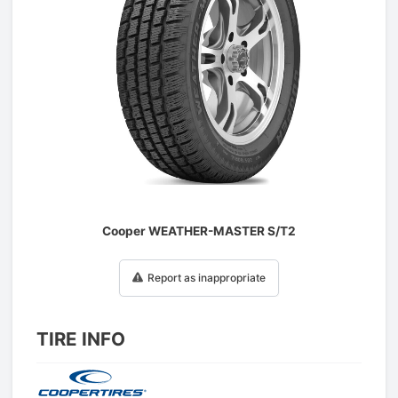
1
/
1
Cooper WEATHER-MASTER S/T2
Report as inappropriate
TIRE INFO