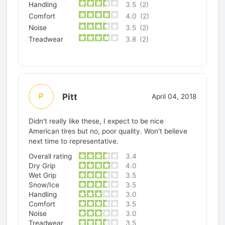
Handling
3.5
(2)
Comfort
4.0
(2)
Noise
3.5
(2)
Treadwear
3.8
(2)
Pitt
P
April 04, 2018
Didn't really like these, I expect to be nice
American tires but no, poor quality. Won't believe
next time to representative.
Overall rating
3.4
Dry Grip
4.0
Wet Grip
3.5
Snow/Ice
3.5
Handling
3.0
Comfort
3.5
Noise
3.0
Treadwear
3.5