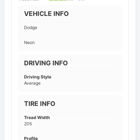
VEHICLE INFO
Dodge
Neon
DRIVING INFO
Driving Style
Average
TIRE INFO
Tread Width
205
Profile