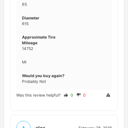
65
Diameter
R15
Approximate Tire
Mileage
14752
MI
Would you buy again?
Probably Not
Was this review helpful?
0
0
alex
A
February 28, 2018