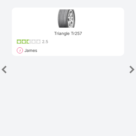
Next
Triangle Tr257
2.5
James
J
R
"Th
han
las
sev
e