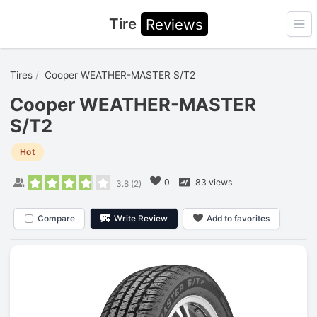
Tire
Reviews
Ope
Tires
Cooper WEATHER-MASTER S/T2
Cooper WEATHER-MASTER
S/T2
Hot
0
83 views
3.8
(
2
)
Compare
Write Review
Add to favorites