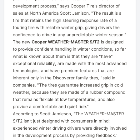
development process,” says Cooper Tire's director of
sales at North America Scott Jamison. "The result is a
tire that retains the high steering response rate of a
touring tire with reliable winter grip, giving drivers the
confidence to drive in any unpredictable winter season."
The new
Cooper WEATHER-MASTER S/T2
is designed
to provide confident handling in winter conditions, so far
what is known about them is that they are "have"
exceptional reliability, are made with the most advanced
technologies, and have premium features that are
inherent only in the Discoverer family tires, "said in
companies. "The tires guarantee increased grip in cold
weather, because they are made of a rubber compound
that remains flexible at low temperatures, and also
provide a comfortable and quiet ride."
According to Scott Jamieson, "The WEATHER-MASTER
S/T2 isn't just designed with consumers in mind;
experienced winter driving drivers were directly involved
in the development process by providing feedback."