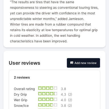
“The results are tires that have the same
responsiveness to steering as conventional touring tires,
yet can provide the driver with confidence in the most
unpredictable winter months,” added Jamieson.
Winter tires are made from a rubber compound that
retains its elasticity at low temperatures for optimal grip
in cold weather. In addition, the wet handling
characteristics have been improved.
User reviews
Add new review
2
reviews
Overall rating
3.8
Dry Grip
4.3
(2)
Wet Grip
4.0
(2)
Snow/Ice
3.8
(2)