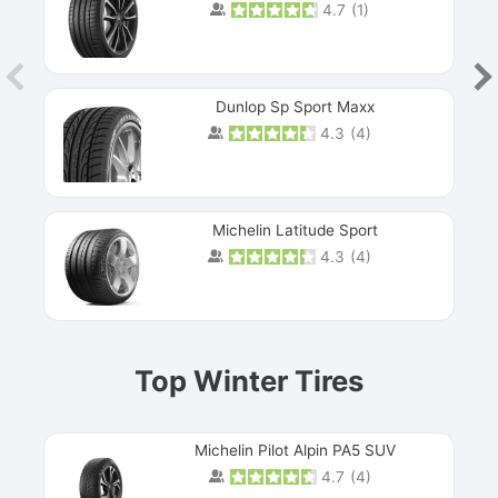
4.7
(
1
)
Dunlop Sp Sport Maxx
4.3
(
4
)
Michelin Latitude Sport
4.3
(
4
)
Prev
Top Winter Tires
Michelin Pilot Alpin PA5 SUV
4.7
(
4
)
Next