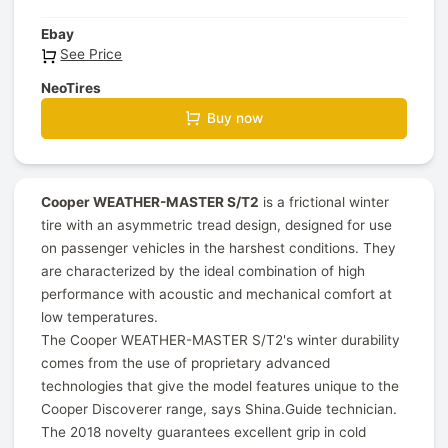
Ebay
See Price
NeoTires
Buy now
Cooper WEATHER-MASTER S/T2
is a frictional winter
tire with an asymmetric tread design, designed for use
on passenger vehicles in the harshest conditions. They
are characterized by the ideal combination of high
performance with acoustic and mechanical comfort at
low temperatures.
The Cooper WEATHER-MASTER S/T2's winter durability
comes from the use of proprietary advanced
technologies that give the model features unique to the
Cooper Discoverer range, says Shina.Guide technician.
The 2018 novelty guarantees excellent grip in cold