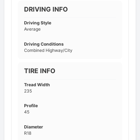
DRIVING INFO
Driving Style
Average
Driving Conditions
Combined Highway/City
TIRE INFO
Tread Width
235
Profile
45
Diameter
R18