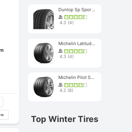
Dunlop Sp Sport Maxx
4.3
(
4
)
Michelin Latitude Sport
om
4.3
(
4
)
Michelin Pilot Super Sport
4.2
(
8
)
ew
Top Winter Tires