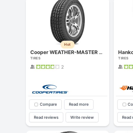
Hot
Hanko
Cooper WEATHER-MASTER S/T2
TIRES
TIRES
2
Compare
Read more
Co
Read reviews
Write review
Read 