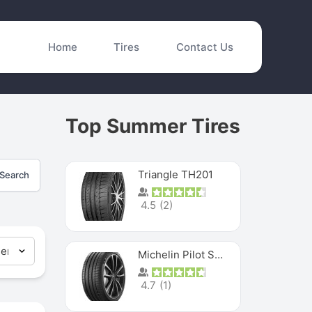
Home
Tires
Contact Us
Top Summer Tires
Triangle TH201
Search
4.5
(
2
)
Michelin Pilot Sport 4 S
4.7
(
1
)