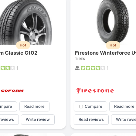
1
2
3
4
Hot
Hot
m Classic Gt02
Firestone Winterforce U
TIRES
1
1
mpare
Read more
Compare
Read more
Next
reviews
Write review
Read reviews
Write revi