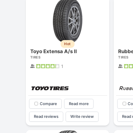
Hot
Toyo Extensa A/s II
Rubb
TIRES
TIRES
1
Compare
Read more
Co
Read reviews
Write review
Read 