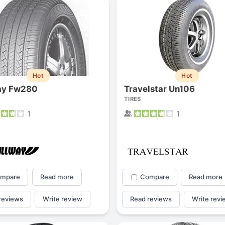
Hot
Hot
ay Fw280
Travelstar Un106
TIRES
1
1
mpare
Read more
Compare
Read more
reviews
Write review
Read reviews
Write revi