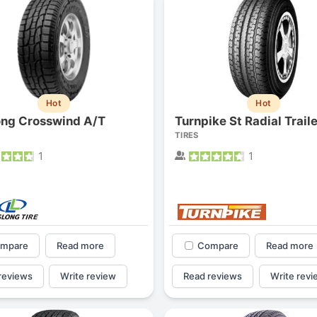
Hot
Hot
ong Crosswind A/T
Turnpike St Radial Traile
TIRES
1
1
mpare
Read more
Compare
Read more
reviews
Write review
Read reviews
Write revi