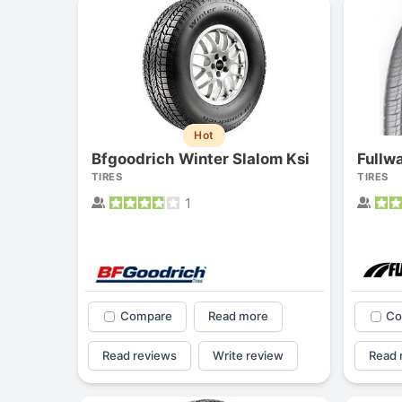
Hot
Bfgoodrich Winter Slalom Ksi
Fullw
TIRES
TIRES
1
Compare
Read more
Co
Read reviews
Write review
Read 