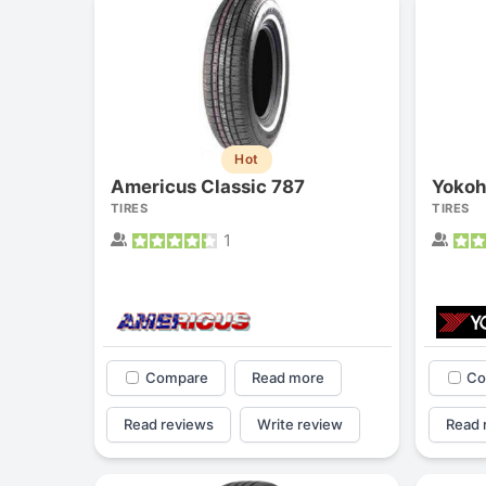
Hot
Americus Classic 787
Yokoh
TIRES
TIRES
1
Compare
Read more
Co
Read reviews
Write review
Read 