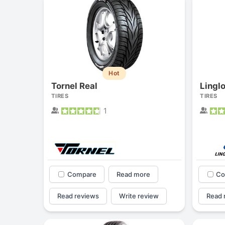
Hot
Tornel Real
Lingl
TIRES
TIRES
1
Compare
Read more
Co
Read reviews
Write review
Read 