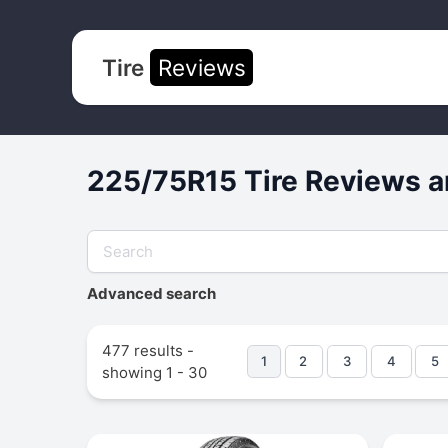
Tire
Reviews
225/75R15 Tire Reviews a
Advanced search
477 results -
1
2
3
4
5
showing 1 - 30