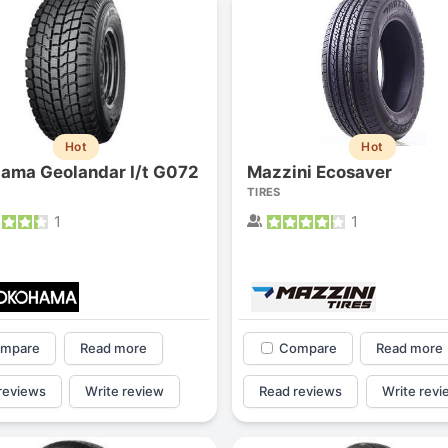
Hot
Hot
ama Geolandar I/t G072
Mazzini Ecosaver
TIRES
1
1
Forgiato Voce Uhp
Michelin Primacy 
2.7
4.2
mpare
Read more
Compare
Read more
Elijah King
Jg
EK
J
reviews
Write review
Read reviews
Write revi
"Have had 2 sidewall failures,
"A really quiet tire, 
and today I find the front
been my go-to tire
driver's tire is having tread
quite is my primary