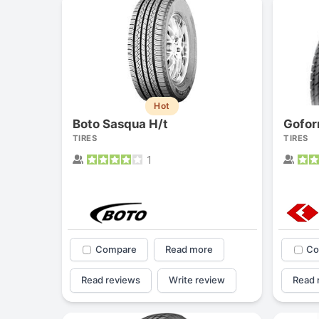
Hot
Boto Sasqua H/t
Gofor
TIRES
TIRES
1
Compare
Read more
Co
Read reviews
Write review
Read 