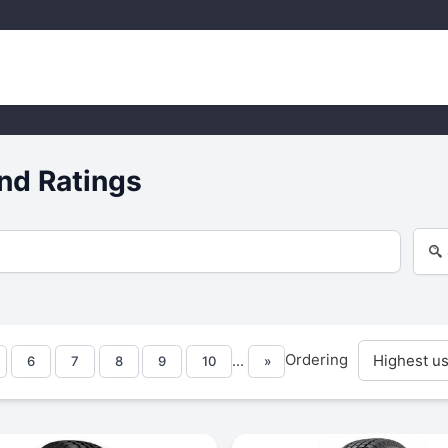
nd Ratings
Ordering
...
6
7
8
9
10
»