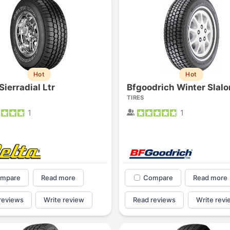
Hot
Hot
Sierradial Ltr
Bfgoodrich Winter Slal
TIRES
1
1
mpare
Read more
Compare
Read more
reviews
Write review
Read reviews
Write revi