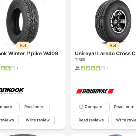
Hot
Hot
ok Winter I*pike W409
TIRES
1
1
mpare
Read more
Compare
Read more
reviews
Write review
Read reviews
Write revi