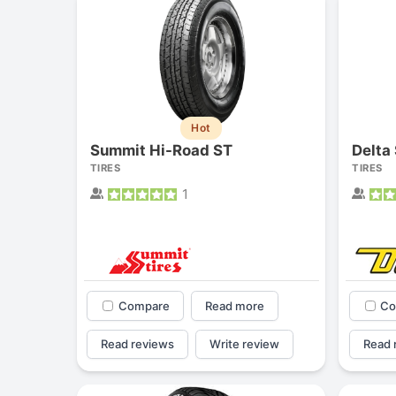
Hot
Summit Hi-Road ST
Delta 
TIRES
TIRES
1
Compare
Read more
Co
Read reviews
Write review
Read 