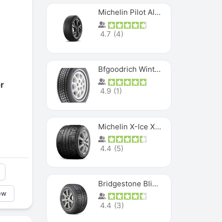
Michelin Pilot Alpin PA5 SUV
4.7
(
4
)
Bfgoodrich Winter Slalom
r
4.9
(
1
)
Michelin X-Ice XI3
4.4
(
5
)
Bridgestone Blizzak Ws80
ew
4.4
(
3
)