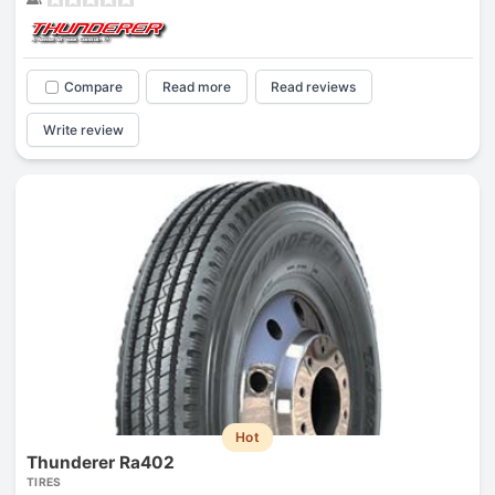
Compare
Read more
Read reviews
Write review
Hot
Thunderer Ra402
TIRES