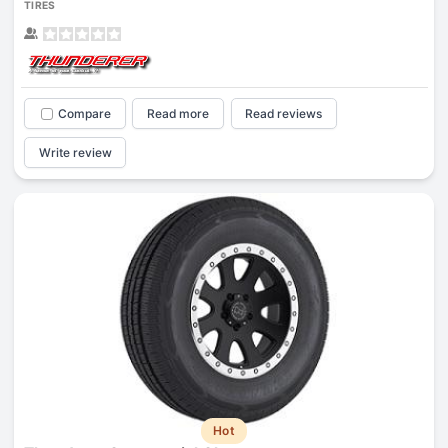
TIRES
Compare
Read more
Read reviews
Write review
Hot