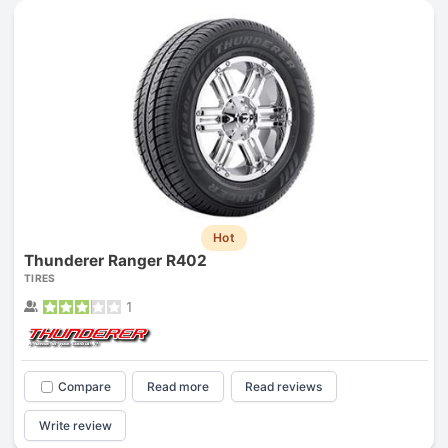
Hot
Thunderer Ranger R402
TIRES
1
Compare
Read more
Read reviews
Write review