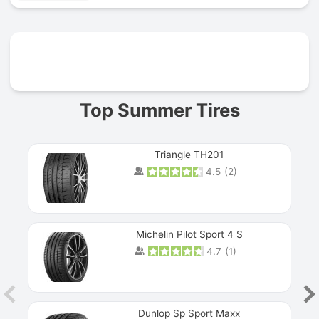
Prev
Top Summer Tires
Triangle TH201
4.5
(
2
)
Michelin Pilot Sport 4 S
4.7
(
1
)
Dunlop Sp Sport Maxx