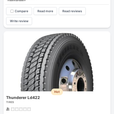
Compare
Read more
Read reviews
Write review
Hot
Thunderer Ld422
TIRES