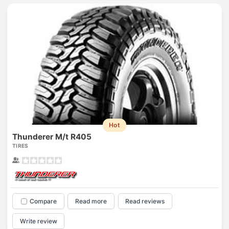
Hot
Thunderer M/t R405
TIRES
Compare
Read more
Read reviews
Write review