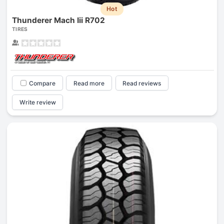
Hot
Thunderer Mach Iii R702
TIRES
Compare
Read more
Read reviews
Write review