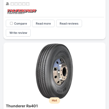
Compare
Read more
Read reviews
Write review
Hot
Thunderer Ra401