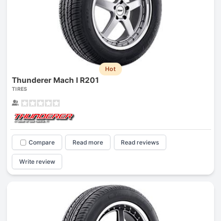
Hot
Thunderer Mach I R201
TIRES
Compare
Read more
Read reviews
Write review