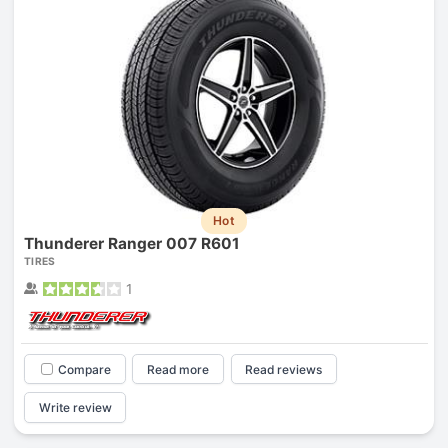
Hot
Thunderer Ranger 007 R601
TIRES
1
Compare
Read more
Read reviews
Write review