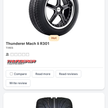
Hot
Thunderer Mach Ii R301
TIRES
Compare
Read more
Read reviews
Write review