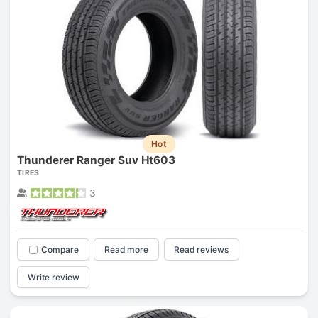
Hot
Thunderer Ranger Suv Ht603
TIRES
3
Compare
Read more
Read reviews
Write review