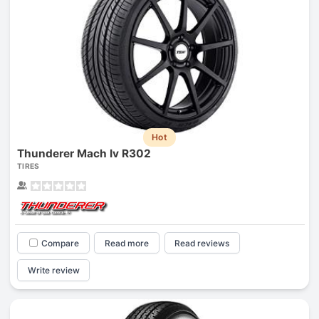
Hot
Thunderer Mach Iv R302
TIRES
Compare
Read more
Read reviews
Write review