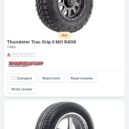
Hot
Thunderer Trac Grip Ii M/t R408
TIRES
Compare
Read more
Read reviews
Write review