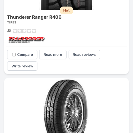
Hot
Thunderer Ranger R406
TIRES
Compare
Read more
Read reviews
Write review