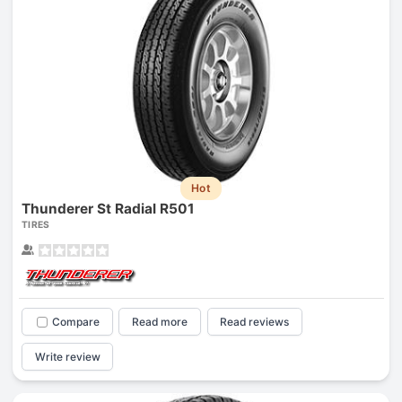
Hot
Thunderer St Radial R501
TIRES
Compare
Read more
Read reviews
Write review