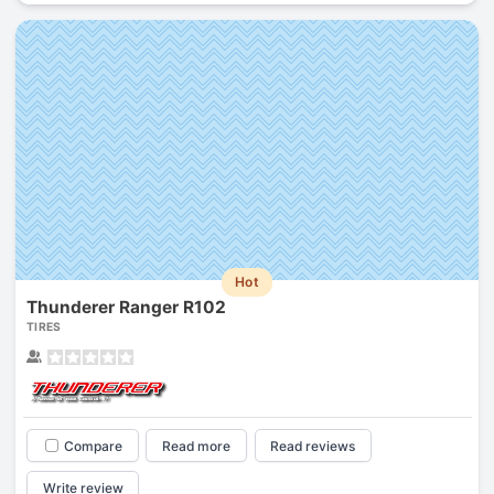
Hot
Thunderer Ranger R102
TIRES
Compare
Read more
Read reviews
Write review