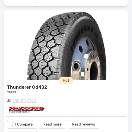
Hot
Thunderer Od432
TIRES
Compare
Read more
Read reviews