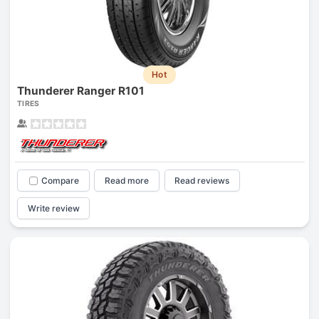
Hot
Thunderer Ranger R101
TIRES
Compare
Read more
Read reviews
Write review