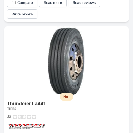
Compare
Read more
Read reviews
Write review
Hot
Thunderer La441
TIRES