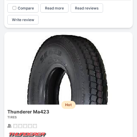
Compare
Read more
Read reviews
Write review
Hot
Thunderer Ma423
TIRES