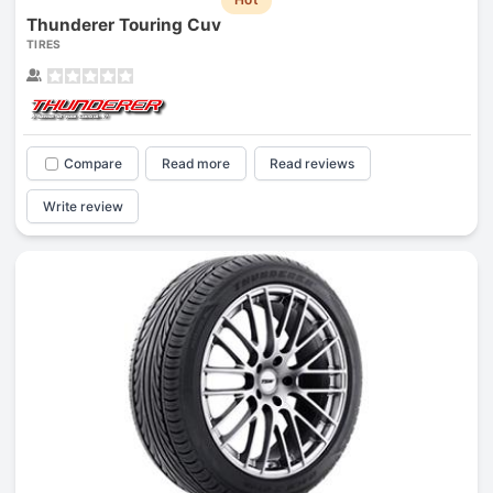
Thunderer Touring Cuv
TIRES
Compare
Read more
Read reviews
Write review