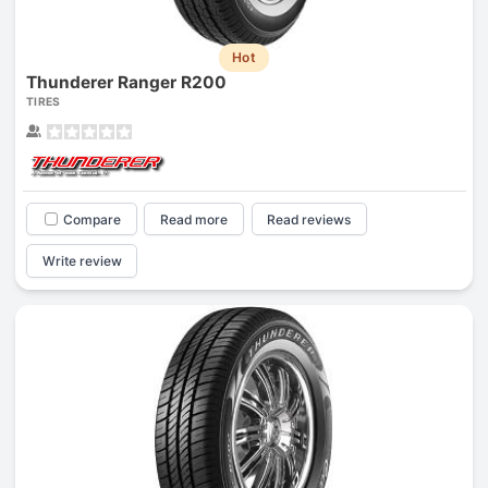
Hot
Thunderer Ranger R200
TIRES
Compare
Read more
Read reviews
Write review