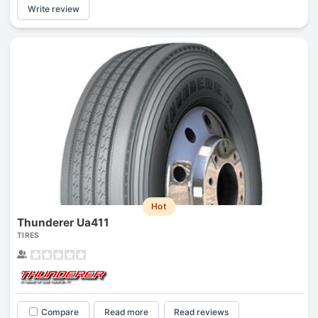
Write review
Hot
Thunderer Ua411
TIRES
Compare
Read more
Read reviews