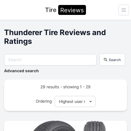
Tire
Reviews
Ope
Thunderer Tire Reviews and
Ratings
Search
Advanced search
29 results - showing 1 - 29
Ordering