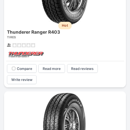
Hot
Thunderer Ranger R403
TIRES
Compare
Read more
Read reviews
Write review