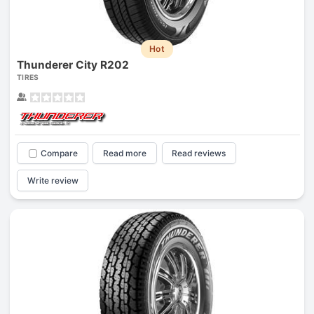
Hot
Thunderer City R202
TIRES
Compare
Read more
Read reviews
Write review