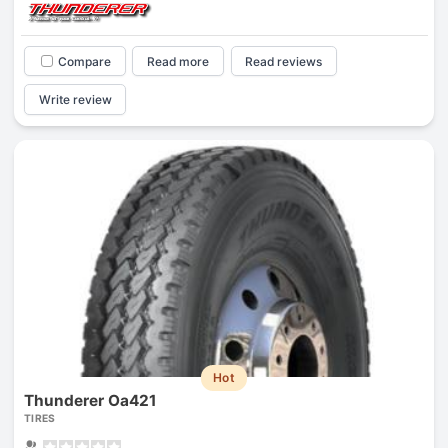
Compare
Read more
Read reviews
Write review
Hot
Thunderer Oa421
TIRES