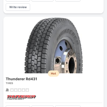
Write review
Hot
Thunderer Rd431
TIRES