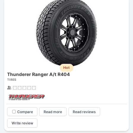
Hot
Thunderer Ranger A/t R404
TIRES
Compare
Read more
Read reviews
Write review