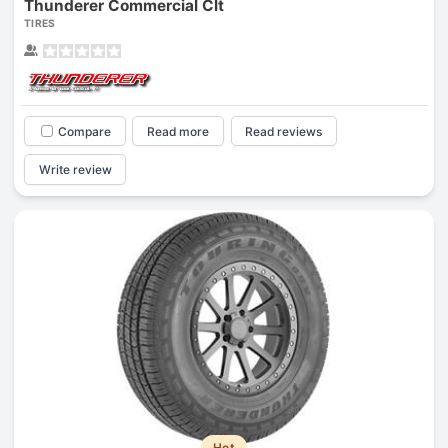
Thunderer Commercial Clt
TIRES
Compare
Read more
Read reviews
Write review
Hot