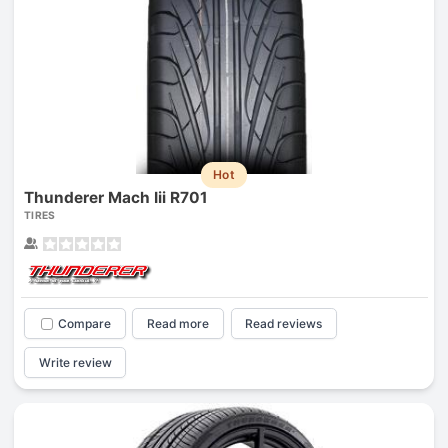
Hot
Thunderer Mach Iii R701
TIRES
Compare
Read more
Read reviews
Write review