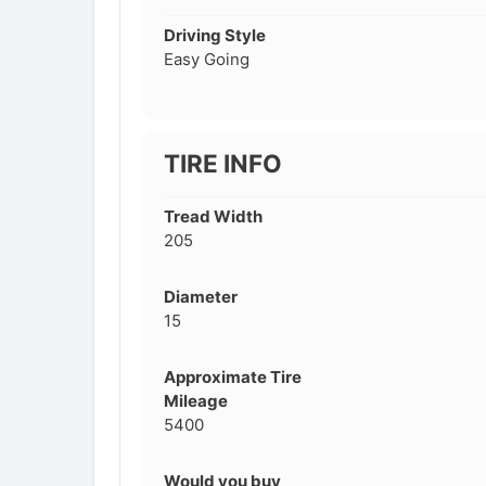
Driving Style
Easy Going
TIRE INFO
Tread Width
205
Diameter
15
Approximate Tire
Mileage
5400
Would you buy