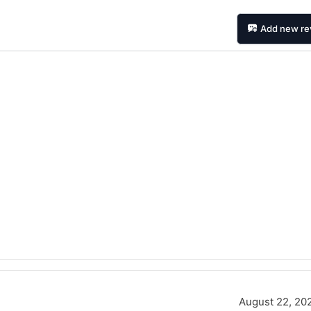
Add new re
August 22, 20