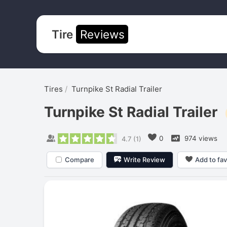
Tire
Reviews
Tires
Turnpike St Radial Trailer
Turnpike St Radial Trailer
0
974 views
4.7
(
1
)
Compare
Write Review
Add to fav