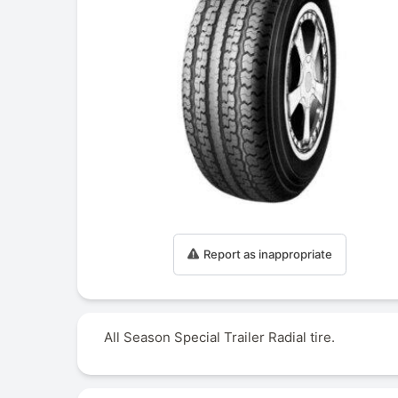
Report as inappropriate
All Season Special Trailer Radial tire.