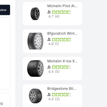
Michelin Pilot Alpin PA5 SUV
view
4.7
(
4
)
Bfgoodrich Winter Slalom
4.9
(
1
)
Michelin X-Ice XI3
4.4
(
5
)
Bridgestone Blizzak Ws80
4.4
(
3
)
20