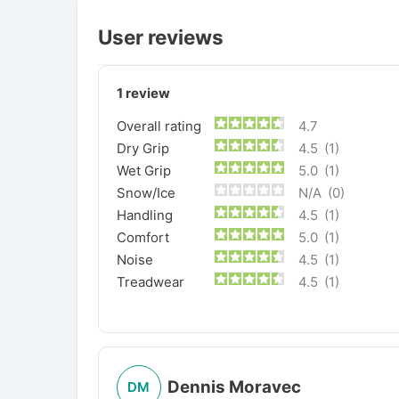
User reviews
1
review
Overall rating
4.7
Dry Grip
4.5
(1)
Wet Grip
5.0
(1)
Snow/Ice
N/A
(0)
Handling
4.5
(1)
Comfort
5.0
(1)
Noise
4.5
(1)
Treadwear
4.5
(1)
Dennis Moravec
DM