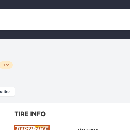
Hot
orites
TIRE INFO