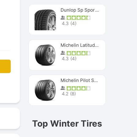
Dunlop Sp Sport Maxx
4.3
(
4
)
Michelin Latitude Sport
4.3
(
4
)
Michelin Pilot Super Sport
4.2
(
8
)
Top Winter Tires