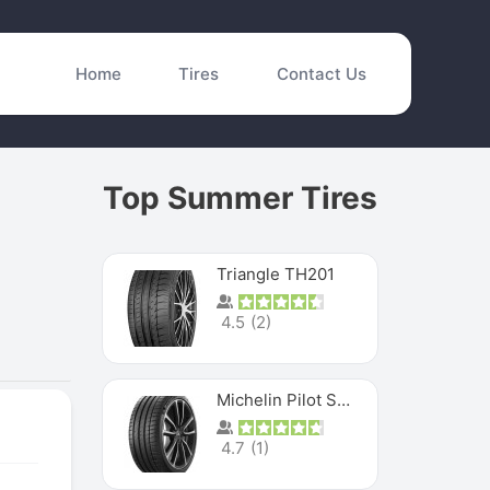
Home
Tires
Contact Us
Top Summer Tires
Triangle TH201
4.5
(
2
)
Michelin Pilot Sport 4 S
4.7
(
1
)