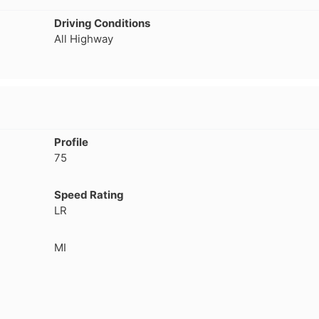
separation that has caused a
consideration, even
Driving Conditions
leak which prompted me to
not getting normal 
All Highway
pull the wheel off and
wear. But, Teslas ar
investigate. Thought it might
torque vehicle, con
have a screw/nail etc. Nope. If
to less tire life. I c
you buy these tires, THEY
of a lead-foot too. N
WILL FAIL. I've had them four
months. NO dirt roads or
gravel. No potholes or
Profile
spirited driving. Maintain
75
40psi at all times, and their
company should be severely
fined and made to pull all
Speed Rating
Voce tires from shops,
LR
retailers or anywhere the
public may have an
MI
opportunity to purchase
absolute garbage. A danger
to..."