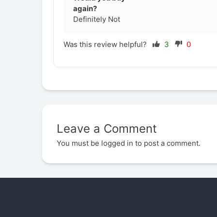
again?
Definitely Not
Was this review helpful?
3
0
Leave a Comment
You must be
logged in
to post a comment.