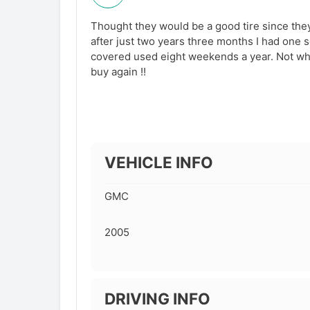
Thought they would be a good tire since the
after just two years three months I had one s
covered used eight weekends a year. Not wha
buy again !!
VEHICLE INFO
GMC
2005
DRIVING INFO