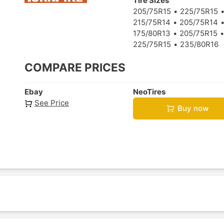
Tire Sizes
205/75R15
225/75R15
215/75R14
205/75R14
175/80R13
205/75R15
225/75R15
235/80R16
COMPARE PRICES
Ebay
NeoTires
See Price
Buy now