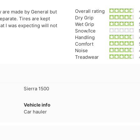
Overall rating
y are made by General but
Dry Grip
eparate. Tires are kept
Wet Grip
t I was expecting will not
Snow/Ice
Handling
Comfort
Noise
Treadwear
Sierra 1500
Forgiato Voce Uhp
Michelin Primacy 
Vehicle info
2.7
4.2
Car hauler
Elijah King
Jg
EK
J
"Have had 2 sidewall failures,
"A really quiet tire, 
and today I find the front
been my go-to tire
driver's tire is having tread
quite is my primary