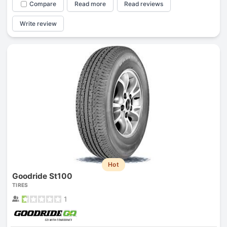
Compare
Read more
Read reviews
Write review
Hot
Goodride St100
TIRES
1