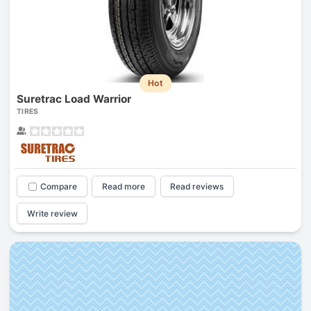
Hot
Suretrac Load Warrior
TIRES
Compare
Read more
Read reviews
Write review