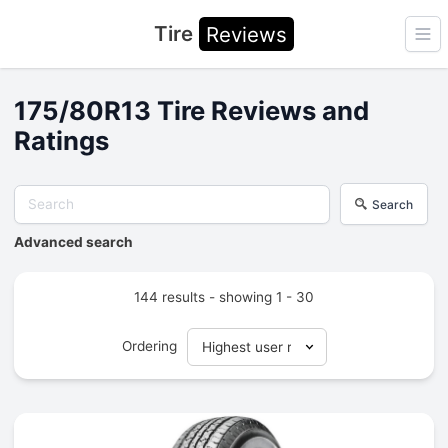
Tire
Reviews
Ope
175/80R13 Tire Reviews and
Ratings
Search
Advanced search
144 results - showing 1 - 30
Ordering