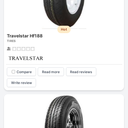
Hot
Travelstar Hf188
TIRES
Compare
Read more
Read reviews
Write review