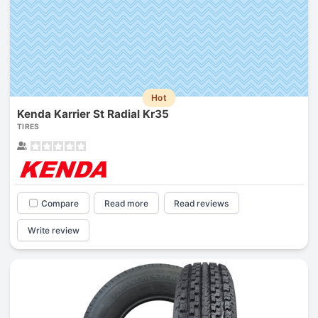
Hot
Kenda Karrier St Radial Kr35
TIRES
Compare
Read more
Read reviews
Write review