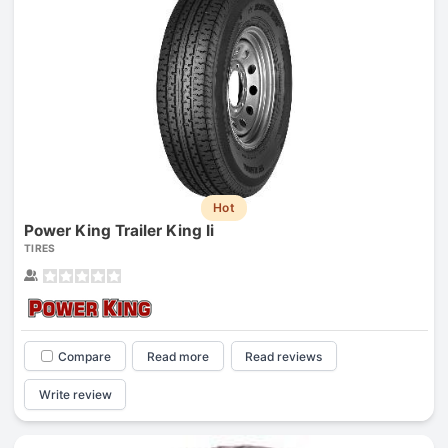
Hot
Power King Trailer King Ii
TIRES
Compare
Read more
Read reviews
Write review