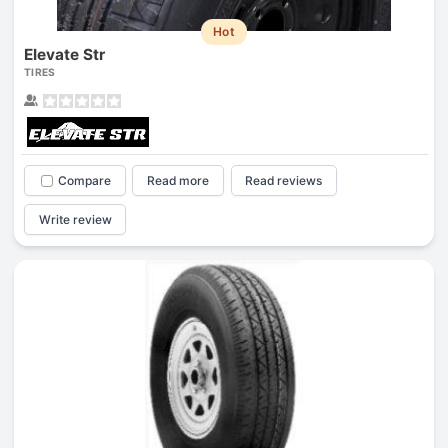
Hot
Elevate Str
TIRES
Compare
Read more
Read reviews
Write review