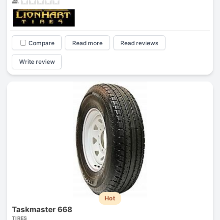
Compare
Read more
Read reviews
Write review
Hot
Taskmaster 668
TIRES