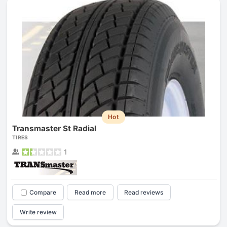
Hot
Transmaster St Radial
TIRES
1
Compare
Read more
Read reviews
Write review