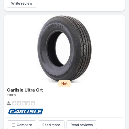
Write review
Hot
Carlisle Ultra Crt
TIRES
Compare
Read more
Read reviews