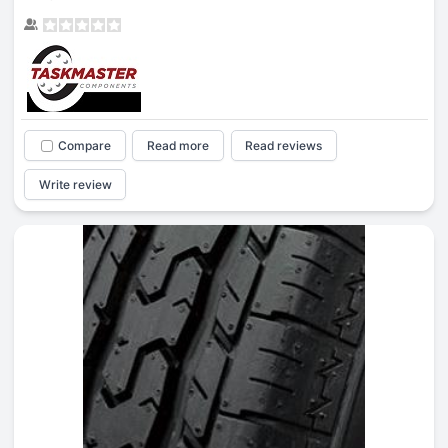
Compare
Read more
Read reviews
Write review