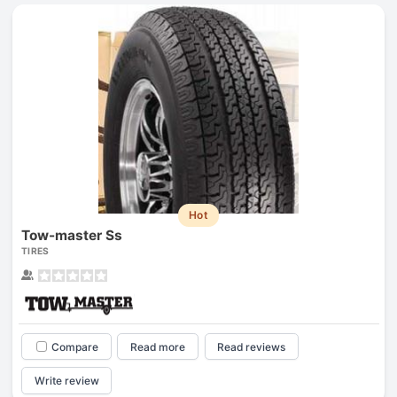
Hot
Tow-master Ss
TIRES
Compare
Read more
Read reviews
Write review