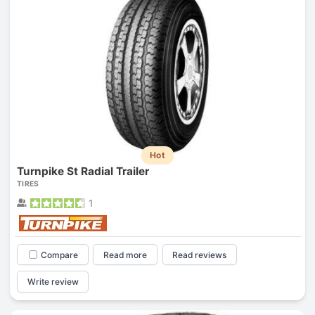
Hot
Turnpike St Radial Trailer
TIRES
1
Compare
Read more
Read reviews
Write review