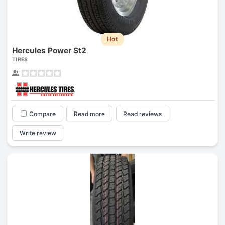
Hot
Hercules Power St2
TIRES
Compare
Read more
Read reviews
Write review