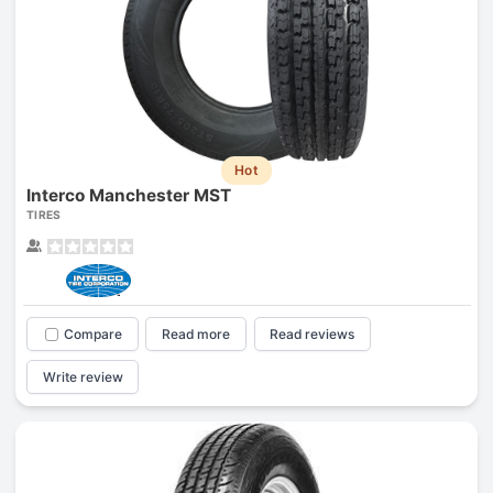
Hot
Interco Manchester MST
TIRES
Compare
Read more
Read reviews
Write review