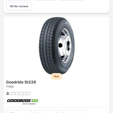
Write review
Hot
Goodride St226
TIRES