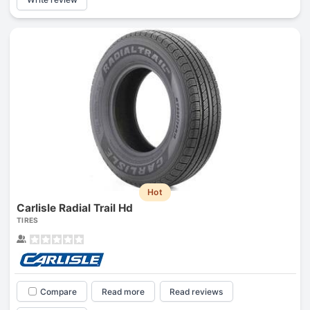
Hot
Carlisle Radial Trail Hd
TIRES
Compare
Read more
Read reviews