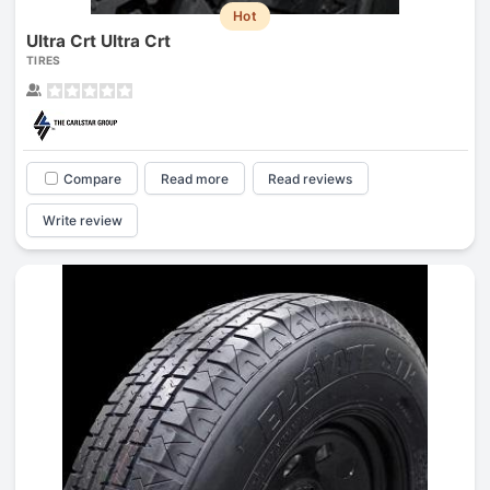
Hot
Ultra Crt Ultra Crt
TIRES
Compare
Read more
Read reviews
Write review