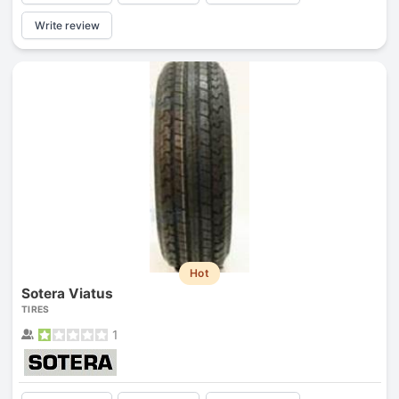
Write review
Hot
Sotera Viatus
TIRES
1