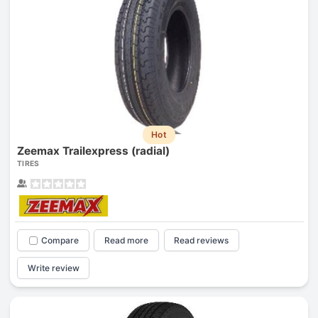
Hot
Zeemax Trailexpress (radial)
TIRES
Compare
Read more
Read reviews
Write review