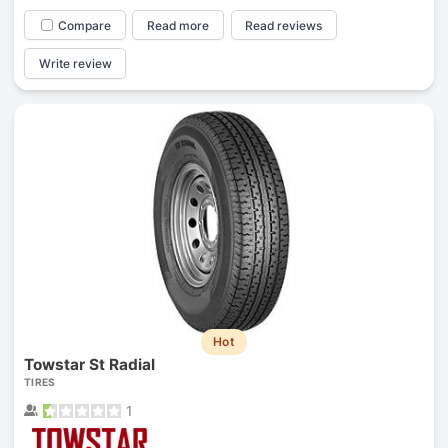
Compare
Read more
Read reviews
Write review
Hot
Towstar St Radial
TIRES
1