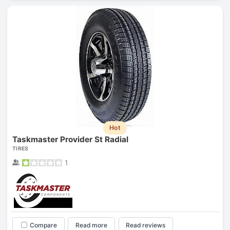
Hot
Taskmaster Provider St Radial
TIRES
1
Compare
Read more
Read reviews