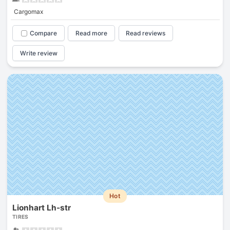
Cargomax
Compare
Read more
Read reviews
Write review
Hot
Lionhart Lh-str
TIRES