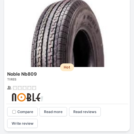
Hot
Noble Nb809
TIRES
Compare
Read more
Read reviews
Write review