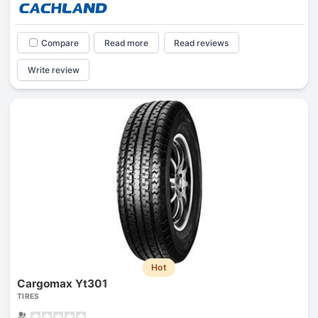
Compare
Read more
Read reviews
Write review
Hot
Cargomax Yt301
TIRES