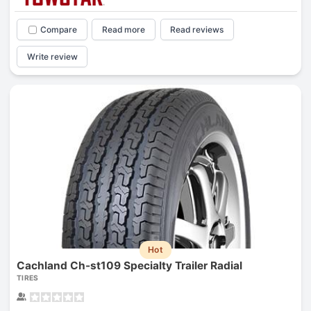
Compare
Read more
Read reviews
Write review
Hot
Cachland Ch-st109 Specialty Trailer Radial
TIRES