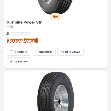
Hot
Turnpike Power Str
TIRES
Compare
Read more
Read reviews
Write review