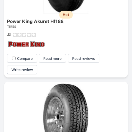
Hot
Power King Akuret Hf188
TIRES
Compare
Read more
Read reviews
Write review