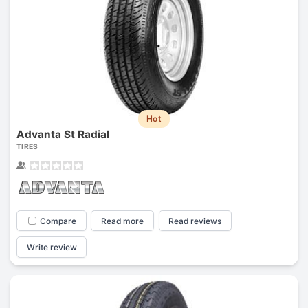
Hot
Advanta St Radial
TIRES
Compare
Read more
Read reviews
Write review