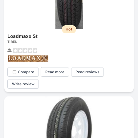
Hot
Loadmaxx St
TIRES
Compare
Read more
Read reviews
Write review