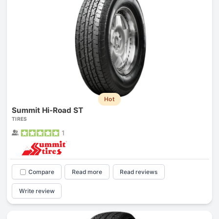
Hot
Summit Hi-Road ST
TIRES
1
Compare
Read more
Read reviews
Write review