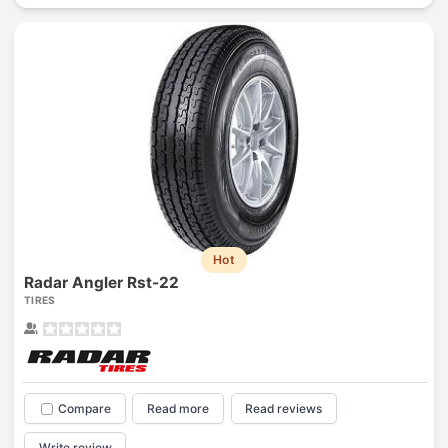
Hot
Radar Angler Rst-22
TIRES
Compare
Read more
Read reviews
Write review