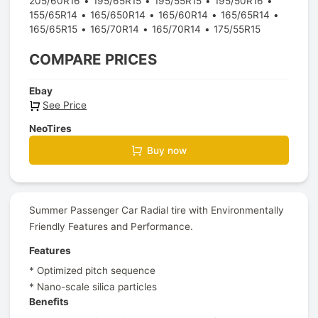
205/60R16
195/65R15
195/55R15
195/50R16
155/65R14
165/650R14
165/60R14
165/65R14
165/65R15
165/70R14
165/70R14
175/55R15
COMPARE PRICES
Ebay
See Price
NeoTires
Buy now
Summer Passenger Car Radial tire with Environmentally
Friendly Features and Performance.
Features
* Optimized pitch sequence
* Nano-scale silica particles
Benefits