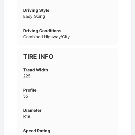
Driving Style
Easy Going
Driving Conditions
Combined Highway/City
TIRE INFO
Tread Width
225
Profile
55
Diameter
R19
Speed Rating