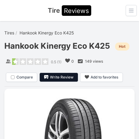
Tire
Reviews
Ope
Tires
Hankook Kinergy Eco K425
Hankook Kinergy Eco K425
Hot
0
149 views
0.5
(
1
)
Compare
Write Review
Add to favorites