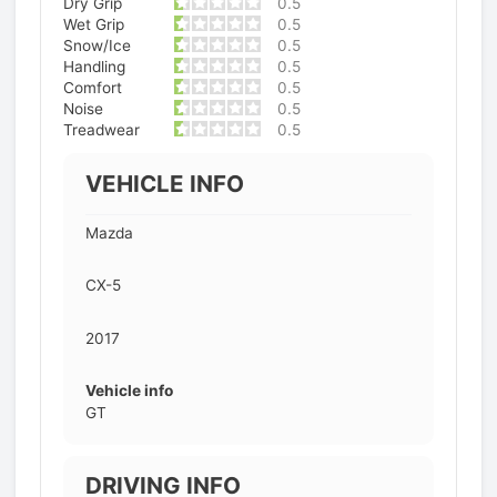
Dry Grip
0.5
Wet Grip
0.5
Snow/Ice
0.5
Handling
0.5
Comfort
0.5
Noise
0.5
Treadwear
0.5
VEHICLE INFO
Mazda
CX-5
2017
Vehicle info
GT
DRIVING INFO