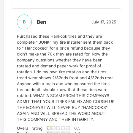
Ben
B
July 17, 2025
Purchased these Hankook tires and they are
complete " JUNK" my tire installer sent them back
to " Hancooked" for a price refund because they
didn't make the 70k they are rated for. Now the
company questions whether they have been
rotated and demand paper work for proof of
rotation. I do my own tire rotation and the tires
tread wear shows 2/32nds front and 4/32nds rear.
Anyone with a brain and who measured the tires
thread depth should know that these tires were
rotated. WHAT A SCAM FROM THIS COMPANY!!
ADMIT THAT YOUR TIRES FAILED AND COUGH UP
THE MONEY!! I WILL NEVER BUY "HANCOOKS"
AGAIN AND WILL SPREAD THE WORD ABOUT
THIS COMPANY AND THEIR INTEGRITY.
Overall rating
0.5