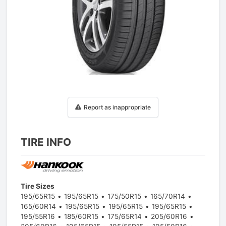
1
/
1
Report as inappropriate
TIRE INFO
Tire Sizes
195/65R15
195/65R15
175/50R15
165/70R14
165/60R14
195/65R15
195/65R15
195/65R15
195/55R16
185/60R15
175/65R14
205/60R16