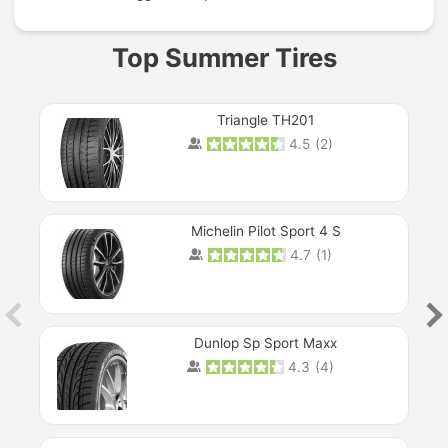
Top Summer Tires
Triangle TH201
4.5
(
2
)
Michelin Pilot Sport 4 S
4.7
(
1
)
Dunlop Sp Sport Maxx
4.3
(
4
)