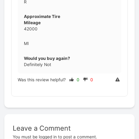
R
Approximate Tire
Mileage
42000
MI
Would you buy again?
Definitely Not
Was this review helpful?
0
0
Leave a Comment
Prev
You must be
logged in
to post a comment.