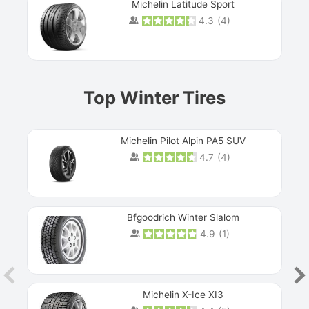
Michelin Latitude Sport
4.3
(
4
)
Prev
Top Winter Tires
Michelin Pilot Alpin PA5 SUV
4.7
(
4
)
Next
Bfgoodrich Winter Slalom
4.9
(
1
)
Michelin X-Ice XI3