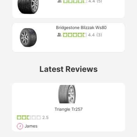
4.4
(
5
)
Bridgestone Blizzak Ws80
4.4
(
3
)
Prev
Latest Reviews
Next
Triangle Tr257
2.5
James
J
R
"Th