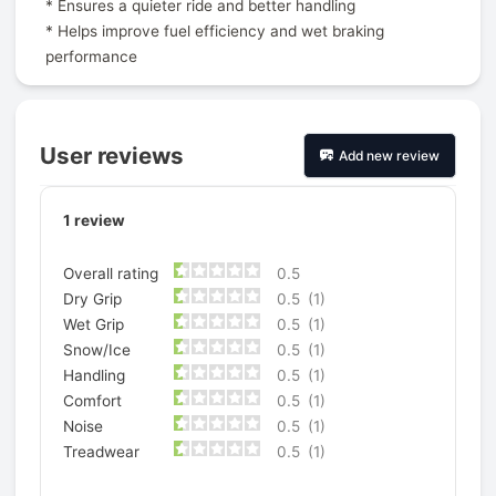
* Ensures a quieter ride and better handling
* Helps improve fuel efficiency and wet braking
performance
User reviews
Add new review
1
review
Overall rating
0.5
Dry Grip
0.5
(1)
Wet Grip
0.5
(1)
Snow/Ice
0.5
(1)
Handling
0.5
(1)
Comfort
0.5
(1)
Noise
0.5
(1)
Treadwear
0.5
(1)