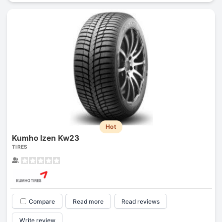
Hot
Kumho Izen Kw23
TIRES
Compare
Read more
Read reviews
Write review