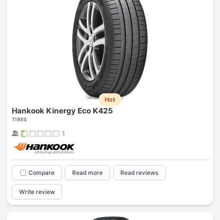
Hot
Hankook Kinergy Eco K425
TIRES
1
Compare
Read more
Read reviews
Write review