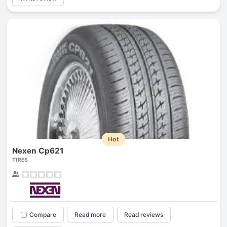
Hot
Nexen Cp621
TIRES
Compare
Read more
Read reviews