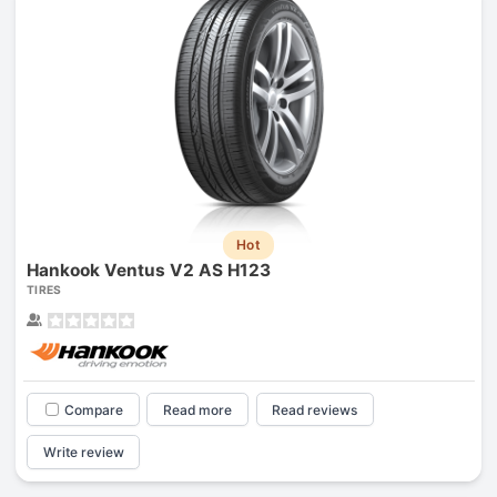
Hot
Hankook Ventus V2 AS H123
TIRES
Compare
Read more
Read reviews
Write review