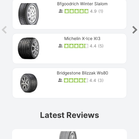
Bfgoodrich Winter Slalom
4.9
(
1
)
Michelin X-Ice XI3
4.4
(
5
)
Bridgestone Blizzak Ws80
4.4
(
3
)
Prev
Latest Reviews