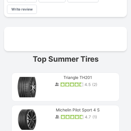
Write review
Prev
Top Summer Tires
Triangle TH201
4.5
(
2
)
Michelin Pilot Sport 4 S
4.7
(
1
)