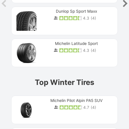
Dunlop Sp Sport Maxx
4.3
(
4
)
Michelin Latitude Sport
4.3
(
4
)
Prev
Top Winter Tires
Michelin Pilot Alpin PA5 SUV
4.7
(
4
)
Next