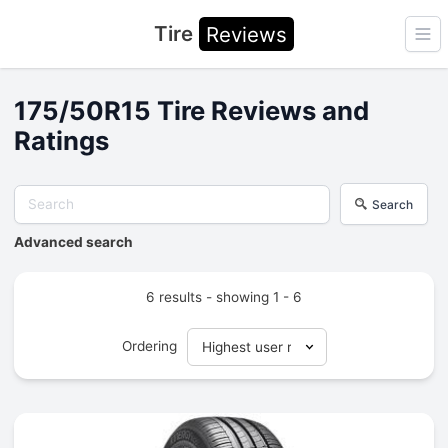
Tire
Reviews
Ope
175/50R15 Tire Reviews and
Ratings
Search
Advanced search
6 results - showing 1 - 6
Ordering