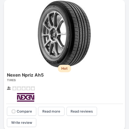
Hot
Nexen Npriz Ah5
TIRES
Compare
Read more
Read reviews
Write review