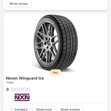
Write review
Hot
Nexen Winguard Ice
TIRES
Compare
Read more
Read reviews