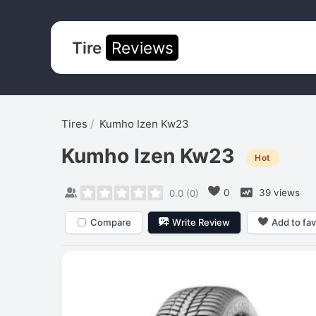
Tire
Reviews
Tires
Kumho Izen Kw23
Kumho Izen Kw23
Hot
0
39 views
0.0
(
0
)
Compare
Write Review
Add to fav