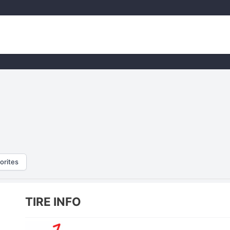
orites
TIRE INFO