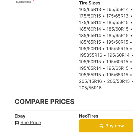
Tire Sizes
165/65R13
165/65R14
175/50R15
175/65R13
175/65R14
185/55R15
185/60R14
185/60R15
185/65R14
185/65R15
185/65R15
195/50R15
195/50R16
195/55R15
195855R16
195/60R14
195/60R15
195/60R15
195/65R14
195/65R15
195/65R15
195/65R15
205/45R16
205/50R15
205/55R16
COMPARE PRICES
Ebay
NeoTires
See Price
Buy now