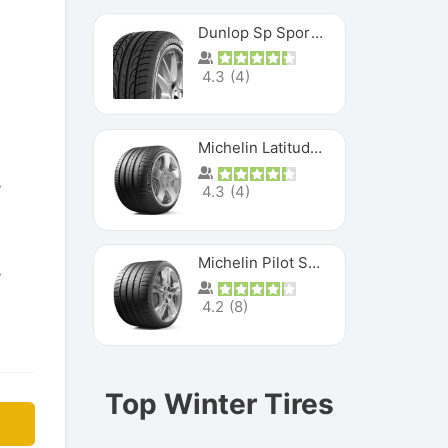
Dunlop Sp Sport Maxx
4.3
(
4
)
Michelin Latitude Sport
4.3
(
4
)
Michelin Pilot Super Sport
4.2
(
8
)
Top Winter Tires