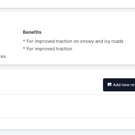
Benefits
* For improved traction on snowy and icy roads
* For improved traction
res
Add new re