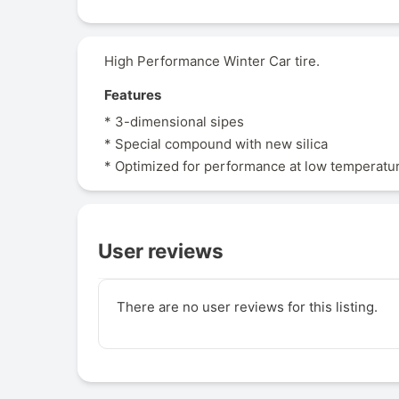
High Performance Winter Car tire.
Features
* 3-dimensional sipes
* Special compound with new silica
* Optimized for performance at low temperatu
User reviews
There are no user reviews for this listing.