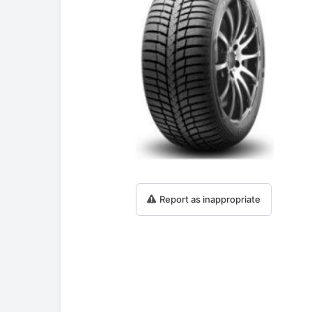
Report as inappropriate