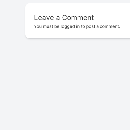
Leave a Comment
You must be
logged in
to post a comment.