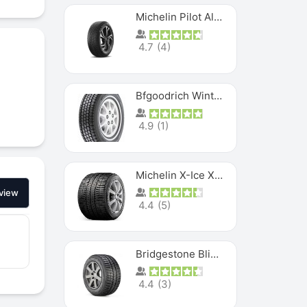
Michelin Pilot Alpin PA5 SUV
4.7
(
4
)
Bfgoodrich Winter Slalom
4.9
(
1
)
Michelin X-Ice XI3
view
4.4
(
5
)
Bridgestone Blizzak Ws80
4.4
(
3
)