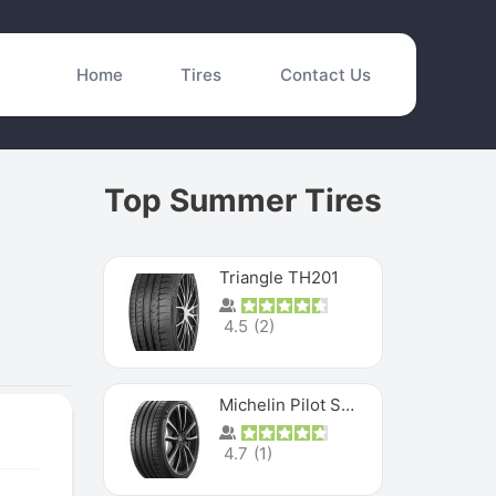
Home
Tires
Contact Us
Top Summer Tires
Triangle TH201
4.5
(
2
)
Michelin Pilot Sport 4 S
4.7
(
1
)