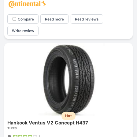
Compare
Read more
Read reviews
Write review
Hot
Hankook Ventus V2 Concept H437
TIRES
1