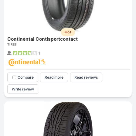
Hot
Continental Contisportcontact
TIRES
1
Compare
Read more
Read reviews
Write review