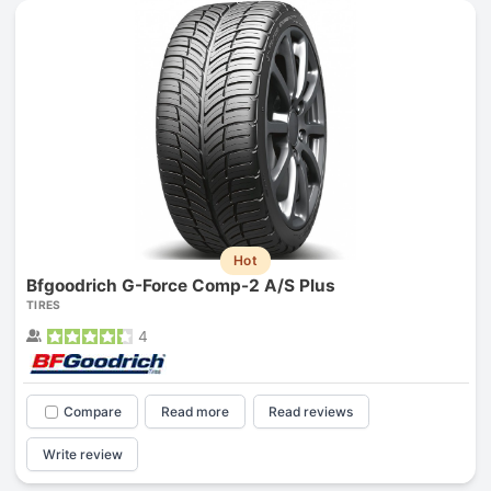
Hot
Bfgoodrich G-Force Comp-2 A/S Plus
TIRES
4
Compare
Read more
Read reviews
Write review