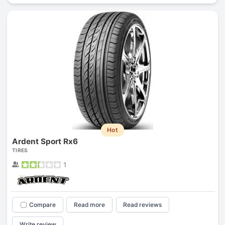
Hot
Ardent Sport Rx6
TIRES
1
Compare
Read more
Read reviews
Write review