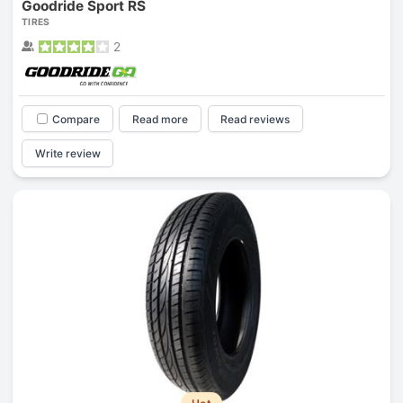
Goodride Sport RS
TIRES
2
Compare
Read more
Read reviews
Write review