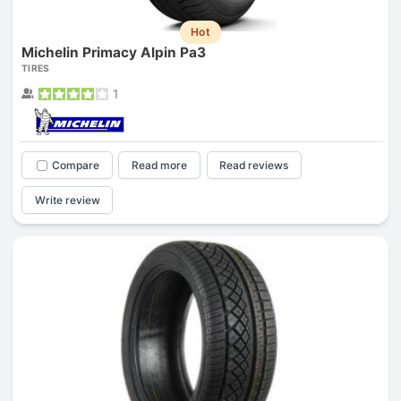
Hot
Michelin Primacy Alpin Pa3
TIRES
1
Compare
Read more
Read reviews
Write review