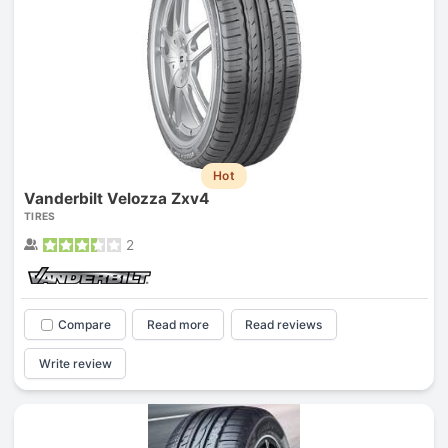
Hot
Vanderbilt Velozza Zxv4
TIRES
2
Compare
Read more
Read reviews
Write review