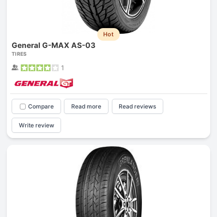
Hot
General G-MAX AS-03
TIRES
1
Compare
Read more
Read reviews
Write review