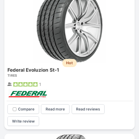
Hot
Federal Evoluzion St-1
TIRES
1
Compare
Read more
Read reviews
Write review