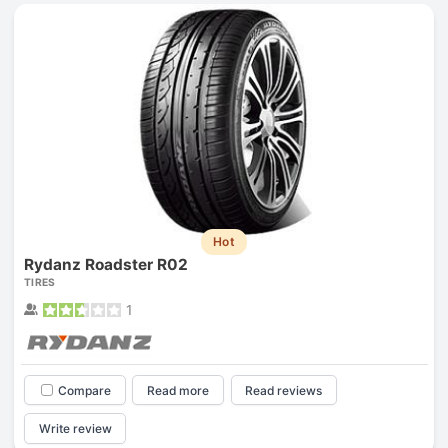
Hot
Rydanz Roadster R02
TIRES
1
Compare
Read more
Read reviews
Write review