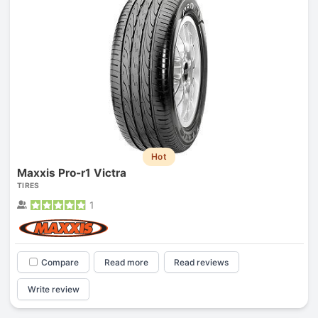
Hot
Maxxis Pro-r1 Victra
TIRES
1
Compare
Read more
Read reviews
Write review