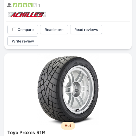
1
Compare
Read more
Read reviews
Write review
Hot
Toyo Proxes R1R