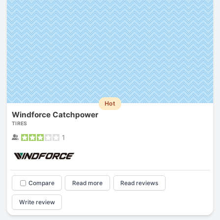
Hot
Windforce Catchpower
TIRES
1
Compare
Read more
Read reviews
Write review