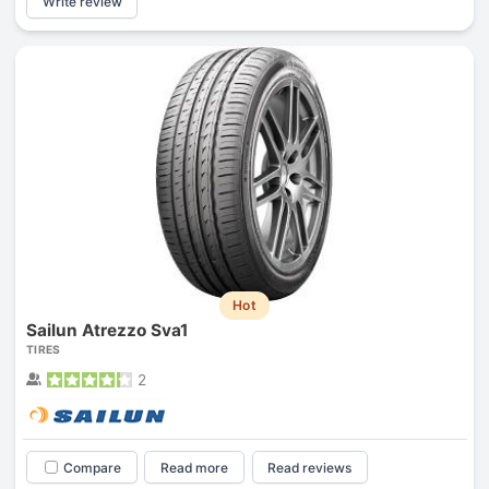
Write review
Hot
Sailun Atrezzo Sva1
TIRES
2
Compare
Read more
Read reviews