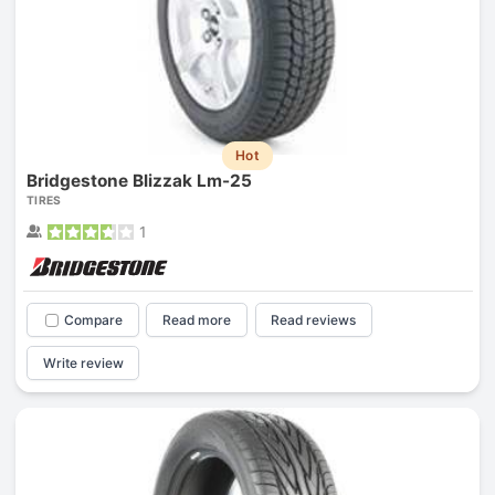
Hot
Bridgestone Blizzak Lm-25
TIRES
1
Compare
Read more
Read reviews
Write review