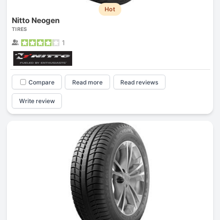
Hot
Nitto Neogen
TIRES
1
Compare
Read more
Read reviews
Write review