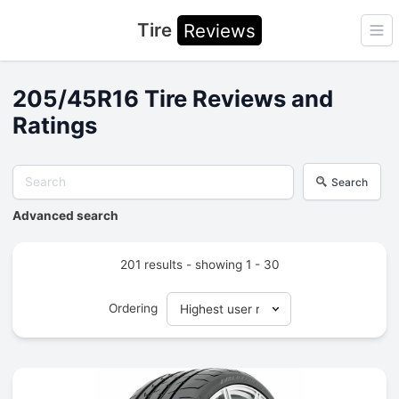
Tire
Reviews
Ope
205/45R16 Tire Reviews and
Ratings
Search
Advanced search
201 results - showing 1 - 30
Ordering