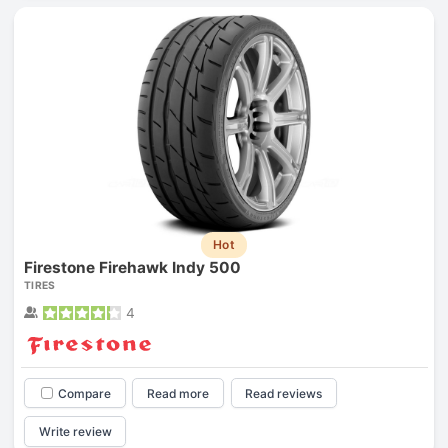
Hot
Firestone Firehawk Indy 500
TIRES
4
Compare
Read more
Read reviews
Write review