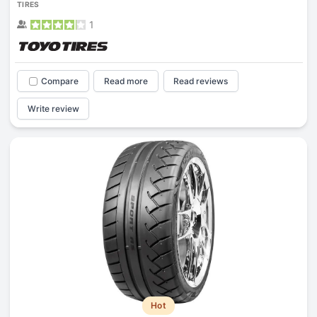
TIRES
1
Compare
Read more
Read reviews
Write review
Hot