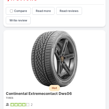
Compare
Read more
Read reviews
Write review
Hot
Continental Extremecontact Dws06
TIRES
2