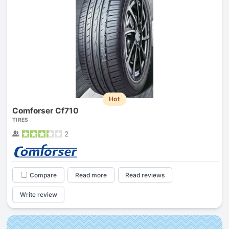
Hot
Comforser Cf710
TIRES
2
Compare
Read more
Read reviews
Write review