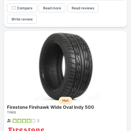
Compare
Read more
Read reviews
Write review
Hot
Firestone Firehawk Wide Oval Indy 500
TIRES
3