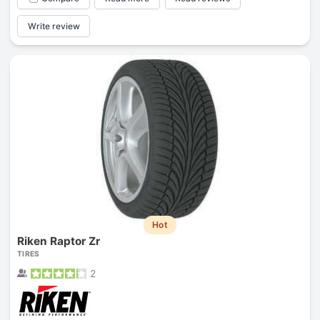
Write review
Hot
Riken Raptor Zr
TIRES
2