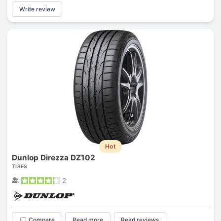
Write review
Hot
Dunlop Direzza DZ102
TIRES
2
Compare
Read more
Read reviews