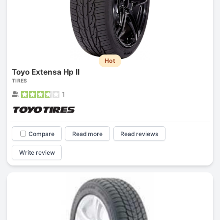
Hot
Toyo Extensa Hp II
TIRES
1
Compare
Read more
Read reviews
Write review