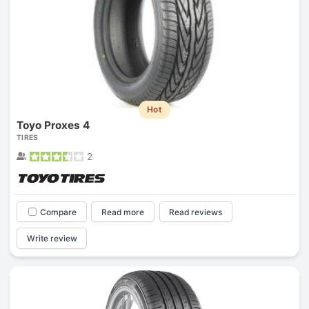
Hot
Toyo Proxes 4
TIRES
2
Compare
Read more
Read reviews
Write review