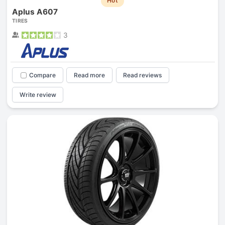
Hot
Aplus A607
TIRES
3
Compare
Read more
Read reviews
Write review