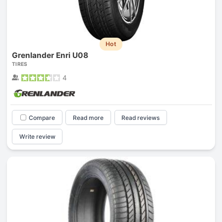
Hot
Grenlander Enri U08
TIRES
4
Compare
Read more
Read reviews
Write review