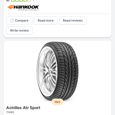
Compare
Read more
Read reviews
Write review
Hot
Achilles Atr Sport
TIRES