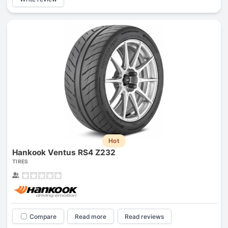
Hot
Hankook Ventus RS4 Z232
TIRES
Compare
Read more
Read reviews