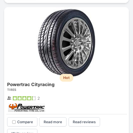
Hot
Powertrac Cityracing
TIRES
2
Compare
Read more
Read reviews