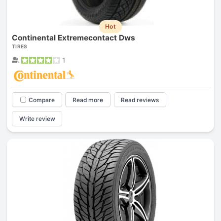
Hot
Continental Extremecontact Dws
TIRES
1
Compare
Read more
Read reviews
Write review