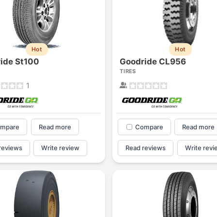
Hot
Hot
ide St100
Goodride CL956
TIRES
1
mpare
Read more
Compare
Read more
reviews
Write review
Read reviews
Write revi