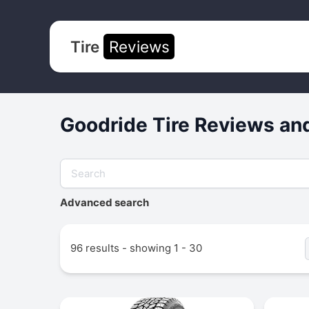
Tire
Reviews
Goodride Tire Reviews an
Advanced search
96 results - showing 1 - 30