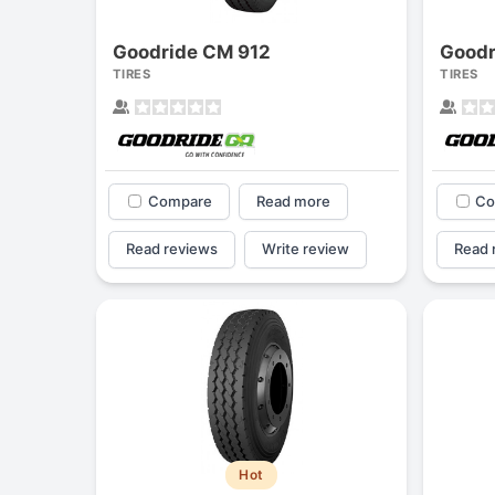
Goodride CM 912
Goodr
TIRES
TIRES
Compare
Read more
Co
Read reviews
Write review
Read 
Hot