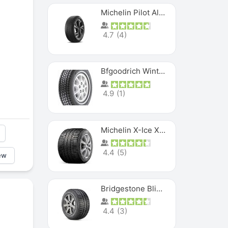
Michelin Pilot Alpin PA5 SUV
4.7
(
4
)
Bfgoodrich Winter Slalom
4.9
(
1
)
Michelin X-Ice XI3
4.4
(
5
)
ew
Bridgestone Blizzak Ws80
4.4
(
3
)