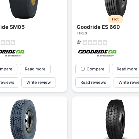
Hot
ride SM05
Goodride ES 660
TIRES
mpare
Read more
Compare
Read more
reviews
Write review
Read reviews
Write revi
Forgiato Voce Uhp
Michelin Primacy 
2.7
4.2
Elijah King
Jg
EK
J
"Have had 2 sidewall failures,
"A really quiet tire, 
and today I find the front
been my go-to tire
driver's tire is having tread
quite is my primary