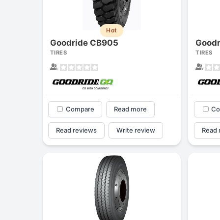
Hot
Goodride CB905
Good
TIRES
TIRES
Compare
Read more
Co
Read reviews
Write review
Read 