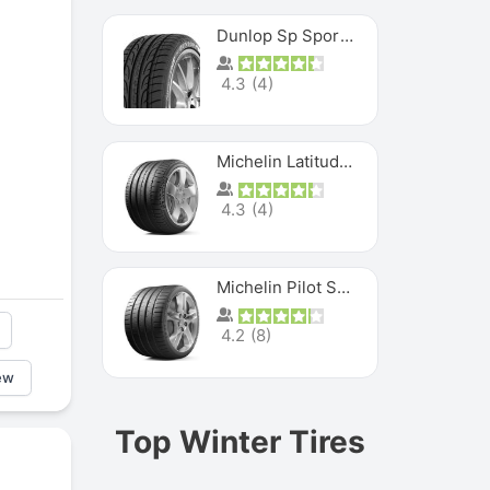
Dunlop Sp Sport Maxx
4.3
(
4
)
Michelin Latitude Sport
4.3
(
4
)
Michelin Pilot Super Sport
4.2
(
8
)
ew
Top Winter Tires