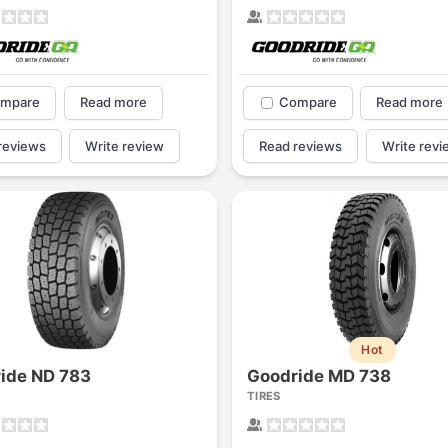
mpare
Read more
Compare
Read more
reviews
Write review
Read reviews
Write revi
Hot
ide ND 783
Goodride MD 738
TIRES