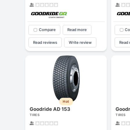
Compare
Read more
Co
Read reviews
Write review
Read 
Hot
Goodride AD 153
Goodr
TIRES
TIRES