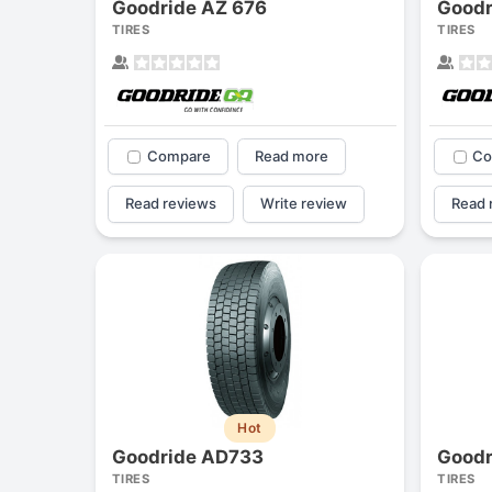
Goodride AZ 676
Goodr
TIRES
TIRES
Compare
Read more
Co
Read reviews
Write review
Read 
Hot
Goodride AD733
Goodr
TIRES
TIRES