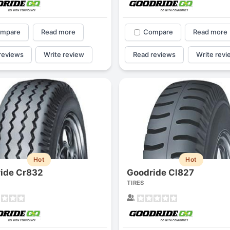
mpare
Read more
Compare
Read more
reviews
Write review
Read reviews
Write revi
Hot
Hot
ide Cr832
Goodride Cl827
TIRES