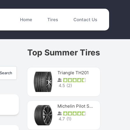
Home
Tires
Contact Us
Top Summer Tires
Triangle TH201
Search
4.5
(
2
)
Michelin Pilot Sport 4 S
4.7
(
1
)