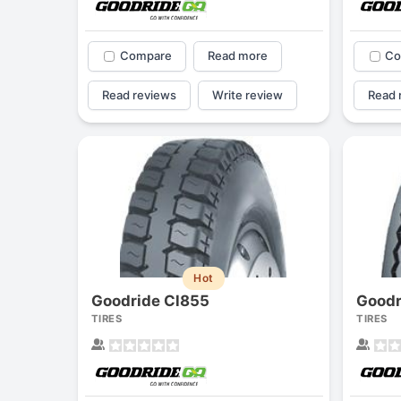
Compare
Read more
Co
Read reviews
Write review
Read 
Hot
Goodride Cl855
Goodr
TIRES
TIRES