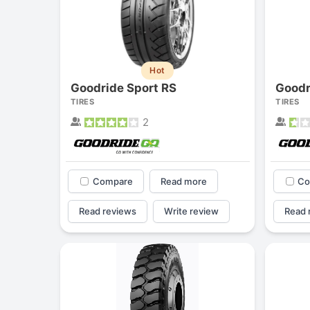
Hot
Goodride Sport RS
Goodr
TIRES
TIRES
2
Compare
Read more
Co
Read reviews
Write review
Read 