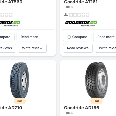
ide AT560
Goodride AT161
1
2
3
4
TIRES
mpare
Read more
Compare
Read more
reviews
Write review
Read reviews
Write revi
Next
Hot
Hot
ide AD710
Goodride AD156
TIRES