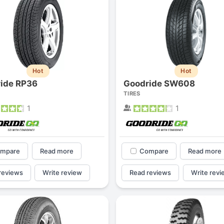
Hot
Hot
ide RP36
Goodride SW608
TIRES
1
1
mpare
Read more
Compare
Read more
reviews
Write review
Read reviews
Write revi