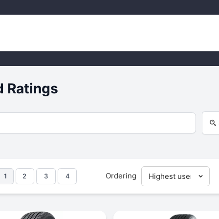
d Ratings
Ordering
1
2
3
4