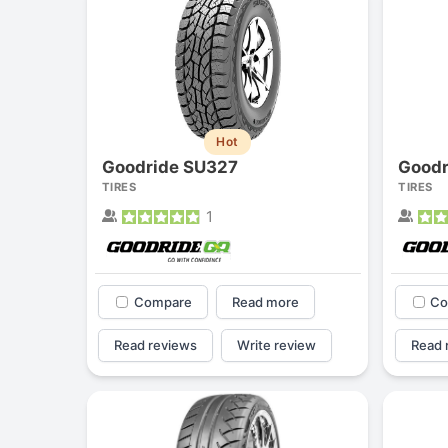
Hot
Goodride SU327
Goodr
TIRES
TIRES
1
Compare
Read more
Co
Read reviews
Write review
Read 