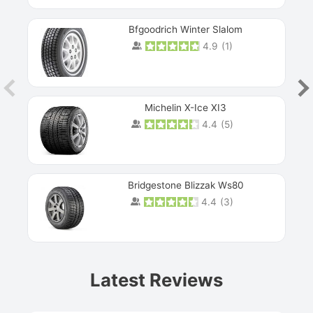
Bfgoodrich Winter Slalom
4.9
(
1
)
Michelin X-Ice XI3
4.4
(
5
)
Bridgestone Blizzak Ws80
4.4
(
3
)
Prev
Latest Reviews