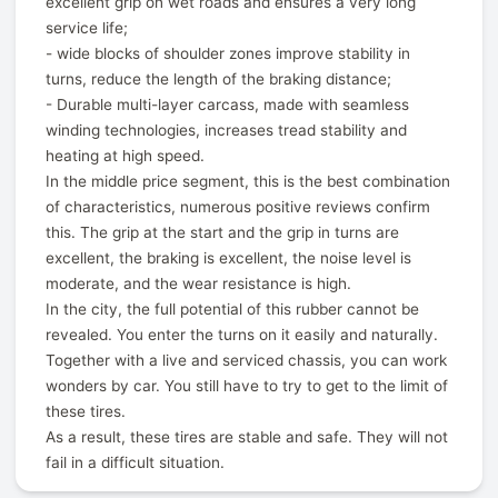
excellent grip on wet roads and ensures a very long
service life;
- wide blocks of shoulder zones improve stability in
turns, reduce the length of the braking distance;
- Durable multi-layer carcass, made with seamless
winding technologies, increases tread stability and
heating at high speed.
In the middle price segment, this is the best combination
of characteristics, numerous positive reviews confirm
this. The grip at the start and the grip in turns are
excellent, the braking is excellent, the noise level is
moderate, and the wear resistance is high.
In the city, the full potential of this rubber cannot be
revealed. You enter the turns on it easily and naturally.
Together with a live and serviced chassis, you can work
wonders by car. You still have to try to get to the limit of
these tires.
As a result, these tires are stable and safe. They will not
fail in a difficult situation.