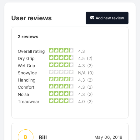
User reviews
Add new review
2
reviews
Overall rating
4.3
Dry Grip
4.5
(2)
Wet Grip
4.3
(2)
Snow/Ice
N/A
(0)
Handling
4.3
(2)
Comfort
4.3
(2)
Noise
4.3
(2)
Treadwear
4.0
(2)
Bill
B
May 06, 2018