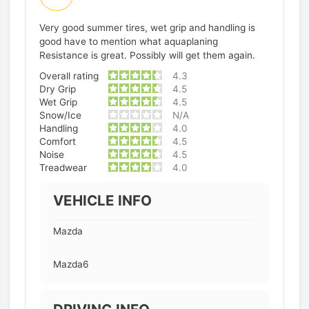
Very good summer tires, wet grip and handling is
good have to mention what aquaplaning
Resistance is great. Possibly will get them again.
Overall rating
4.3
Dry Grip
4.5
Wet Grip
4.5
Snow/Ice
N/A
Handling
4.0
Comfort
4.5
Noise
4.5
Treadwear
4.0
VEHICLE INFO
Mazda
Mazda6