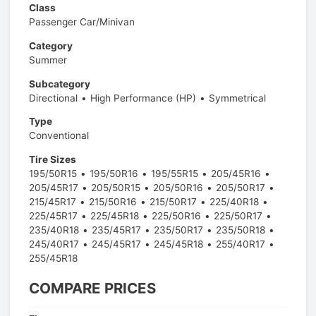
Class
Passenger Car/Minivan
Category
Summer
Subcategory
Directional
High Performance (HP)
Symmetrical
Type
Conventional
Tire Sizes
195/50R15
195/50R16
195/55R15
205/45R16
205/45R17
205/50R15
205/50R16
205/50R17
215/45R17
215/50R16
215/50R17
225/40R18
225/45R17
225/45R18
225/50R16
225/50R17
235/40R18
235/45R17
235/50R17
235/50R18
245/40R17
245/45R17
245/45R18
255/40R17
255/45R18
COMPARE PRICES