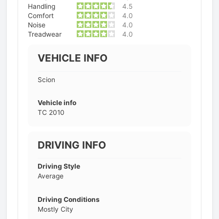
Handling
4.5
Comfort
4.0
Noise
4.0
Treadwear
4.0
VEHICLE INFO
Scion
Vehicle info
TC 2010
DRIVING INFO
Driving Style
Average
Driving Conditions
Mostly City