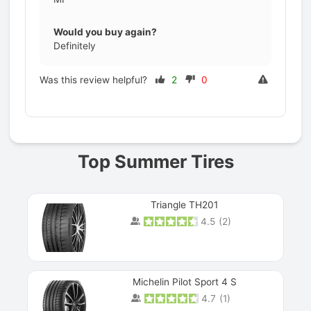
Would you buy again?
Definitely
Was this review helpful?
2
0
Prev
Top Summer Tires
Triangle TH201
4.5
(
2
)
Michelin Pilot Sport 4 S
4.7
(
1
)