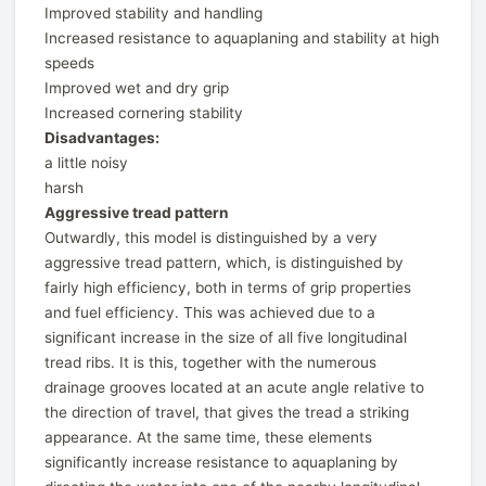
Improved stability and handling
Increased resistance to aquaplaning and stability at high
speeds
Improved wet and dry grip
Increased cornering stability
Disadvantages:
a little noisy
harsh
Aggressive tread pattern
Outwardly, this model is distinguished by a very
aggressive tread pattern, which, is distinguished by
fairly high efficiency, both in terms of grip properties
and fuel efficiency. This was achieved due to a
significant increase in the size of all five longitudinal
tread ribs. It is this, together with the numerous
drainage grooves located at an acute angle relative to
the direction of travel, that gives the tread a striking
appearance. At the same time, these elements
significantly increase resistance to aquaplaning by