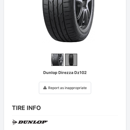
1
/
2
Dunlop Direzza Dz102
Report as inappropriate
TIRE INFO