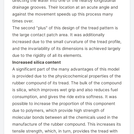
directing the water into one of the nearby longitudinal
drainage grooves. Their location at an acute angle and
against the movement speeds up this process many
times over.
The second "plus" of this design of the tread pattern is
the large contact patch area. It was additionally
increased due to the small curvature of the tread profile,
and the invariability of its dimensions is achieved largely
due to the rigidity of all its elements.
Increased silica content
A significant part of the many advantages of this model
is provided due to the physicochemical properties of the
rubber compound of its tread. The bulk of the compound
is silica, which improves wet grip and also reduces fuel
consumption, and gives the ride extra softness. It was
possible to increase the proportion of this component
due to polymers, which provide high strength of
molecular bonds between all the chemicals used in the
manufacture of the rubber compound. This increases its
tensile strength, which, in turn, provides the tread with