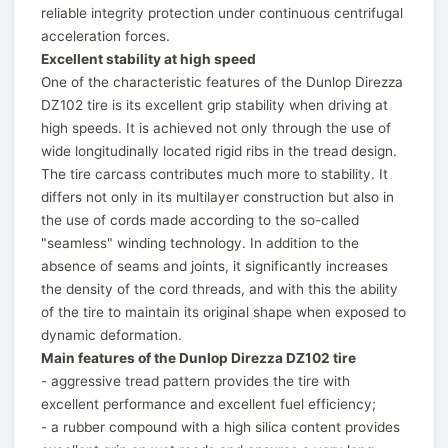
reliable integrity protection under continuous centrifugal
acceleration forces.
Excellent stability at high speed
One of the characteristic features of the Dunlop Direzza
DZ102 tire is its excellent grip stability when driving at
high speeds. It is achieved not only through the use of
wide longitudinally located rigid ribs in the tread design.
The tire carcass contributes much more to stability. It
differs not only in its multilayer construction but also in
the use of cords made according to the so-called
"seamless" winding technology. In addition to the
absence of seams and joints, it significantly increases
the density of the cord threads, and with this the ability
of the tire to maintain its original shape when exposed to
dynamic deformation.
Main features of the Dunlop Direzza DZ102 tire
- aggressive tread pattern provides the tire with
excellent performance and excellent fuel efficiency;
- a rubber compound with a high silica content provides