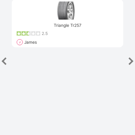
Next
Triangle Tr257
2.5
James
J
R
"Th
han
las
sev
e