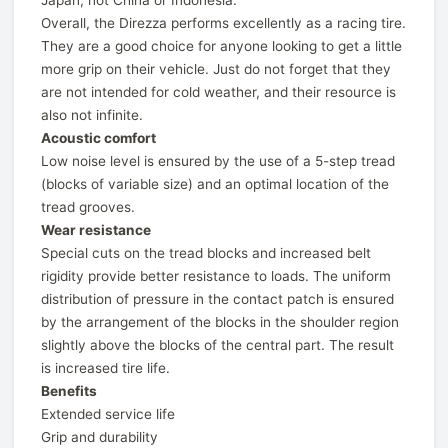
Japan, not China or Indonesia.
Overall, the Direzza performs excellently as a racing tire.
They are a good choice for anyone looking to get a little
more grip on their vehicle. Just do not forget that they
are not intended for cold weather, and their resource is
also not infinite.
Acoustic comfort
Low noise level is ensured by the use of a 5-step tread
(blocks of variable size) and an optimal location of the
tread grooves.
Wear resistance
Special cuts on the tread blocks and increased belt
rigidity provide better resistance to loads. The uniform
distribution of pressure in the contact patch is ensured
by the arrangement of the blocks in the shoulder region
slightly above the blocks of the central part. The result
is increased tire life.
Benefits
Extended service life
Grip and durability