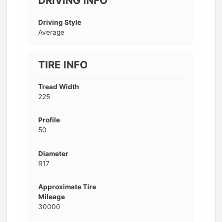
DRIVING INFO
Driving Style
Average
TIRE INFO
Tread Width
225
Profile
50
Diameter
R17
Approximate Tire
Mileage
30000