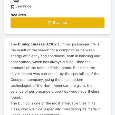
Ebay
See Price
NeoTires
Buy now
The
Dunlop Direzza DZ102
summer passenger tire is
the result of the search for a compromise between
energy efficiency and sportiness, both in handling and
appearance, which has always distinguished the
products of the famous British brand. But since the
development was carried out by the specialists of the
Goodyear company, using the most modern
technologies of the North American tire giant, the
balance of performance properties were nevertheless
found.
The Dunlop is one of the most affordable tires in its
class, which is nice, especially considering it's made in