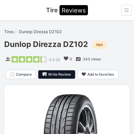
Tire
Reviews
Ope
Tires
Dunlop Direzza DZ102
Dunlop Direzza DZ102
Hot
0
343 views
4.3
(
2
)
Compare
Write Review
Add to favorites