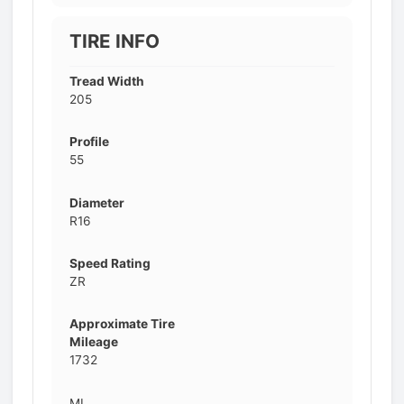
TIRE INFO
Tread Width
205
Profile
55
Diameter
R16
Speed Rating
ZR
Approximate Tire
Mileage
1732
MI