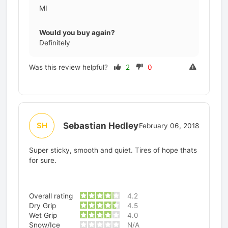
MI
Would you buy again?
Definitely
Was this review helpful?
2
0
Sebastian Hedley
SH
February 06, 2018
Super sticky, smooth and quiet. Tires of hope thats
for sure.
Overall rating
4.2
Dry Grip
4.5
Wet Grip
4.0
Snow/Ice
N/A