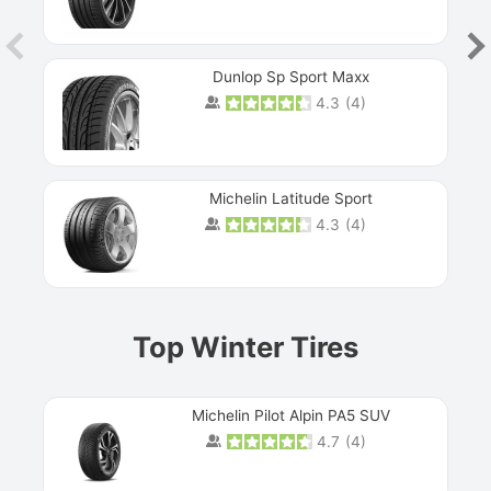
Dunlop Sp Sport Maxx
4.3
(
4
)
Michelin Latitude Sport
4.3
(
4
)
Prev
Top Winter Tires
Michelin Pilot Alpin PA5 SUV
4.7
(
4
)
Next