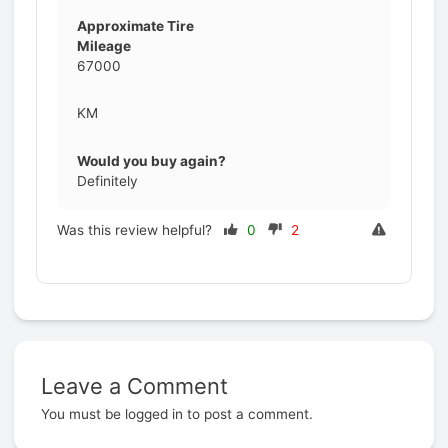
Approximate Tire
Mileage
67000
KM
Would you buy again?
Definitely
Was this review helpful?
0
2
Leave a Comment
Prev
You must be
logged in
to post a comment.