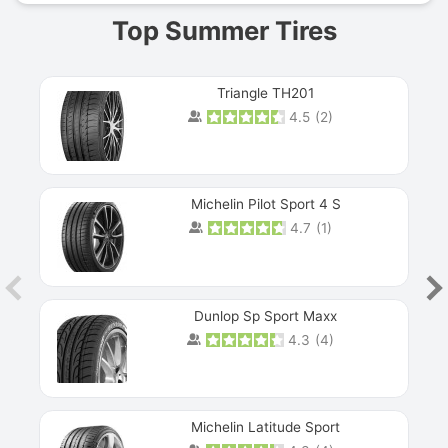
Top Summer Tires
Triangle TH201
4.5
(
2
)
Michelin Pilot Sport 4 S
4.7
(
1
)
Dunlop Sp Sport Maxx
4.3
(
4
)
Michelin Latitude Sport