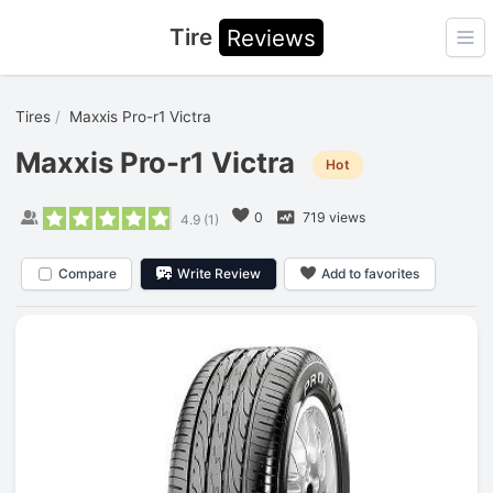
Tire
Reviews
Ope
Tires
Maxxis Pro-r1 Victra
Maxxis Pro-r1 Victra
Hot
0
719 views
4.9
(
1
)
Compare
Write Review
Add to favorites