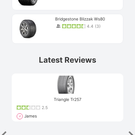
Bridgestone Blizzak Ws80
4.4
(
3
)
Prev
Latest Reviews
Next
Triangle Tr257
2.5
James
J
R
"Th
han