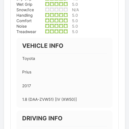
Wet Grip
5.0
Snow/Ice
N/A
Handling
5.0
Comfort
5.0
Noise
5.0
Treadwear
5.0
VEHICLE INFO
Toyota
Prius
2017
1.8 (DAA-ZVW51) [IV (XW50)]
DRIVING INFO