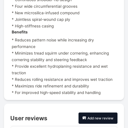
* Four wide circumferential grooves
* New microsilica-infused compound
* Jointless spiral-wound cap ply
* High-stiffness casing
Benefits
* Reduces pattern noise while increasing dry
performance
* Minimizes tread squirm under cornering, enhancing
cornering stability and steering feedback
* Provide excellent hydroplaning resistance and wet
traction
* Reduces rolling resistance and improves wet traction
* Maximizes ride refinement and durability
* For improved high-speed stability and handling
User reviews
Add new review