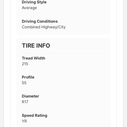
Driving Style
Average
Driving Conditions
Combined Highway/City
TIRE INFO
Tread Width
215
Profile
55
Diameter
R17
Speed Rating
YR