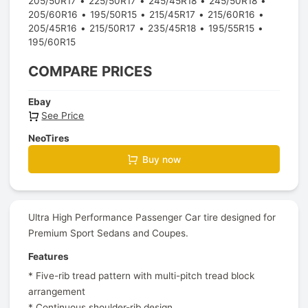
205/50R17
225/50R17
245/45R18
245/50R18
205/60R16
195/50R15
215/45R17
215/60R16
205/45R16
215/50R17
235/45R18
195/55R15
195/60R15
COMPARE PRICES
Ebay
See Price
NeoTires
Buy now
Ultra High Performance Passenger Car tire designed for
Premium Sport Sedans and Coupes.
Features
* Five-rib tread pattern with multi-pitch tread block
arrangement
* Continuous shoulder-rib design