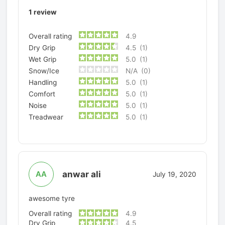
1
review
Overall rating
4.9
Dry Grip
4.5
(1)
Wet Grip
5.0
(1)
Snow/Ice
N/A
(0)
Handling
5.0
(1)
Comfort
5.0
(1)
Noise
5.0
(1)
Treadwear
5.0
(1)
anwar ali
AA
July 19, 2020
awesome tyre
Overall rating
4.9
Dry Grip
4.5