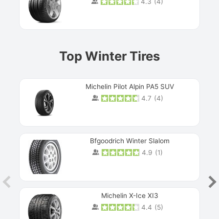
4.3
(
4
)
Prev
Top Winter Tires
Michelin Pilot Alpin PA5 SUV
4.7
(
4
)
Next
Bfgoodrich Winter Slalom
4.9
(
1
)
Michelin X-Ice XI3
4.4
(
5
)