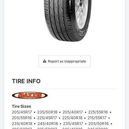
1
/
1
Report as inappropriate
TIRE INFO
Tire Sizes
205/45R17
235/50R18
205/40R17
225/55R16
205/55R16
225/45R17
225/40R18
215/55R17
235/40R18
245/40R18
235/45R17
205/50R16