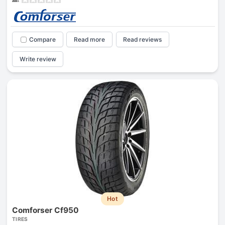
Compare
Read more
Read reviews
Write review
Hot
Comforser Cf950
TIRES