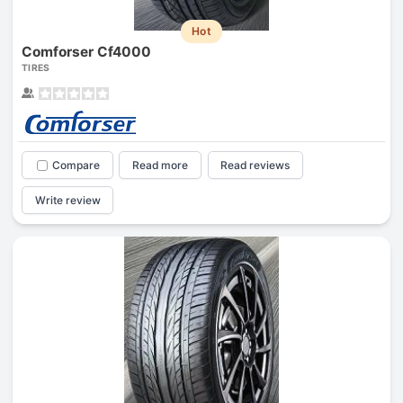
Hot
Comforser Cf4000
TIRES
Compare
Read more
Read reviews
Write review