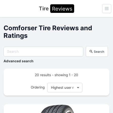
Tire
Reviews
Ope
Comforser Tire Reviews and
Ratings
Search
Advanced search
20 results - showing 1 - 20
Ordering