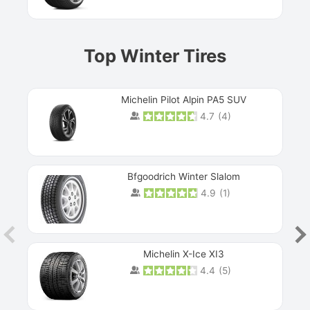
Top Winter Tires
Michelin Pilot Alpin PA5 SUV
4.7
(
4
)
Next
Bfgoodrich Winter Slalom
4.9
(
1
)
Michelin X-Ice XI3
4.4
(
5
)