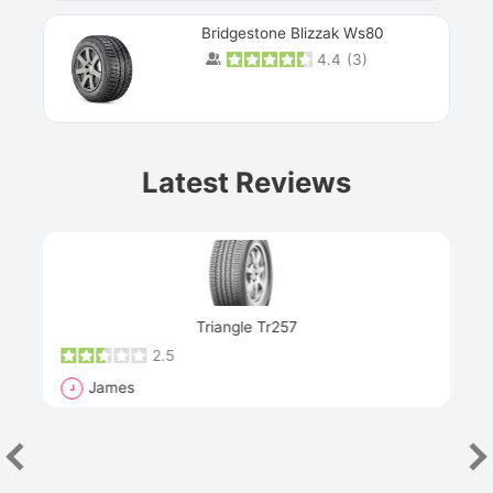
Bridgestone Blizzak Ws80
4.4
(
3
)
Prev
Latest Reviews
Next
Triangle Tr257
2.5
James
J
R
"Th
han
las
sev
e