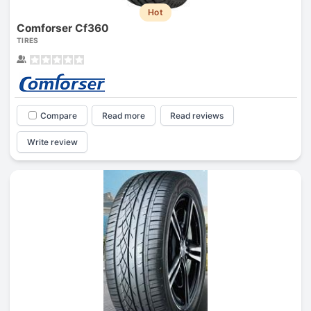
Hot
Comforser Cf360
TIRES
Compare
Read more
Read reviews
Write review