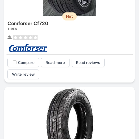
Hot
Comforser Cf720
TIRES
Compare
Read more
Read reviews
Write review