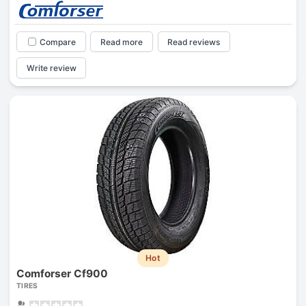
Compare
Read more
Read reviews
Write review
Hot
Comforser Cf900
TIRES