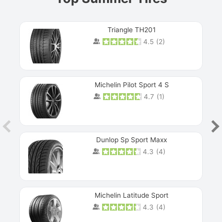
Triangle TH201
4.5
(
2
)
Michelin Pilot Sport 4 S
4.7
(
1
)
Dunlop Sp Sport Maxx
4.3
(
4
)
Michelin Latitude Sport
4.3
(
4
)
Prev