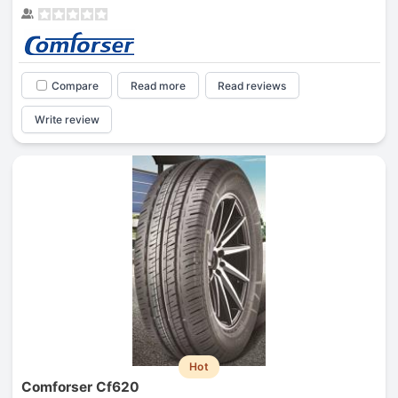
Compare
Read more
Read reviews
Write review
Hot
Comforser Cf620