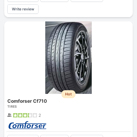
Write review
Hot
Comforser Cf710
TIRES
2