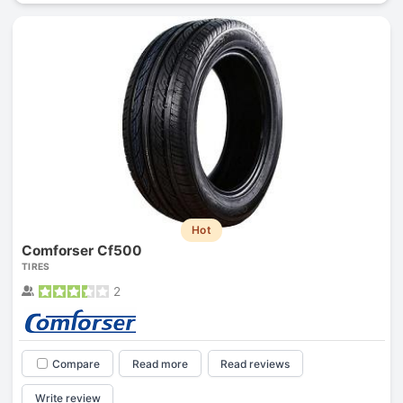
Hot
Comforser Cf500
TIRES
2
Compare
Read more
Read reviews
Write review