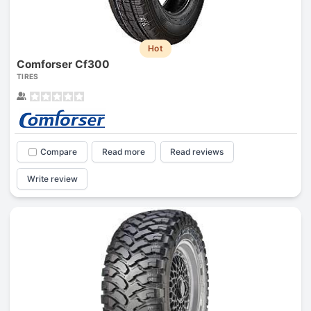
Hot
Comforser Cf300
TIRES
Compare
Read more
Read reviews
Write review