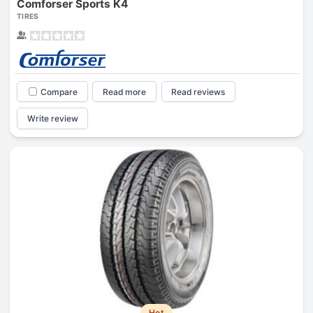
Comforser Sports K4
TIRES
Compare
Read more
Read reviews
Write review
Hot