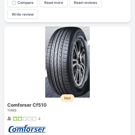
Compare
Read more
Read reviews
Write review
Hot
Comforser Cf510
TIRES
4