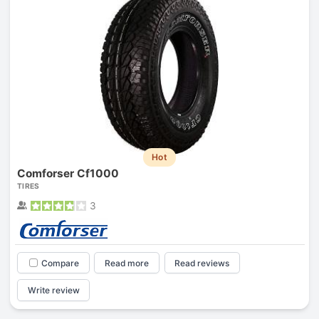
Hot
Comforser Cf1000
TIRES
3
Compare
Read more
Read reviews
Write review