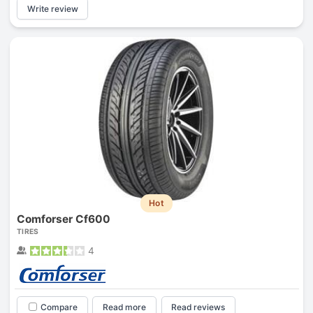
Write review
Hot
Comforser Cf600
TIRES
4
Compare
Read more
Read reviews