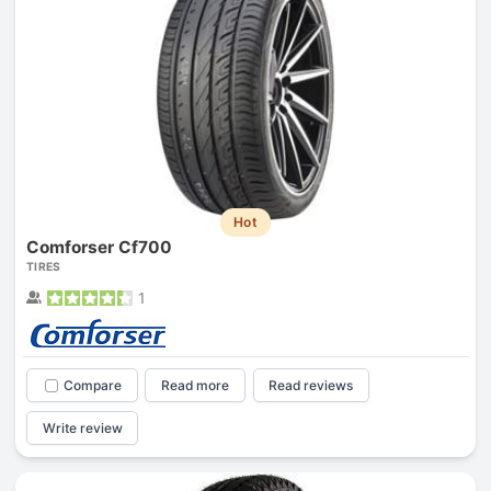
Hot
Comforser Cf700
TIRES
1
Compare
Read more
Read reviews
Write review