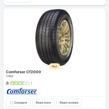
Hot
Comforser Cf2000
TIRES
1
Compare
Read more
Read reviews