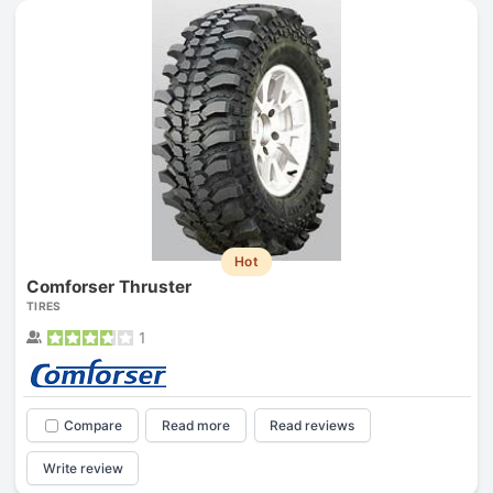
Hot
Comforser Thruster
TIRES
1
Compare
Read more
Read reviews
Write review