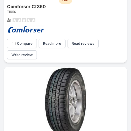
Comforser Cf350
TIRES
Compare
Read more
Read reviews
Write review