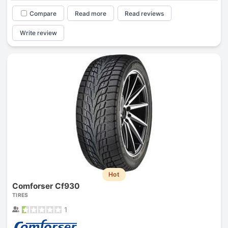
Compare
Read more
Read reviews
Write review
Hot
Comforser Cf930
TIRES
1