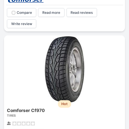
Compare
Read more
Read reviews
Write review
Hot
Comforser Cf970
TIRES