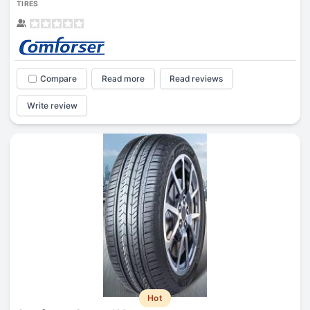
TIRES
Compare
Read more
Read reviews
Write review
Hot