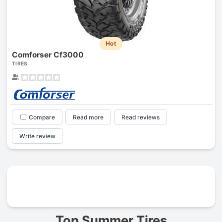
Hot
Comforser Cf3000
TIRES
Compare
Read more
Read reviews
Write review
Prev
Top Summer Tires