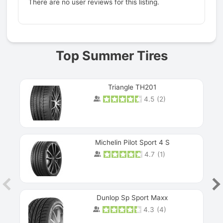
There are no user reviews for this listing.
Prev
Top Summer Tires
Triangle TH201
4.5
(
2
)
Michelin Pilot Sport 4 S
4.7
(
1
)
Dunlop Sp Sport Maxx
4.3
(
4
)