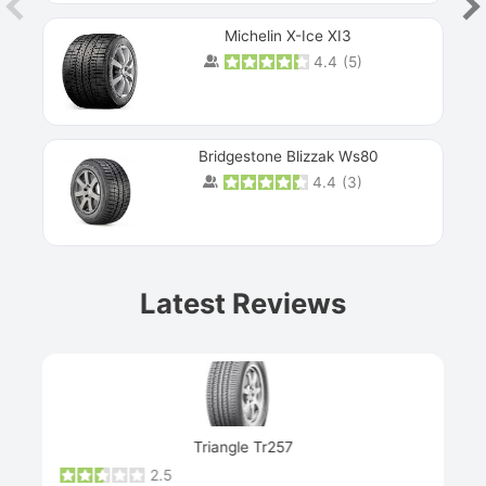
Michelin X-Ice XI3
4.4
(
5
)
Bridgestone Blizzak Ws80
4.4
(
3
)
Prev
Latest Reviews
Next
Triangle Tr257
2.5