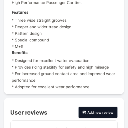
High Performance Passenger Car tire.
Features
* Three wide straight grooves
* Deeper and wider tread design
* Pattern design
* Special compound
* M+S
Benefits
* Designed for excellent water evacuation
* Provides riding stability for safety and high mileage
* For increased ground contact area and improved wear
performance
* Adopted for excellent wear performance
User reviews
Add new review