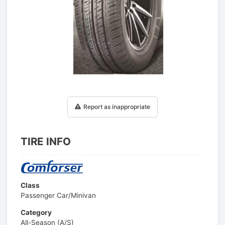
1
/
1
Report as inappropriate
TIRE INFO
Class
Passenger Car/Minivan
Category
All-Season (A/S)