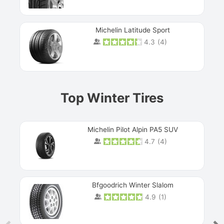
Michelin Latitude Sport
4.3
(
4
)
Prev
Top Winter Tires
Michelin Pilot Alpin PA5 SUV
4.7
(
4
)
Next
Bfgoodrich Winter Slalom
4.9
(
1
)