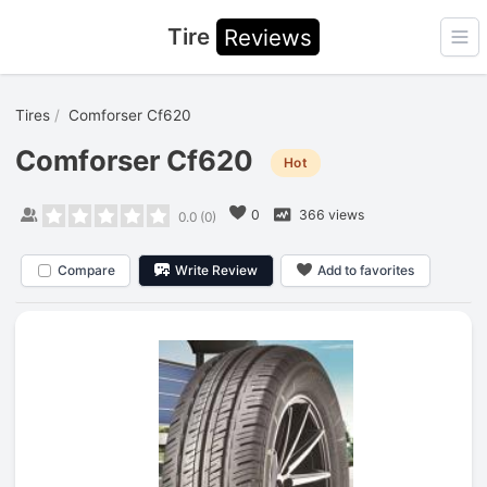
Tire
Reviews
Ope
Tires
Comforser Cf620
Comforser Cf620
Hot
0
366 views
0.0
(
0
)
Compare
Write Review
Add to favorites