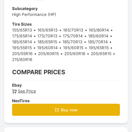
Subcategory
High Performance (HP)
Tire Sizes
155/65R13
165/65R13
165/70R13
165/80R14
175/65R14
175/70R13
175/70R14
185/60R14
185/65R14
185/65R15
185/70R13
185/70R14
195/55R15
195/60R14
195/60R15
195/65R15
205/55R16
205/60R15
205/60R16
205/65R15
215/60R16
COMPARE PRICES
Ebay
See Price
NeoTires
Buy now