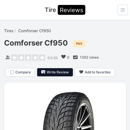
Tire
Reviews
Ope
Tires
Comforser Cf950
Comforser Cf950
Hot
0
1392 views
0.0
(
0
)
Compare
Write Review
Add to favorites