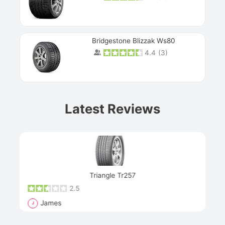
Bridgestone Blizzak Ws80
4.4
(
3
)
Prev
Latest Reviews
Next
Triangle Tr257
2.5
James
J
R
"Th