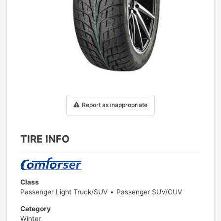
1
/
1
Report as inappropriate
TIRE INFO
Class
Passenger Light Truck/SUV
Passenger SUV/CUV
Category
Winter