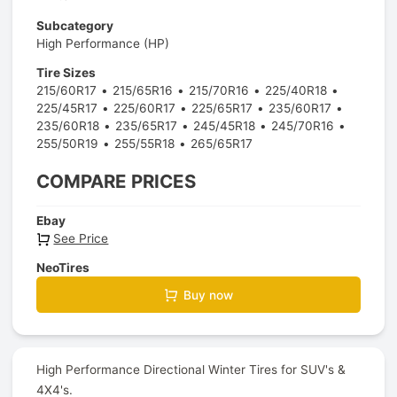
Subcategory
High Performance (HP)
Tire Sizes
215/60R17
215/65R16
215/70R16
225/40R18
225/45R17
225/60R17
225/65R17
235/60R17
235/60R18
235/65R17
245/45R18
245/70R16
255/50R19
255/55R18
265/65R17
COMPARE PRICES
Ebay
See Price
NeoTires
Buy now
High Performance Directional Winter Tires for SUV's &
4X4's.