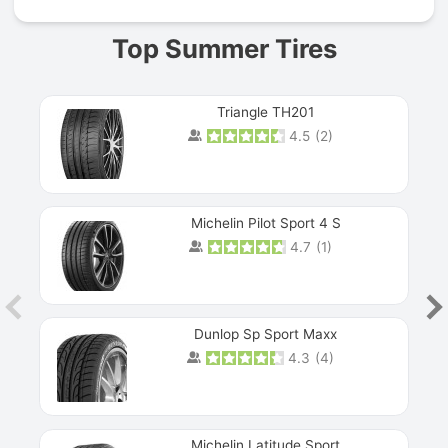
Top Summer Tires
Triangle TH201
4.5
(
2
)
Michelin Pilot Sport 4 S
4.7
(
1
)
Dunlop Sp Sport Maxx
4.3
(
4
)
Michelin Latitude Sport