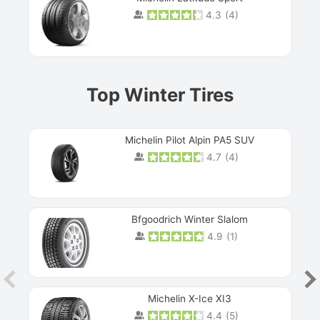
4.3
(
4
)
Prev
Top Winter Tires
Michelin Pilot Alpin PA5 SUV
4.7
(
4
)
Next
Bfgoodrich Winter Slalom
4.9
(
1
)
Michelin X-Ice XI3
4.4
(
5
)