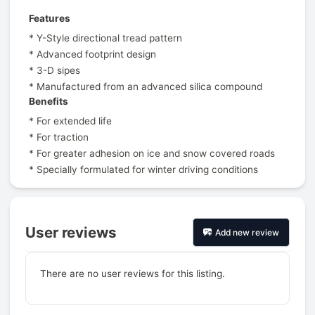
Features
* Y-Style directional tread pattern
* Advanced footprint design
* 3-D sipes
* Manufactured from an advanced silica compound
Benefits
* For extended life
* For traction
* For greater adhesion on ice and snow covered roads
* Specially formulated for winter driving conditions
User reviews
Add new review
There are no user reviews for this listing.
Prev