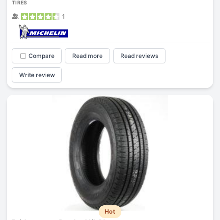
TIRES
1
Compare
Read more
Read reviews
Write review
Hot