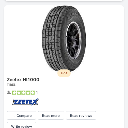
Hot
Zeetex Ht1000
TIRES
1
Compare
Read more
Read reviews
Write review