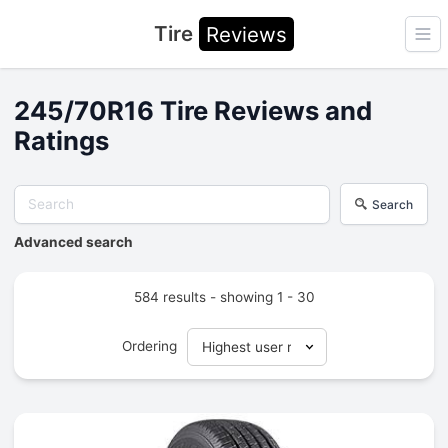
Tire
Reviews
Ope
245/70R16 Tire Reviews and
Ratings
Search
Advanced search
584 results - showing 1 - 30
Ordering