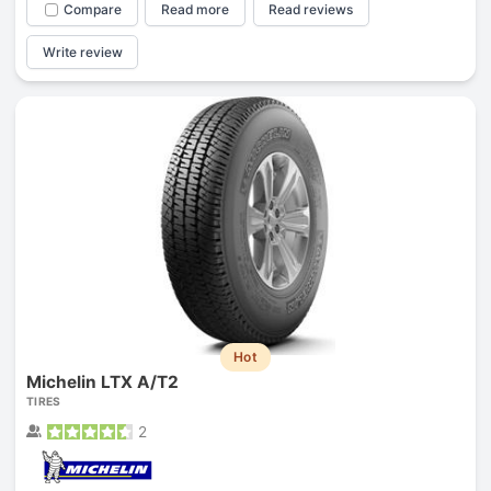
Compare
Read more
Read reviews
Write review
Hot
Michelin LTX A/T2
TIRES
2