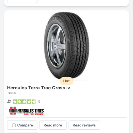
Hot
Hercules Terra Trac Cross-v
TIRES
3
Compare
Read more
Read reviews