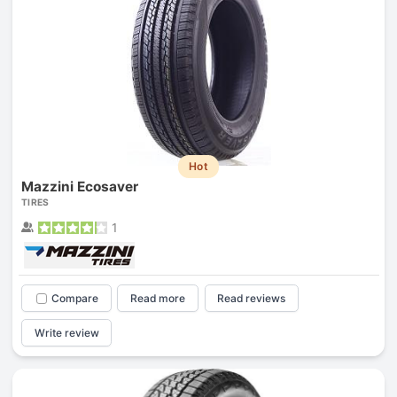
Hot
Mazzini Ecosaver
TIRES
1
Compare
Read more
Read reviews
Write review