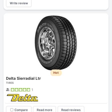
Write review
Hot
Delta Sierradial Ltr
TIRES
1
Compare
Read more
Read reviews