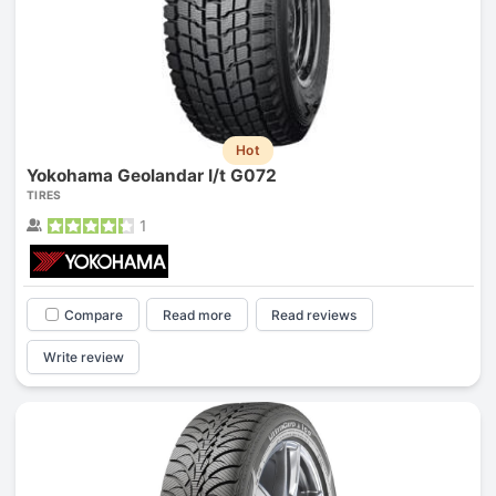
Hot
Yokohama Geolandar I/t G072
TIRES
1
Compare
Read more
Read reviews
Write review