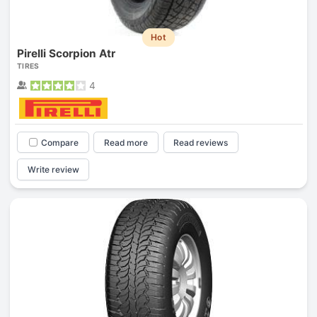
Hot
Pirelli Scorpion Atr
TIRES
4
Compare
Read more
Read reviews
Write review