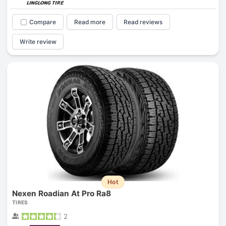
Compare
Read more
Read reviews
Write review
Hot
Nexen Roadian At Pro Ra8
TIRES
2