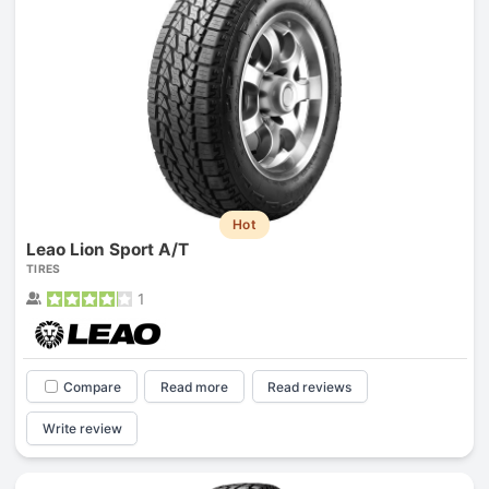
Hot
Leao Lion Sport A/T
TIRES
1
Compare
Read more
Read reviews
Write review