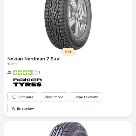
Hot
Nokian Nordman 7 Suv
TIRES
1
Compare
Read more
Read reviews
Write review