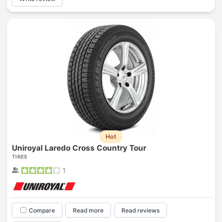
Hot
Uniroyal Laredo Cross Country Tour
TIRES
1
Compare
Read more
Read reviews