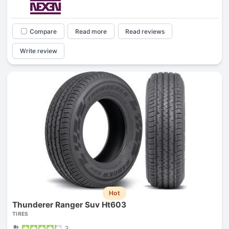
Compare
Read more
Read reviews
Write review
Hot
Thunderer Ranger Suv Ht603
TIRES
3