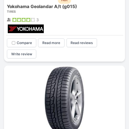
Yokohama Geolandar A/t (g015)
TIRES
3
Compare
Read more
Read reviews
Write review