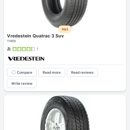
Hot
Vredestein Quatrac 3 Suv
TIRES
1
Compare
Read more
Read reviews
Write review