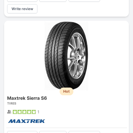
Write review
Hot
Maxtrek Sierra S6
TIRES
1