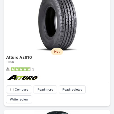
Hot
Atturo Az610
TIRES
3
Compare
Read more
Read reviews
Write review