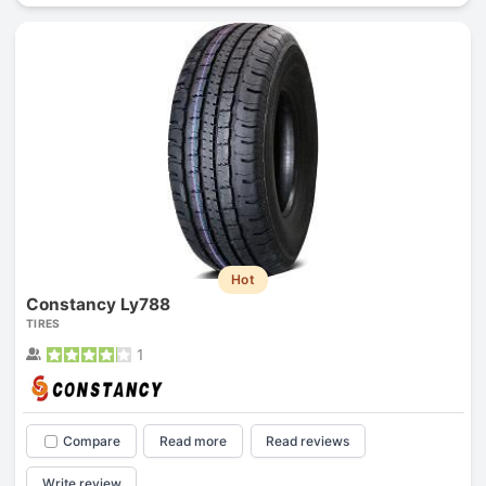
Hot
Constancy Ly788
TIRES
1
Compare
Read more
Read reviews
Write review