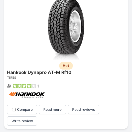
Hot
Hankook Dynapro AT-M Rf10
TIRES
1
Compare
Read more
Read reviews
Write review