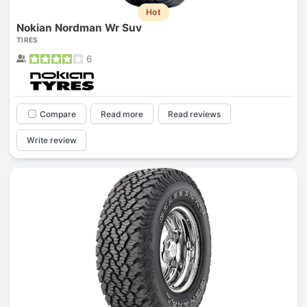
Hot
Nokian Nordman Wr Suv
TIRES
6
Compare
Read more
Read reviews
Write review