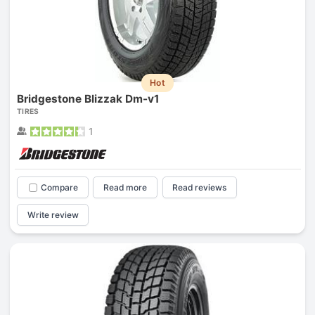
Hot
Bridgestone Blizzak Dm-v1
TIRES
1
Compare
Read more
Read reviews
Write review