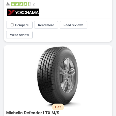
2
Compare
Read more
Read reviews
Write review
Hot
Michelin Defender LTX M/S