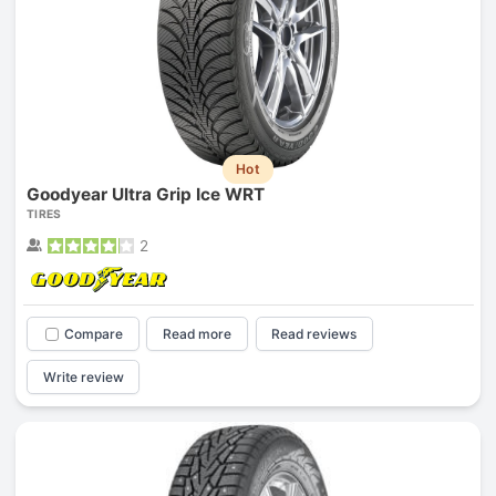
Hot
Goodyear Ultra Grip Ice WRT
TIRES
2
Compare
Read more
Read reviews
Write review