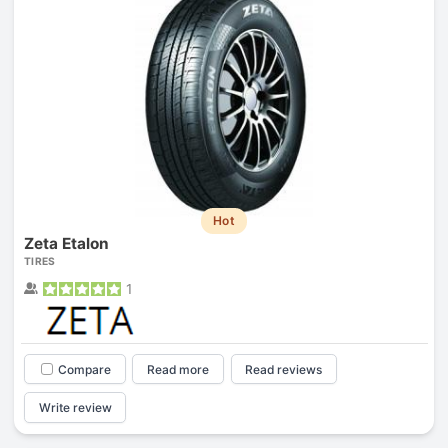
Hot
Zeta Etalon
TIRES
1
Compare
Read more
Read reviews
Write review