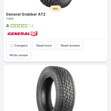
Hot
General Grabber AT2
TIRES
2
Compare
Read more
Read reviews
Write review