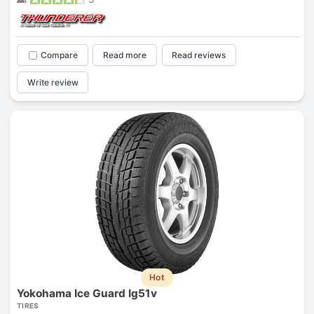
Compare
Read more
Read reviews
Write review
Hot
Yokohama Ice Guard Ig51v
TIRES