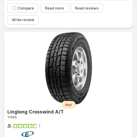
Compare
Read more
Read reviews
Write review
Hot
Linglong Crosswind A/T
TIRES
1