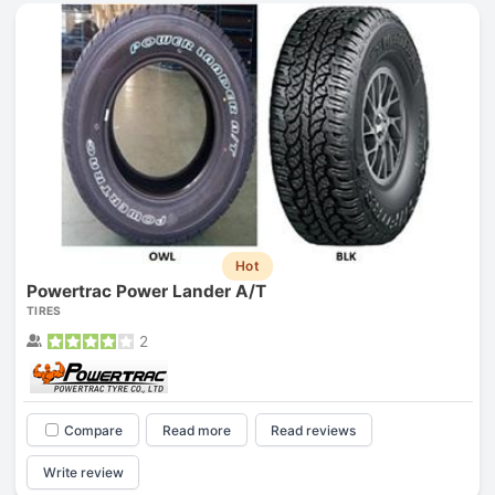
Hot
Powertrac Power Lander A/T
TIRES
2
Compare
Read more
Read reviews
Write review