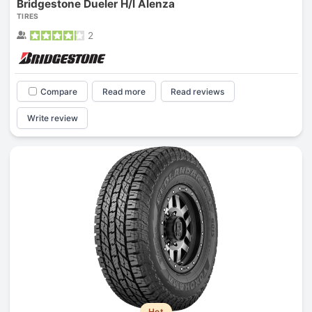
Bridgestone Dueler H/l Alenza
TIRES
2
Compare
Read more
Read reviews
Write review
Hot