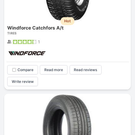
Hot
Windforce Catchfors A/t
TIRES
1
Compare
Read more
Read reviews
Write review