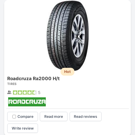
Hot
Roadcruza Ra2000 H/t
TIRES
5
Compare
Read more
Read reviews
Write review