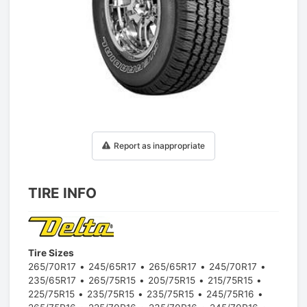
1
/
1
Report as inappropriate
TIRE INFO
Tire Sizes
265/70R17
245/65R17
265/65R17
245/70R17
235/65R17
265/75R15
205/75R15
215/75R15
225/75R15
235/75R15
235/75R15
245/75R16