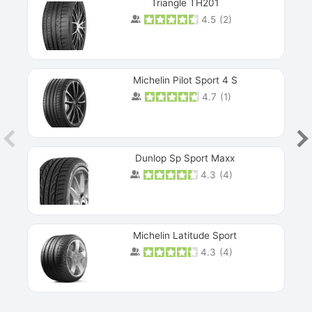
Triangle TH201
4.5
(
2
)
Michelin Pilot Sport 4 S
4.7
(
1
)
Dunlop Sp Sport Maxx
4.3
(
4
)
Michelin Latitude Sport
4.3
(
4
)
Prev