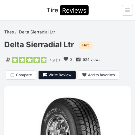
Tire
Reviews
Ope
Tires
Delta Sierradial Ltr
Delta Sierradial Ltr
Hot
0
524 views
4.9
(
1
)
Compare
Write Review
Add to favorites