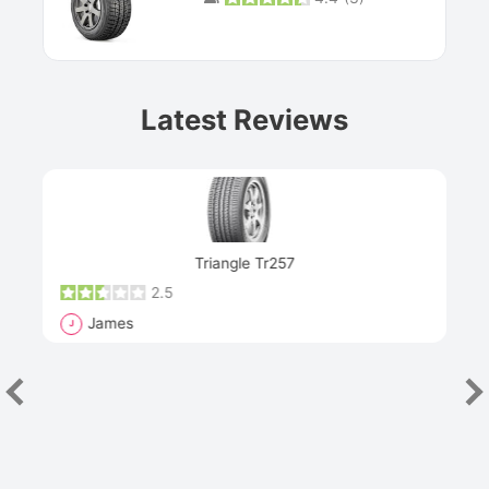
Prev
Latest Reviews
Next
Triangle Tr257
2.5
James
J
R
"Th
han
las
sev
e