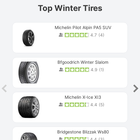
Top Winter Tires
Michelin Pilot Alpin PA5 SUV
4.7
(
4
)
Next
Bfgoodrich Winter Slalom
4.9
(
1
)
Michelin X-Ice XI3
4.4
(
5
)
Bridgestone Blizzak Ws80
4.4
(
3
)