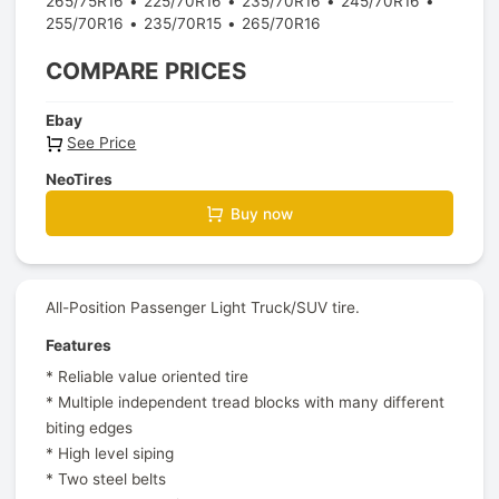
265/75R16
225/70R16
235/70R16
245/70R16
255/70R16
235/70R15
265/70R16
COMPARE PRICES
Ebay
See Price
NeoTires
Buy now
All-Position Passenger Light Truck/SUV tire.
Features
* Reliable value oriented tire
* Multiple independent tread blocks with many different
biting edges
* High level siping
* Two steel belts