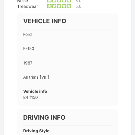
Noise
5.0
Treadwear
5.0
VEHICLE INFO
Ford
F-150
1987
All trims [VIII]
Vehicle info
84 f150
DRIVING INFO
Driving Style