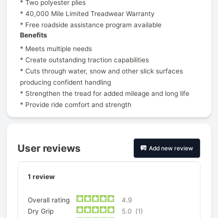
* Two polyester plies
* 40,000 Mile Limited Treadwear Warranty
* Free roadside assistance program available
Benefits
* Meets multiple needs
* Create outstanding traction capabilities
* Cuts through water, snow and other slick surfaces
producing confident handling
* Strengthen the tread for added mileage and long life
* Provide ride comfort and strength
User reviews
Add new review
1
review
Overall rating
4.9
Dry Grip
5.0
(1)