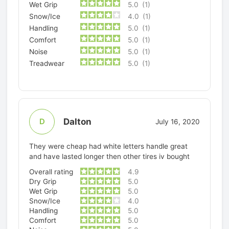
Wet Grip
5.0
(1)
Snow/Ice
4.0
(1)
Handling
5.0
(1)
Comfort
5.0
(1)
Noise
5.0
(1)
Treadwear
5.0
(1)
Dalton
D
July 16, 2020
They were cheap had white letters handle great
and have lasted longer then other tires iv bought
Overall rating
4.9
Dry Grip
5.0
Wet Grip
5.0
Snow/Ice
4.0
Handling
5.0
Comfort
5.0