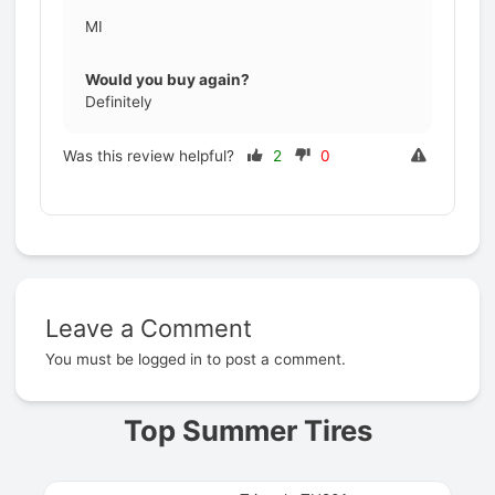
MI
Would you buy again?
Definitely
Was this review helpful?
2
0
Leave a Comment
Prev
You must be
logged in
to post a comment.
Top Summer Tires