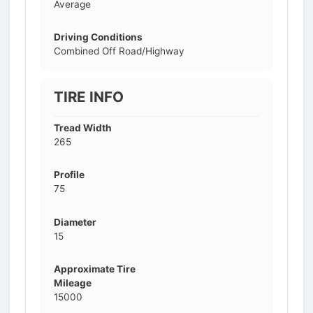
Average
Driving Conditions
Combined Off Road/Highway
TIRE INFO
Tread Width
265
Profile
75
Diameter
15
Approximate Tire
Mileage
15000