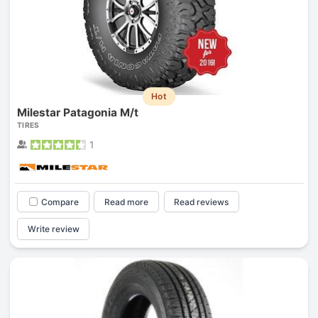
Hot
Milestar Patagonia M/t
TIRES
1
Compare
Read more
Read reviews
Write review