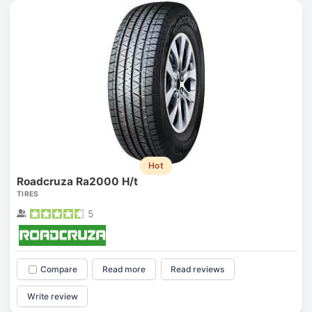
Hot
Roadcruza Ra2000 H/t
TIRES
5
Compare
Read more
Read reviews
Write review