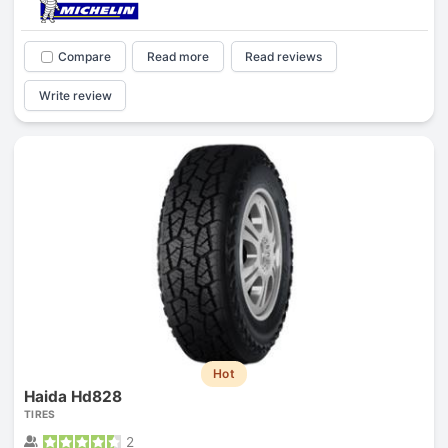
Compare
Read more
Read reviews
Write review
Hot
Haida Hd828
TIRES
2