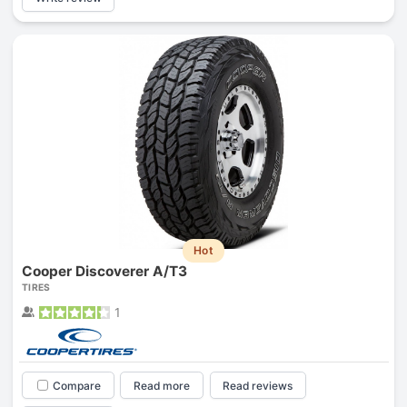
Hot
Cooper Discoverer A/T3
TIRES
1
Compare
Read more
Read reviews