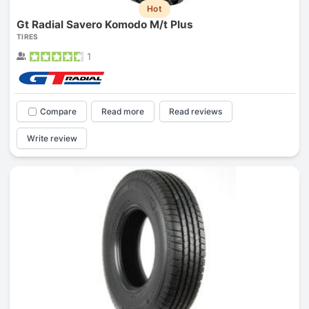
Hot
Gt Radial Savero Komodo M/t Plus
TIRES
1
Compare
Read more
Read reviews
Write review