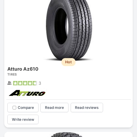
Hot
Atturo Az610
TIRES
3
Compare
Read more
Read reviews
Write review