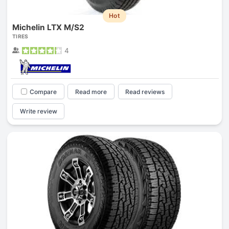
Hot
Michelin LTX M/S2
TIRES
4
Compare
Read more
Read reviews
Write review