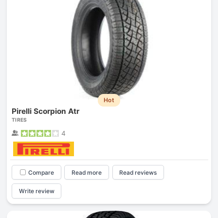
Hot
Pirelli Scorpion Atr
TIRES
4
Compare
Read more
Read reviews
Write review