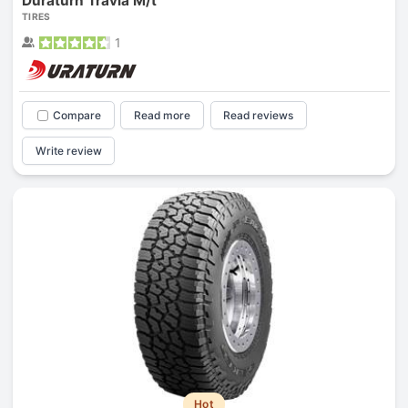
Duraturn Travia M/t
TIRES
1
Compare
Read more
Read reviews
Write review
Hot