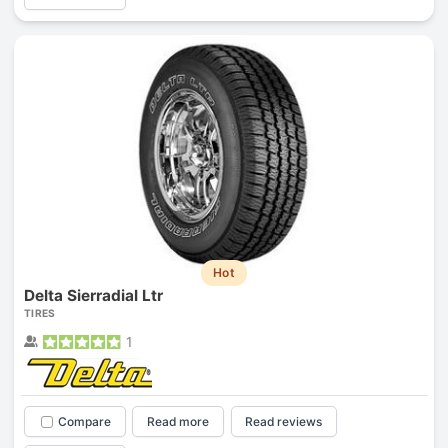
Hot
Delta Sierradial Ltr
TIRES
1
Compare
Read more
Read reviews