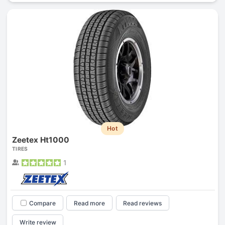
Hot
Zeetex Ht1000
TIRES
1
Compare
Read more
Read reviews
Write review