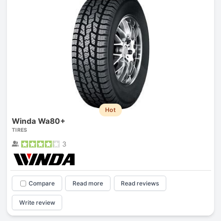
Hot
Winda Wa80+
TIRES
3
Compare
Read more
Read reviews
Write review