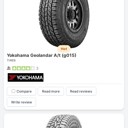
Hot
Yokohama Geolandar A/t (g015)
TIRES
3
Compare
Read more
Read reviews
Write review