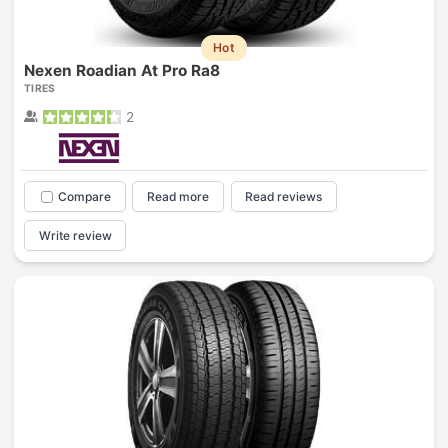
Hot
Nexen Roadian At Pro Ra8
TIRES
2
Compare
Read more
Read reviews
Write review