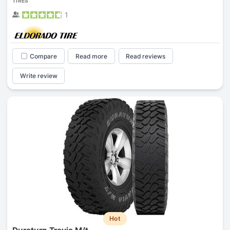
TIRES
1
Compare
Read more
Read reviews
Write review
Hot