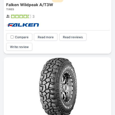
Falken Wildpeak A/T3W
TIRES
3
Compare
Read more
Read reviews
Write review