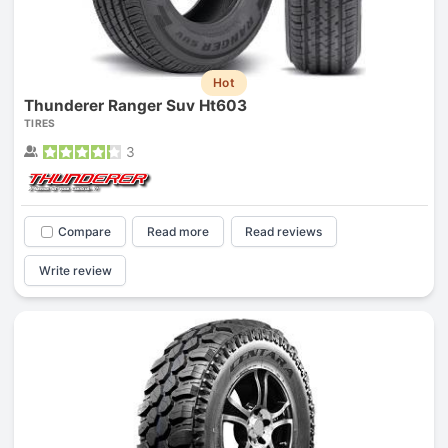
Hot
Thunderer Ranger Suv Ht603
TIRES
3
Compare
Read more
Read reviews
Write review