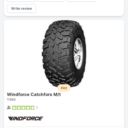
Write review
Hot
Windforce Catchfors M/t
TIRES
1