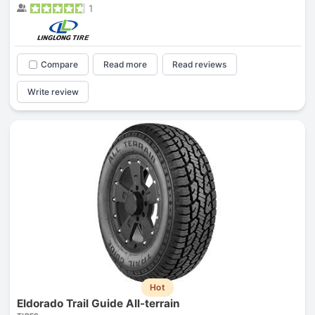
1
Compare
Read more
Read reviews
Write review
Hot
Eldorado Trail Guide All-terrain