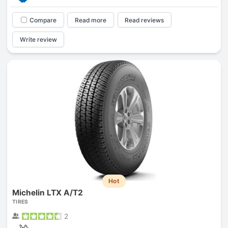
Compare
Read more
Read reviews
Write review
Hot
Michelin LTX A/T2
TIRES
2