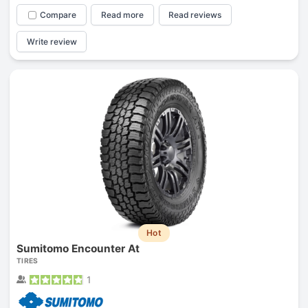
Compare
Read more
Read reviews
Write review
Hot
Sumitomo Encounter At
TIRES
1