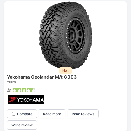
Hot
Yokohama Geolandar M/t G003
TIRES
1
Compare
Read more
Read reviews
Write review