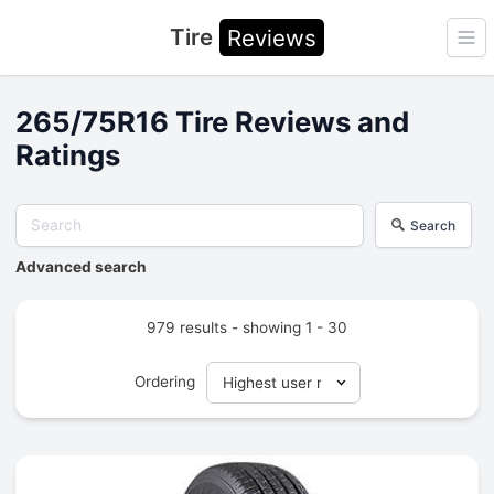
Tire
Reviews
Ope
265/75R16 Tire Reviews and
Ratings
Search
Advanced search
979 results - showing 1 - 30
Ordering