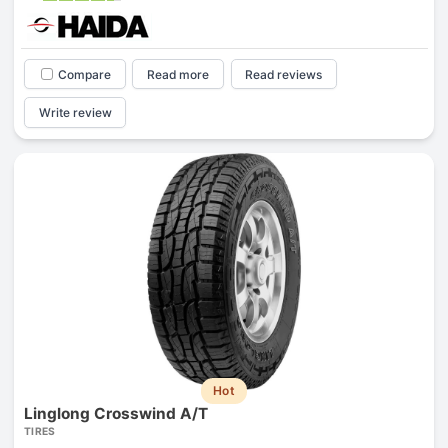
Compare
Read more
Read reviews
Write review
Hot
Linglong Crosswind A/T
TIRES