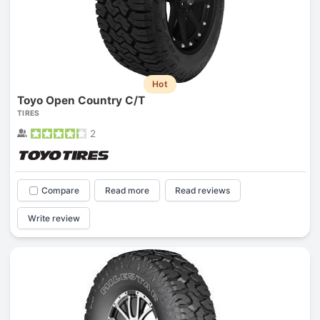
Hot
Toyo Open Country C/T
TIRES
2
Compare
Read more
Read reviews
Write review