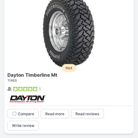
Hot
Dayton Timberline Mt
TIRES
1
Compare
Read more
Read reviews
Write review