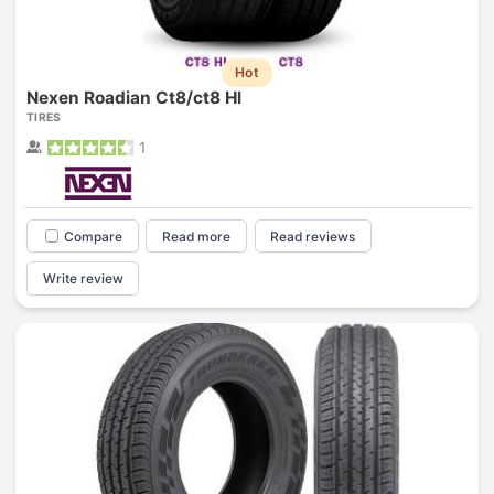
Hot
Nexen Roadian Ct8/ct8 Hl
TIRES
1
Compare
Read more
Read reviews
Write review