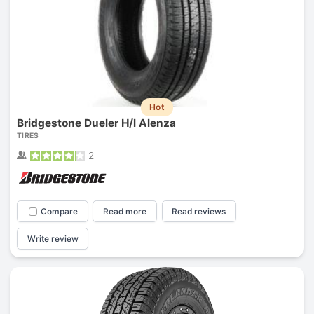
Hot
Bridgestone Dueler H/l Alenza
TIRES
2
Compare
Read more
Read reviews
Write review