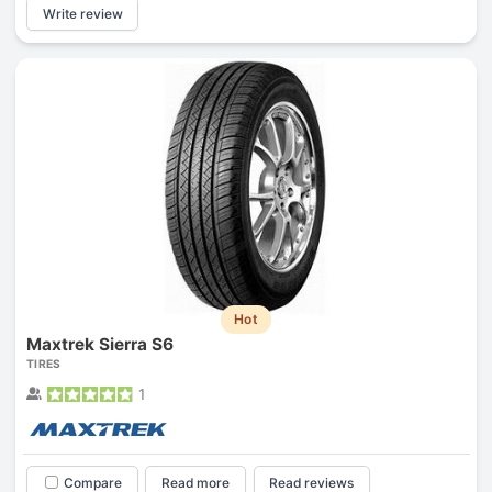
Write review
Hot
Maxtrek Sierra S6
TIRES
1
Compare
Read more
Read reviews