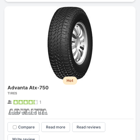
Hot
Advanta Atx-750
TIRES
1
Compare
Read more
Read reviews
Write review