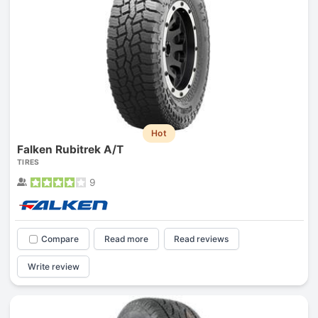
Hot
Falken Rubitrek A/T
TIRES
9
Compare
Read more
Read reviews
Write review