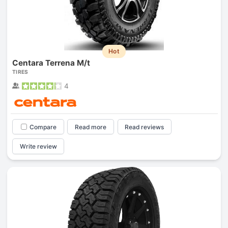
Hot
Centara Terrena M/t
TIRES
4
Compare
Read more
Read reviews
Write review