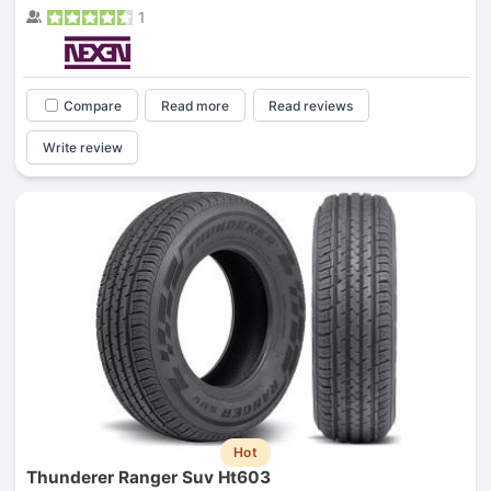
1
Compare
Read more
Read reviews
Write review
Hot
Thunderer Ranger Suv Ht603