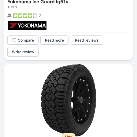
Yokohama Ice Guard Ig51v
TIRES
2
Compare
Read more
Read reviews
Write review
Hot