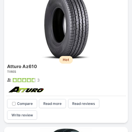
Hot
Atturo Az610
TIRES
3
Compare
Read more
Read reviews
Write review