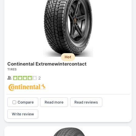
Hot
Continental Extremewintercontact
TIRES
2
Compare
Read more
Read reviews
Write review