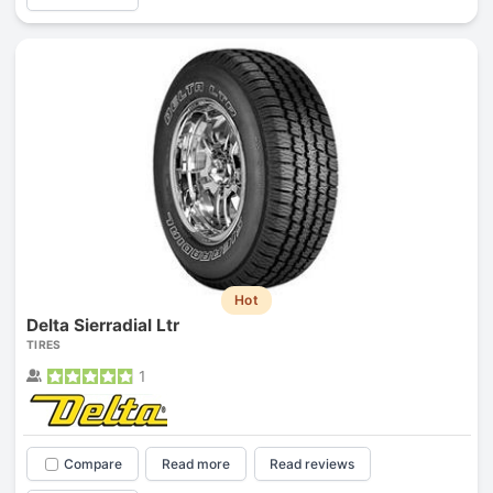
Hot
Delta Sierradial Ltr
TIRES
1
Compare
Read more
Read reviews