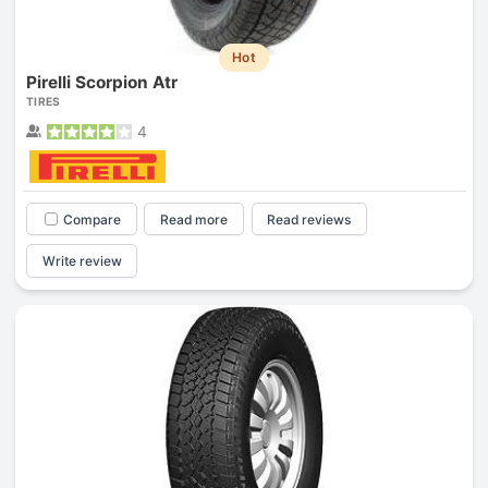
Hot
Pirelli Scorpion Atr
TIRES
4
Compare
Read more
Read reviews
Write review