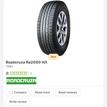
Hot
Roadcruza Ra2000 H/t
TIRES
5
Compare
Read more
Read reviews
Write review