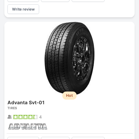
Write review
Hot
Advanta Svt-01
TIRES
4