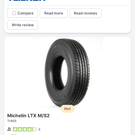
Compare
Read more
Read reviews
Write review
Hot
Michelin LTX M/S2
TIRES
4