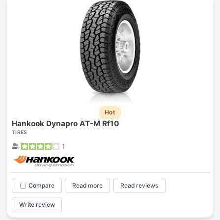
Hot
Hankook Dynapro AT-M Rf10
TIRES
1
Compare
Read more
Read reviews
Write review