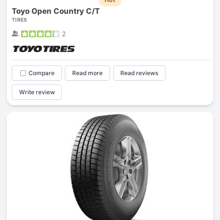
Toyo Open Country C/T
TIRES
2
Compare
Read more
Read reviews
Write review