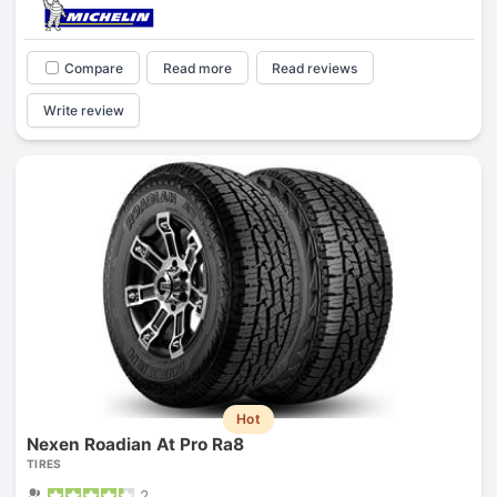
Compare
Read more
Read reviews
Write review
Hot
Nexen Roadian At Pro Ra8
TIRES
2