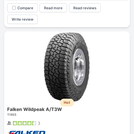
Compare
Read more
Read reviews
Write review
Hot
Falken Wildpeak A/T3W
TIRES
3