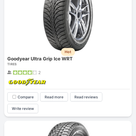
Hot
Goodyear Ultra Grip Ice WRT
TIRES
2
Compare
Read more
Read reviews
Write review