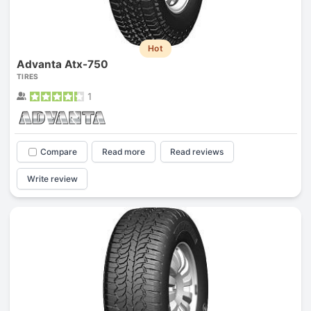
Hot
Advanta Atx-750
TIRES
1
Compare
Read more
Read reviews
Write review