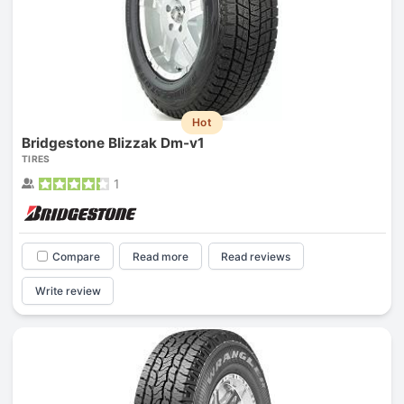
Hot
Bridgestone Blizzak Dm-v1
TIRES
1
Compare
Read more
Read reviews
Write review