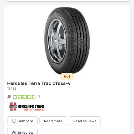
Hot
Hercules Terra Trac Cross-v
TIRES
3
Compare
Read more
Read reviews
Write review