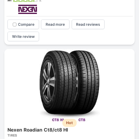
Compare
Read more
Read reviews
Write review
Hot
Nexen Roadian Ct8/ct8 Hl
TIRES