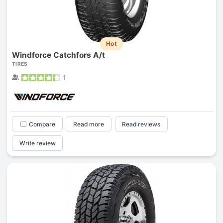
Hot
Windforce Catchfors A/t
TIRES
1
Compare
Read more
Read reviews
Write review