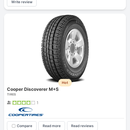
Write review
Hot
Cooper Discoverer M+S
TIRES
1
Compare
Read more
Read reviews