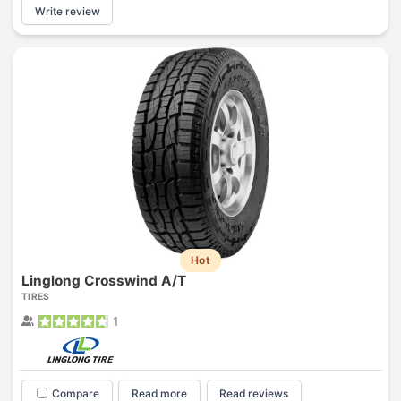
Write review
Hot
Linglong Crosswind A/T
TIRES
1
Compare
Read more
Read reviews