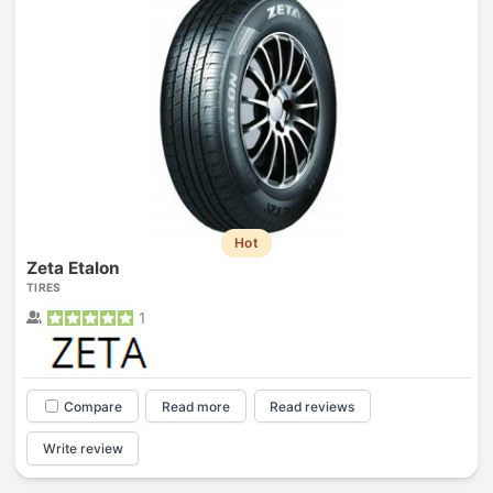
Hot
Zeta Etalon
TIRES
1
Compare
Read more
Read reviews
Write review