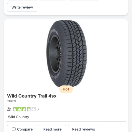
Write review
Hot
Wild Country Trail 4sx
TIRES
7
Wild Country
Compare
Read more
Read reviews