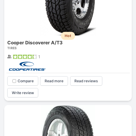
Hot
Cooper Discoverer A/T3
TIRES
1
Compare
Read more
Read reviews
Write review