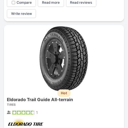
Compare
Read more
Read reviews
Write review
Hot
Eldorado Trail Guide All-terrain
TIRES
1