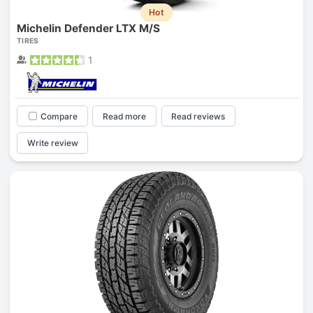
Hot
Michelin Defender LTX M/S
TIRES
1
Compare
Read more
Read reviews
Write review