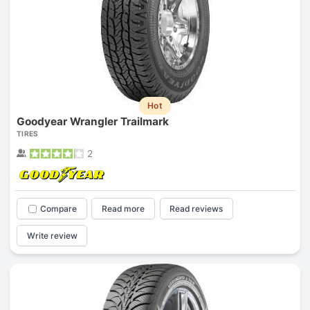
Hot
Goodyear Wrangler Trailmark
TIRES
2
Compare
Read more
Read reviews
Write review