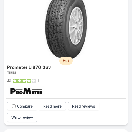
Hot
Prometer Ll870 Suv
TIRES
1
Compare
Read more
Read reviews
Write review