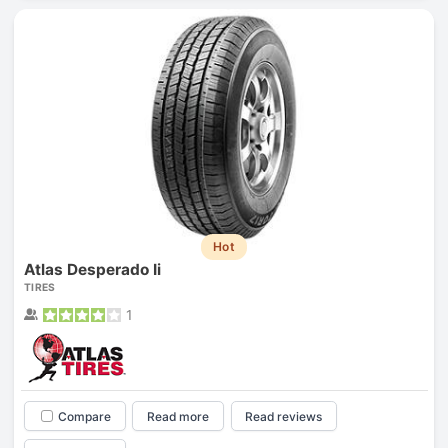
Hot
Atlas Desperado Ii
TIRES
1
Compare
Read more
Read reviews