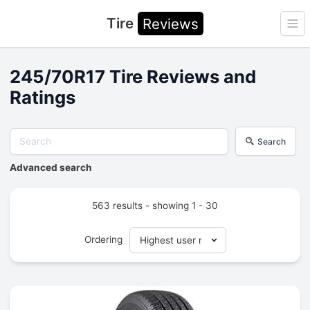
Tire
Reviews
Ope
245/70R17 Tire Reviews and
Ratings
Search
Advanced search
563 results - showing 1 - 30
Ordering