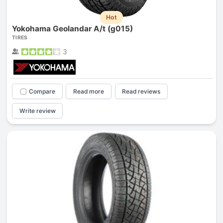
Hot
Yokohama Geolandar A/t (g015)
TIRES
3
Compare
Read more
Read reviews
Write review