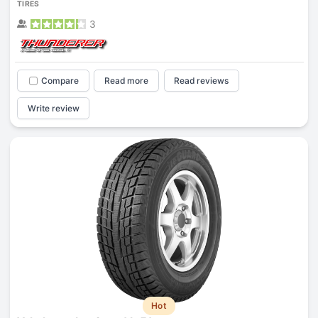
TIRES
3
Compare
Read more
Read reviews
Write review
Hot