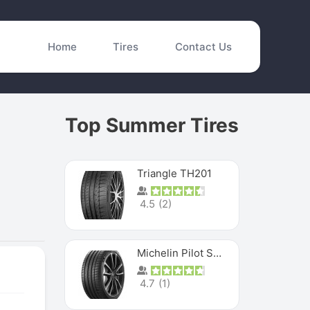
Home
Tires
Contact Us
Top Summer Tires
Triangle TH201
4.5
(
2
)
Michelin Pilot Sport 4 S
4.7
(
1
)