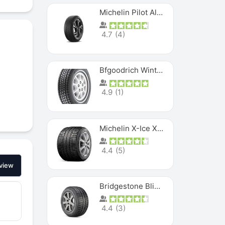
Michelin Pilot Alpin PA5 SUV
4.7
(
4
)
Bfgoodrich Winter Slalom
4.9
(
1
)
Michelin X-Ice XI3
4.4
(
5
)
view
Bridgestone Blizzak Ws80
4.4
(
3
)