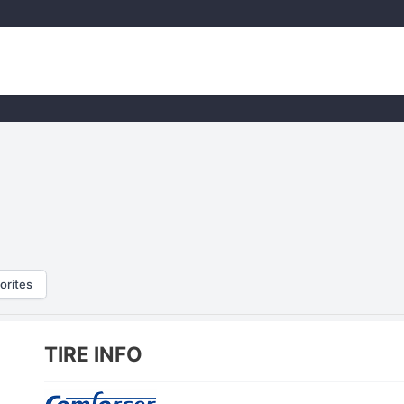
orites
TIRE INFO