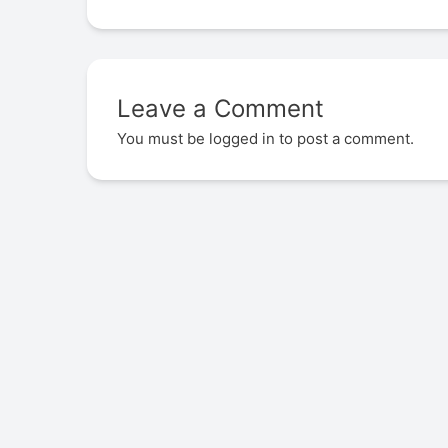
Leave a Comment
You must be
logged in
to post a comment.