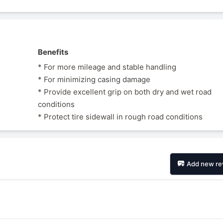
Benefits
* For more mileage and stable handling
* For minimizing casing damage
* Provide excellent grip on both dry and wet road
conditions
* Protect tire sidewall in rough road conditions
Add new re