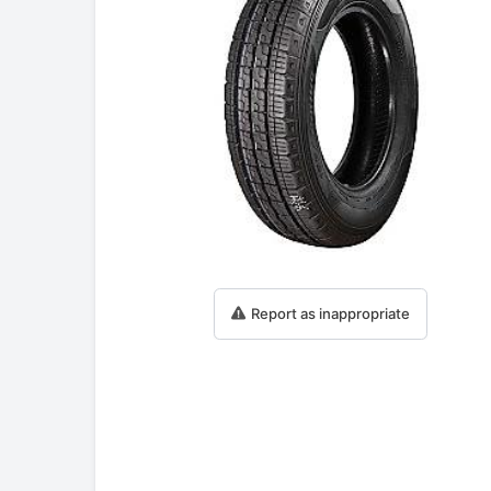
Report as inappropriate