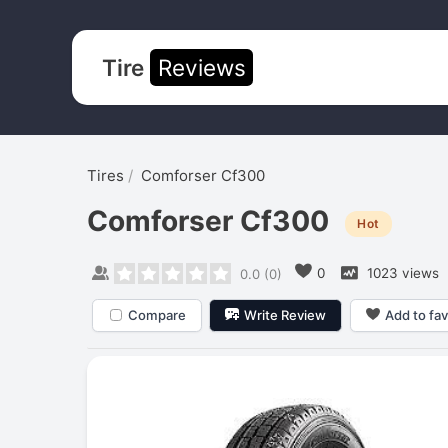
Tire
Reviews
Tires
Comforser Cf300
Comforser Cf300
Hot
0
1023 views
0.0
(
0
)
Compare
Write Review
Add to fav