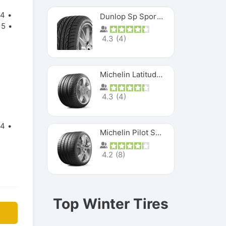
14
Dunlop Sp Sport Maxx
15
4.3
(
4
)
Michelin Latitude Sport
4.3
(
4
)
14
Michelin Pilot Super Sport
4.2
(
8
)
Top Winter Tires