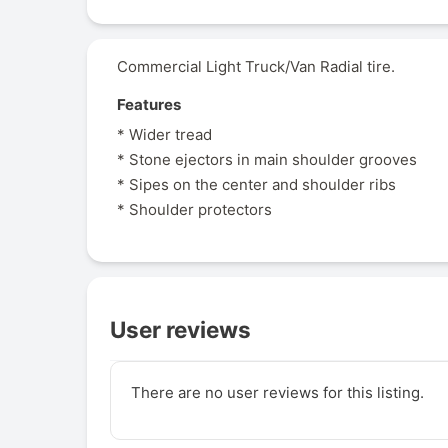
Commercial Light Truck/Van Radial tire.
Features
* Wider tread
* Stone ejectors in main shoulder grooves
* Sipes on the center and shoulder ribs
* Shoulder protectors
User reviews
There are no user reviews for this listing.