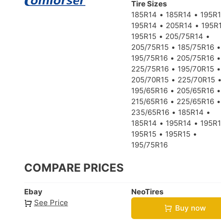
Tire Sizes
185R14
185R14
195R
195R14
205R14
195R
195R15
205/75R14
205/75R15
185/75R16
195/75R16
205/75R16
225/75R16
195/70R15
205/70R15
225/70R15
195/65R16
205/65R16
215/65R16
225/65R16
235/65R16
185R14
185R14
195R14
195R
195R15
195R15
195/75R16
COMPARE PRICES
Ebay
NeoTires
See Price
Buy now