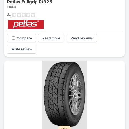
Petlas Fullgrip Pt925
TIRES
Compare
Read more
Read reviews
Write review