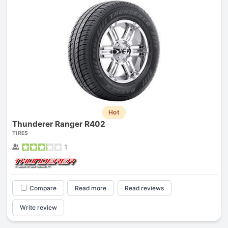
Hot
Thunderer Ranger R402
TIRES
1
Compare
Read more
Read reviews
Write review