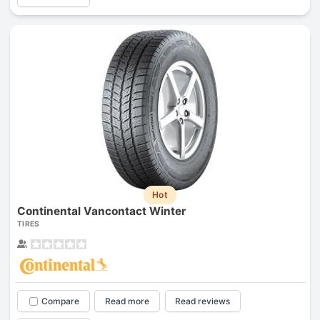
Hot
Continental Vancontact Winter
TIRES
Compare
Read more
Read reviews