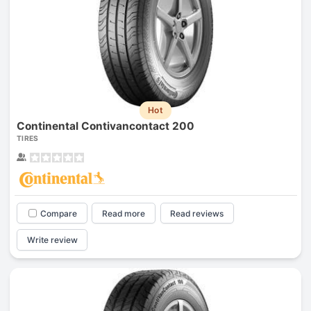
Hot
Continental Contivancontact 200
TIRES
Compare
Read more
Read reviews
Write review