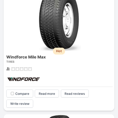
Hot
Windforce Mile Max
TIRES
Compare
Read more
Read reviews
Write review