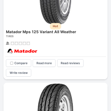
Hot
Matador Mps 125 Variant All Weather
TIRES
Compare
Read more
Read reviews
Write review