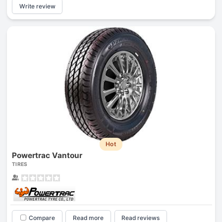
Write review
Hot
Powertrac Vantour
TIRES
Compare
Read more
Read reviews