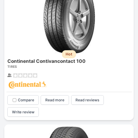
Hot
Continental Contivancontact 100
TIRES
Compare
Read more
Read reviews
Write review