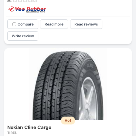
Compare
Read more
Read reviews
Write review
Hot
Nokian Cline Cargo
TIRES