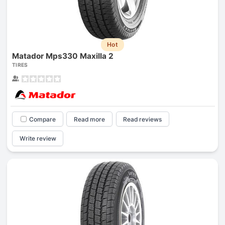
Hot
Matador Mps330 Maxilla 2
TIRES
Compare
Read more
Read reviews
Write review