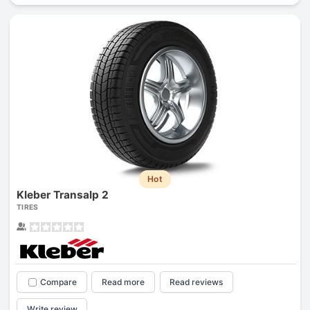
Hot
Kleber Transalp 2
TIRES
Compare
Read more
Read reviews
Write review