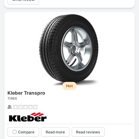
Hot
Kleber Transpro
TIRES
Compare
Read more
Read reviews