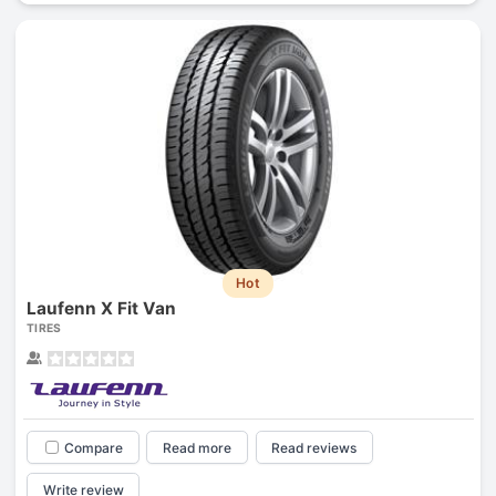
Hot
Laufenn X Fit Van
TIRES
Compare
Read more
Read reviews
Write review