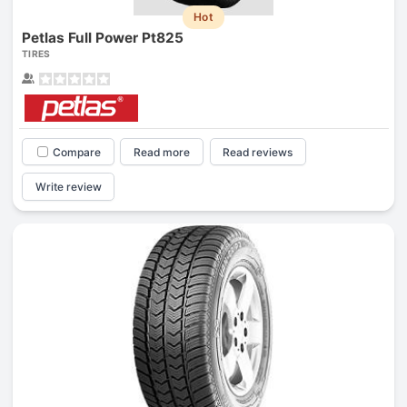
Hot
Petlas Full Power Pt825
TIRES
Compare
Read more
Read reviews
Write review