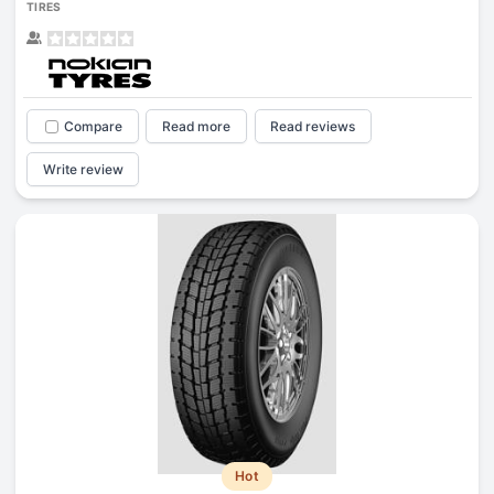
TIRES
Compare
Read more
Read reviews
Write review
Hot