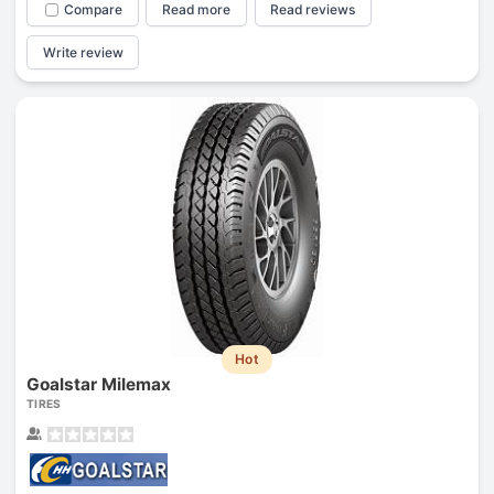
Compare
Read more
Read reviews
Write review
Hot
Goalstar Milemax
TIRES