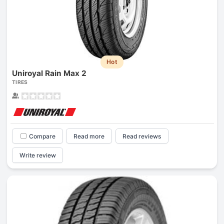
Hot
Uniroyal Rain Max 2
TIRES
Compare
Read more
Read reviews
Write review