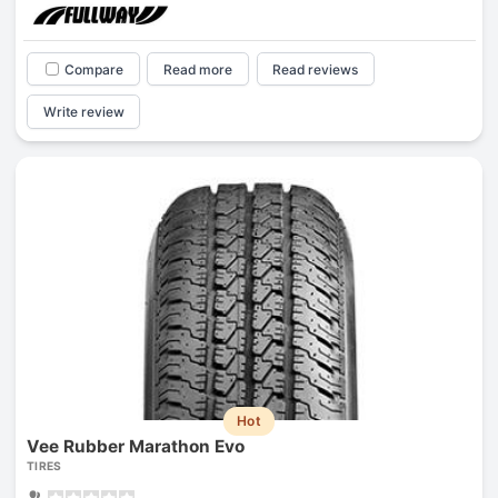
Compare
Read more
Read reviews
Write review
Hot
Vee Rubber Marathon Evo
TIRES