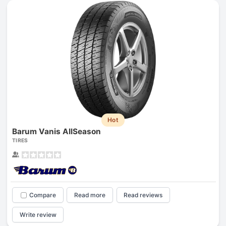
Hot
Barum Vanis AllSeason
TIRES
Compare
Read more
Read reviews
Write review