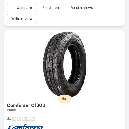
Compare
Read more
Read reviews
Write review
Hot
Comforser Cf300
TIRES