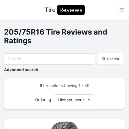
Tire
Reviews
Ope
205/75R16 Tire Reviews and
Ratings
Search
Advanced search
67 results - showing 1 - 30
Ordering