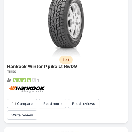
Hot
Hankook Winter I*pike Lt Rw09
TIRES
1
Compare
Read more
Read reviews
Write review