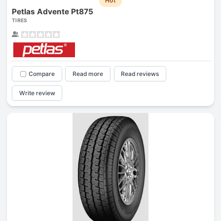
Hot
Petlas Advente Pt875
TIRES
Compare
Read more
Read reviews
Write review