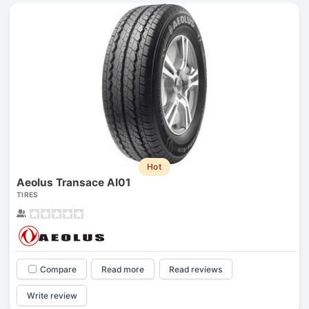
Hot
Aeolus Transace Al01
TIRES
Compare
Read more
Read reviews
Write review