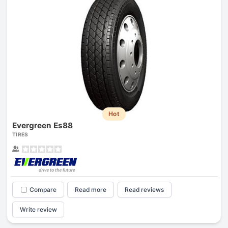
Hot
Evergreen Es88
TIRES
Compare
Read more
Read reviews
Write review