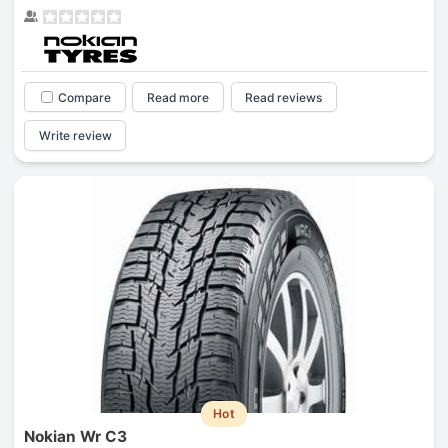
Compare
Read more
Read reviews
Write review
Hot
Nokian Wr C3