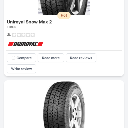
Hot
Uniroyal Snow Max 2
TIRES
Compare
Read more
Read reviews
Write review