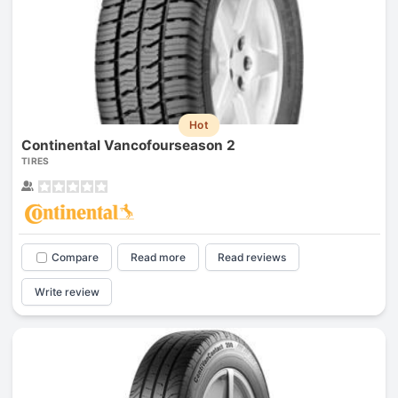
Hot
Continental Vancofourseason 2
TIRES
Compare
Read more
Read reviews
Write review