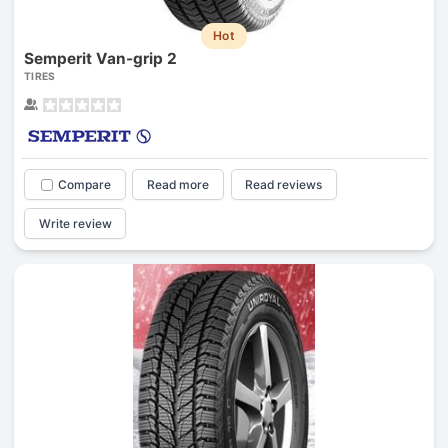
Hot
Semperit Van-grip 2
TIRES
Compare
Read more
Read reviews
Write review