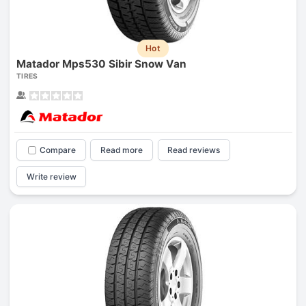
Hot
Matador Mps530 Sibir Snow Van
TIRES
Compare
Read more
Read reviews
Write review