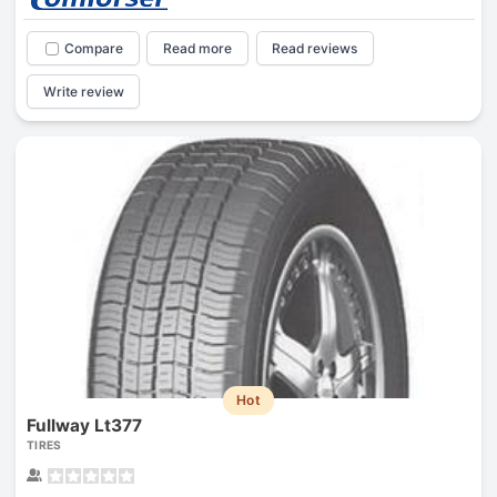
Compare
Read more
Read reviews
Write review
Hot
Fullway Lt377
TIRES