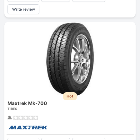
Write review
Hot
Maxtrek Mk-700
TIRES