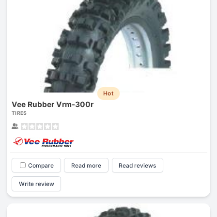
Hot
Vee Rubber Vrm-300r
TIRES
Compare
Read more
Read reviews
Write review