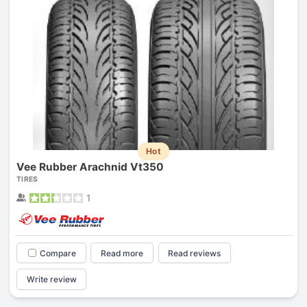
Hot
Vee Rubber Arachnid Vt350
TIRES
1
Compare
Read more
Read reviews
Write review