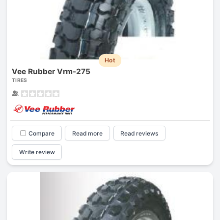
Hot
Vee Rubber Vrm-275
TIRES
Compare
Read more
Read reviews
Write review