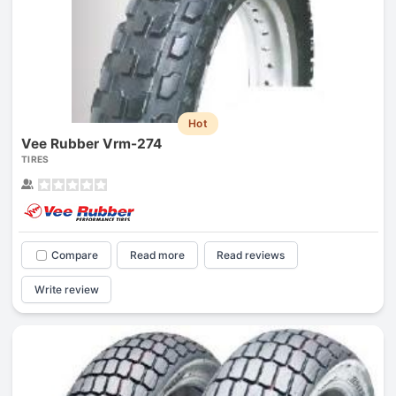
Hot
Vee Rubber Vrm-274
TIRES
Compare
Read more
Read reviews
Write review