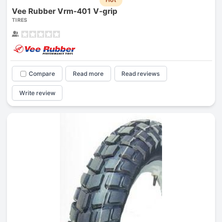
Vee Rubber Vrm-401 V-grip
TIRES
Compare
Read more
Read reviews
Write review