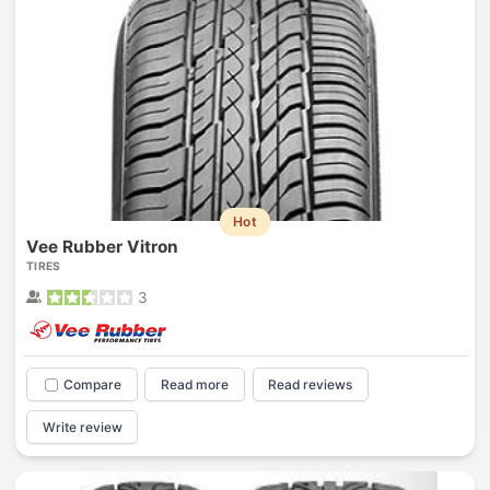
Hot
Vee Rubber Vitron
TIRES
3
Compare
Read more
Read reviews
Write review