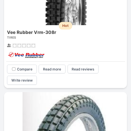
Hot
Vee Rubber Vrm-308r
TIRES
Compare
Read more
Read reviews
Write review