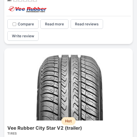
Compare
Read more
Read reviews
Write review
Hot
Vee Rubber City Star V2 (trailer)
TIRES