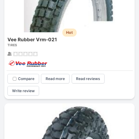
Hot
Vee Rubber Vrm-021
TIRES
Compare
Read more
Read reviews
Write review