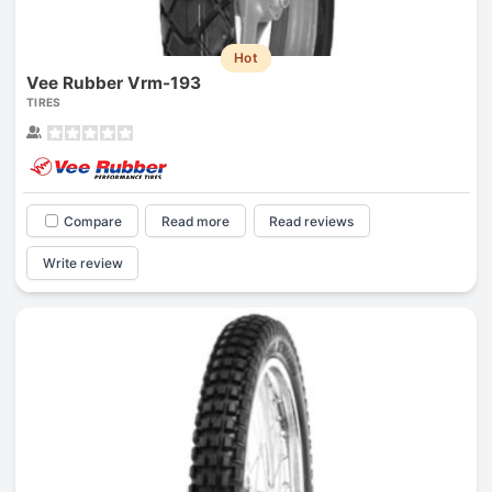
Hot
Vee Rubber Vrm-193
TIRES
Compare
Read more
Read reviews
Write review