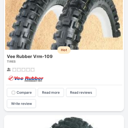
Hot
Vee Rubber Vrm-109
TIRES
Compare
Read more
Read reviews
Write review