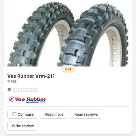
Hot
Vee Rubber Vrm-211
TIRES
Compare
Read more
Read reviews
Write review