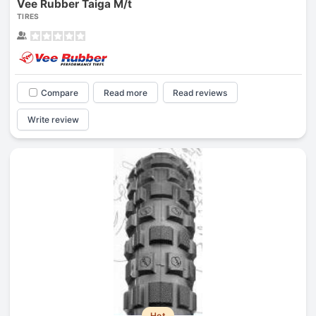
Vee Rubber Taiga M/t
TIRES
Compare
Read more
Read reviews
Write review
Hot