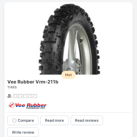
Hot
Vee Rubber Vrm-211b
TIRES
Compare
Read more
Read reviews
Write review