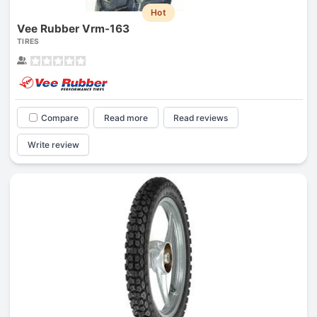
Hot
Vee Rubber Vrm-163
TIRES
Compare
Read more
Read reviews
Write review