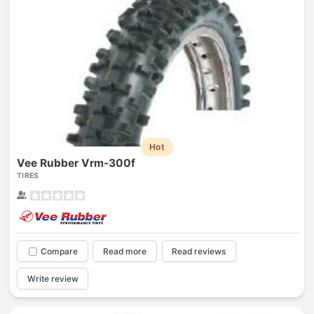
Hot
Vee Rubber Vrm-300f
TIRES
Compare
Read more
Read reviews
Write review