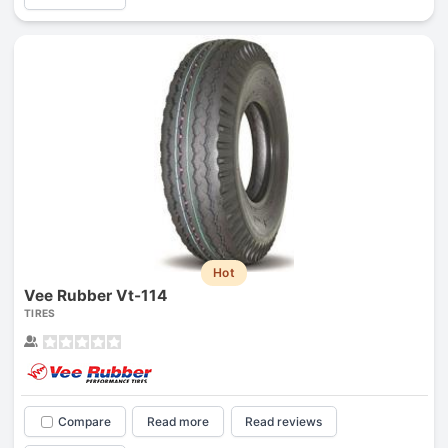
Hot
Vee Rubber Vt-114
TIRES
Compare
Read more
Read reviews