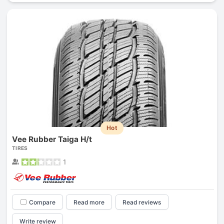
Hot
Vee Rubber Taiga H/t
TIRES
1
Compare
Read more
Read reviews
Write review