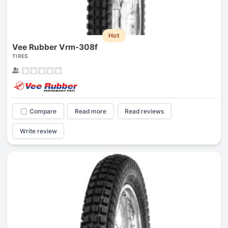
Hot
Vee Rubber Vrm-308f
TIRES
Compare
Read more
Read reviews
Write review