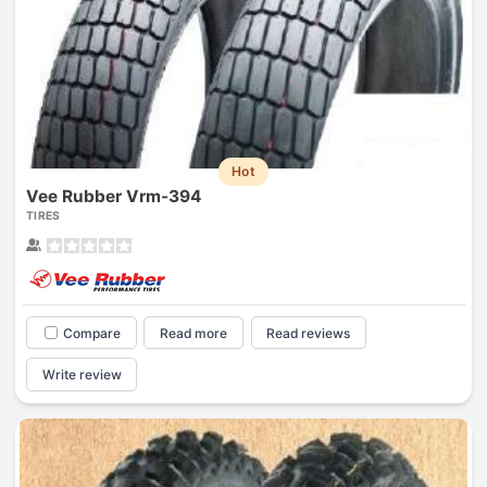
Hot
Vee Rubber Vrm-394
TIRES
Compare
Read more
Read reviews
Write review