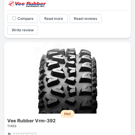
Compare
Read more
Read reviews
Write review
Hot
Vee Rubber Vrm-392
TIRES