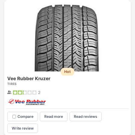
Hot
Vee Rubber Kruzer
TIRES
2
Compare
Read more
Read reviews
Write review