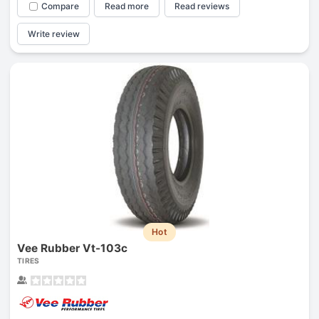
Compare
Read more
Read reviews
Write review
Hot
Vee Rubber Vt-103c
TIRES