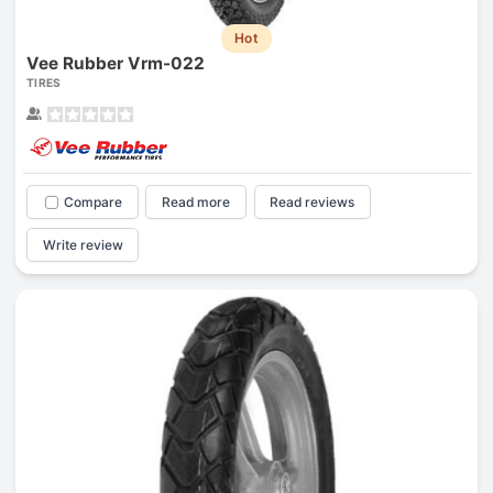
Hot
Vee Rubber Vrm-022
TIRES
Compare
Read more
Read reviews
Write review