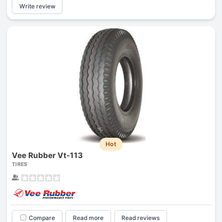
Write review
Hot
Vee Rubber Vt-113
TIRES
Compare
Read more
Read reviews