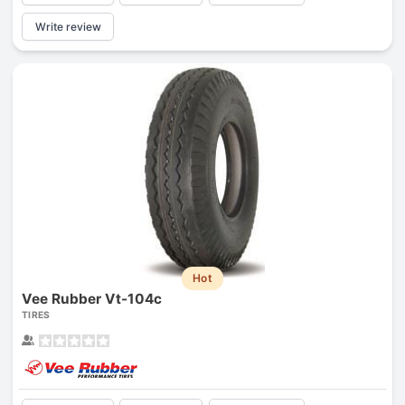
Write review
Hot
Vee Rubber Vt-104c
TIRES