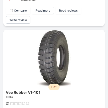
Compare
Read more
Read reviews
Write review
Hot
Vee Rubber Vt-101
TIRES