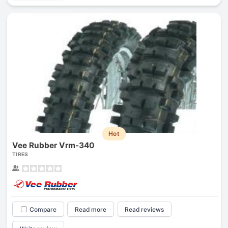
Hot
Vee Rubber Vrm-340
TIRES
Compare
Read more
Read reviews