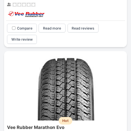
Compare
Read more
Read reviews
Write review
Hot
Vee Rubber Marathon Evo