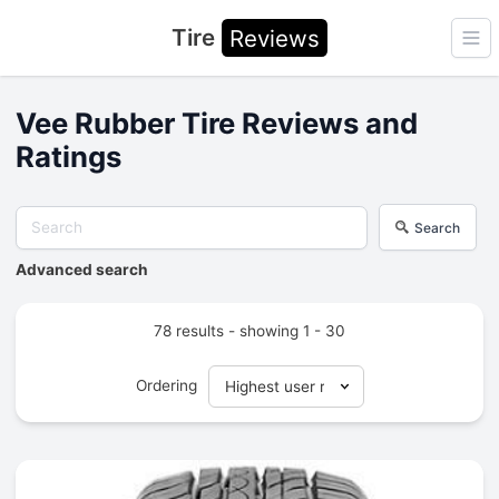
Tire
Reviews
Ope
Vee Rubber Tire Reviews and
Ratings
Search
Advanced search
78 results - showing 1 - 30
Ordering