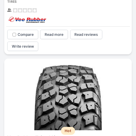
TIRES
Compare
Read more
Read reviews
Write review
Hot