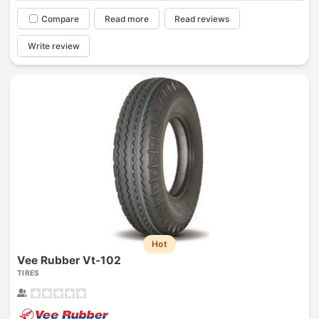
Compare
Read more
Read reviews
Write review
Hot
Vee Rubber Vt-102
TIRES