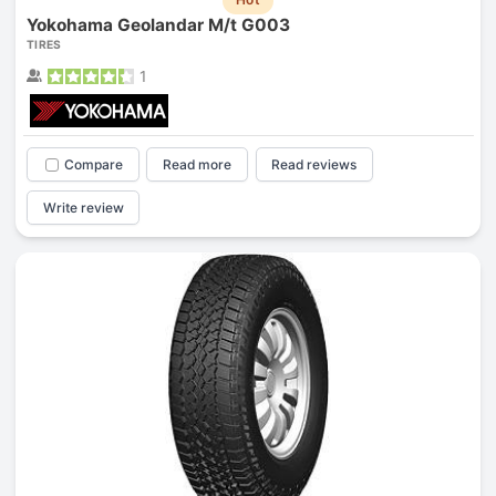
Yokohama Geolandar M/t G003
TIRES
1
Compare
Read more
Read reviews
Write review