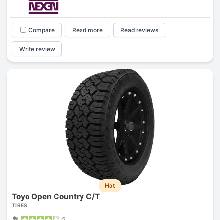
Compare
Read more
Read reviews
Write review
Hot
Toyo Open Country C/T
TIRES
2