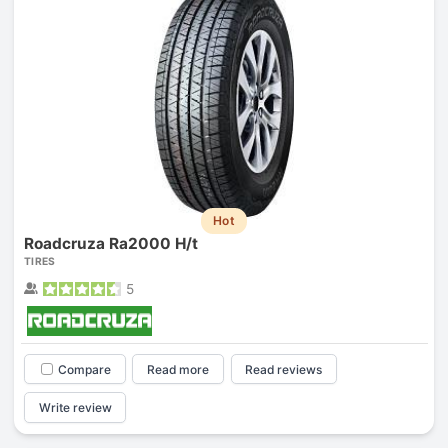
Hot
Roadcruza Ra2000 H/t
TIRES
5
Compare
Read more
Read reviews
Write review