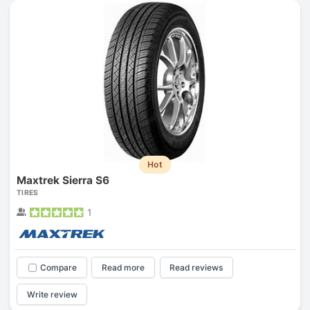
Hot
Maxtrek Sierra S6
TIRES
1
Compare
Read more
Read reviews
Write review