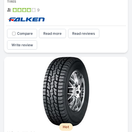
TIRES
9
Compare
Read more
Read reviews
Write review
Hot