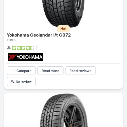
Hot
Yokohama Geolandar I/t G072
TIRES
1
Compare
Read more
Read reviews
Write review