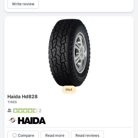
Write review
Hot
Haida Hd828
TIRES
2
Compare
Read more
Read reviews