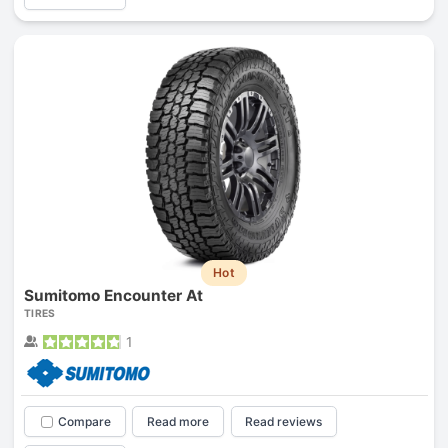
Hot
Sumitomo Encounter At
TIRES
1
Compare
Read more
Read reviews