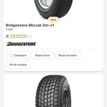
Hot
Bridgestone Blizzak Dm-v1
TIRES
1
Compare
Read more
Read reviews
Write review