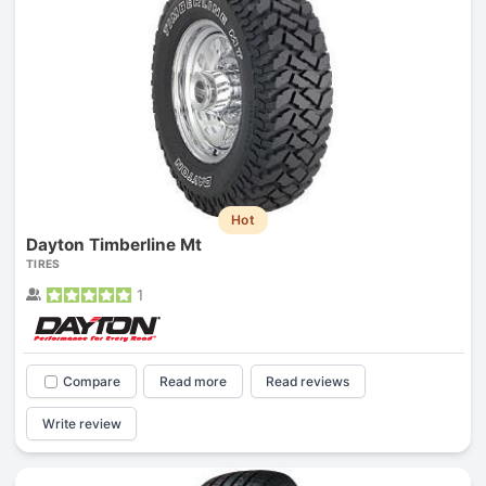
Hot
Dayton Timberline Mt
TIRES
1
Compare
Read more
Read reviews
Write review