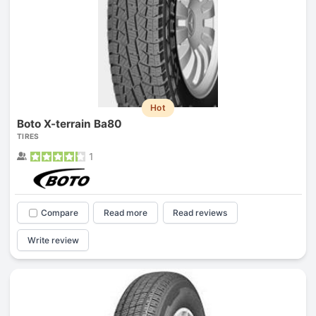
Hot
Boto X-terrain Ba80
TIRES
1
Compare
Read more
Read reviews
Write review