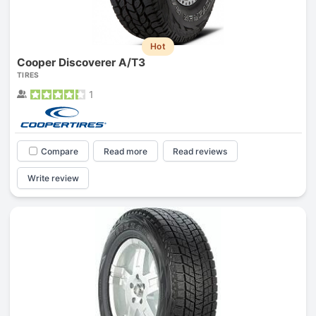
Hot
Cooper Discoverer A/T3
TIRES
1
Compare
Read more
Read reviews
Write review