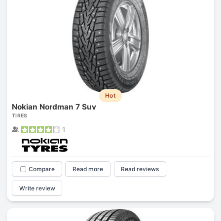
Hot
Nokian Nordman 7 Suv
TIRES
1
Compare
Read more
Read reviews
Write review