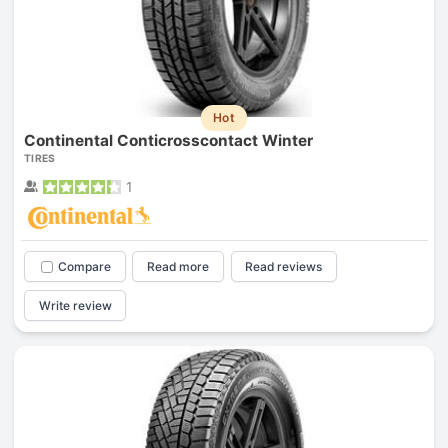
Hot
Continental Conticrosscontact Winter
TIRES
1
Compare
Read more
Read reviews
Write review