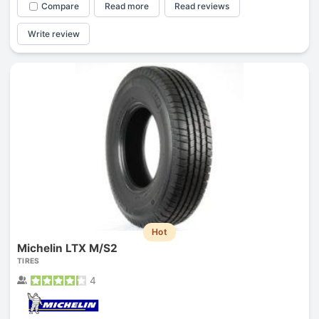
Compare
Read more
Read reviews
Write review
Hot
Michelin LTX M/S2
TIRES
4