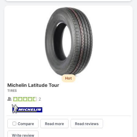
Hot
Michelin Latitude Tour
TIRES
2
Compare
Read more
Read reviews
Write review