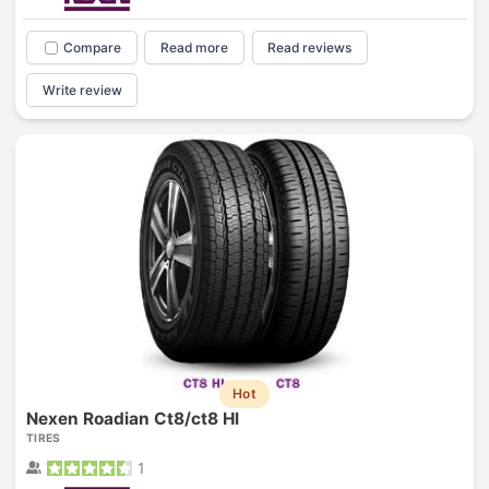
Compare
Read more
Read reviews
Write review
Hot
Nexen Roadian Ct8/ct8 Hl
TIRES
1