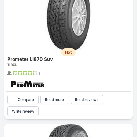
Hot
Prometer Ll870 Suv
TIRES
1
Compare
Read more
Read reviews
Write review