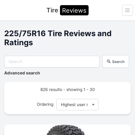
Tire
Reviews
Ope
225/75R16 Tire Reviews and
Ratings
Search
Advanced search
826 results - showing 1 - 30
Ordering