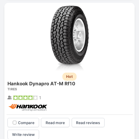
Hot
Hankook Dynapro AT-M Rf10
TIRES
1
Compare
Read more
Read reviews
Write review