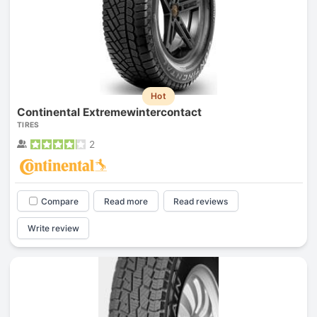
Hot
Continental Extremewintercontact
TIRES
2
Compare
Read more
Read reviews
Write review