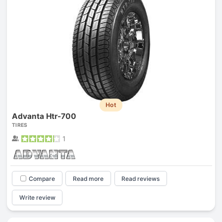
Hot
Advanta Htr-700
TIRES
1
Compare
Read more
Read reviews
Write review