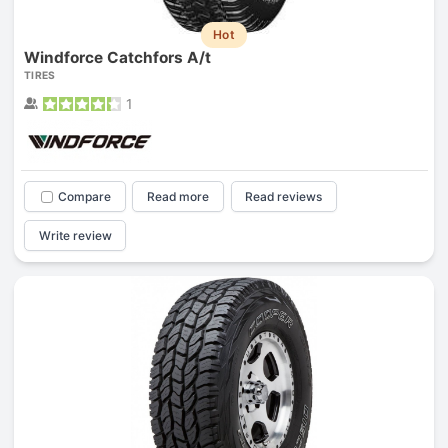
Hot
Windforce Catchfors A/t
TIRES
1
Compare
Read more
Read reviews
Write review