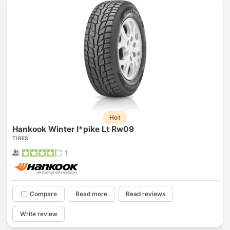
Hot
Hankook Winter I*pike Lt Rw09
TIRES
1
Compare
Read more
Read reviews
Write review