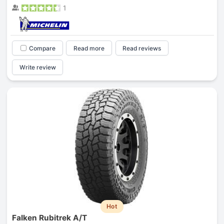
1
Compare
Read more
Read reviews
Write review
Hot
Falken Rubitrek A/T