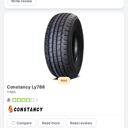
Write review
Hot
Constancy Ly788
TIRES
1
Compare
Read more
Read reviews