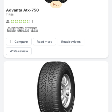
Hot
Advanta Atx-750
TIRES
1
Compare
Read more
Read reviews
Write review