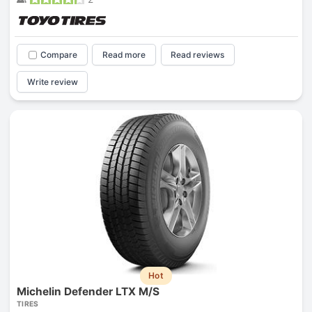
Compare
Read more
Read reviews
Write review
Hot
Michelin Defender LTX M/S
TIRES