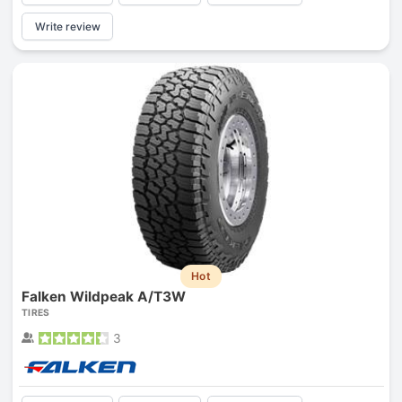
Write review
Hot
Falken Wildpeak A/T3W
TIRES
3