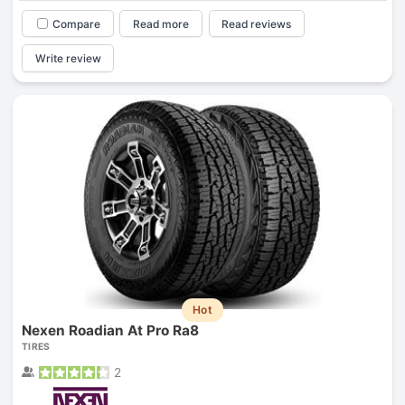
Compare
Read more
Read reviews
Write review
Hot
Nexen Roadian At Pro Ra8
TIRES
2