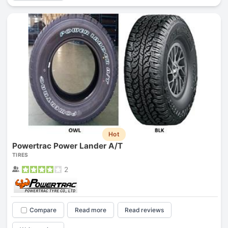
Hot
Powertrac Power Lander A/T
TIRES
2
Compare
Read more
Read reviews