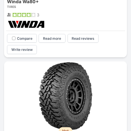
Winda Wa80+
TIRES
3
Compare
Read more
Read reviews
Write review
Hot