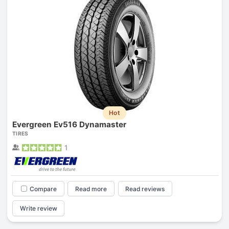
Hot
Evergreen Ev516 Dynamaster
TIRES
1
Compare
Read more
Read reviews
Write review