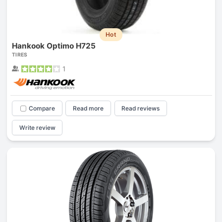
Hot
Hankook Optimo H725
TIRES
1
Compare
Read more
Read reviews
Write review