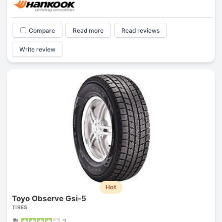
Compare
Read more
Read reviews
Write review
Hot
Toyo Observe Gsi-5
TIRES
2