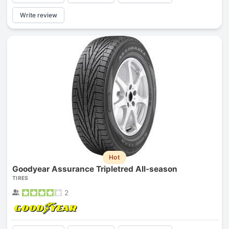
Write review
Hot
Goodyear Assurance Tripletred All-season
TIRES
2