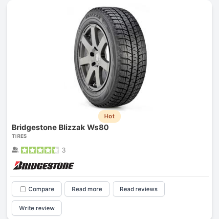
Hot
Bridgestone Blizzak Ws80
TIRES
3
Compare
Read more
Read reviews
Write review