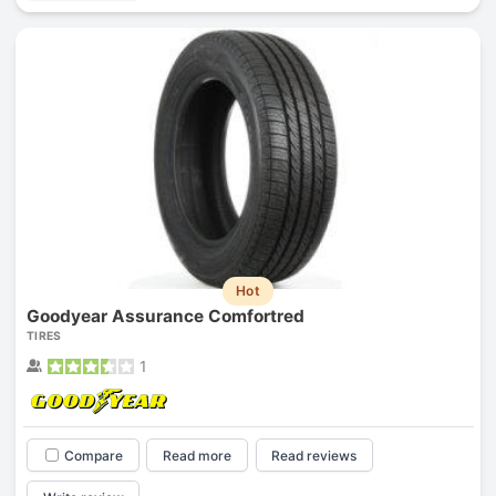
Hot
Goodyear Assurance Comfortred
TIRES
1
Compare
Read more
Read reviews