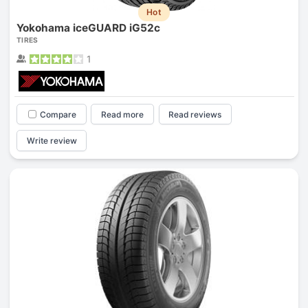
Hot
Yokohama iceGUARD iG52c
TIRES
1
Compare
Read more
Read reviews
Write review