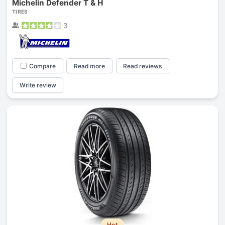
Michelin Defender T & H
TIRES
3
Compare
Read more
Read reviews
Write review
Hot