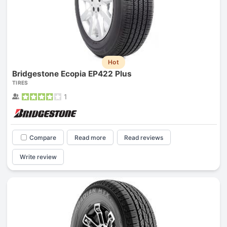
Hot
Bridgestone Ecopia EP422 Plus
TIRES
1
Compare
Read more
Read reviews
Write review