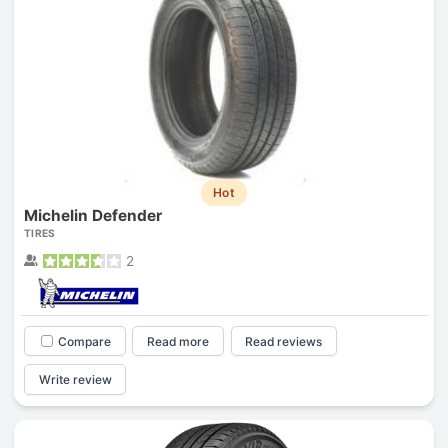
Hot
Michelin Defender
TIRES
2
Compare
Read more
Read reviews
Write review