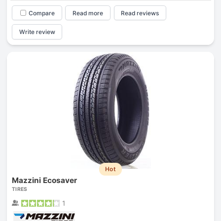
Compare
Read more
Read reviews
Write review
Hot
Mazzini Ecosaver
TIRES
1