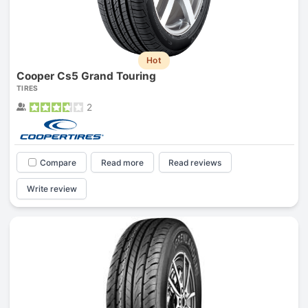
Hot
Cooper Cs5 Grand Touring
TIRES
2
Compare
Read more
Read reviews
Write review