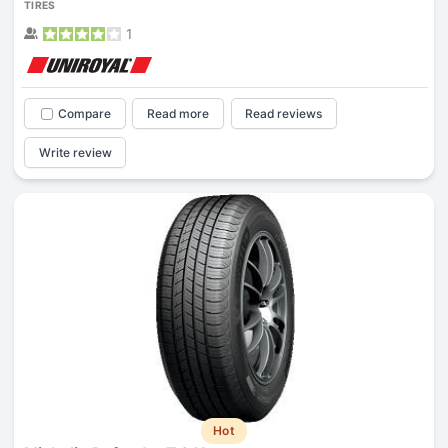
TIRES
1
Compare
Read more
Read reviews
Write review
Hot