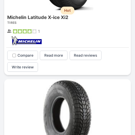
Hot
Michelin Latitude X-ice Xi2
TIRES
1
Compare
Read more
Read reviews
Write review