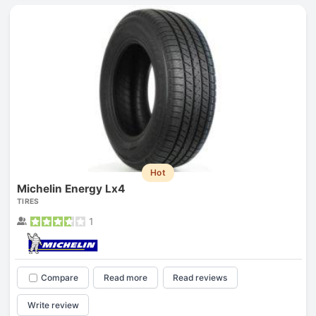
Hot
Michelin Energy Lx4
TIRES
1
Compare
Read more
Read reviews
Write review