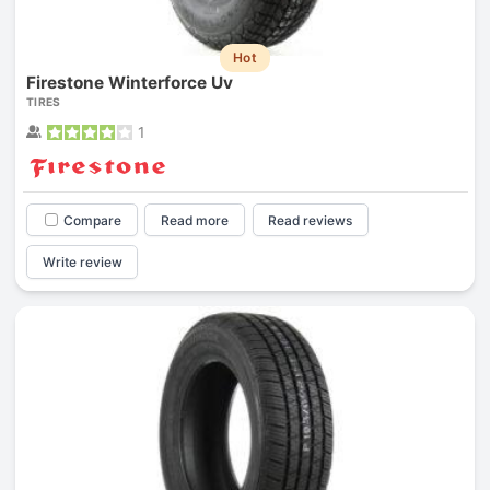
Hot
Firestone Winterforce Uv
TIRES
1
Compare
Read more
Read reviews
Write review