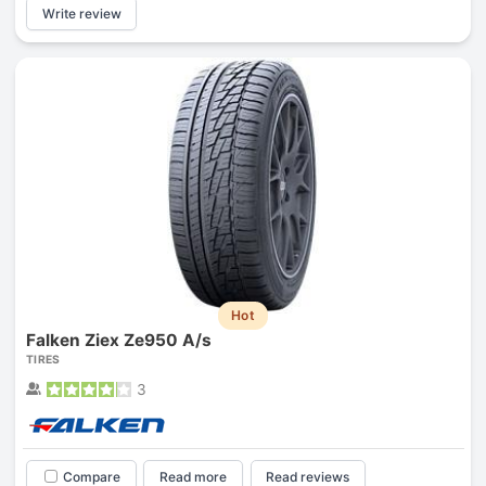
Write review
Hot
Falken Ziex Ze950 A/s
TIRES
3
Compare
Read more
Read reviews