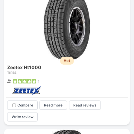
Hot
Zeetex Ht1000
TIRES
1
Compare
Read more
Read reviews
Write review