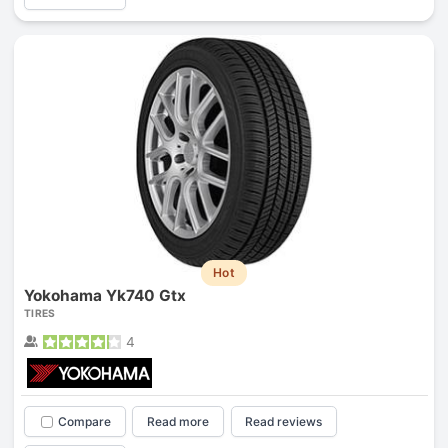
Hot
Yokohama Yk740 Gtx
TIRES
4
Compare
Read more
Read reviews