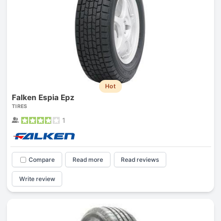
Hot
Falken Espia Epz
TIRES
1
Compare
Read more
Read reviews
Write review