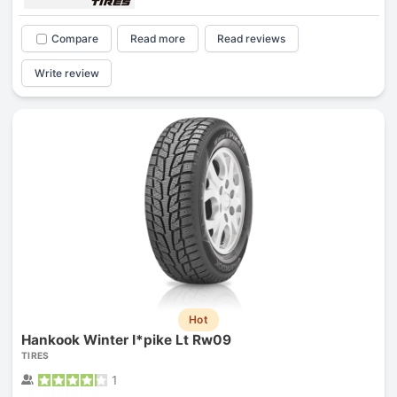
Compare
Read more
Read reviews
Write review
Hot
Hankook Winter I*pike Lt Rw09
TIRES
1