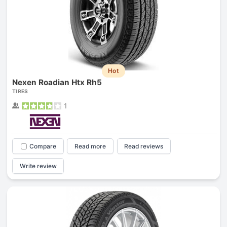
Hot
Nexen Roadian Htx Rh5
TIRES
1
Compare
Read more
Read reviews
Write review