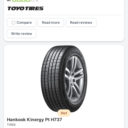
Compare
Read more
Read reviews
Write review
Hot
Hankook Kinergy Pt H737
TIRES