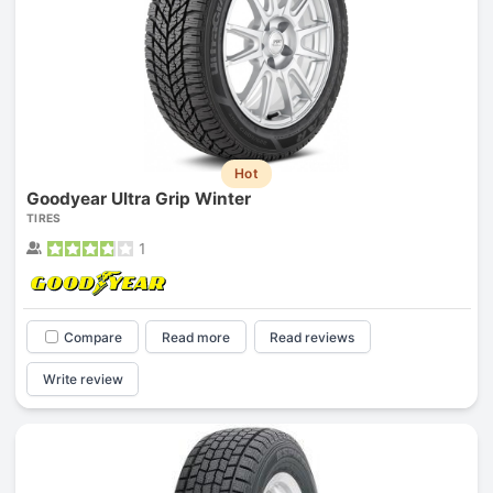
Hot
Goodyear Ultra Grip Winter
TIRES
1
Compare
Read more
Read reviews
Write review