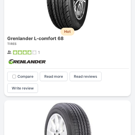
Hot
Grenlander L-comfort 68
TIRES
1
Compare
Read more
Read reviews
Write review