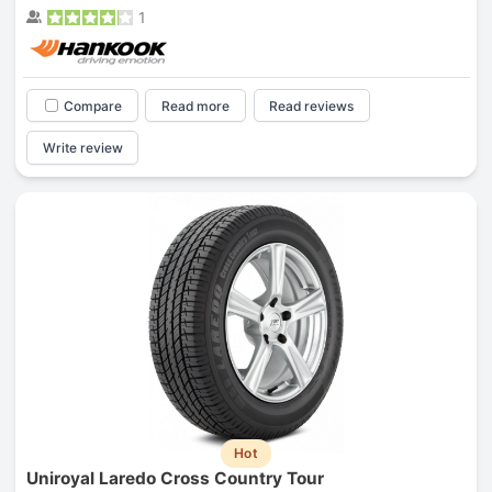
1
Compare
Read more
Read reviews
Write review
Hot
Uniroyal Laredo Cross Country Tour