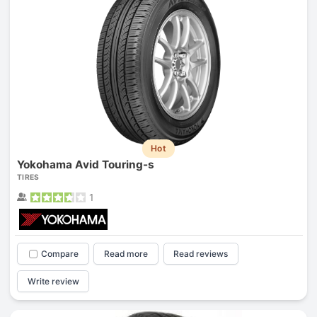
Hot
Yokohama Avid Touring-s
TIRES
1
Compare
Read more
Read reviews
Write review