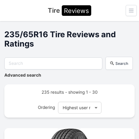
Tire
Reviews
Ope
235/65R16 Tire Reviews and
Ratings
Search
Advanced search
235 results - showing 1 - 30
Ordering