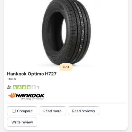
Hot
Hankook Optimo H727
TIRES
1
Compare
Read more
Read reviews
Write review