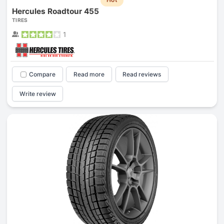
Hercules Roadtour 455
TIRES
1
Compare
Read more
Read reviews
Write review