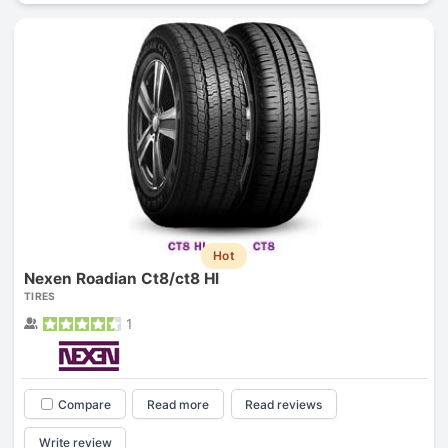
Hot
Nexen Roadian Ct8/ct8 Hl
TIRES
1
Compare
Read more
Read reviews
Write review