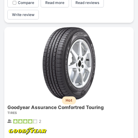
Compare
Read more
Read reviews
Write review
Hot
Goodyear Assurance Comfortred Touring
TIRES
2