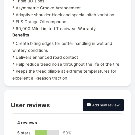
* Triple 3D sipes
* Asymmetric Groove Arrangement
* Adaptive shoulder block and special pitch variation
* ELS Orange Oil compound
* 60,000 Mile Limited Treadwear Warranty
Benefits
* Create biting edges for better handling in wet and
wintery conditions
* Delivers enhanced road contact
* Help reduce tread noise throughout the life of the tire
* Keeps the tread pliable at extreme temperatures for
excellent all-season traction
User reviews
Add new review
4
reviews
5 stars
50%