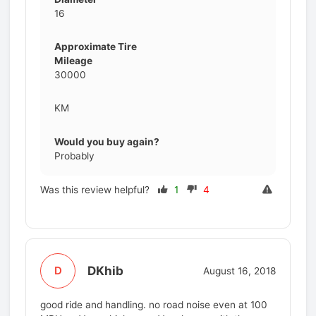
16
Approximate Tire
Mileage
30000
KM
Would you buy again?
Probably
Was this review helpful?
1
4
DKhib
D
August 16, 2018
good ride and handling. no road noise even at 100