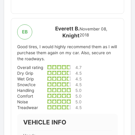
Everett B.
November 08,
EB
Knight
2018
Good tires, I would highly recommend them as I will
purchase them again on my car. Also, secure on
the roadways.
Overall rating
4.7
Dry Grip
4.5
Wet Grip
4.5
Snow/Ice
4.5
Handling
5.0
Comfort
5.0
Noise
5.0
Treadwear
4.5
VEHICLE INFO