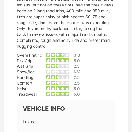
sm suv, but not on these tires, had the tires 8 days,
been on 2 long road trips, 400 mile and 850 mile,
tires are super noisy at high speeds 60-75 and
rough ride, don't have the control was expecting.
Only driven on dry surfaces so far, taking them
back to review issues with major tire distributor.
Complaints, rough and noisy ride and prefer road
hugging control.
Overall rating
3.8
Dry Grip
5.0
Wet Grip
2.5
Snow/Ice
N/A
Handling
2.5
Comfort
2.5
Noise
5.0
Treadwear
5.0
VEHICLE INFO
Lexus