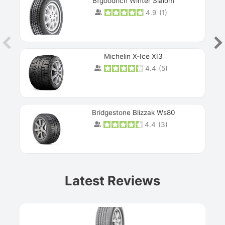
Bfgoodrich Winter Slalom
4.9
(
1
)
Michelin X-Ice XI3
4.4
(
5
)
Bridgestone Blizzak Ws80
4.4
(
3
)
Prev
Latest Reviews
Next