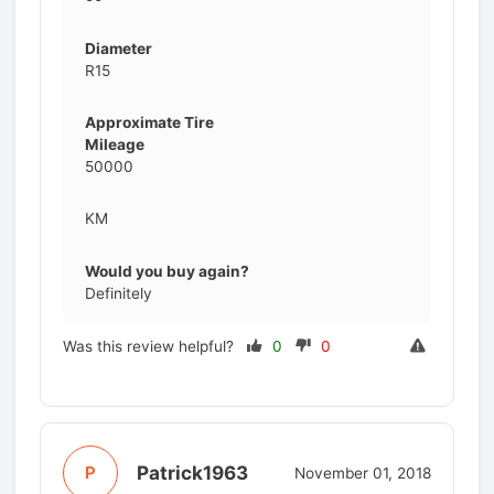
Diameter
R15
Approximate Tire
Mileage
50000
KM
Would you buy again?
Definitely
Was this review helpful?
0
0
Patrick1963
P
November 01, 2018