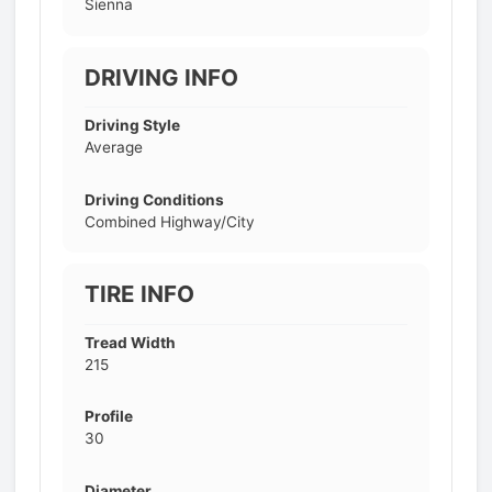
Sienna
DRIVING INFO
Driving Style
Average
Driving Conditions
Combined Highway/City
TIRE INFO
Tread Width
215
Profile
30
Diameter