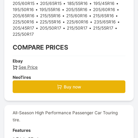
205/60R15
205/65R15
185/55R16
195/45R16
195/50R16
195/55R16
205/55R16
205/60R16
205/65R16
215/55R16
215/60R16
215/65R16
225/50R16
225/55R16
225/60R16
235/65R16
205/45R17
205/50R17
215/50R17
215/55R17
225/50R17
COMPARE PRICES
Ebay
See Price
NeoTires
Buy now
All-Season High Performance Passenger Car Touring
tire.
Features