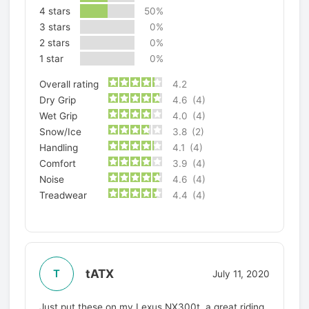
4 stars
50%
3 stars
0%
2 stars
0%
1 star
0%
Overall rating
4.2
Dry Grip
4.6
(4)
Wet Grip
4.0
(4)
Snow/Ice
3.8
(2)
Handling
4.1
(4)
Comfort
3.9
(4)
Noise
4.6
(4)
Treadwear
4.4
(4)
tATX
T
July 11, 2020
Just put these on my Lexus NX300t, a great riding