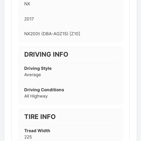
NX
2017
NX200t (DBA-AGZ15) [Z10]
DRIVING INFO
Driving Style
Average
Driving Conditions
All Highway
TIRE INFO
Tread Width
225