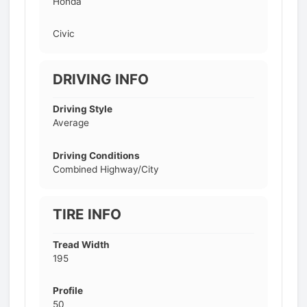
Honda
Civic
DRIVING INFO
Driving Style
Average
Driving Conditions
Combined Highway/City
TIRE INFO
Tread Width
195
Profile
50