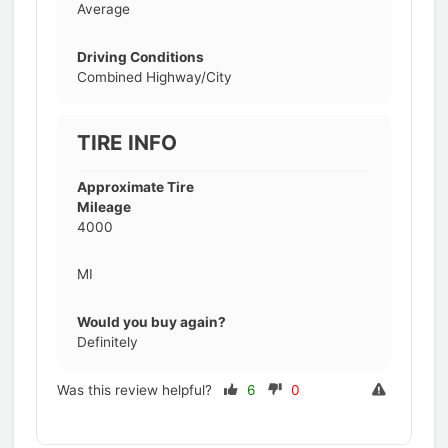
Average
Driving Conditions
Combined Highway/City
TIRE INFO
Approximate Tire
Mileage
4000
MI
Would you buy again?
Definitely
Was this review helpful?
6
0