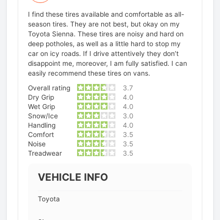
I find these tires available and comfortable as all-
season tires. They are not best, but okay on my
Toyota Sienna. These tires are noisy and hard on
deep potholes, as well as a little hard to stop my
car on icy roads. If I drive attentively they don’t
disappoint me, moreover, I am fully satisfied. I can
easily recommend these tires on vans.
Overall rating
3.7
Dry Grip
4.0
Wet Grip
4.0
Snow/Ice
3.0
Handling
4.0
Comfort
3.5
Noise
3.5
Treadwear
3.5
VEHICLE INFO
Toyota