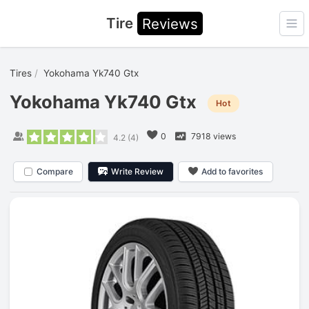
Tire
Reviews
Ope
Tires
Yokohama Yk740 Gtx
Yokohama Yk740 Gtx
Hot
0
7918 views
4.2
(
4
)
Compare
Write Review
Add to favorites