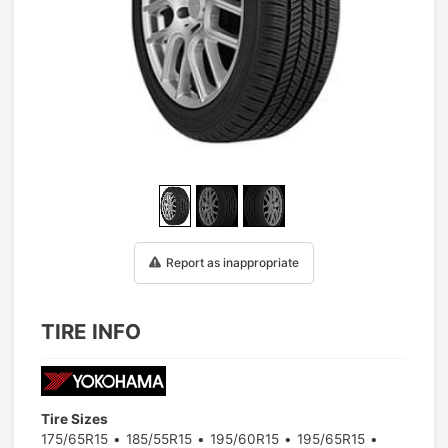
1
/
3
Report as inappropriate
TIRE INFO
Tire Sizes
175/65R15
185/55R15
195/60R15
195/65R15