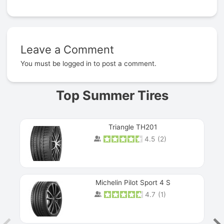
Leave a Comment
Prev
You must be
logged in
to post a comment.
Top Summer Tires
Triangle TH201
4.5
(
2
)
Michelin Pilot Sport 4 S
4.7
(
1
)