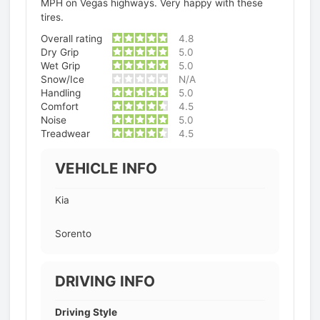
MPH on Vegas highways. Very happy with these
tires.
Overall rating
4.8
Dry Grip
5.0
Wet Grip
5.0
Snow/Ice
N/A
Handling
5.0
Comfort
4.5
Noise
5.0
Treadwear
4.5
VEHICLE INFO
Kia
Sorento
DRIVING INFO
Driving Style