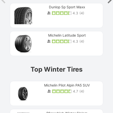
Dunlop Sp Sport Maxx
4.3
(
4
)
Michelin Latitude Sport
4.3
(
4
)
Prev
Top Winter Tires
Michelin Pilot Alpin PA5 SUV
4.7
(
4
)
Next