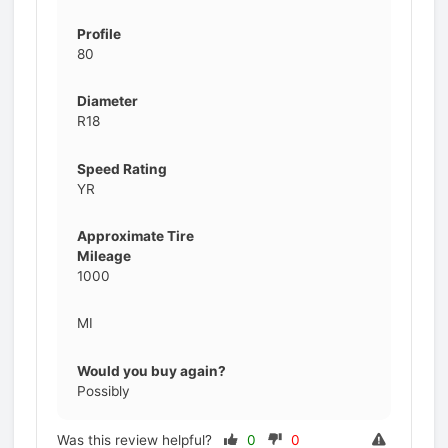
Profile
80
Diameter
R18
Speed Rating
YR
Approximate Tire
Mileage
1000
MI
Would you buy again?
Possibly
Was this review helpful?
0
0