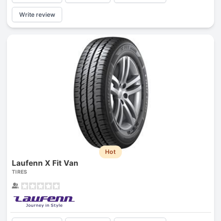
Write review
Hot
Laufenn X Fit Van
TIRES