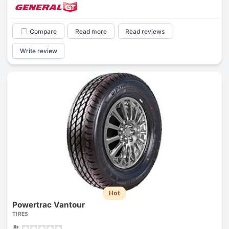
Compare
Read more
Read reviews
Write review
Hot
Powertrac Vantour
TIRES