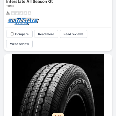
Interstate All Season Gt
TIRES
Compare
Read more
Read reviews
Write review
Hot