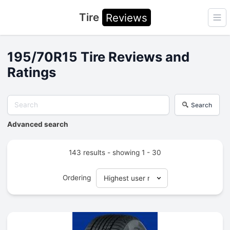
Tire
Reviews
Ope
195/70R15 Tire Reviews and
Ratings
Search
Advanced search
143 results - showing 1 - 30
Ordering