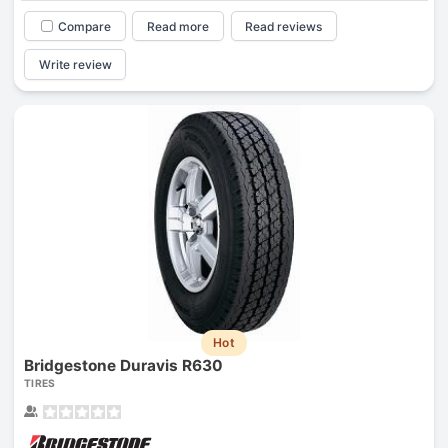
Compare
Read more
Read reviews
Write review
Hot
Bridgestone Duravis R630
TIRES