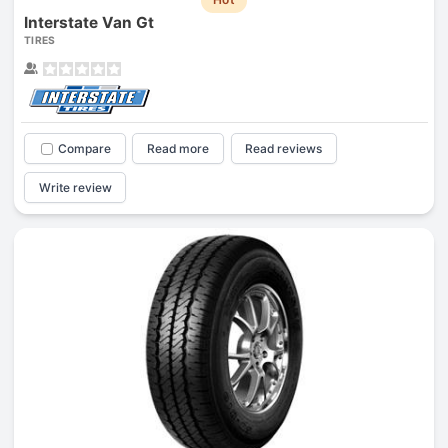
Interstate Van Gt
TIRES
Compare
Read more
Read reviews
Write review