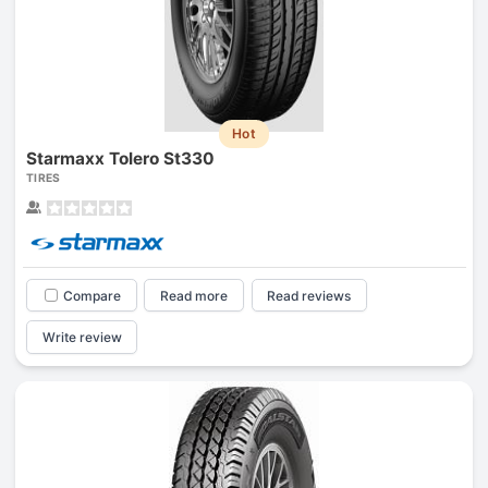
Hot
Starmaxx Tolero St330
TIRES
Compare
Read more
Read reviews
Write review