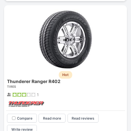
Hot
Thunderer Ranger R402
TIRES
1
Compare
Read more
Read reviews
Write review