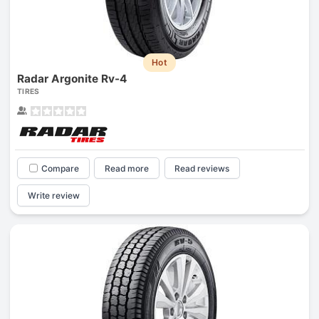
Hot
Radar Argonite Rv-4
TIRES
Compare
Read more
Read reviews
Write review