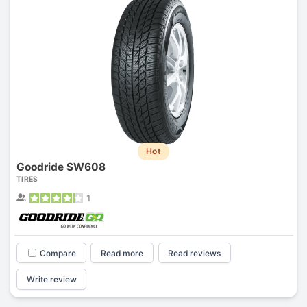
Hot
Goodride SW608
TIRES
1
Compare
Read more
Read reviews
Write review