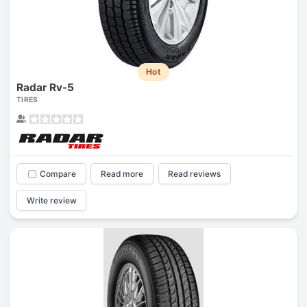
Hot
Radar Rv-5
TIRES
Compare
Read more
Read reviews
Write review