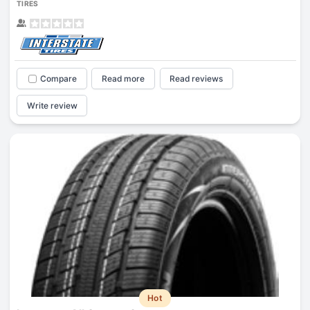
TIRES
Compare
Read more
Read reviews
Write review
Hot