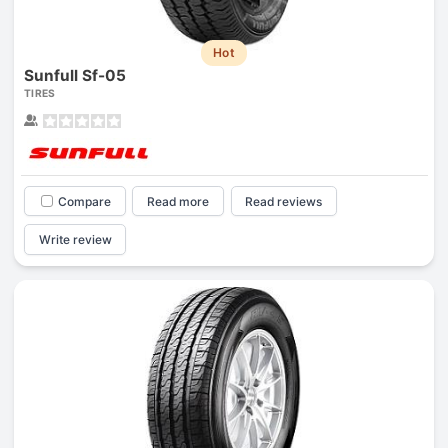
Hot
Sunfull Sf-05
TIRES
Compare
Read more
Read reviews
Write review