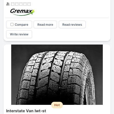
Compare
Read more
Read reviews
Write review
Hot
Interstate Van Iwt-st