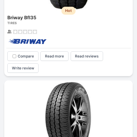
Hot
Briway Bfl35
TIRES
Compare
Read more
Read reviews
Write review