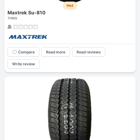
Hot
Maxtrek Su-810
TIRES
Compare
Read more
Read reviews
Write review