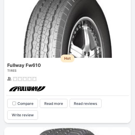
Hot
Fullway Fw610
TIRES
Compare
Read more
Read reviews
Write review