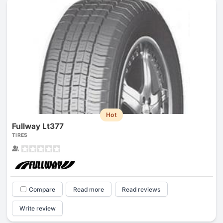
Hot
Fullway Lt377
TIRES
Compare
Read more
Read reviews
Write review