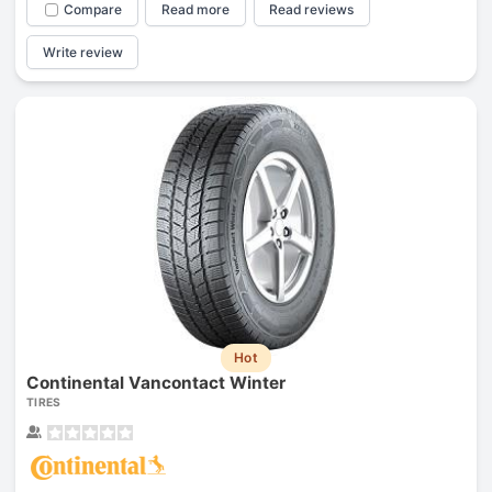
Compare
Read more
Read reviews
Write review
Hot
Continental Vancontact Winter
TIRES