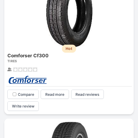
Hot
Comforser Cf300
TIRES
Compare
Read more
Read reviews
Write review