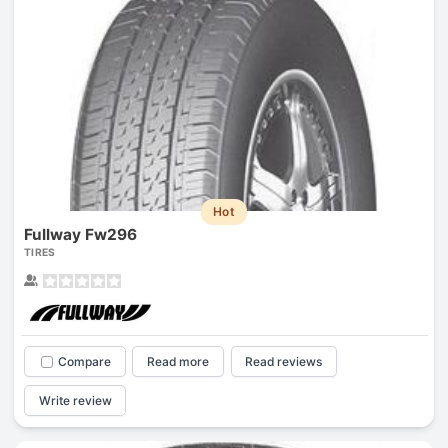
Hot
Fullway Fw296
TIRES
Compare
Read more
Read reviews
Write review