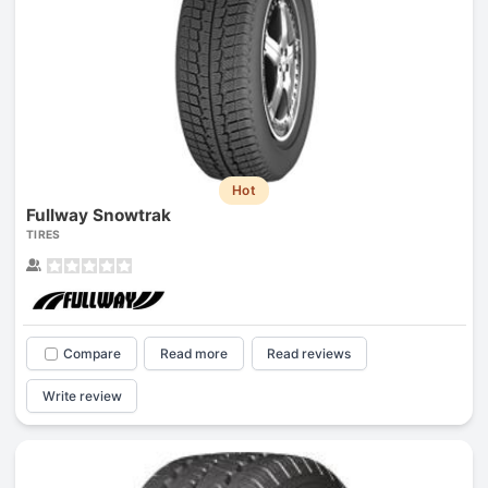
Hot
Fullway Snowtrak
TIRES
Compare
Read more
Read reviews
Write review