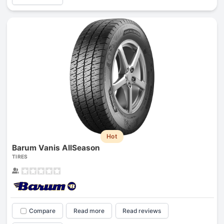
Hot
Barum Vanis AllSeason
TIRES
Compare
Read more
Read reviews