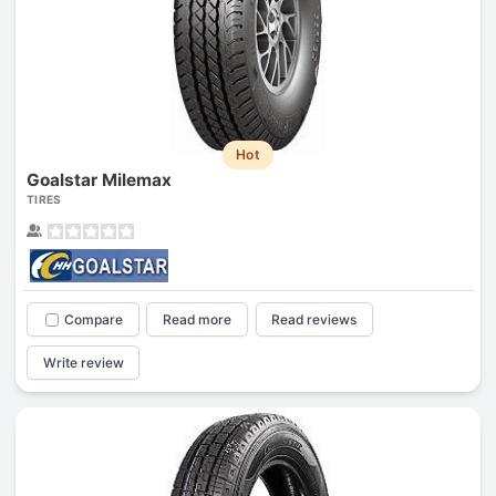
Hot
Goalstar Milemax
TIRES
Compare
Read more
Read reviews
Write review