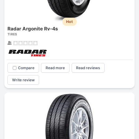
Hot
Radar Argonite Rv-4s
TIRES
Compare
Read more
Read reviews
Write review