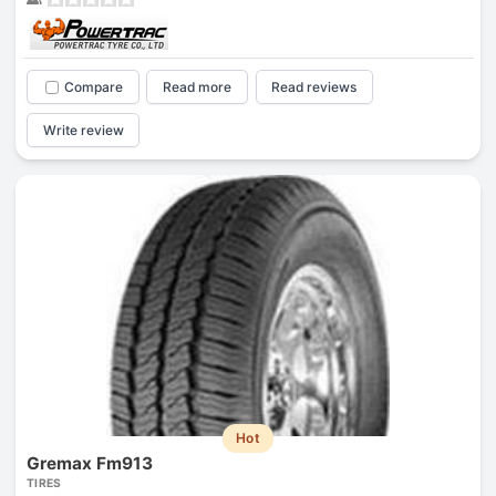
Compare
Read more
Read reviews
Write review
Hot
Gremax Fm913
TIRES