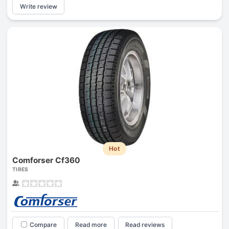
Write review
Hot
Comforser Cf360
TIRES
Compare
Read more
Read reviews