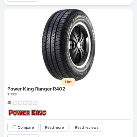
Hot
Power King Ranger R402
TIRES
Compare
Read more
Read reviews