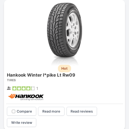
Hot
Hankook Winter I*pike Lt Rw09
TIRES
1
Compare
Read more
Read reviews
Write review