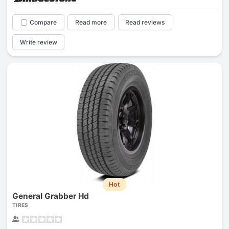
Compare
Read more
Read reviews
Write review
Hot
General Grabber Hd
TIRES