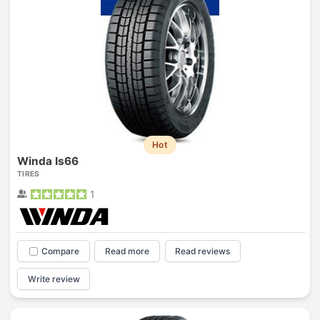
Hot
Winda Is66
TIRES
1
Compare
Read more
Read reviews
Write review