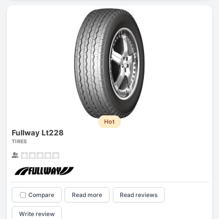
Hot
Fullway Lt228
TIRES
Compare
Read more
Read reviews
Write review