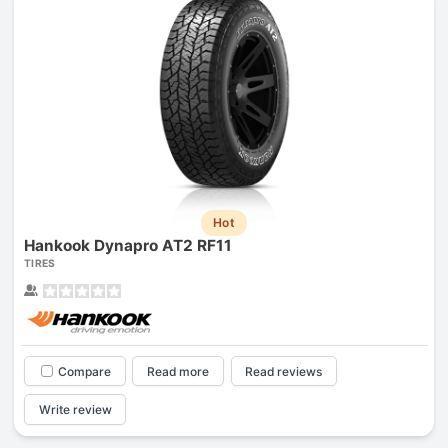
Hot
Hankook Dynapro AT2 RF11
TIRES
Compare
Read more
Read reviews
Write review