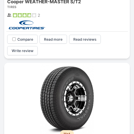
Cooper WEATHER-MASTER S/T2
TIRES
2
Compare
Read more
Read reviews
Write review
Hot