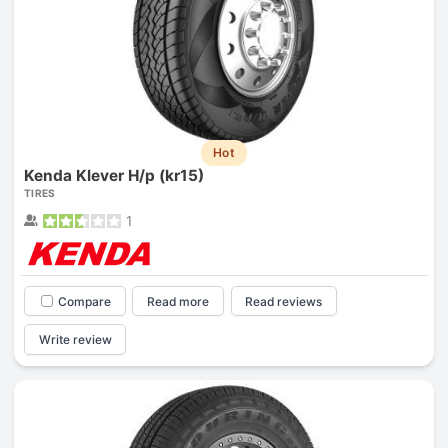
Hot
Kenda Klever H/p (kr15)
TIRES
1
Compare
Read more
Read reviews
Write review