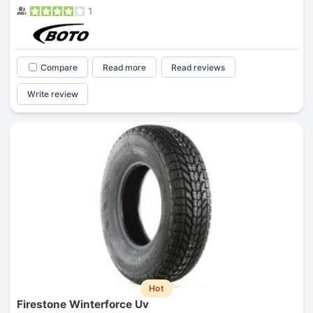
1
Compare
Read more
Read reviews
Write review
Hot
Firestone Winterforce Uv