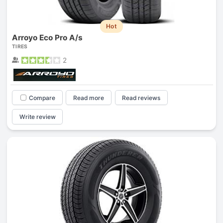
Hot
Arroyo Eco Pro A/s
TIRES
2
Compare
Read more
Read reviews
Write review