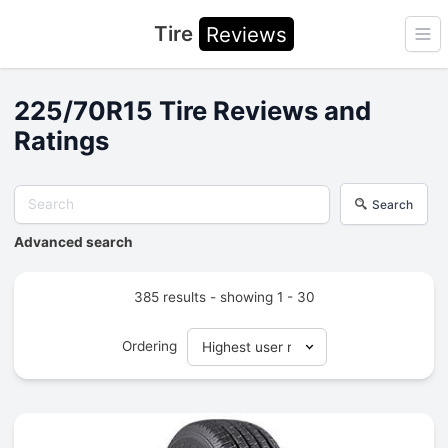
Tire
Reviews
Ope
225/70R15 Tire Reviews and
Ratings
Search
Advanced search
385 results - showing 1 - 30
Ordering