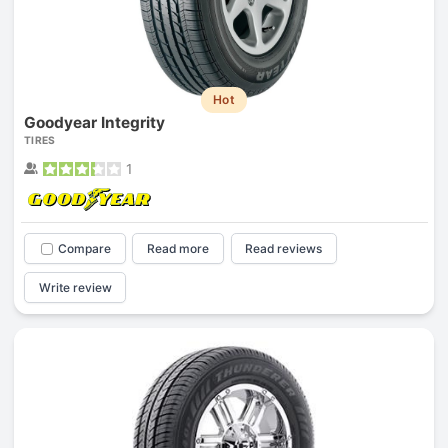
Hot
Goodyear Integrity
TIRES
1
Compare
Read more
Read reviews
Write review