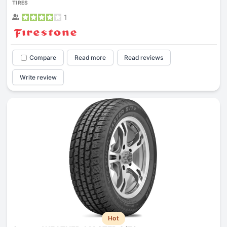
TIRES
1
Compare
Read more
Read reviews
Write review
Hot