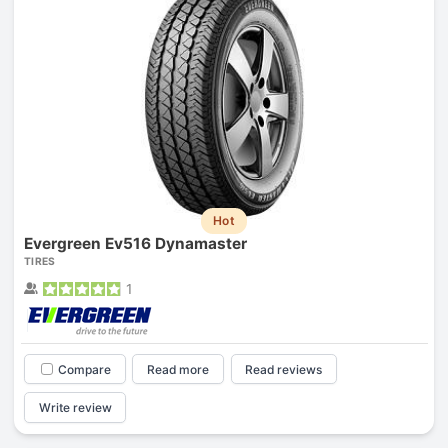
Hot
Evergreen Ev516 Dynamaster
TIRES
1
Compare
Read more
Read reviews
Write review