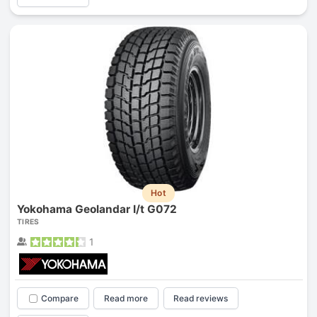
Hot
Yokohama Geolandar I/t G072
TIRES
1
Compare
Read more
Read reviews