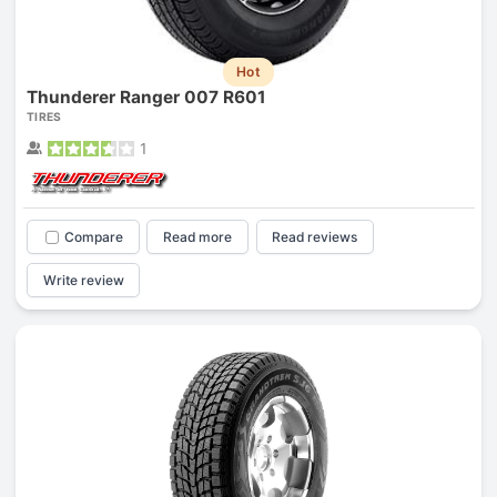
Hot
Thunderer Ranger 007 R601
TIRES
1
Compare
Read more
Read reviews
Write review