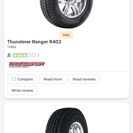
Hot
Thunderer Ranger R402
TIRES
1
Compare
Read more
Read reviews
Write review