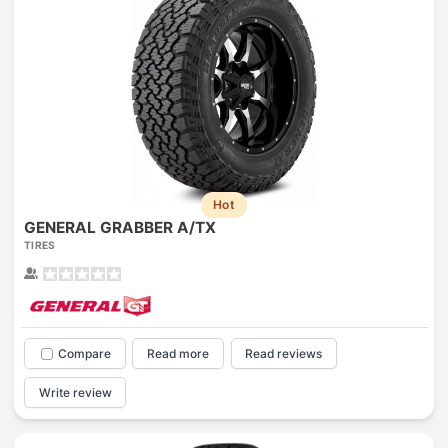
Hot
GENERAL GRABBER A/TX
TIRES
Compare
Read more
Read reviews
Write review