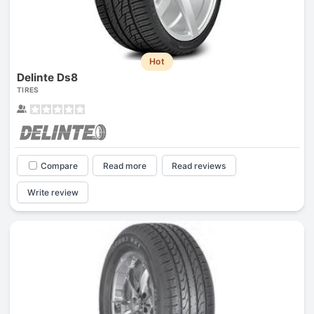
Hot
Delinte Ds8
TIRES
Compare
Read more
Read reviews
Write review