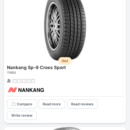
Hot
Nankang Sp-9 Cross Sport
TIRES
Compare
Read more
Read reviews
Write review