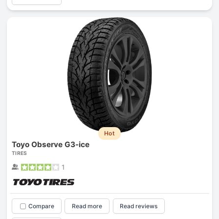
Hot
Toyo Observe G3-ice
TIRES
1
Compare
Read more
Read reviews