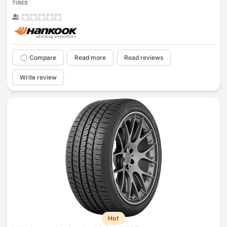
TIRES
Compare
Read more
Read reviews
Write review
Hot