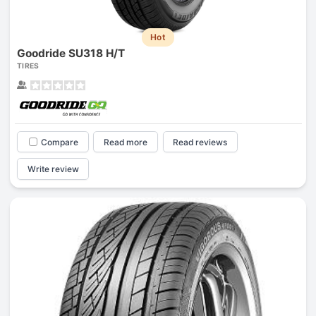
Hot
Goodride SU318 H/T
TIRES
Compare
Read more
Read reviews
Write review