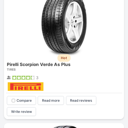
Hot
Pirelli Scorpion Verde As Plus
TIRES
3
Compare
Read more
Read reviews
Write review