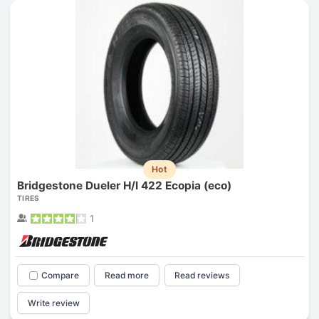
Hot
Bridgestone Dueler H/l 422 Ecopia (eco)
TIRES
1
Compare
Read more
Read reviews
Write review