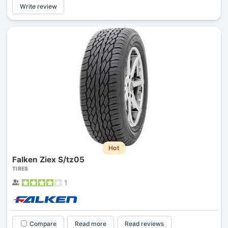
Write review
Hot
Falken Ziex S/tz05
TIRES
1
Compare
Read more
Read reviews