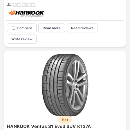
Compare
Read more
Read reviews
Write review
Hot
HANKOOK Ventus S1 Evo3 SUV K127A