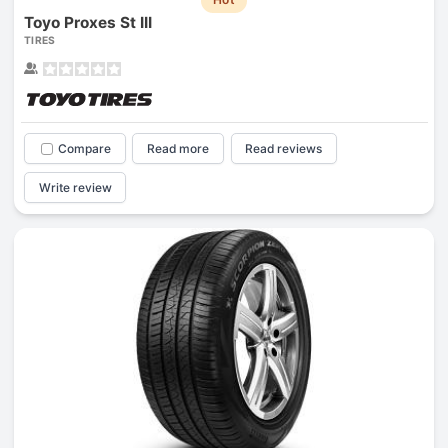
Toyo Proxes St III
TIRES
Compare
Read more
Read reviews
Write review