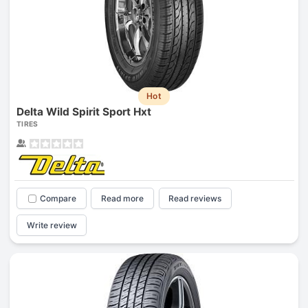
Hot
Delta Wild Spirit Sport Hxt
TIRES
Compare
Read more
Read reviews
Write review