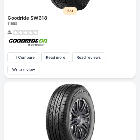
Hot
Goodride SW618
TIRES
Compare
Read more
Read reviews
Write review