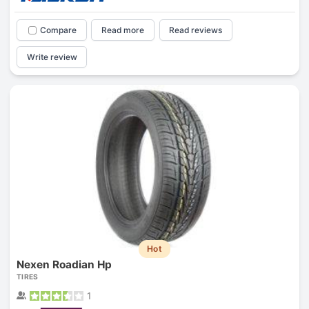
Compare
Read more
Read reviews
Write review
Hot
Nexen Roadian Hp
TIRES
1