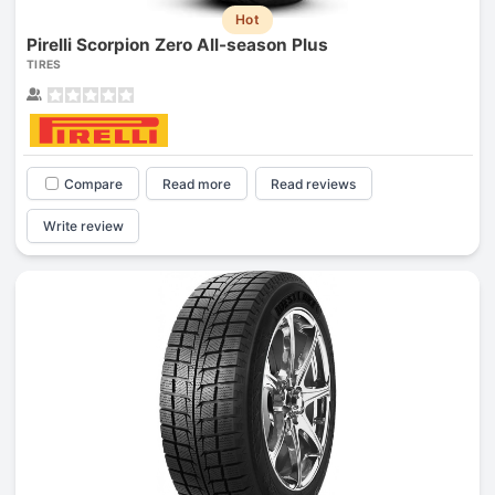
Hot
Pirelli Scorpion Zero All-season Plus
TIRES
Compare
Read more
Read reviews
Write review