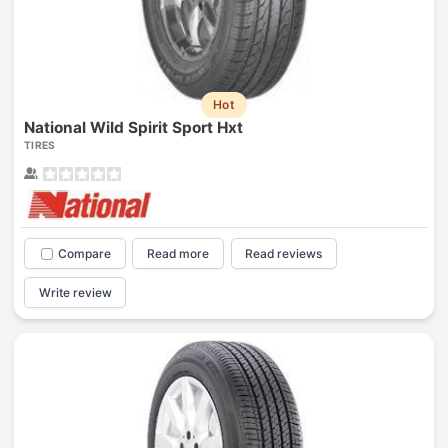
Hot
National Wild Spirit Sport Hxt
TIRES
Compare
Read more
Read reviews
Write review