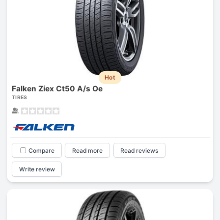
Hot
Falken Ziex Ct50 A/s Oe
TIRES
Compare
Read more
Read reviews
Write review