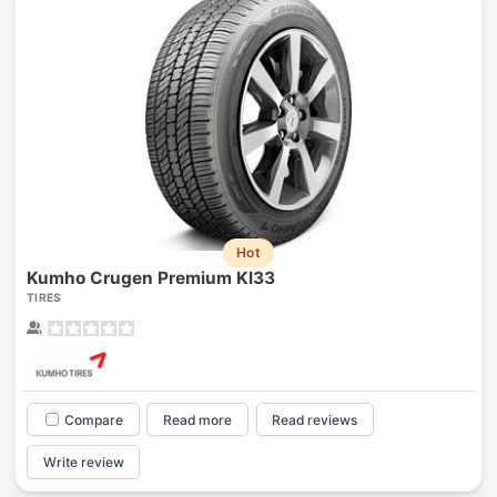
Hot
Kumho Crugen Premium Kl33
TIRES
Compare
Read more
Read reviews
Write review