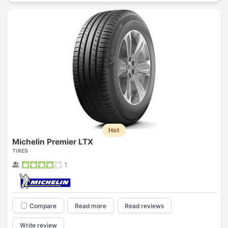
Hot
Michelin Premier LTX
TIRES
1
Compare
Read more
Read reviews
Write review