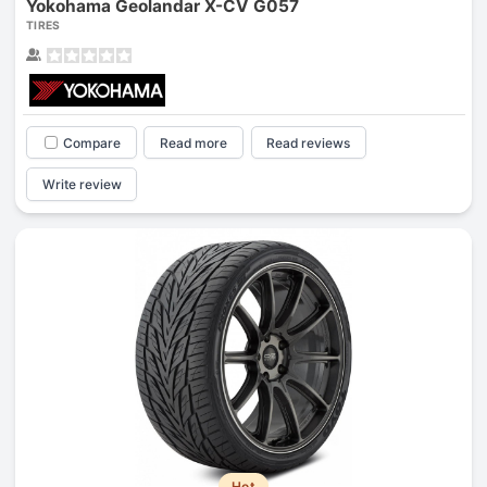
Yokohama Geolandar X-CV G057
TIRES
Compare
Read more
Read reviews
Write review
Hot