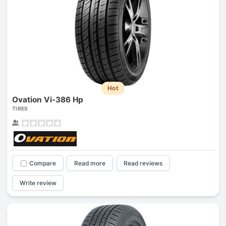
Hot
Ovation Vi-386 Hp
TIRES
Compare
Read more
Read reviews
Write review