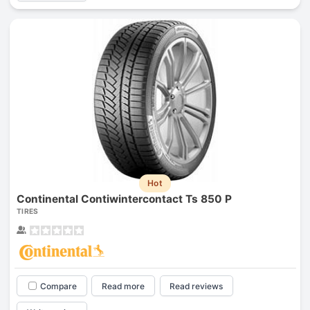
Hot
Continental Contiwintercontact Ts 850 P
TIRES
Compare
Read more
Read reviews