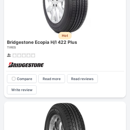
Hot
Bridgestone Ecopia H/l 422 Plus
TIRES
Compare
Read more
Read reviews
Write review