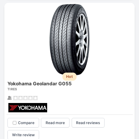
Hot
Yokohama Geolandar G055
TIRES
Compare
Read more
Read reviews
Write review