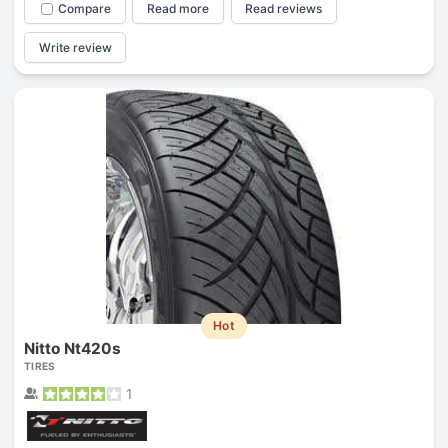
Compare
Read more
Read reviews
Write review
Hot
Nitto Nt420s
TIRES
1