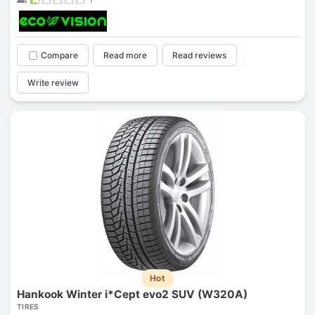
Compare
Read more
Read reviews
Write review
Hot
Hankook Winter i*Cept evo2 SUV (W320A)
TIRES