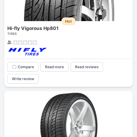
Hot
Hi-fly Vigorous Hp801
TIRES
Compare
Read more
Read reviews
Write review