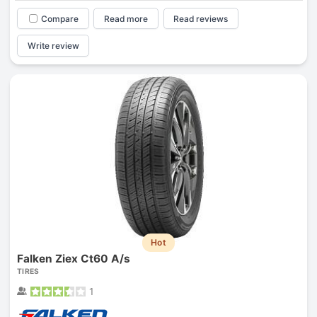
Compare
Read more
Read reviews
Write review
Hot
Falken Ziex Ct60 A/s
TIRES
1