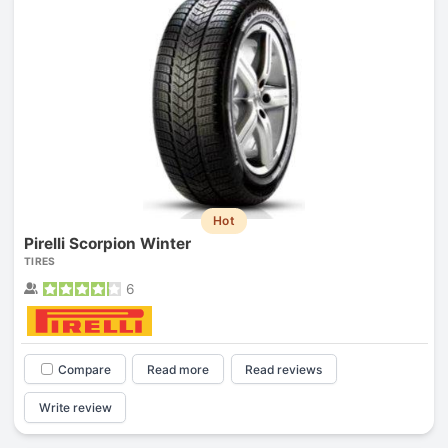
Hot
Pirelli Scorpion Winter
TIRES
6
Compare
Read more
Read reviews
Write review