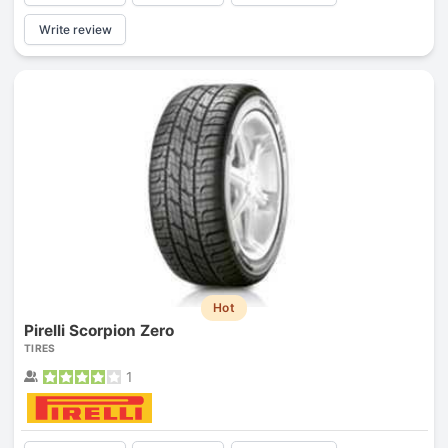
Write review
Hot
Pirelli Scorpion Zero
TIRES
1