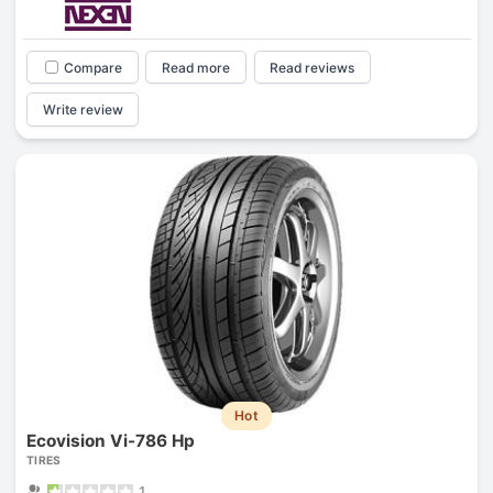
Compare
Read more
Read reviews
Write review
Hot
Ecovision Vi-786 Hp
TIRES
1