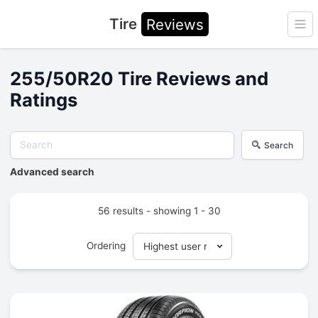
Tire
Reviews
Ope
255/50R20 Tire Reviews and
Ratings
Search
Advanced search
56 results - showing 1 - 30
Ordering