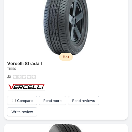
Hot
Vercelli Strada I
TIRES
Compare
Read more
Read reviews
Write review