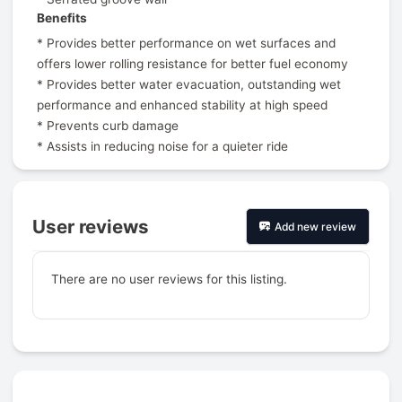
Benefits
* Provides better performance on wet surfaces and
offers lower rolling resistance for better fuel economy
* Provides better water evacuation, outstanding wet
performance and enhanced stability at high speed
* Prevents curb damage
* Assists in reducing noise for a quieter ride
User reviews
Add new review
There are no user reviews for this listing.