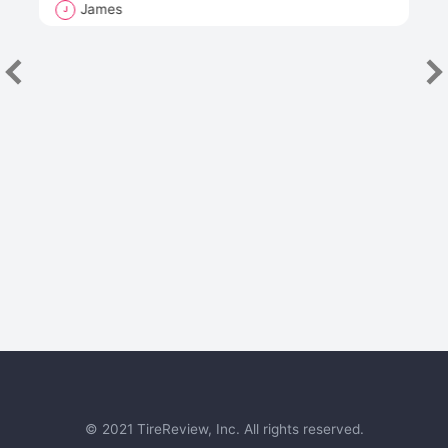
James
J
R
"Th
han
las
sev
e
© 2021 TireReview, Inc. All rights reserved.
Next