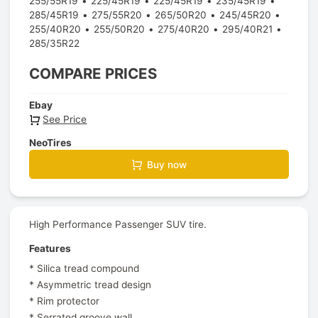
255/55R19
225/45R19
225/45R19
235/45R19
285/45R19
275/55R20
265/50R20
245/45R20
255/40R20
255/50R20
275/40R20
295/40R21
285/35R22
COMPARE PRICES
Ebay
See Price
NeoTires
Buy now
High Performance Passenger SUV tire.
Features
* Silica tread compound
* Asymmetric tread design
* Rim protector
* Serrated groove wall