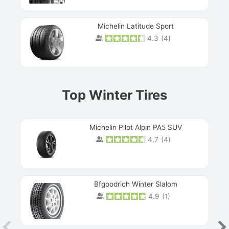
Michelin Latitude Sport
4.3
(
4
)
Prev
Top Winter Tires
Michelin Pilot Alpin PA5 SUV
4.7
(
4
)
Next
Bfgoodrich Winter Slalom
4.9
(
1
)