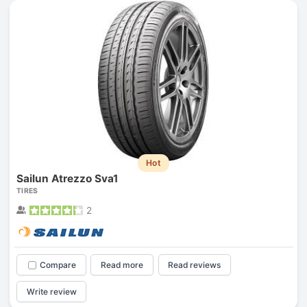
Hot
Sailun Atrezzo Sva1
TIRES
2
Compare
Read more
Read reviews
Write review