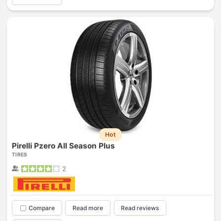
Hot
Pirelli Pzero All Season Plus
TIRES
2
Compare
Read more
Read reviews