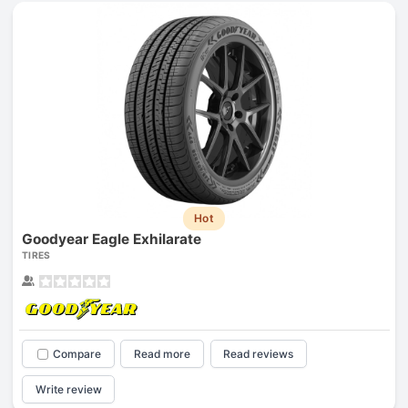
Hot
Goodyear Eagle Exhilarate
TIRES
Compare
Read more
Read reviews
Write review