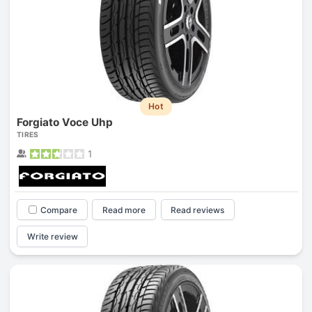
Hot
Forgiato Voce Uhp
TIRES
1
Compare
Read more
Read reviews
Write review