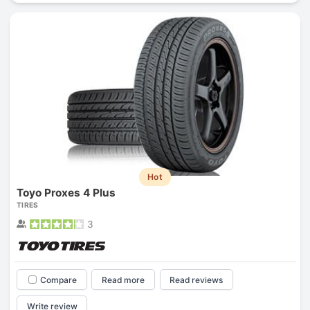
Hot
Toyo Proxes 4 Plus
TIRES
3
Compare
Read more
Read reviews
Write review