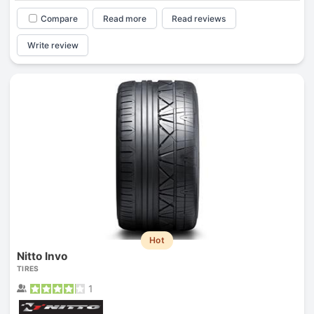
Compare
Read more
Read reviews
Write review
Hot
Nitto Invo
TIRES
1