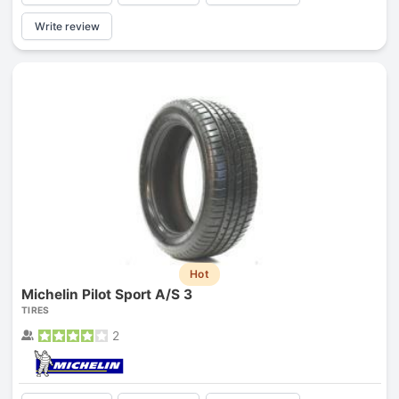
Write review
Hot
Michelin Pilot Sport A/S 3
TIRES
2