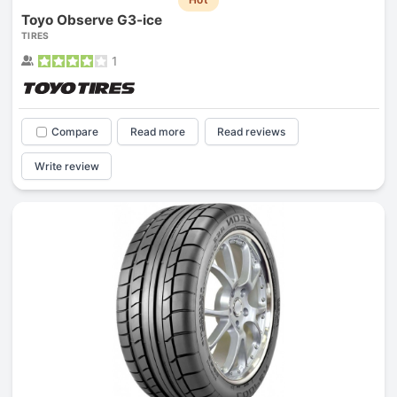
Toyo Observe G3-ice
TIRES
1
Compare
Read more
Read reviews
Write review