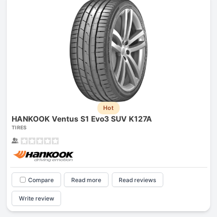
Hot
HANKOOK Ventus S1 Evo3 SUV K127A
TIRES
Compare
Read more
Read reviews
Write review