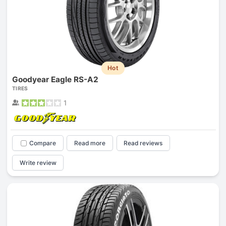
Hot
Goodyear Eagle RS-A2
TIRES
1
Compare
Read more
Read reviews
Write review