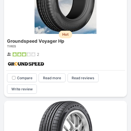
Hot
Groundspeed Voyager Hp
TIRES
2
Compare
Read more
Read reviews
Write review