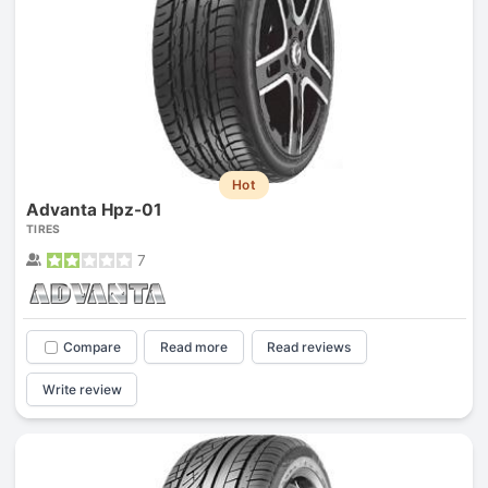
Hot
Advanta Hpz-01
TIRES
7
Compare
Read more
Read reviews
Write review