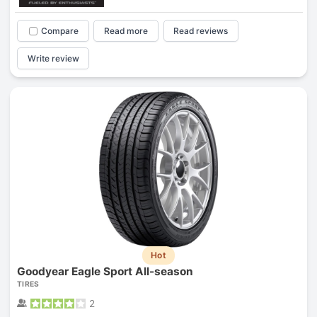
Compare
Read more
Read reviews
Write review
Hot
Goodyear Eagle Sport All-season
TIRES
2