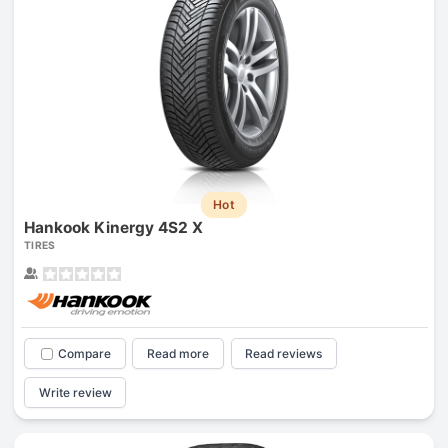
Hot
Hankook Kinergy 4S2 X
TIRES
Compare
Read more
Read reviews
Write review