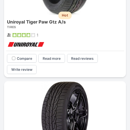
Hot
Uniroyal Tiger Paw Gtz A/s
TIRES
1
Compare
Read more
Read reviews
Write review