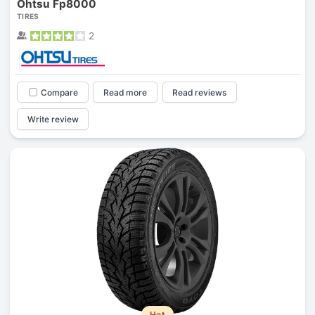
Ohtsu Fp8000
TIRES
2
Compare
Read more
Read reviews
Write review
Hot