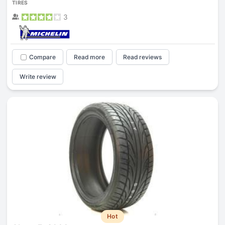
TIRES
3
Compare
Read more
Read reviews
Write review
Hot