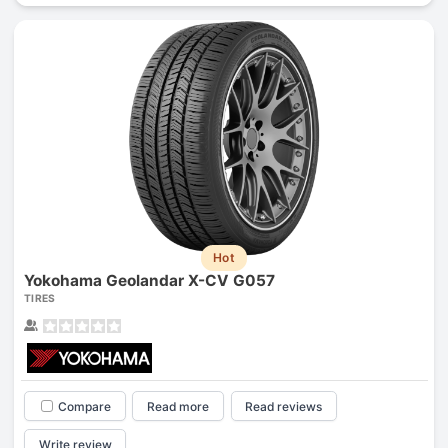
Hot
Yokohama Geolandar X-CV G057
TIRES
Compare
Read more
Read reviews
Write review