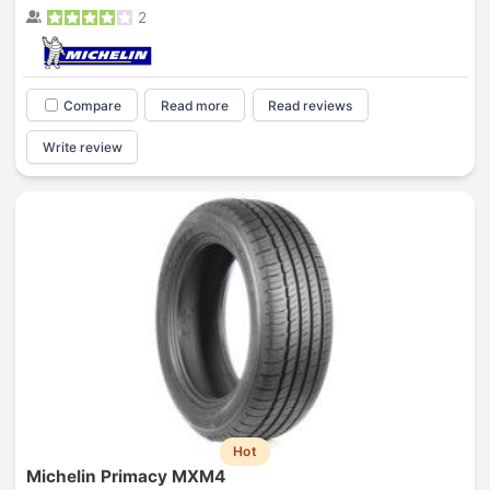
2
Compare
Read more
Read reviews
Write review
Hot
Michelin Primacy MXM4