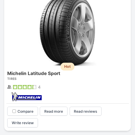
Hot
Michelin Latitude Sport
TIRES
4
Compare
Read more
Read reviews
Write review