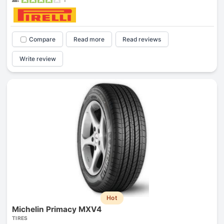
Compare
Read more
Read reviews
Write review
Hot
Michelin Primacy MXV4
TIRES