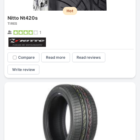
Hot
Nitto Nt420s
TIRES
1
Compare
Read more
Read reviews
Write review