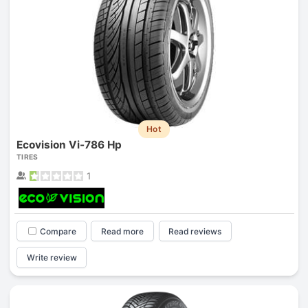
Hot
Ecovision Vi-786 Hp
TIRES
1
Compare
Read more
Read reviews
Write review