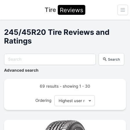
Tire
Reviews
Ope
245/45R20 Tire Reviews and
Ratings
Search
Advanced search
69 results - showing 1 - 30
Ordering