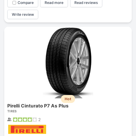
Compare
Read more
Read reviews
Write review
Hot
Pirelli Cinturato P7 As Plus
TIRES
2