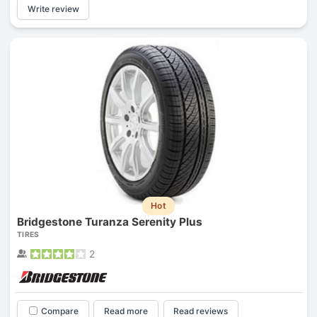
Write review
Hot
Bridgestone Turanza Serenity Plus
TIRES
2
Compare
Read more
Read reviews