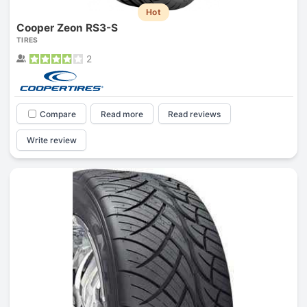
Hot
Cooper Zeon RS3-S
TIRES
2
Compare
Read more
Read reviews
Write review