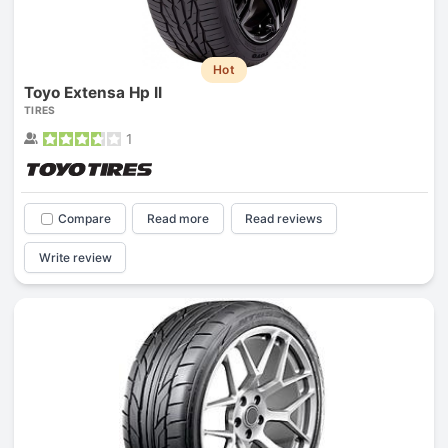
Hot
Toyo Extensa Hp II
TIRES
1
Compare
Read more
Read reviews
Write review