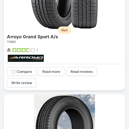
Hot
Arroyo Grand Sport A/s
TIRES
1
Compare
Read more
Read reviews
Write review