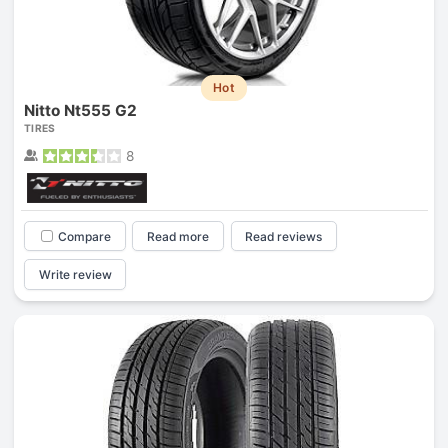
Hot
Nitto Nt555 G2
TIRES
8
Compare
Read more
Read reviews
Write review