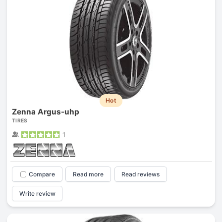
Hot
Zenna Argus-uhp
TIRES
1
Compare
Read more
Read reviews
Write review