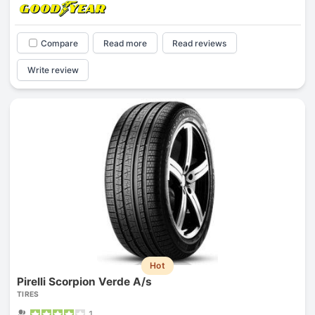
Compare
Read more
Read reviews
Write review
Hot
Pirelli Scorpion Verde A/s
TIRES
1