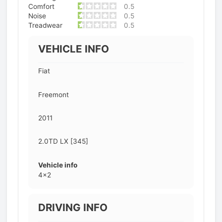
Comfort
0.5
Noise
0.5
Treadwear
0.5
VEHICLE INFO
Fiat
Freemont
2011
2.0TD LX [345]
Vehicle info
4x2
DRIVING INFO