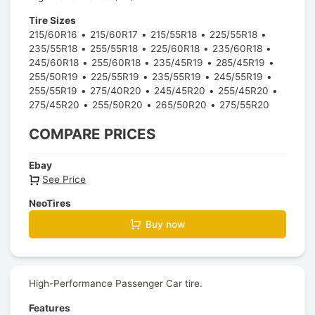
Tire Sizes
215/60R16
215/60R17
215/55R18
225/55R18
235/55R18
255/55R18
225/60R18
235/60R18
245/60R18
255/60R18
235/45R19
285/45R19
255/50R19
225/55R19
235/55R19
245/55R19
255/55R19
275/40R20
245/45R20
255/45R20
275/45R20
255/50R20
265/50R20
275/55R20
COMPARE PRICES
Ebay
See Price
NeoTires
Buy now
High-Performance Passenger Car tire.
Features