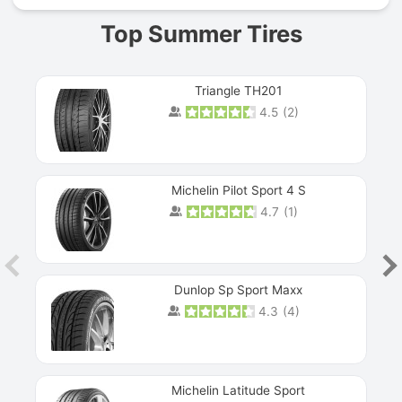
Top Summer Tires
Triangle TH201
4.5
(
2
)
Michelin Pilot Sport 4 S
4.7
(
1
)
Dunlop Sp Sport Maxx
4.3
(
4
)
Michelin Latitude Sport