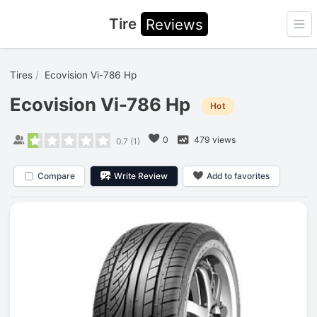
Tire
Reviews
Ope
Tires
Ecovision Vi-786 Hp
Ecovision Vi-786 Hp
Hot
0
479 views
0.7
(
1
)
Compare
Write Review
Add to favorites