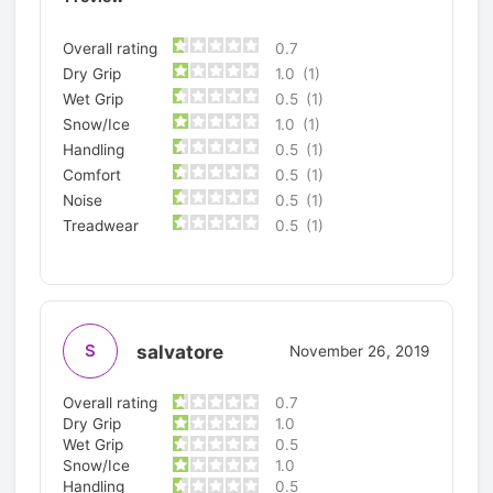
Overall rating
0.7
Dry Grip
1.0
(1)
Wet Grip
0.5
(1)
Snow/Ice
1.0
(1)
Handling
0.5
(1)
Comfort
0.5
(1)
Noise
0.5
(1)
Treadwear
0.5
(1)
salvatore
S
November 26, 2019
Overall rating
0.7
Dry Grip
1.0
Wet Grip
0.5
Snow/Ice
1.0
Handling
0.5