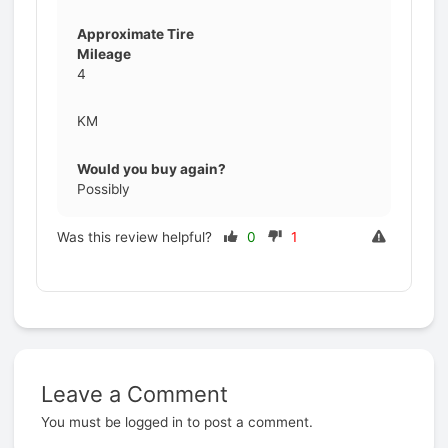
Approximate Tire
Mileage
4
KM
Would you buy again?
Possibly
Was this review helpful?
0
1
Leave a Comment
Prev
You must be
logged in
to post a comment.