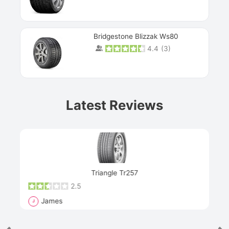
Bridgestone Blizzak Ws80
4.4
(
3
)
Prev
Latest Reviews
Next
Triangle Tr257
2.5
James
J
R
"Th
han