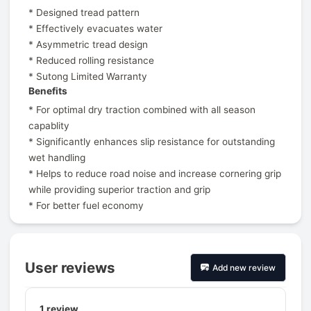
* Designed tread pattern
* Effectively evacuates water
* Asymmetric tread design
* Reduced rolling resistance
* Sutong Limited Warranty
Benefits
* For optimal dry traction combined with all season
capablity
* Significantly enhances slip resistance for outstanding
wet handling
* Helps to reduce road noise and increase cornering grip
while providing superior traction and grip
* For better fuel economy
User reviews
Add new review
1
review