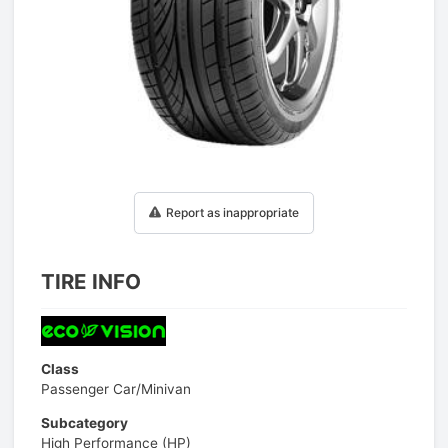
1
/
1
Report as inappropriate
TIRE INFO
Class
Passenger Car/Minivan
Subcategory
High Performance (HP)