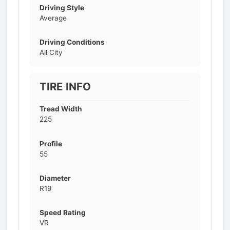
Driving Style
Average
Driving Conditions
All City
TIRE INFO
Tread Width
225
Profile
55
Diameter
R19
Speed Rating
VR