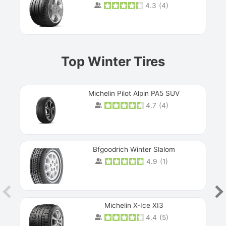
4.3
(
4
)
Prev
Top Winter Tires
Michelin Pilot Alpin PA5 SUV
4.7
(
4
)
Next
Bfgoodrich Winter Slalom
4.9
(
1
)
Michelin X-Ice XI3
4.4
(
5
)