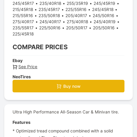
245/45R17
235/40R18
255/35R19
245/45R19
215/45R18
235/45R17
225/55R16
245/45R18
215/55R16
235/50R18
205/40R17
245/50R16
275/40R17
245/40R17
275/40R18
245/40R19
235/55R17
225/50R16
205/50R17
205/50R16
225/45R18
COMPARE PRICES
Ebay
See Price
NeoTires
Buy now
Ultra High Performance All-Season Car & Minivan tire.
Features
* Optimized tread compound combined with a solid