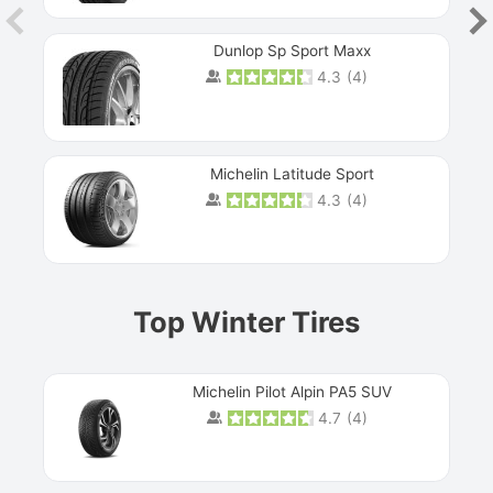
Dunlop Sp Sport Maxx
4.3
(
4
)
Michelin Latitude Sport
4.3
(
4
)
Prev
Top Winter Tires
Michelin Pilot Alpin PA5 SUV
4.7
(
4
)
Next