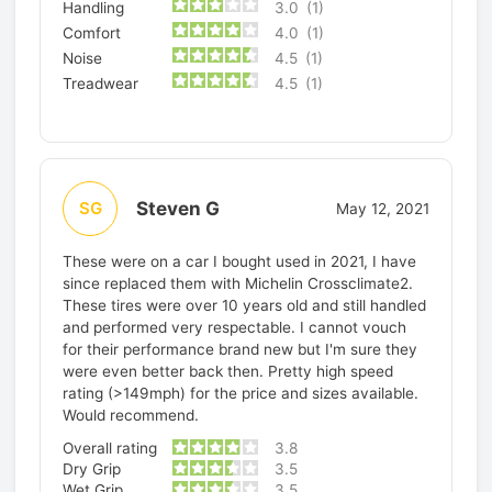
Handling
3.0
(1)
Comfort
4.0
(1)
Noise
4.5
(1)
Treadwear
4.5
(1)
Steven G
SG
May 12, 2021
These were on a car I bought used in 2021, I have
since replaced them with Michelin Crossclimate2.
These tires were over 10 years old and still handled
and performed very respectable. I cannot vouch
for their performance brand new but I'm sure they
were even better back then. Pretty high speed
rating (>149mph) for the price and sizes available.
Would recommend.
Overall rating
3.8
Dry Grip
3.5
Wet Grip
3.5