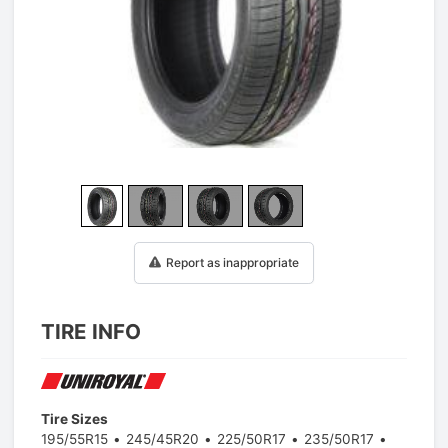
1
/
25
Report as inappropriate
TIRE INFO
Tire Sizes
195/55R15
245/45R20
225/50R17
235/50R17