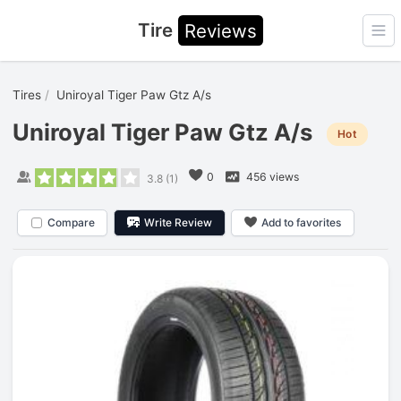
Tire
Reviews
Ope
Tires
Uniroyal Tiger Paw Gtz A/s
Uniroyal Tiger Paw Gtz A/s
Hot
0
456 views
3.8
(
1
)
Compare
Write Review
Add to favorites