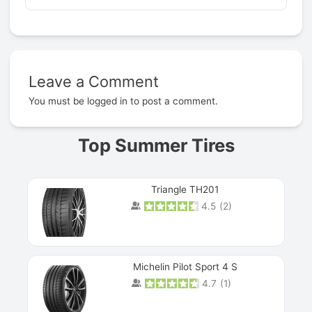
Leave a Comment
Prev
You must be
logged in
to post a comment.
Top Summer Tires
Triangle TH201
4.5
(
2
)
Michelin Pilot Sport 4 S
4.7
(
1
)