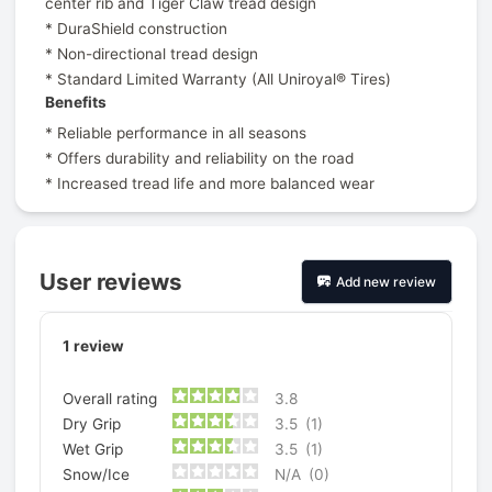
center rib and Tiger Claw tread design
* DuraShield construction
* Non-directional tread design
* Standard Limited Warranty (All Uniroyal® Tires)
Benefits
* Reliable performance in all seasons
* Offers durability and reliability on the road
* Increased tread life and more balanced wear
User reviews
Add new review
1
review
Overall rating
3.8
Dry Grip
3.5
(1)
Wet Grip
3.5
(1)
Snow/Ice
N/A
(0)