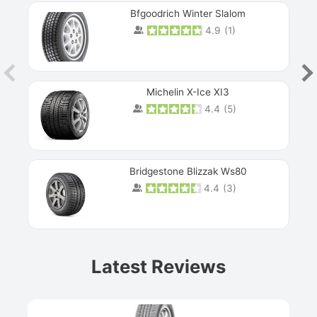
Bfgoodrich Winter Slalom
4.9
(
1
)
Michelin X-Ice XI3
4.4
(
5
)
Bridgestone Blizzak Ws80
4.4
(
3
)
Prev
Latest Reviews