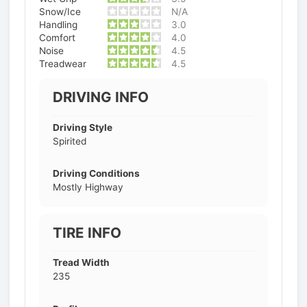
Snow/Ice
N/A
Handling
3.0
Comfort
4.0
Noise
4.5
Treadwear
4.5
DRIVING INFO
Driving Style
Spirited
Driving Conditions
Mostly Highway
TIRE INFO
Tread Width
235