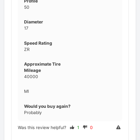
Profile
50
Diameter
17
Speed Rating
ZR
Approximate Tire
Mileage
40000
MI
Would you buy again?
Probably
Was this review helpful?
1
0