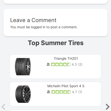
Leave a Comment
Prev
You must be
logged in
to post a comment.
Top Summer Tires
Triangle TH201
4.5
(
2
)
Michelin Pilot Sport 4 S
4.7
(
1
)