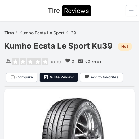
Tire
Reviews
Ope
Tires
Kumho Ecsta Le Sport Ku39
Kumho Ecsta Le Sport Ku39
Hot
0
60 views
0.0
(
0
)
Compare
Write Review
Add to favorites