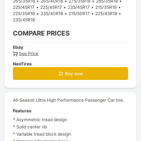
265/35R18
265/40R18
275/35R18
285/35R18
225/45R17
225/45R17
235/45R17
215/35R19
225/35R19
235/40R18
215/50R17
225/45R18
235/45R18
COMPARE PRICES
Ebay
See Price
NeoTires
Buy now
All-Season Ultra High Performance Passenger Car tire.
Features
* Asymmetric tread design
* Solid center rib
* Variable tread block design