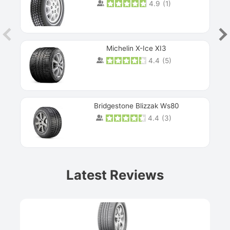
4.9
(
1
)
Michelin X-Ice XI3
4.4
(
5
)
Bridgestone Blizzak Ws80
4.4
(
3
)
Prev
Latest Reviews
Next