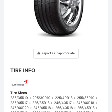
1
/
1
Report as inappropriate
TIRE INFO
Tire Sizes
235/35R19
295/30R19
225/40R18
255/35R19
235/45R17
225/35R18
245/40R17
245/40R18
245/40R20
245/45R18
255/40R18
255/45R18