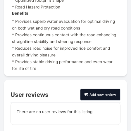
* Optimized footprint shape
* Road Hazard Protection
Benefits
* Provides superb water evacuation for optimal driving
on both wet and dry road conditions
* Provides continuous contact with the road enhancing
straightline stability and steering response
* Reduces road noise for improved ride comfort and
overall driving pleasure
* Provides stable driving performance and even wear
for life of tire
User reviews
Add new review
There are no user reviews for this listing.