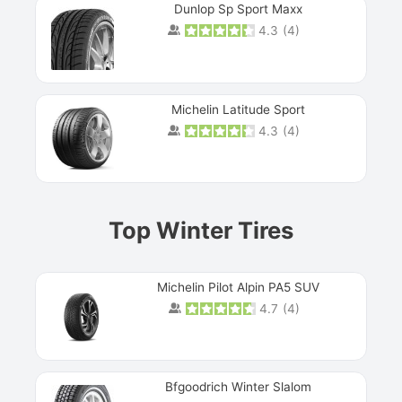
Dunlop Sp Sport Maxx
4.3
(
4
)
Michelin Latitude Sport
4.3
(
4
)
Prev
Top Winter Tires
Michelin Pilot Alpin PA5 SUV
4.7
(
4
)
Next
Bfgoodrich Winter Slalom